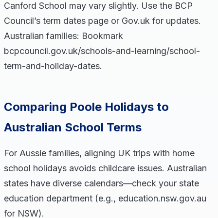
Canford School may vary slightly. Use the BCP
Council’s term dates page or Gov.uk for updates.
Australian families: Bookmark
bcpcouncil.gov.uk/schools-and-learning/school-
term-and-holiday-dates.
Comparing Poole Holidays to
Australian School Terms
For Aussie families, aligning UK trips with home
school holidays avoids childcare issues. Australian
states have diverse calendars—check your state
education department (e.g., education.nsw.gov.au
for NSW).