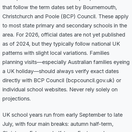
that follow the term dates set by Bournemouth,
Christchurch and Poole (BCP) Council. These apply
to most state primary and secondary schools in the
area. For 2026, official dates are not yet published
as of 2024, but they typically follow national UK
patterns with slight local variations. Families
planning visits—especially Australian families eyeing
a UK holiday—should always verify exact dates
directly with BCP Council (bcpcouncil.gov.uk) or
individual school websites. Never rely solely on
projections.
UK school years run from early September to late
July, with four main breaks: autumn half-term,