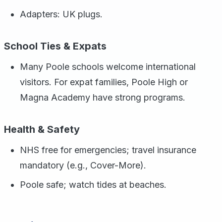
Adapters: UK plugs.
School Ties & Expats
Many Poole schools welcome international
visitors. For expat families, Poole High or
Magna Academy have strong programs.
Health & Safety
NHS free for emergencies; travel insurance
mandatory (e.g., Cover-More).
Poole safe; watch tides at beaches.