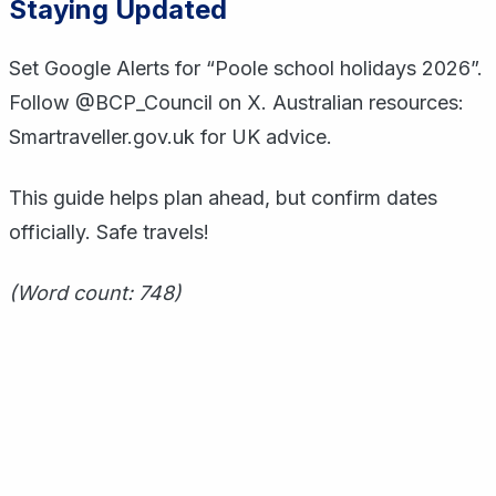
Staying Updated
Set Google Alerts for “Poole school holidays 2026”.
Follow @BCP_Council on X. Australian resources:
Smartraveller.gov.uk for UK advice.
This guide helps plan ahead, but confirm dates
officially. Safe travels!
(Word count: 748)