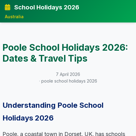
School Holidays 2026
Australia
Poole School Holidays 2026:
Dates & Travel Tips
7 April 2026
· poole school holidays 2026
Understanding Poole School
Holidays 2026
Poole, a coastal town in Dorset, UK, has schools