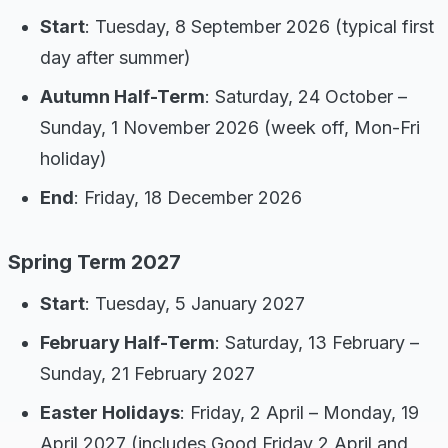
Start
: Tuesday, 8 September 2026 (typical first
day after summer)
Autumn Half-Term
: Saturday, 24 October –
Sunday, 1 November 2026 (week off, Mon-Fri
holiday)
End
: Friday, 18 December 2026
Spring Term 2027
Start
: Tuesday, 5 January 2027
February Half-Term
: Saturday, 13 February –
Sunday, 21 February 2027
Easter Holidays
: Friday, 2 April – Monday, 19
April 2027 (includes Good Friday 2 April and