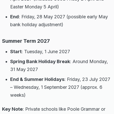
Easter Monday 5 April)
End
: Friday, 28 May 2027 (possible early May
bank holiday adjustment)
Summer Term 2027
Start
: Tuesday, 1 June 2027
Spring Bank Holiday Break
: Around Monday,
31 May 2027
End & Summer Holidays
: Friday, 23 July 2027
– Wednesday, 1 September 2027 (approx. 6
weeks)
Key Note
: Private schools like Poole Grammar or