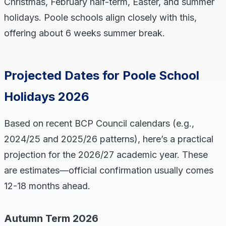
Christmas, February half-term, Easter, and summer
holidays. Poole schools align closely with this,
offering about 6 weeks summer break.
Projected Dates for Poole School
Holidays 2026
Based on recent BCP Council calendars (e.g.,
2024/25 and 2025/26 patterns), here’s a practical
projection for the 2026/27 academic year. These
are estimates—official confirmation usually comes
12-18 months ahead.
Autumn Term 2026