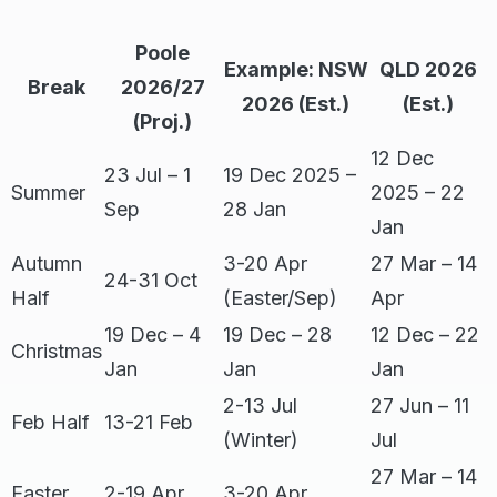
Poole
Example: NSW
QLD 2026
Break
2026/27
2026 (Est.)
(Est.)
(Proj.)
12 Dec
23 Jul – 1
19 Dec 2025 –
Summer
2025 – 22
Sep
28 Jan
Jan
Autumn
3-20 Apr
27 Mar – 14
24-31 Oct
Half
(Easter/Sep)
Apr
19 Dec – 4
19 Dec – 28
12 Dec – 22
Christmas
Jan
Jan
Jan
2-13 Jul
27 Jun – 11
Feb Half
13-21 Feb
(Winter)
Jul
27 Mar – 14
Easter
2-19 Apr
3-20 Apr