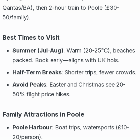
Qantas/BA), then 2-hour train to Poole (£30-
50/family).
Best Times to Visit
Summer (Jul-Aug)
: Warm (20-25°C), beaches
packed. Book early—aligns with UK hols.
Half-Term Breaks
: Shorter trips, fewer crowds.
Avoid Peaks
: Easter and Christmas see 20-
50% flight price hikes.
Family Attractions in Poole
Poole Harbour
: Boat trips, watersports (£10-
20/person).