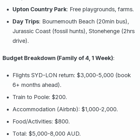
Upton Country Park
: Free playgrounds, farms.
Day Trips
: Bournemouth Beach (20min bus),
Jurassic Coast (fossil hunts), Stonehenge (2hrs
drive).
Budget Breakdown (Family of 4, 1 Week)
:
Flights SYD-LON return: $3,000-5,000 (book
6+ months ahead).
Train to Poole: $200.
Accommodation (Airbnb): $1,000-2,000.
Food/Activities: $800.
Total: $5,000-8,000 AUD.