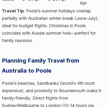
Apr
Travel Tip
: Poole’s summer holidays overlap
partially with Australian winter break (June-July),
ideal for budget flights. Christmas in Poole
coincides with Aussie summer hols—perfect for
family reunions.
Planning Family Travel from
Australia to Poole
Poole’s beaches, Sandbanks (world’s 4th most
expensive), and proximity to Bournemouth make it
family-friendly. Direct flights from
Sydney/Melbourne to London (13-14 hours via