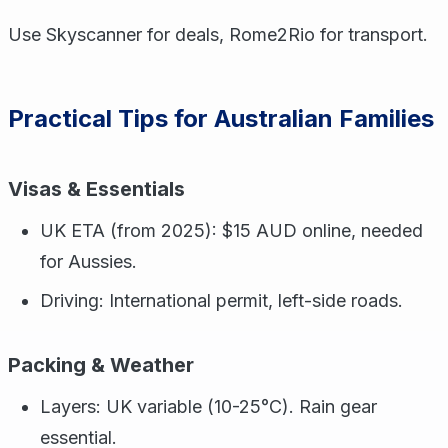
Use Skyscanner for deals, Rome2Rio for transport.
Practical Tips for Australian Families
Visas & Essentials
UK ETA (from 2025): $15 AUD online, needed
for Aussies.
Driving: International permit, left-side roads.
Packing & Weather
Layers: UK variable (10-25°C). Rain gear
essential.