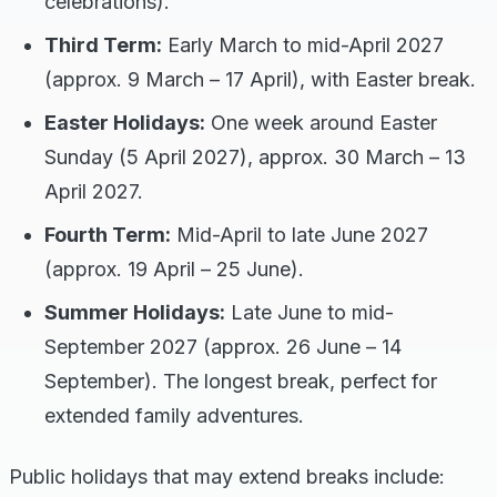
celebrations).
Third Term:
Early March to mid-April 2027
(approx. 9 March – 17 April), with Easter break.
Easter Holidays:
One week around Easter
Sunday (5 April 2027), approx. 30 March – 13
April 2027.
Fourth Term:
Mid-April to late June 2027
(approx. 19 April – 25 June).
Summer Holidays:
Late June to mid-
September 2027 (approx. 26 June – 14
September). The longest break, perfect for
extended family adventures.
Public holidays that may extend breaks include: