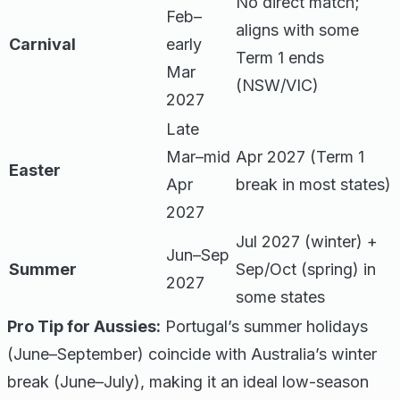
No direct match;
Feb–
aligns with some
Carnival
early
Term 1 ends
Mar
(NSW/VIC)
2027
Late
Mar–mid
Apr 2027 (Term 1
Easter
Apr
break in most states)
2027
Jul 2027 (winter) +
Jun–Sep
Summer
Sep/Oct (spring) in
2027
some states
Pro Tip for Aussies:
Portugal’s summer holidays
(June–September) coincide with Australia’s winter
break (June–July), making it an ideal low-season