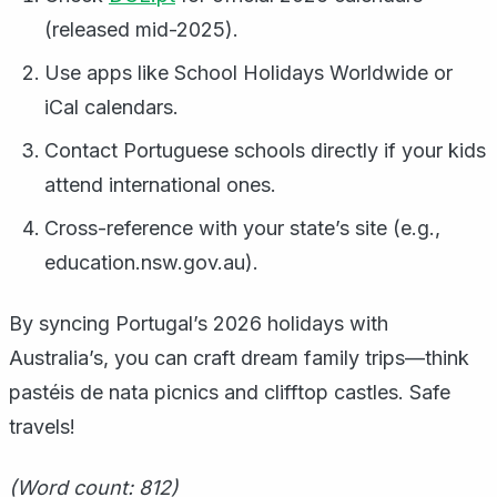
(released mid-2025).
Use apps like School Holidays Worldwide or
iCal calendars.
Contact Portuguese schools directly if your kids
attend international ones.
Cross-reference with your state’s site (e.g.,
education.nsw.gov.au).
By syncing Portugal’s 2026 holidays with
Australia’s, you can craft dream family trips—think
pastéis de nata picnics and clifftop castles. Safe
travels!
(Word count: 812)