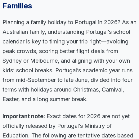
Families
Planning a family holiday to Portugal in 2026? As an
Australian family, understanding Portugal’s school
calendar is key to timing your trip right—avoiding
peak crowds, scoring better flight deals from
Sydney or Melbourne, and aligning with your own
kids’ school breaks. Portugal’s academic year runs
from mid-September to late June, divided into four
terms with holidays around Christmas, Carnival,
Easter, and a long summer break.
Important note:
Exact dates for 2026 are not yet
officially released by Portugal’s Ministry of
Education. The following are tentative dates based