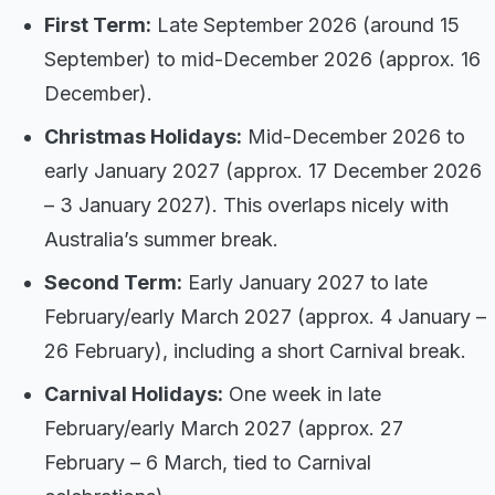
First Term:
Late September 2026 (around 15
September) to mid-December 2026 (approx. 16
December).
Christmas Holidays:
Mid-December 2026 to
early January 2027 (approx. 17 December 2026
– 3 January 2027). This overlaps nicely with
Australia’s summer break.
Second Term:
Early January 2027 to late
February/early March 2027 (approx. 4 January –
26 February), including a short Carnival break.
Carnival Holidays:
One week in late
February/early March 2027 (approx. 27
February – 6 March, tied to Carnival