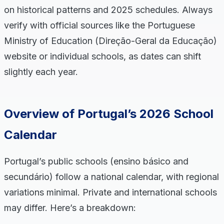
on historical patterns and 2025 schedules. Always
verify with official sources like the Portuguese
Ministry of Education (Direção-Geral da Educação)
website or individual schools, as dates can shift
slightly each year.
Overview of Portugal’s 2026 School
Calendar
Portugal’s public schools (ensino básico and
secundário) follow a national calendar, with regional
variations minimal. Private and international schools
may differ. Here’s a breakdown: