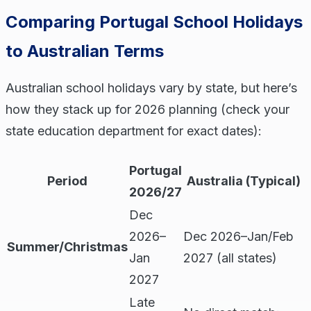
Comparing Portugal School Holidays
to Australian Terms
Australian school holidays vary by state, but here’s
how they stack up for 2026 planning (check your
state education department for exact dates):
Portugal
Period
Australia (Typical)
2026/27
Dec
2026–
Dec 2026–Jan/Feb
Summer/Christmas
Jan
2027 (all states)
2027
Late