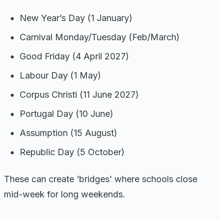
New Year’s Day (1 January)
Carnival Monday/Tuesday (Feb/March)
Good Friday (4 April 2027)
Labour Day (1 May)
Corpus Christi (11 June 2027)
Portugal Day (10 June)
Assumption (15 August)
Republic Day (5 October)
These can create ‘bridges’ where schools close
mid-week for long weekends.