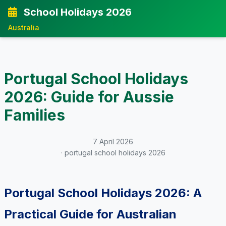
School Holidays 2026
Australia
Portugal School Holidays
2026: Guide for Aussie
Families
7 April 2026
· portugal school holidays 2026
Portugal School Holidays 2026: A
Practical Guide for Australian