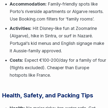
Accommodation:
Family-friendly spots like
Porto’s riverside apartments or Algarve resorts.
Use Booking.com filters for ‘family rooms’.
Activities:
Hit Disney-like fun at Zoomarine
(Algarve), hike in Sintra, or surf in Nazaré.
Portugal’s kid menus and English signage make
it Aussie-family approved.
Costs:
Expect €100-200/day for a family of four
(flights excluded). Cheaper than Europe
hotspots like France.
Health, Safety, and Packing Tips