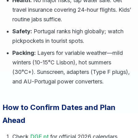
Health:
No major risks; tap water safe. Get
travel insurance covering 24-hour flights. Kids’
routine jabs suffice.
Safety:
Portugal ranks high globally; watch
pickpockets in tourist spots.
Packing:
Layers for variable weather—mild
winters (10-15°C Lisbon), hot summers
(30°C+). Sunscreen, adapters (Type F plugs),
and AU-Portugal power converters.
How to Confirm Dates and Plan
Ahead
Check
DGE.pt
for official 2026 calendars