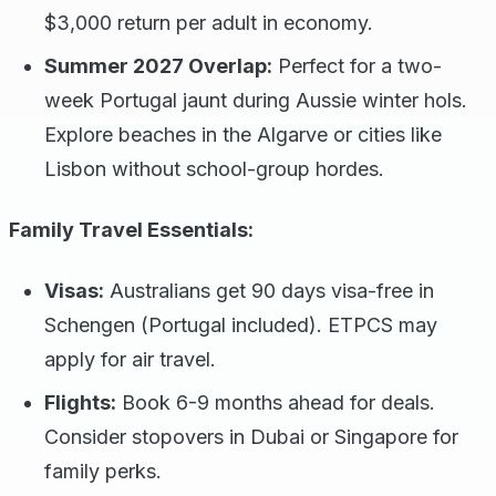
$3,000 return per adult in economy.
Summer 2027 Overlap:
Perfect for a two-
week Portugal jaunt during Aussie winter hols.
Explore beaches in the Algarve or cities like
Lisbon without school-group hordes.
Family Travel Essentials:
Visas:
Australians get 90 days visa-free in
Schengen (Portugal included). ETPCS may
apply for air travel.
Flights:
Book 6-9 months ahead for deals.
Consider stopovers in Dubai or Singapore for
family perks.