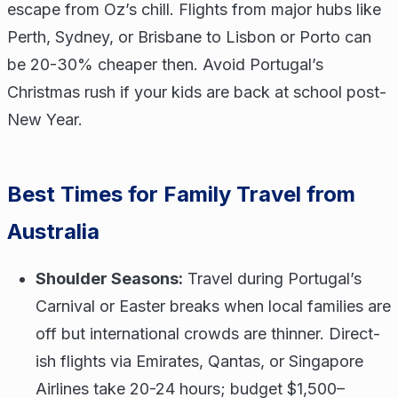
escape from Oz’s chill. Flights from major hubs like
Perth, Sydney, or Brisbane to Lisbon or Porto can
be 20-30% cheaper then. Avoid Portugal’s
Christmas rush if your kids are back at school post-
New Year.
Best Times for Family Travel from
Australia
Shoulder Seasons:
Travel during Portugal’s
Carnival or Easter breaks when local families are
off but international crowds are thinner. Direct-
ish flights via Emirates, Qantas, or Singapore
Airlines take 20-24 hours; budget $1,500–