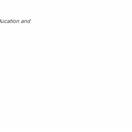
ducation and