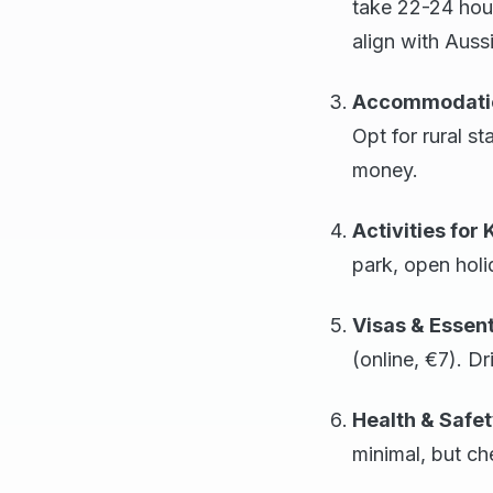
take 22-24 hou
align with Auss
Accommodati
Opt for rural s
money.
Activities for 
park, open holi
Visas & Essent
(online, €7). Dr
Health & Safe
minimal, but c