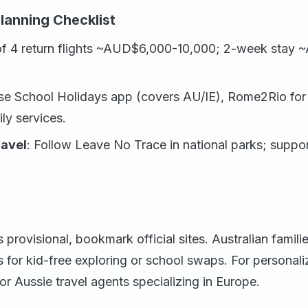
lanning Checklist
 of 4 return flights ~AUD$6,000-10,000; 2-week stay
se School Holidays app (covers AU/IE), Rome2Rio for 
ily services.
ravel
: Follow Leave No Trace in national parks; support
provisional, bookmark official sites. Australian familie
s for kid-free exploring or school swaps. For personal
 or Aussie travel agents specializing in Europe.