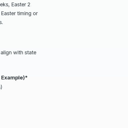
eks, Easter 2
Easter timing or
s.
align with state
6 Example)*
)