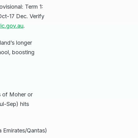
visional: Term 1:
Oct-17 Dec. Verify
ic.gov.au
.
land’s longer
hool, boosting
fs of Moher or
ul-Sep) hits
ia Emirates/Qantas)