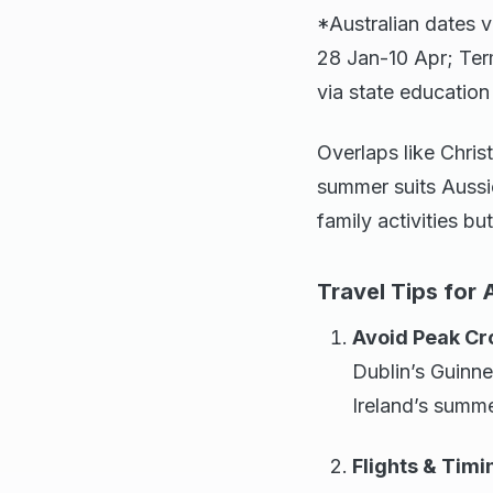
*Australian dates v
28 Jan-10 Apr; Ter
via state educatio
Overlaps like Chris
summer suits Aussie
family activities bu
Travel Tips for 
Avoid Peak C
Dublin’s Guinne
Ireland’s summe
Flights & Timi