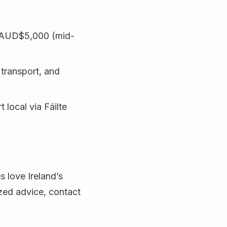
 ~AUD$5,000 (mid-
transport, and
 local via Fáilte
s love Ireland’s
ized advice, contact