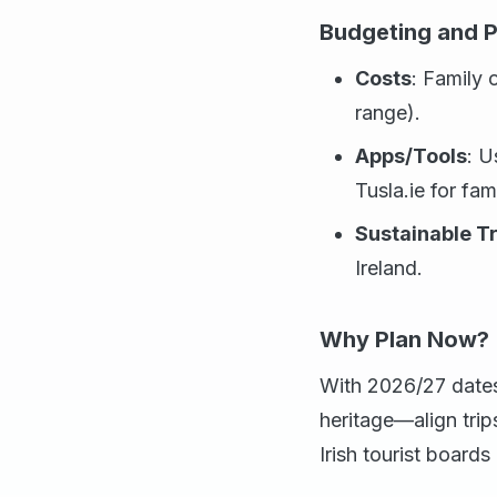
Budgeting and P
Costs
: Family
range).
Apps/Tools
: U
Tusla.ie for fam
Sustainable T
Ireland.
Why Plan Now?
With 2026/27 dates 
heritage—align trip
Irish tourist boards