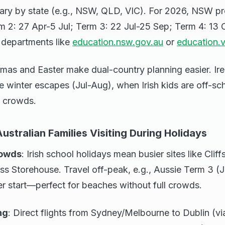
ary by state (e.g., NSW, QLD, VIC). For 2026, NSW pro
m 2: 27 Apr-5 Jul; Term 3: 22 Jul-25 Sep; Term 4: 13 
n departments like
education.nsw.gov.au
or
education.v
tmas and Easter make dual-country planning easier. Ire
 winter escapes (Jul-Aug), when Irish kids are off-sc
t crowds.
Australian Families Visiting During Holidays
rowds
: Irish school holidays mean busier sites like Clif
ss Storehouse. Travel off-peak, e.g., Aussie Term 3 (J
r start—perfect for beaches without full crowds.
ng
: Direct flights from Sydney/Melbourne to Dublin (v