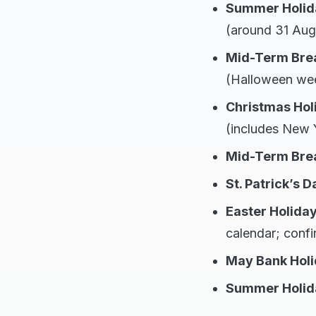
Summer Holid
(around 31 Aug
Mid-Term Bre
(Halloween we
Christmas Hol
(includes New Y
Mid-Term Brea
St. Patrick’s D
Easter Holida
calendar; confi
May Bank Hol
Summer Holid