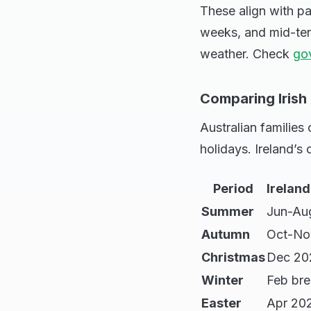
These align with p
weeks, and mid-ter
weather. Check
gov
Comparing Irish
Australian families
holidays. Ireland’s
Period
Irelan
Summer
Jun-Au
Autumn
Oct-No
Christmas
Dec 20
Winter
Feb br
Easter
Apr 20