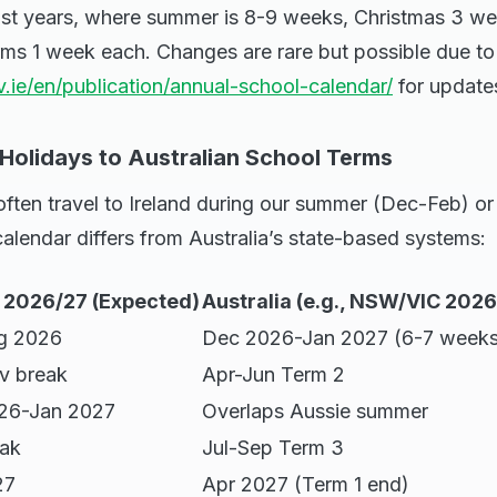
ast years, where summer is 8-9 weeks, Christmas 3 we
ms 1 week each. Changes are rare but possible due to 
.ie/en/publication/annual-school-calendar/
for update
 Holidays to Australian School Terms
 often travel to Ireland during our summer (Dec-Feb) or 
 calendar differs from Australia’s state-based systems:
d 2026/27 (Expected)
Australia (e.g., NSW/VIC 202
g 2026
Dec 2026-Jan 2027 (6-7 weeks
v break
Apr-Jun Term 2
26-Jan 2027
Overlaps Aussie summer
eak
Jul-Sep Term 3
27
Apr 2027 (Term 1 end)