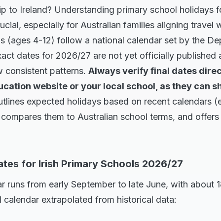
rip to Ireland? Understanding primary school holidays 
cial, especially for Australian families aligning travel
ls (ages 4-12) follow a national calendar set by the D
act dates for 2026/27 are not yet officially published 
ow consistent patterns.
Always verify final dates direc
ation website or your local school, as they can shi
outlines expected holidays based on recent calendars (
compares them to Australian school terms, and offers p
tes for Irish Primary Schools 2026/27
ar runs from early September to late June, with about 
l calendar extrapolated from historical data: