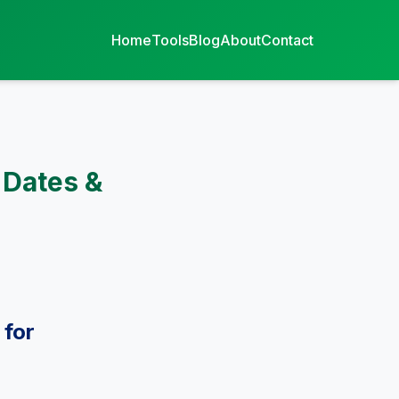
Home
Tools
Blog
About
Contact
 Dates &
 for