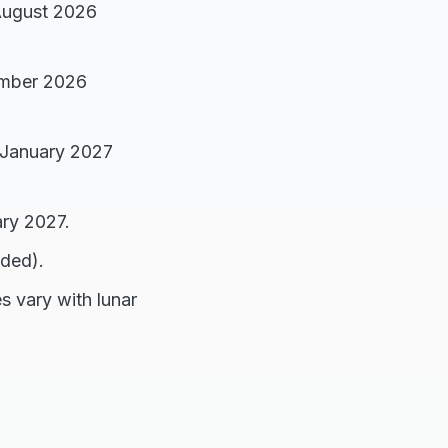
 August 2026
ember 2026
 January 2027
ary 2027.
nded).
s vary with lunar