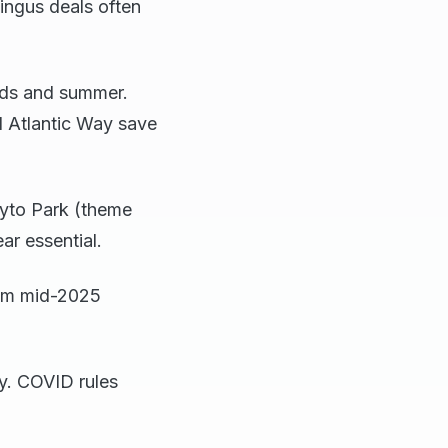
ingus deals often
mids and summer.
ld Atlantic Way save
ayto Park (theme
ar essential.
rom mid-2025
ry. COVID rules