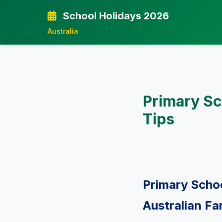
School Holidays 2026
Australia
Primary Sc
Tips
Primary Schoo
Australian Fa