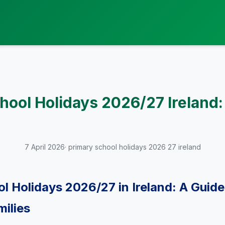
hool Holidays 2026/27 Ireland:
7 April 2026
· primary school holidays 2026 27 ireland
l Holidays 2026/27 in Ireland: A Guide
milies