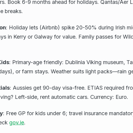
rs. Book 6-9 months ahead for holidays. Qantas/Aer L
ie breaks.
on
: Holiday lets (Airbnb) spike 20-50% during Irish 
tays in Kerry or Galway for value. Family passes for Wi
Kids
: Primary-age friendly: Dublinia Viking museum, T
days), or farm stays. Weather suits light packs—rain ge
ials
: Aussies get 90-day visa-free. ETIAS required f
iving? Left-side, rent automatic cars. Currency: Euro.
ty
: Free GP for kids under 6; travel insurance mandato
heck
gov.ie
.