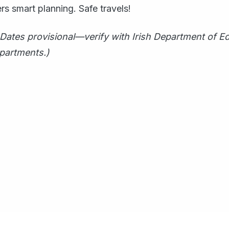
s smart planning. Safe travels!
Dates provisional—verify with Irish Department of E
epartments.)