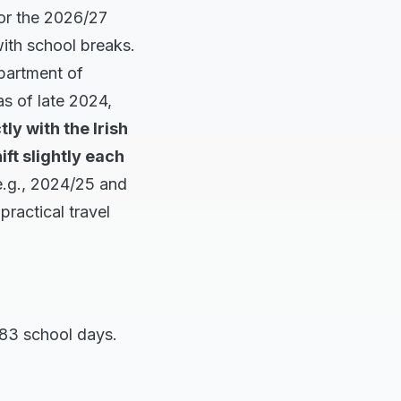
for the 2026/27
 with school breaks.
epartment of
as of late 2024,
tly with the Irish
ft slightly each
e.g., 2024/25 and
ractical travel
183 school days.