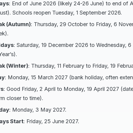
ays
: End of June 2026 (likely 24-26 June) to end of
ust). Schools reopen Tuesday, 1 September 2026.
ak (Autumn)
: Thursday, 29 October to Friday, 6 Nov
ek).
idays
: Saturday, 19 December 2026 to Wednesday, 6
ear’s).
k (Winter)
: Thursday, 11 February to Friday, 19 Febru
ay
: Monday, 15 March 2027 (bank holiday, often exte
ys
: Good Friday, 2 April to Monday, 19 April 2027 (date
rm closer to time).
iday
: Monday, 3 May 2027.
ays Start
: Friday, 25 June 2027.