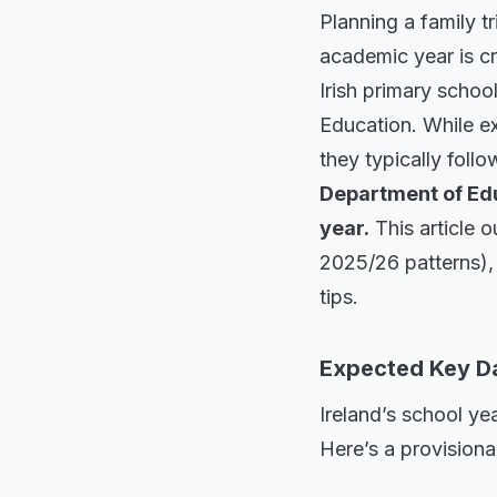
Planning a family t
academic year is cru
Irish primary schoo
Education. While ex
they typically foll
Department of Educ
year.
This article 
2025/26 patterns), 
tips.
Expected Key Da
Ireland’s school ye
Here’s a provisiona