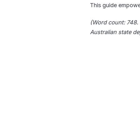
This guide empower
(Word count: 748. 
Australian state d