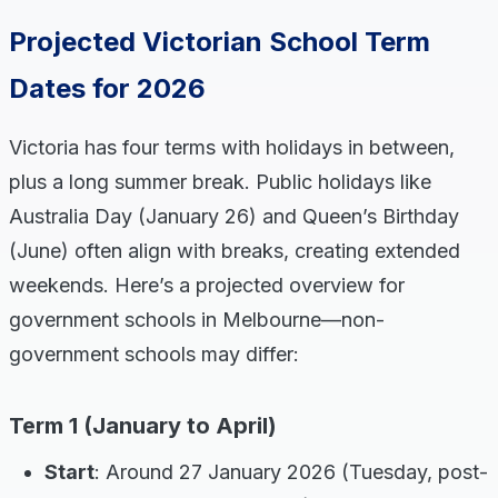
Projected Victorian School Term
Dates for 2026
Victoria has four terms with holidays in between,
plus a long summer break. Public holidays like
Australia Day (January 26) and Queen’s Birthday
(June) often align with breaks, creating extended
weekends. Here’s a projected overview for
government schools in Melbourne—non-
government schools may differ:
Term 1 (January to April)
Start
: Around 27 January 2026 (Tuesday, post-