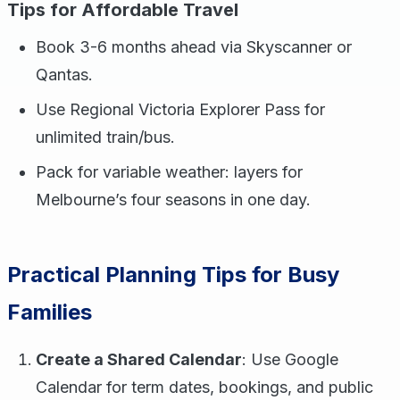
Tips for Affordable Travel
Book 3-6 months ahead via Skyscanner or
Qantas.
Use Regional Victoria Explorer Pass for
unlimited train/bus.
Pack for variable weather: layers for
Melbourne’s four seasons in one day.
Practical Planning Tips for Busy
Families
Create a Shared Calendar
: Use Google
Calendar for term dates, bookings, and public