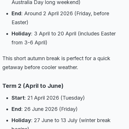
Australia Day long weekend)
End
: Around 2 April 2026 (Friday, before
Easter)
Holiday
: 3 April to 20 April (includes Easter
from 3-6 April)
This short autumn break is perfect for a quick
getaway before cooler weather.
Term 2 (April to June)
Start
: 21 April 2026 (Tuesday)
End
: 26 June 2026 (Friday)
Holiday
: 27 June to 13 July (winter break