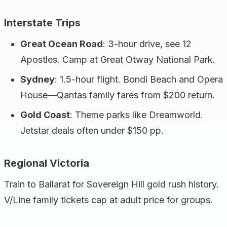
Interstate Trips
Great Ocean Road
: 3-hour drive, see 12
Apostles. Camp at Great Otway National Park.
Sydney
: 1.5-hour flight. Bondi Beach and Opera
House—Qantas family fares from $200 return.
Gold Coast
: Theme parks like Dreamworld.
Jetstar deals often under $150 pp.
Regional Victoria
Train to Ballarat for Sovereign Hill gold rush history.
V/Line family tickets cap at adult price for groups.