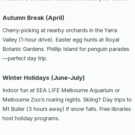
Autumn Break (April)
Cherry-picking at nearby orchards in the Yarra
Valley (1-hour drive). Easter egg hunts at Royal
Botanic Gardens. Phillip Island for penguin parades
—perfect day trip.
Winter Holidays (June-July)
Indoor fun at SEA LIFE Melbourne Aquarium or
Melbourne Zoo’s roaring nights. Skiing? Day trips to
Mt Buller (3 hours away) if snow falls. Free libraries
host holiday programs.