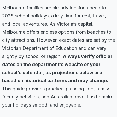
Melbourne families are already looking ahead to
2026 school holidays, a key time for rest, travel,
and local adventures. As Victoria’s capital,
Melbourne offers endless options from beaches to
city attractions. However, exact dates are set by the
Victorian Department of Education and can vary
slightly by school or region.
Always verify official
dates on the department’s website or your
school’s calendar, as projections below are
based on historical patterns and may change.
This guide provides practical planning info, family-
friendly activities, and Australian travel tips to make
your holidays smooth and enjoyable.