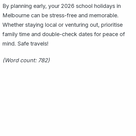
By planning early, your 2026 school holidays in
Melbourne can be stress-free and memorable.
Whether staying local or venturing out, prioritise
family time and double-check dates for peace of
mind. Safe travels!
(Word count: 782)