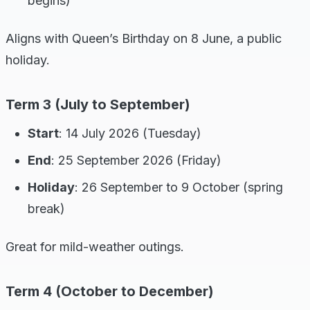
begins)
Aligns with Queen’s Birthday on 8 June, a public
holiday.
Term 3 (July to September)
Start
: 14 July 2026 (Tuesday)
End
: 25 September 2026 (Friday)
Holiday
: 26 September to 9 October (spring
break)
Great for mild-weather outings.
Term 4 (October to December)