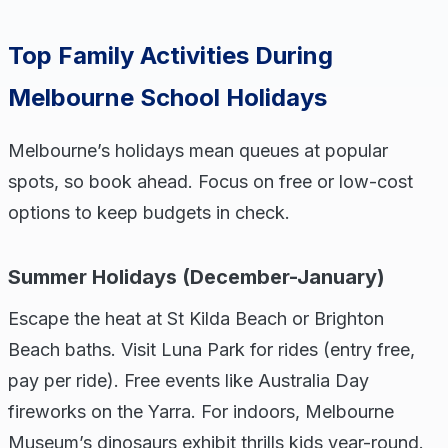
Top Family Activities During
Melbourne School Holidays
Melbourne’s holidays mean queues at popular
spots, so book ahead. Focus on free or low-cost
options to keep budgets in check.
Summer Holidays (December-January)
Escape the heat at St Kilda Beach or Brighton
Beach baths. Visit Luna Park for rides (entry free,
pay per ride). Free events like Australia Day
fireworks on the Yarra. For indoors, Melbourne
Museum’s dinosaurs exhibit thrills kids year-round.