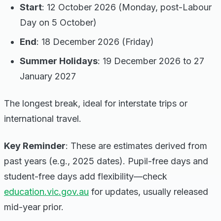
Start
: 12 October 2026 (Monday, post-Labour
Day on 5 October)
End
: 18 December 2026 (Friday)
Summer Holidays
: 19 December 2026 to 27
January 2027
The longest break, ideal for interstate trips or
international travel.
Key Reminder
: These are estimates derived from
past years (e.g., 2025 dates). Pupil-free days and
student-free days add flexibility—check
education.vic.gov.au
for updates, usually released
mid-year prior.