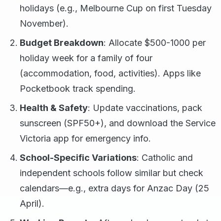
holidays (e.g., Melbourne Cup on first Tuesday
November).
Budget Breakdown
: Allocate $500-1000 per
holiday week for a family of four
(accommodation, food, activities). Apps like
Pocketbook track spending.
Health & Safety
: Update vaccinations, pack
sunscreen (SPF50+), and download the Service
Victoria app for emergency info.
School-Specific Variations
: Catholic and
independent schools follow similar but check
calendars—e.g., extra days for Anzac Day (25
April).