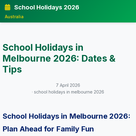
School Holidays 2026
Australia
School Holidays in
Melbourne 2026: Dates &
Tips
7 April 2026
· school holidays in melbourne 2026
School Holidays in Melbourne 2026:
Plan Ahead for Family Fun