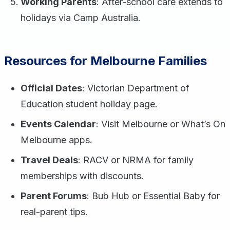
Working Parents
: After-school care extends to
holidays via Camp Australia.
Resources for Melbourne Families
Official Dates
: Victorian Department of
Education student holiday page.
Events Calendar
: Visit Melbourne or What’s On
Melbourne apps.
Travel Deals
: RACV or NRMA for family
memberships with discounts.
Parent Forums
: Bub Hub or Essential Baby for
real-parent tips.