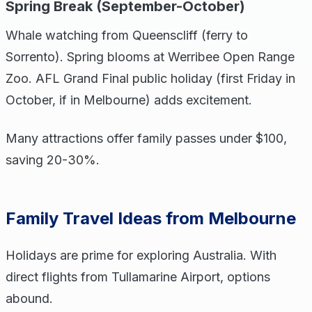
Spring Break (September-October)
Whale watching from Queenscliff (ferry to
Sorrento). Spring blooms at Werribee Open Range
Zoo. AFL Grand Final public holiday (first Friday in
October, if in Melbourne) adds excitement.
Many attractions offer family passes under $100,
saving 20-30%.
Family Travel Ideas from Melbourne
Holidays are prime for exploring Australia. With
direct flights from Tullamarine Airport, options
abound.