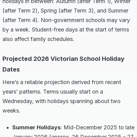
holidays in between: Autumn (after Term 1), Winter
(after Term 2), Spring (after Term 3), and Summer
(after Term 4). Non-government schools may vary
by a week. Student-free days at the start of terms
also affect family schedules.
Projected 2026 Victorian School Holiday
Dates
Here’s a reliable projection derived from recent
years’ patterns. Terms usually start on a
Wednesday, with holidays spanning about two
weeks.
Summer Holidays
: Mid-December 2025 to late
January 2026 (approx. 26 December 2025 – 27