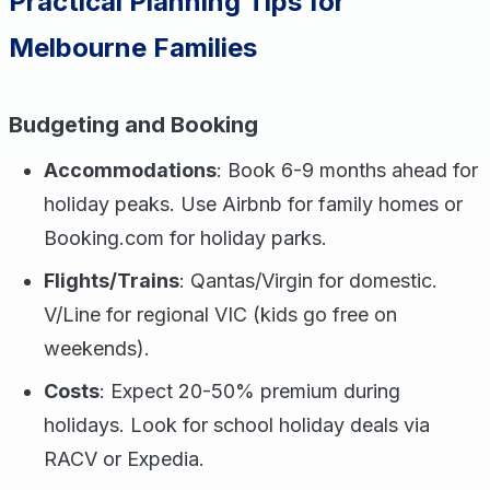
Practical Planning Tips for
Melbourne Families
Budgeting and Booking
Accommodations
: Book 6-9 months ahead for
holiday peaks. Use Airbnb for family homes or
Booking.com for holiday parks.
Flights/Trains
: Qantas/Virgin for domestic.
V/Line for regional VIC (kids go free on
weekends).
Costs
: Expect 20-50% premium during
holidays. Look for school holiday deals via
RACV or Expedia.