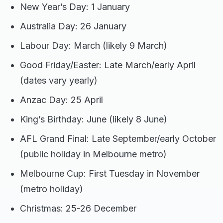
New Year’s Day: 1 January
Australia Day: 26 January
Labour Day: March (likely 9 March)
Good Friday/Easter: Late March/early April
(dates vary yearly)
Anzac Day: 25 April
King’s Birthday: June (likely 8 June)
AFL Grand Final: Late September/early October
(public holiday in Melbourne metro)
Melbourne Cup: First Tuesday in November
(metro holiday)
Christmas: 25-26 December