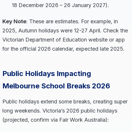
18 December 2026 – 26 January 2027).
Key Note
: These are estimates. For example, in
2025, Autumn holidays were 12-27 April. Check the
Victorian Department of Education website or app
for the official 2026 calendar, expected late 2025.
Public Holidays Impacting
Melbourne School Breaks 2026
Public holidays extend some breaks, creating super
long weekends. Victoria’s 2026 public holidays
(projected, confirm via Fair Work Australia):