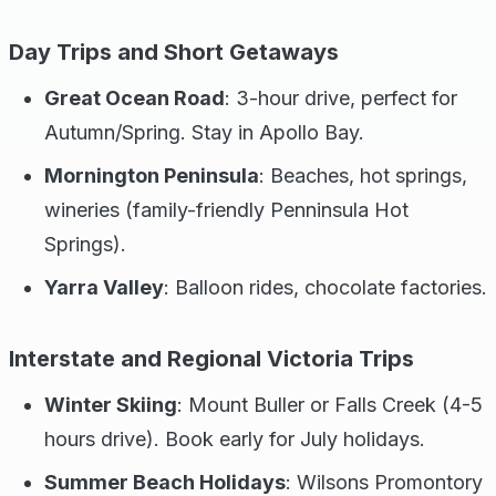
Day Trips and Short Getaways
Great Ocean Road
: 3-hour drive, perfect for
Autumn/Spring. Stay in Apollo Bay.
Mornington Peninsula
: Beaches, hot springs,
wineries (family-friendly Penninsula Hot
Springs).
Yarra Valley
: Balloon rides, chocolate factories.
Interstate and Regional Victoria Trips
Winter Skiing
: Mount Buller or Falls Creek (4-5
hours drive). Book early for July holidays.
Summer Beach Holidays
: Wilsons Promontory