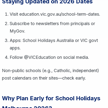
Staying Updated on 2026 Dates
Visit education.vic.gov.au/school-term-dates.
Subscribe to newsletters from principals or
MyGov.
Apps: School Holidays Australia or VIC govt
apps.
Follow @VICEducation on social media.
Non-public schools (e.g., Catholic, independent)
post calendars on their sites—check early.
Why Plan Early for School Holidays