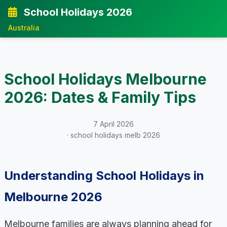
School Holidays 2026
Australia
School Holidays Melbourne
2026: Dates & Family Tips
7 April 2026
· school holidays melb 2026
Understanding School Holidays in
Melbourne 2026
Melbourne families are always planning ahead for