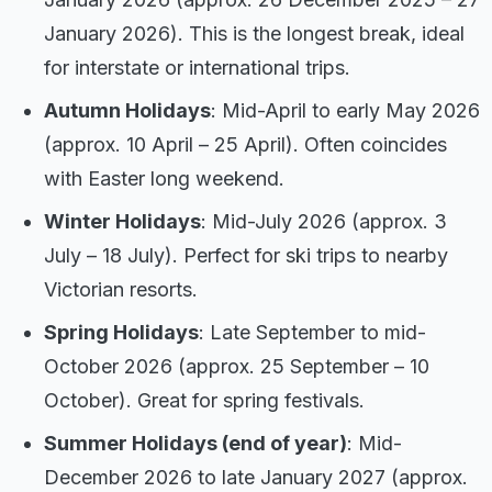
January 2026). This is the longest break, ideal
for interstate or international trips.
Autumn Holidays
: Mid-April to early May 2026
(approx. 10 April – 25 April). Often coincides
with Easter long weekend.
Winter Holidays
: Mid-July 2026 (approx. 3
July – 18 July). Perfect for ski trips to nearby
Victorian resorts.
Spring Holidays
: Late September to mid-
October 2026 (approx. 25 September – 10
October). Great for spring festivals.
Summer Holidays (end of year)
: Mid-
December 2026 to late January 2027 (approx.