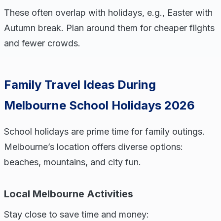
These often overlap with holidays, e.g., Easter with
Autumn break. Plan around them for cheaper flights
and fewer crowds.
Family Travel Ideas During
Melbourne School Holidays 2026
School holidays are prime time for family outings.
Melbourne’s location offers diverse options:
beaches, mountains, and city fun.
Local Melbourne Activities
Stay close to save time and money: