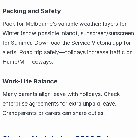
Packing and Safety
Pack for Melbourne’s variable weather: layers for
Winter (snow possible inland), sunscreen/sunscreen
for Summer. Download the Service Victoria app for
alerts. Road trip safely—holidays increase traffic on
Hume/M1 freeways.
Work-Life Balance
Many parents align leave with holidays. Check
enterprise agreements for extra unpaid leave.
Grandparents or carers can share duties.