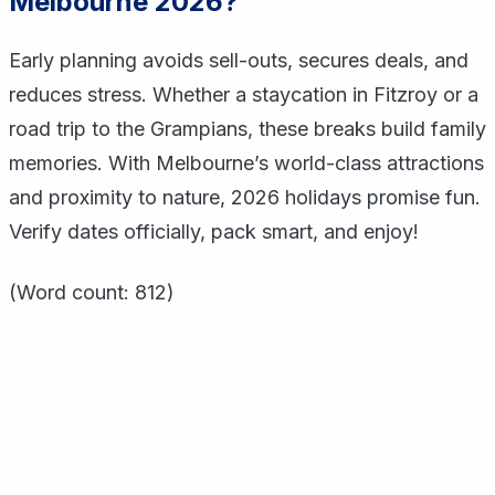
Melbourne 2026?
Early planning avoids sell-outs, secures deals, and
reduces stress. Whether a staycation in Fitzroy or a
road trip to the Grampians, these breaks build family
memories. With Melbourne’s world-class attractions
and proximity to nature, 2026 holidays promise fun.
Verify dates officially, pack smart, and enjoy!
(Word count: 812)