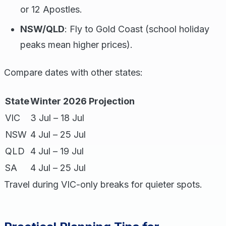
or 12 Apostles.
NSW/QLD
: Fly to Gold Coast (school holiday
peaks mean higher prices).
Compare dates with other states:
State
Winter 2026 Projection
VIC
3 Jul – 18 Jul
NSW
4 Jul – 25 Jul
QLD
4 Jul – 19 Jul
SA
4 Jul – 25 Jul
Travel during VIC-only breaks for quieter spots.