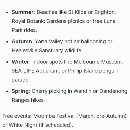
Summer
: Beaches like St Kilda or Brighton.
Royal Botanic Gardens picnics or free Luna
Park rides.
Autumn
: Yarra Valley hot air ballooning or
Healesville Sanctuary wildlife.
Winter
: Indoor spots like Melbourne Museum,
SEA LIFE Aquarium, or Phillip Island penguin
parade.
Spring
: Cherry picking in Wandin or Dandenong
Ranges hikes.
Free events: Moomba Festival (March, pre-Autumn)
or White Night (if scheduled).