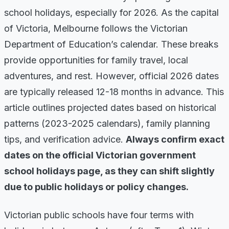
school holidays, especially for 2026. As the capital
of Victoria, Melbourne follows the Victorian
Department of Education’s calendar. These breaks
provide opportunities for family travel, local
adventures, and rest. However, official 2026 dates
are typically released 12-18 months in advance. This
article outlines projected dates based on historical
patterns (2023-2025 calendars), family planning
tips, and verification advice.
Always confirm exact
dates on the official Victorian government
school holidays page, as they can shift slightly
due to public holidays or policy changes.
Victorian public schools have four terms with