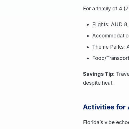
For a family of 4 (7
Flights: AUD 8
Accommodatio
Theme Parks: A
Food/Transpor
Savings Tip
: Trav
despite heat.
Activities for
Florida’s vibe echo