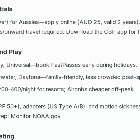
ials
er) for Aussies—apply online (AUD 25, valid 2 years).
s/onward travel required. Download the CBP app for f
nd Play
ey, Universal—book FastPasses early during holidays.
rwater, Daytona—family-friendly, less crowded post-s
00-400/night for resorts; Airbnbs cheaper off-peak.
F 50+), adapters (US Type A/B), and motion sickness 
 prep: Monitor NOAA.gov.
eting