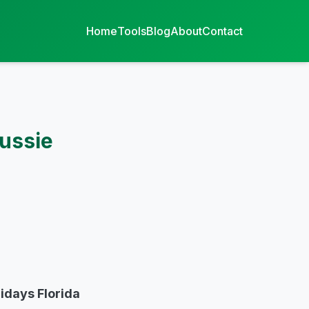
Home
Tools
Blog
About
Contact
Aussie
lidays Florida