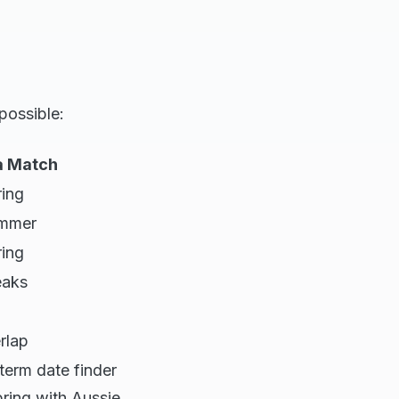
possible:
da Match
ring
ummer
ring
eaks
rlap
term date finder
pring with Aussie