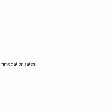
commodation rates,