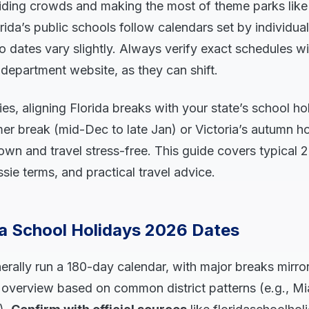
iding crowds and making the most of theme parks like
ida’s public schools follow calendars set by individual
so dates vary slightly. Always verify exact schedules w
n department website, as they can shift.
lies, aligning Florida breaks with your state’s school 
r break (mid-Dec to late Jan) or Victoria’s autumn h
wn and travel stress-free. This guide covers typical 
ie terms, and practical travel advice.
da School Holidays 2026 Dates
erally run a 180-day calendar, with major breaks mirro
n overview based on common district patterns (e.g., 