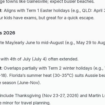
ege towns like Gainesville; expect busier beaches.
t
: Aligns with Term 1 Easter holidays (e.g., QLD: April 
our kids have exams, but great for a quick escape.
s 2026
late May/early June to mid-August (e.g., May 29 to Au
with 4th of July (July 4) often extended.
t
: Overlaps partially with Term 2 winter holidays (e.g.
-18). Florida’s summer heat (30-35°C) suits Aussie be
e season (June-Nov).
 include Thanksgiving (Nov 23-27, 2026) and Martin L
e minor for travel planning.