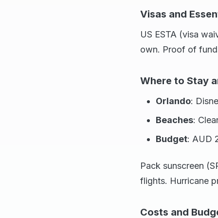
Visas and Essent
US ESTA (visa waiv
own. Proof of fund
Where to Stay a
Orlando
: Disn
Beaches
: Clea
Budget
: AUD 2
Pack sunscreen (SP
flights. Hurricane
Costs and Budg