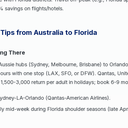
 savings on flights/hotels.
Tips from Australia to Florida
ing There
 Aussie hubs (Sydney, Melbourne, Brisbane) to Orlan
ours with one stop (LAX, SFO, or DFW). Qantas, United
1,500-3,000 return per adult in holidays; book 6-9 m
Sydney-LA-Orlando (Qantas-American Airlines).
Fly mid-week during Florida shoulder seasons (late Ap