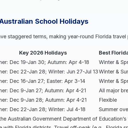
 Australian School Holidays
ave staggered terms, making year-round Florida travel 
Key 2026 Holidays
Best Flori
er: Dec 19-Jan 30; Autumn: Apr 4-18
Winter & Sp
er: Dec 22-Jan 28; Winter: Jun 27-Jul 13
Winter & S
r: Dec 16-Jan 27; Easter: Apr 3-14
Winter & Sp
er: Dec 9-Jan 27; Autumn: Apr 4-21
All major br
er: Dec 9-Jan 28; Autumn: Apr 4-21
Flexible
r: Dec 22-Jan 28; Winter: Jul 4-18
Summer ove
e the Australian Government Department of Education’s 
with Florida districts. Travel off-peak (e.g., Florida s