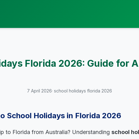
idays Florida 2026: Guide for 
7 April 2026
· school holidays florida 2026
to School Holidays in Florida 2026
rip to Florida from Australia? Understanding
school ho