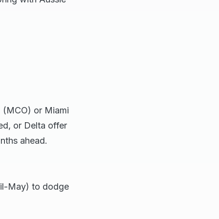
do (MCO) or Miami
, or Delta offer
onths ahead.
ril-May) to dodge