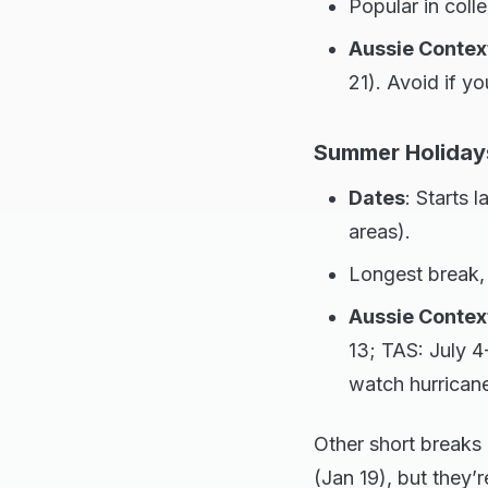
Popular in coll
Aussie Contex
21). Avoid if y
Summer Holiday
Dates
: Starts 
areas).
Longest break, 
Aussie Contex
13; TAS: July 4
watch hurrican
Other short breaks
(Jan 19), but they’r