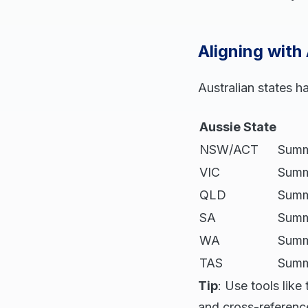
Aligning with
Australian states h
Aussie State
NSW/ACT
Summ
VIC
Summ
QLD
Summe
SA
Summ
WA
Summ
TAS
Summe
Tip
: Use tools lik
and cross-reference 