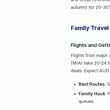
autumn) for 20-30%
Family Travel 
Flights and Gett
Flights from major
(MIA) take 20-24 h
deals. Expect AUD 
Best Routes
: 
Family Hack
: 
queues.