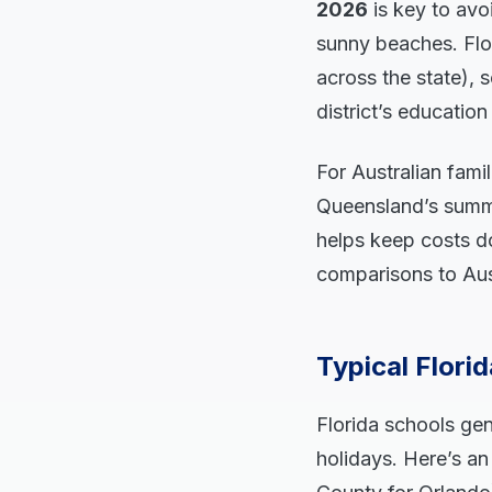
2026
is key to avo
sunny beaches. Flor
across the state), 
district’s educatio
For Australian fami
Queensland’s summe
helps keep costs do
comparisons to Auss
Typical Flori
Florida schools gen
holidays. Here’s a