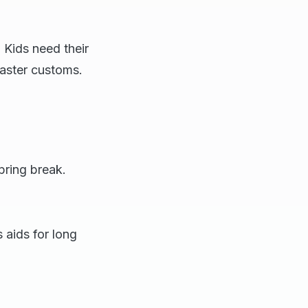
 Kids need their
aster customs.
pring break.
aids for long