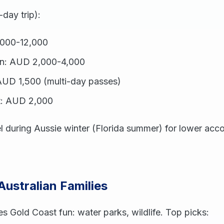
-day trip):
,000-12,000
n: AUD 2,000-4,000
UD 1,500 (multi-day passes)
t: AUD 2,000
el during Aussie winter (Florida summer) for lower ac
 Australian Families
es Gold Coast fun: water parks, wildlife. Top picks: