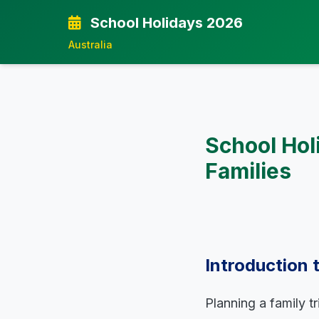
School Holidays 2026
Australia
School Hol
Families
Introduction 
Planning a family t