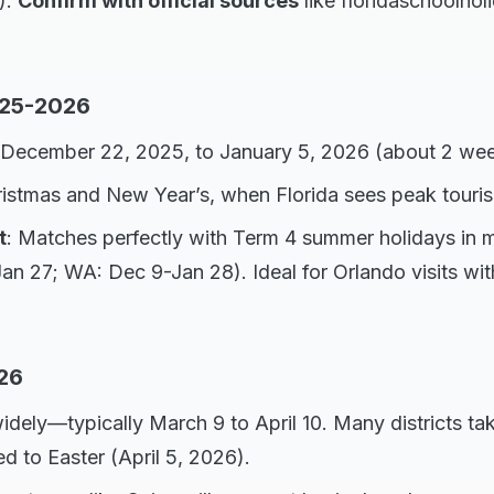
).
Confirm with official sources
like floridaschoolhol
025-2026
 December 22, 2025, to January 5, 2026 (about 2 wee
ristmas and New Year’s, when Florida sees peak touri
t
: Matches perfectly with Term 4 summer holidays in mo
 27; WA: Dec 9-Jan 28). Ideal for Orlando visits wit
26
widely—typically March 9 to April 10. Many districts t
ied to Easter (April 5, 2026).