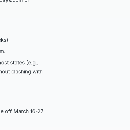
idays.com or
ks).
sm.
st states (e.g.,
hout clashing with
ake off March 16-27