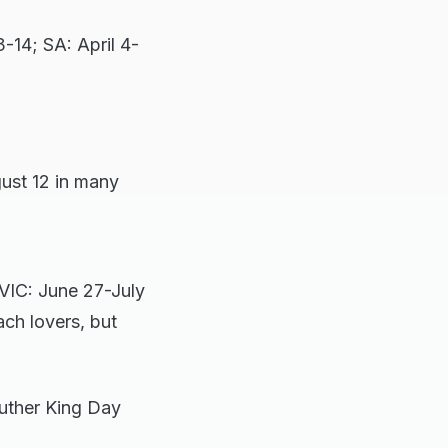
3-14; SA: April 4-
gust 12 in many
, VIC: June 27-July
ach lovers, but
uther King Day