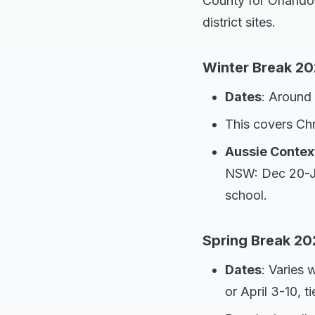
County for Orlando
district sites.
Winter Break 2
Dates
: Around
This covers Ch
Aussie Contex
NSW: Dec 20-Jan
school.
Spring Break 20
Dates
: Varies 
or April 3-10, t