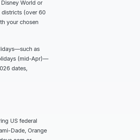
 Disney World or
 districts (over 60
ith your chosen
holidays—such as
olidays (mid-Apr)—
2026 dates,
ring US federal
Miami-Dade, Orange