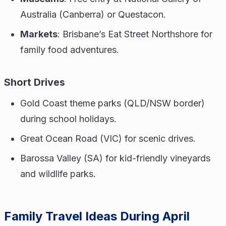
Australia (Canberra) or Questacon.
Markets
: Brisbane’s Eat Street Northshore for
family food adventures.
Short Drives
Gold Coast theme parks (QLD/NSW border)
during school holidays.
Great Ocean Road (VIC) for scenic drives.
Barossa Valley (SA) for kid-friendly vineyards
and wildlife parks.
Family Travel Ideas During April