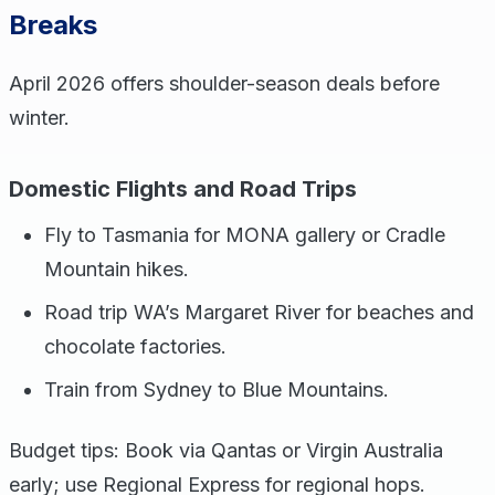
Breaks
April 2026 offers shoulder-season deals before
winter.
Domestic Flights and Road Trips
Fly to Tasmania for MONA gallery or Cradle
Mountain hikes.
Road trip WA’s Margaret River for beaches and
chocolate factories.
Train from Sydney to Blue Mountains.
Budget tips: Book via Qantas or Virgin Australia
early; use Regional Express for regional hops.