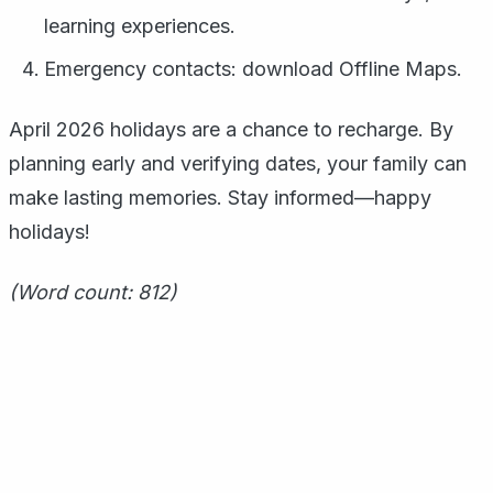
learning experiences.
Emergency contacts: download Offline Maps.
April 2026 holidays are a chance to recharge. By
planning early and verifying dates, your family can
make lasting memories. Stay informed—happy
holidays!
(Word count: 812)