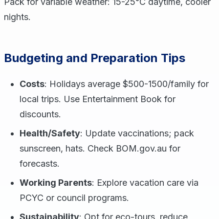
Pack for variable weather: 15-25°C daytime, cooler
nights.
Budgeting and Preparation Tips
Costs
: Holidays average $500-1500/family for
local trips. Use Entertainment Book for
discounts.
Health/Safety
: Update vaccinations; pack
sunscreen, hats. Check BOM.gov.au for
forecasts.
Working Parents
: Explore vacation care via
PCYC or council programs.
Sustainability
: Opt for eco-tours, reduce