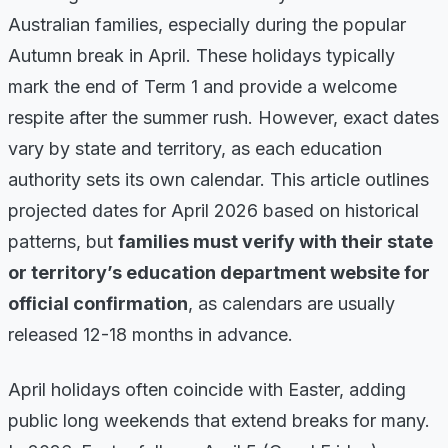
Australian families, especially during the popular
Autumn break in April. These holidays typically
mark the end of Term 1 and provide a welcome
respite after the summer rush. However, exact dates
vary by state and territory, as each education
authority sets its own calendar. This article outlines
projected dates for April 2026 based on historical
patterns, but
families must verify with their state
or territory’s education department website for
official confirmation
, as calendars are usually
released 12-18 months in advance.
April holidays often coincide with Easter, adding
public long weekends that extend breaks for many.