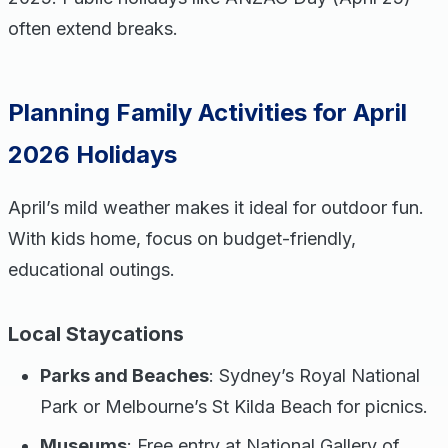
often extend breaks.
Planning Family Activities for April
2026 Holidays
April’s mild weather makes it ideal for outdoor fun.
With kids home, focus on budget-friendly,
educational outings.
Local Staycations
Parks and Beaches
: Sydney’s Royal National
Park or Melbourne’s St Kilda Beach for picnics.
Museums
: Free entry at National Gallery of