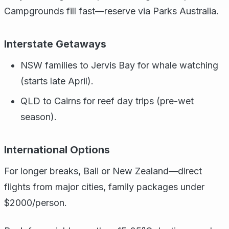
Campgrounds fill fast—reserve via Parks Australia.
Interstate Getaways
NSW families to Jervis Bay for whale watching
(starts late April).
QLD to Cairns for reef day trips (pre-wet
season).
International Options
For longer breaks, Bali or New Zealand—direct
flights from major cities, family packages under
$2000/person.