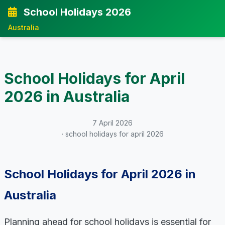
School Holidays 2026
Australia
School Holidays for April
2026 in Australia
7 April 2026
· school holidays for april 2026
School Holidays for April 2026 in
Australia
Planning ahead for school holidays is essential for