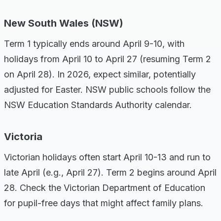
New South Wales (NSW)
Term 1 typically ends around April 9-10, with
holidays from April 10 to April 27 (resuming Term 2
on April 28). In 2026, expect similar, potentially
adjusted for Easter. NSW public schools follow the
NSW Education Standards Authority calendar.
Victoria
Victorian holidays often start April 10-13 and run to
late April (e.g., April 27). Term 2 begins around April
28. Check the Victorian Department of Education
for pupil-free days that might affect family plans.