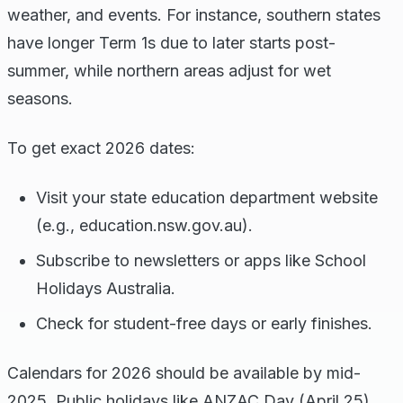
weather, and events. For instance, southern states
have longer Term 1s due to later starts post-
summer, while northern areas adjust for wet
seasons.
To get exact 2026 dates:
Visit your state education department website
(e.g., education.nsw.gov.au).
Subscribe to newsletters or apps like School
Holidays Australia.
Check for student-free days or early finishes.
Calendars for 2026 should be available by mid-
2025. Public holidays like ANZAC Day (April 25)