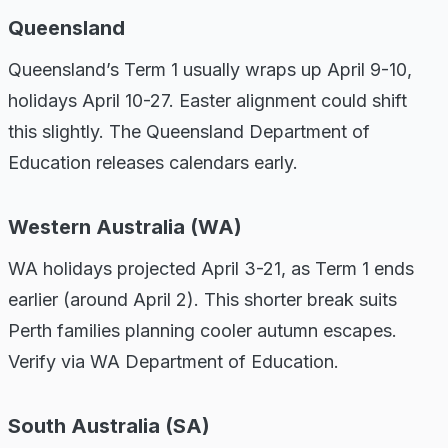
Queensland
Queensland’s Term 1 usually wraps up April 9-10,
holidays April 10-27. Easter alignment could shift
this slightly. The Queensland Department of
Education releases calendars early.
Western Australia (WA)
WA holidays projected April 3-21, as Term 1 ends
earlier (around April 2). This shorter break suits
Perth families planning cooler autumn escapes.
Verify via WA Department of Education.
South Australia (SA)