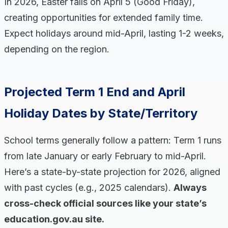
In 2026, Easter falls on April 5 (Good Friday),
creating opportunities for extended family time.
Expect holidays around mid-April, lasting 1-2 weeks,
depending on the region.
Projected Term 1 End and April
Holiday Dates by State/Territory
School terms generally follow a pattern: Term 1 runs
from late January or early February to mid-April.
Here’s a state-by-state projection for 2026, aligned
with past cycles (e.g., 2025 calendars).
Always
cross-check official sources like your state’s
education.gov.au site.