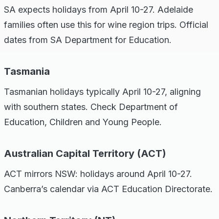
SA expects holidays from April 10-27. Adelaide
families often use this for wine region trips. Official
dates from SA Department for Education.
Tasmania
Tasmanian holidays typically April 10-27, aligning
with southern states. Check Department of
Education, Children and Young People.
Australian Capital Territory (ACT)
ACT mirrors NSW: holidays around April 10-27.
Canberra’s calendar via ACT Education Directorate.