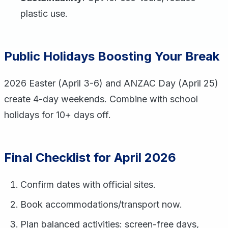
plastic use.
Public Holidays Boosting Your Break
2026 Easter (April 3-6) and ANZAC Day (April 25)
create 4-day weekends. Combine with school
holidays for 10+ days off.
Final Checklist for April 2026
Confirm dates with official sites.
Book accommodations/transport now.
Plan balanced activities: screen-free days,