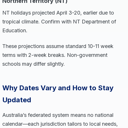
Northern Territory (NT)
NT holidays projected April 3-20, earlier due to
tropical climate. Confirm with NT Department of
Education.
These projections assume standard 10-11 week
terms with 2-week breaks. Non-government
schools may differ slightly.
Why Dates Vary and How to Stay
Updated
Australia’s federated system means no national
calendar—each jurisdiction tailors to local needs,