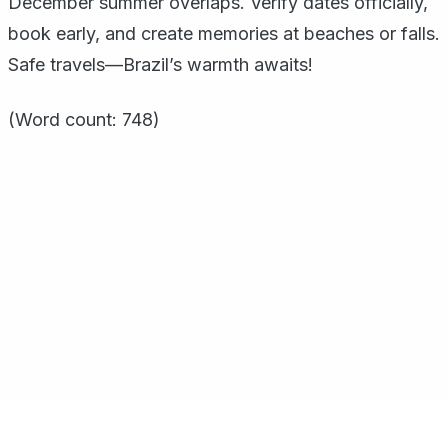
December summer overlaps. Verify dates officially,
book early, and create memories at beaches or falls.
Safe travels—Brazil’s warmth awaits!
(Word count: 748)