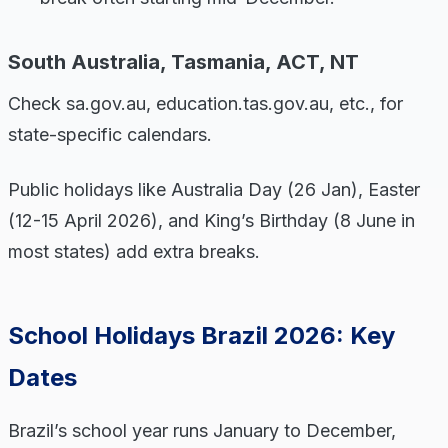
South Australia, Tasmania, ACT, NT
Check sa.gov.au, education.tas.gov.au, etc., for
state-specific calendars.
Public holidays like Australia Day (26 Jan), Easter
(12-15 April 2026), and King’s Birthday (8 June in
most states) add extra breaks.
School Holidays Brazil 2026: Key
Dates
Brazil’s school year runs January to December,