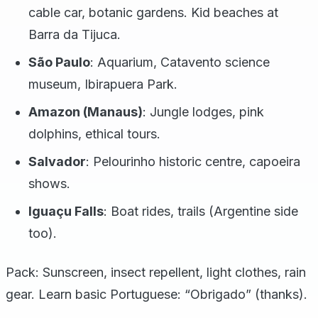
cable car, botanic gardens. Kid beaches at
Barra da Tijuca.
São Paulo
: Aquarium, Catavento science
museum, Ibirapuera Park.
Amazon (Manaus)
: Jungle lodges, pink
dolphins, ethical tours.
Salvador
: Pelourinho historic centre, capoeira
shows.
Iguaçu Falls
: Boat rides, trails (Argentine side
too).
Pack: Sunscreen, insect repellent, light clothes, rain
gear. Learn basic Portuguese: “Obrigado” (thanks).