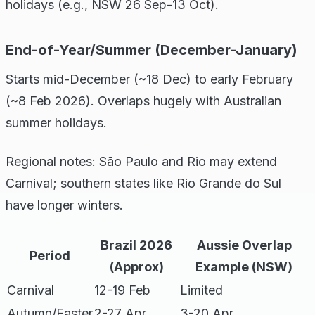
holidays (e.g., NSW 26 Sep-13 Oct).
End-of-Year/Summer (December-January)
Starts mid-December (~18 Dec) to early February
(~8 Feb 2026). Overlaps hugely with Australian
summer holidays.
Regional notes: São Paulo and Rio may extend
Carnival; southern states like Rio Grande do Sul
have longer winters.
Brazil 2026
Aussie Overlap
Period
(Approx)
Example (NSW)
Carnival
12-19 Feb
Limited
Autumn/Easter
2-27 Apr
3-20 Apr