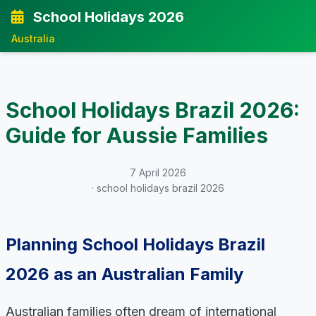
School Holidays 2026
Australia
School Holidays Brazil 2026:
Guide for Aussie Families
7 April 2026
· school holidays brazil 2026
Planning School Holidays Brazil
2026 as an Australian Family
Australian families often dream of international