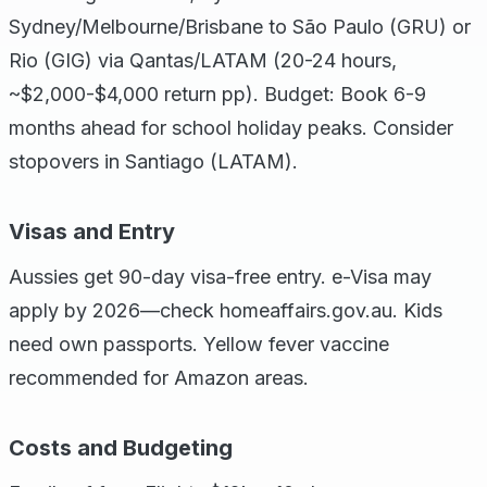
Sydney/Melbourne/Brisbane to São Paulo (GRU) or
Rio (GIG) via Qantas/LATAM (20-24 hours,
~$2,000-$4,000 return pp). Budget: Book 6-9
months ahead for school holiday peaks. Consider
stopovers in Santiago (LATAM).
Visas and Entry
Aussies get 90-day visa-free entry. e-Visa may
apply by 2026—check homeaffairs.gov.au. Kids
need own passports. Yellow fever vaccine
recommended for Amazon areas.
Costs and Budgeting