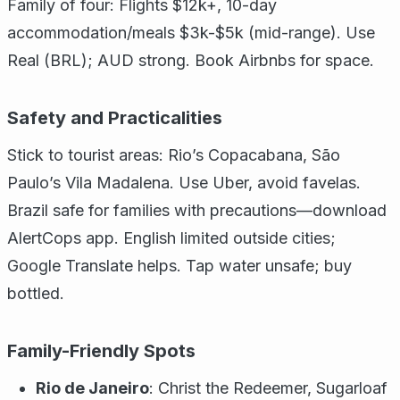
Family of four: Flights $12k+, 10-day
accommodation/meals $3k-$5k (mid-range). Use
Real (BRL); AUD strong. Book Airbnbs for space.
Safety and Practicalities
Stick to tourist areas: Rio’s Copacabana, São
Paulo’s Vila Madalena. Use Uber, avoid favelas.
Brazil safe for families with precautions—download
AlertCops app. English limited outside cities;
Google Translate helps. Tap water unsafe; buy
bottled.
Family-Friendly Spots
Rio de Janeiro
: Christ the Redeemer, Sugarloaf