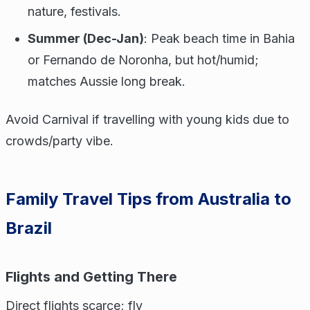
nature, festivals.
Summer (Dec-Jan)
: Peak beach time in Bahia
or Fernando de Noronha, but hot/humid;
matches Aussie long break.
Avoid Carnival if travelling with young kids due to
crowds/party vibe.
Family Travel Tips from Australia to
Brazil
Flights and Getting There
Direct flights scarce; fly