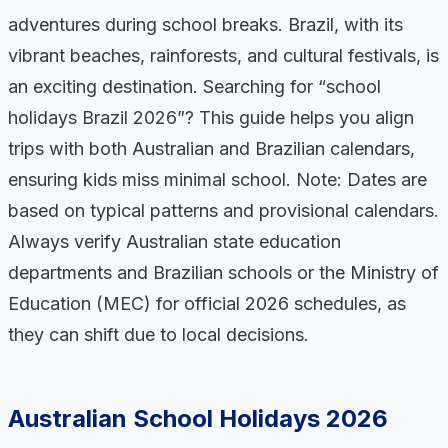
adventures during school breaks. Brazil, with its
vibrant beaches, rainforests, and cultural festivals, is
an exciting destination. Searching for “school
holidays Brazil 2026”? This guide helps you align
trips with both Australian and Brazilian calendars,
ensuring kids miss minimal school. Note: Dates are
based on typical patterns and provisional calendars.
Always verify Australian state education
departments and Brazilian schools or the Ministry of
Education (MEC) for official 2026 schedules, as
they can shift due to local decisions.
Australian School Holidays 2026