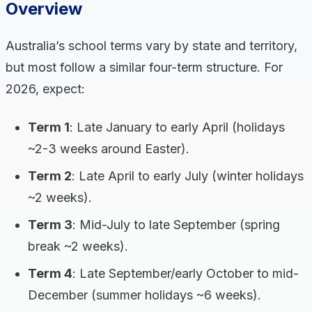
Overview
Australia’s school terms vary by state and territory,
but most follow a similar four-term structure. For
2026, expect:
Term 1
: Late January to early April (holidays
~2-3 weeks around Easter).
Term 2
: Late April to early July (winter holidays
~2 weeks).
Term 3
: Mid-July to late September (spring
break ~2 weeks).
Term 4
: Late September/early October to mid-
December (summer holidays ~6 weeks).