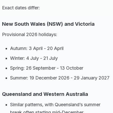
Exact dates differ:
New South Wales (NSW) and Victoria
Provisional 2026 holidays:
Autumn: 3 April - 20 April
Winter: 4 July - 21 July
Spring: 26 September - 13 October
Summer: 19 December 2026 - 29 January 2027
Queensland and Western Australia
Similar patterns, with Queensland’s summer
break often starting mid-December.