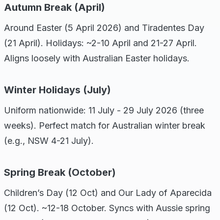
Autumn Break (April)
Around Easter (5 April 2026) and Tiradentes Day
(21 April). Holidays: ~2-10 April and 21-27 April.
Aligns loosely with Australian Easter holidays.
Winter Holidays (July)
Uniform nationwide: 11 July - 29 July 2026 (three
weeks). Perfect match for Australian winter break
(e.g., NSW 4-21 July).
Spring Break (October)
Children’s Day (12 Oct) and Our Lady of Aparecida
(12 Oct). ~12-18 October. Syncs with Aussie spring