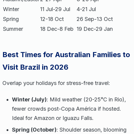
Winter
11 Jul-29 Jul
4-21 Jul
Spring
12-18 Oct
26 Sep-13 Oct
Summer
18 Dec-8 Feb
19 Dec-29 Jan
Best Times for Australian Families to
Visit Brazil in 2026
Overlap your holidays for stress-free travel:
Winter (July)
: Mild weather (20-25°C in Rio),
fewer crowds post-Copa América if hosted.
Ideal for Amazon or Iguazu Falls.
Spring (October)
: Shoulder season, blooming