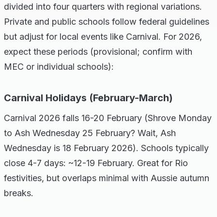
divided into four quarters with regional variations.
Private and public schools follow federal guidelines
but adjust for local events like Carnival. For 2026,
expect these periods (provisional; confirm with
MEC or individual schools):
Carnival Holidays (February-March)
Carnival 2026 falls 16-20 February (Shrove Monday
to Ash Wednesday 25 February? Wait, Ash
Wednesday is 18 February 2026). Schools typically
close 4-7 days: ~12-19 February. Great for Rio
festivities, but overlaps minimal with Aussie autumn
breaks.