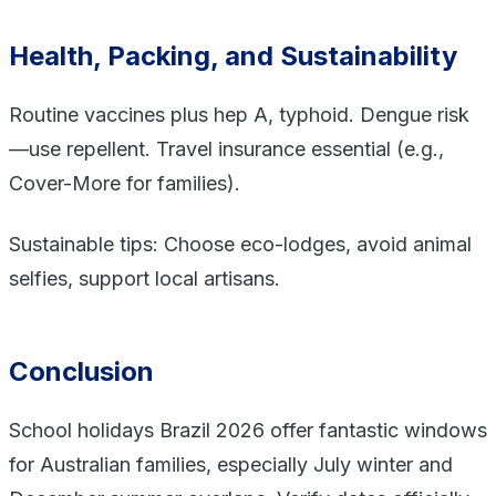
Health, Packing, and Sustainability
Routine vaccines plus hep A, typhoid. Dengue risk
—use repellent. Travel insurance essential (e.g.,
Cover-More for families).
Sustainable tips: Choose eco-lodges, avoid animal
selfies, support local artisans.
Conclusion
School holidays Brazil 2026 offer fantastic windows
for Australian families, especially July winter and