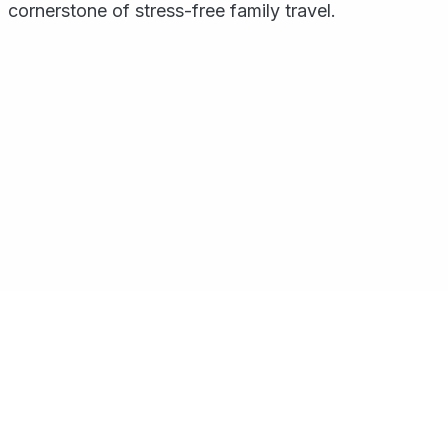
cornerstone of stress-free family travel.