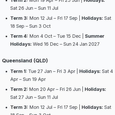
Term 2:
Mon 19 Apr – Fri 25 Jun |
Holidays:
Sat 26 Jun – Sun 11 Jul
Term 3:
Mon 12 Jul – Fri 17 Sep |
Holidays:
Sat
18 Sep – Sun 3 Oct
Term 4:
Mon 4 Oct – Tue 15 Dec |
Summer
Holidays:
Wed 16 Dec – Sun 24 Jan 2027
Queensland (QLD)
Term 1:
Tue 27 Jan – Fri 3 Apr |
Holidays:
Sat 4
Apr – Sun 19 Apr
Term 2:
Mon 20 Apr – Fri 26 Jun |
Holidays:
Sat 27 Jun – Sun 11 Jul
Term 3:
Mon 12 Jul – Fri 17 Sep |
Holidays:
Sat