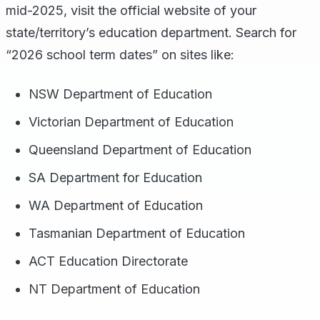
mid-2025, visit the official website of your
state/territory’s education department. Search for
“2026 school term dates” on sites like:
NSW Department of Education
Victorian Department of Education
Queensland Department of Education
SA Department for Education
WA Department of Education
Tasmanian Department of Education
ACT Education Directorate
NT Department of Education