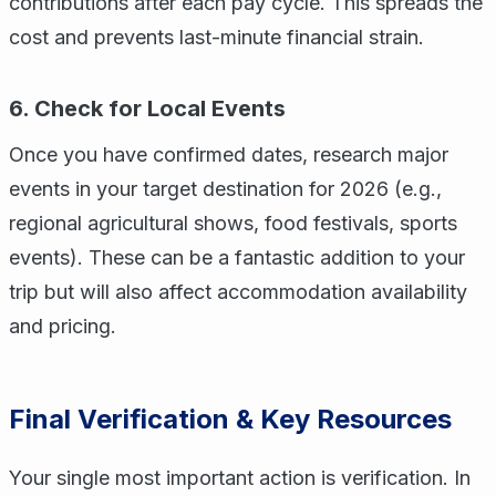
contributions after each pay cycle. This spreads the
cost and prevents last-minute financial strain.
6. Check for Local Events
Once you have confirmed dates, research major
events in your target destination for 2026 (e.g.,
regional agricultural shows, food festivals, sports
events). These can be a fantastic addition to your
trip but will also affect accommodation availability
and pricing.
Final Verification & Key Resources
Your single most important action is verification. In