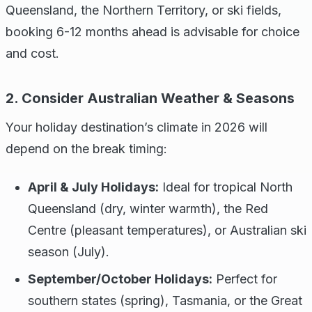
Queensland, the Northern Territory, or ski fields,
booking 6-12 months ahead is advisable for choice
and cost.
2. Consider Australian Weather & Seasons
Your holiday destination’s climate in 2026 will
depend on the break timing:
April & July Holidays:
Ideal for tropical North
Queensland (dry, winter warmth), the Red
Centre (pleasant temperatures), or Australian ski
season (July).
September/October Holidays:
Perfect for
southern states (spring), Tasmania, or the Great