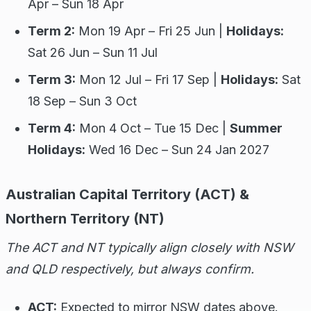
Apr – Sun 18 Apr
Term 2:
Mon 19 Apr – Fri 25 Jun |
Holidays:
Sat 26 Jun – Sun 11 Jul
Term 3:
Mon 12 Jul – Fri 17 Sep |
Holidays:
Sat
18 Sep – Sun 3 Oct
Term 4:
Mon 4 Oct – Tue 15 Dec |
Summer
Holidays:
Wed 16 Dec – Sun 24 Jan 2027
Australian Capital Territory (ACT) &
Northern Territory (NT)
The ACT and NT typically align closely with NSW
and QLD respectively, but always confirm.
ACT:
Expected to mirror NSW dates above.