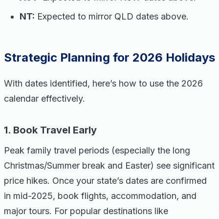
NT:
Expected to mirror QLD dates above.
Strategic Planning for 2026 Holidays
With dates identified, here’s how to use the 2026
calendar effectively.
1. Book Travel Early
Peak family travel periods (especially the long
Christmas/Summer break and Easter) see significant
price hikes. Once your state’s dates are confirmed
in mid-2025, book flights, accommodation, and
major tours. For popular destinations like