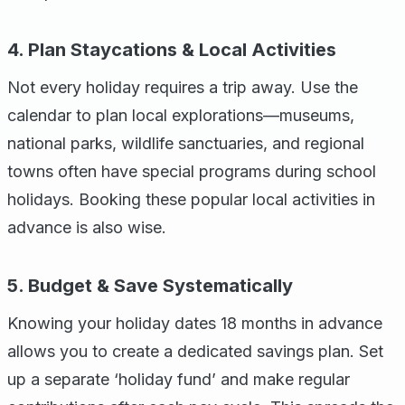
4. Plan Staycations & Local Activities
Not every holiday requires a trip away. Use the
calendar to plan local explorations—museums,
national parks, wildlife sanctuaries, and regional
towns often have special programs during school
holidays. Booking these popular local activities in
advance is also wise.
5. Budget & Save Systematically
Knowing your holiday dates 18 months in advance
allows you to create a dedicated savings plan. Set
up a separate ‘holiday fund’ and make regular