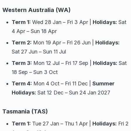
Western Australia (WA)
Term 1:
Wed 28 Jan – Fri 3 Apr |
Holidays:
Sat
4 Apr – Sun 18 Apr
Term 2:
Mon 19 Apr – Fri 26 Jun |
Holidays:
Sat 27 Jun – Sun 11 Jul
Term 3:
Mon 12 Jul – Fri 17 Sep |
Holidays:
Sat
18 Sep – Sun 3 Oct
Term 4:
Mon 4 Oct – Fri 11 Dec |
Summer
Holidays:
Sat 12 Dec – Sun 24 Jan 2027
Tasmania (TAS)
Term 1:
Tue 27 Jan – Thu 1 Apr |
Holidays:
Fri 2