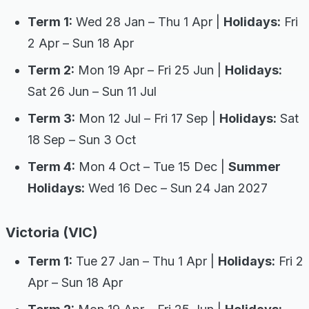
Term 1:
Wed 28 Jan – Thu 1 Apr |
Holidays:
Fri
2 Apr – Sun 18 Apr
Term 2:
Mon 19 Apr – Fri 25 Jun |
Holidays:
Sat 26 Jun – Sun 11 Jul
Term 3:
Mon 12 Jul – Fri 17 Sep |
Holidays:
Sat
18 Sep – Sun 3 Oct
Term 4:
Mon 4 Oct – Tue 15 Dec |
Summer
Holidays:
Wed 16 Dec – Sun 24 Jan 2027
Victoria (VIC)
Term 1:
Tue 27 Jan – Thu 1 Apr |
Holidays:
Fri 2
Apr – Sun 18 Apr