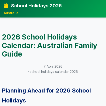
School Holidays 2026
Australia
2026 School Holidays
Calendar: Australian Family
Guide
7 April 2026
· school holidays calendar 2026
Planning Ahead for 2026 School
Holidays