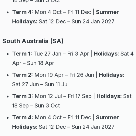
18 Sep – Sun 3 Oct
Term 4:
Mon 4 Oct – Fri 11 Dec |
Summer
Holidays:
Sat 12 Dec – Sun 24 Jan 2027
South Australia (SA)
Term 1:
Tue 27 Jan – Fri 3 Apr |
Holidays:
Sat 4
Apr – Sun 18 Apr
Term 2:
Mon 19 Apr – Fri 26 Jun |
Holidays:
Sat 27 Jun – Sun 11 Jul
Term 3:
Mon 12 Jul – Fri 17 Sep |
Holidays:
Sat
18 Sep – Sun 3 Oct
Term 4:
Mon 4 Oct – Fri 11 Dec |
Summer
Holidays:
Sat 12 Dec – Sun 24 Jan 2027