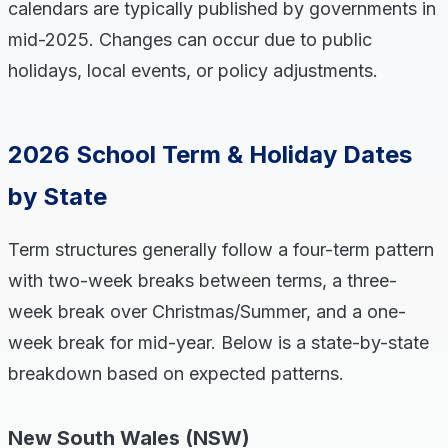
calendars are typically published by governments in
mid-2025. Changes can occur due to public
holidays, local events, or policy adjustments.
2026 School Term & Holiday Dates
by State
Term structures generally follow a four-term pattern
with two-week breaks between terms, a three-
week break over Christmas/Summer, and a one-
week break for mid-year. Below is a state-by-state
breakdown based on expected patterns.
New South Wales (NSW)