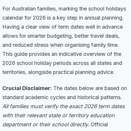
For Australian families, marking the school holidays
calendar for 2026 is a key step in annual planning.
Having a clear view of term dates well in advance
allows for smarter budgeting, better travel deals,
and reduced stress when organising family time.
This guide provides an indicative overview of the
2026 school holiday periods across all states and
territories, alongside practical planning advice.
Crucial Disclaimer:
The dates below are based on
standard academic cycles and historical patterns.
All families must verify the exact 2026 term dates
with their relevant state or territory education
department or their school directly.
Official