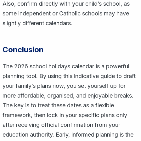
Also, confirm directly with your child’s school, as
some independent or Catholic schools may have
slightly different calendars.
Conclusion
The 2026 school holidays calendar is a powerful
planning tool. By using this indicative guide to draft
your family’s plans now, you set yourself up for
more affordable, organised, and enjoyable breaks.
The key is to treat these dates as a flexible
framework, then lock in your specific plans only
after receiving official confirmation from your
education authority. Early, informed planning is the