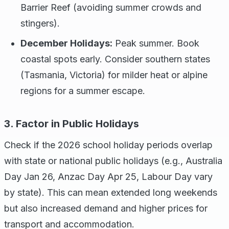
Barrier Reef (avoiding summer crowds and
stingers).
December Holidays:
Peak summer. Book
coastal spots early. Consider southern states
(Tasmania, Victoria) for milder heat or alpine
regions for a summer escape.
3. Factor in Public Holidays
Check if the 2026 school holiday periods overlap
with state or national public holidays (e.g., Australia
Day Jan 26, Anzac Day Apr 25, Labour Day vary
by state). This can mean extended long weekends
but also increased demand and higher prices for
transport and accommodation.