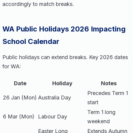
accordingly to match breaks.
WA Public Holidays 2026 Impacting
School Calendar
Public holidays can extend breaks. Key 2026 dates
for WA:
Date
Holiday
Notes
Precedes Term 1
26 Jan (Mon)
Australia Day
start
Term 1 long
6 Mar (Mon)
Labour Day
weekend
Easter Long
Extends Autumn