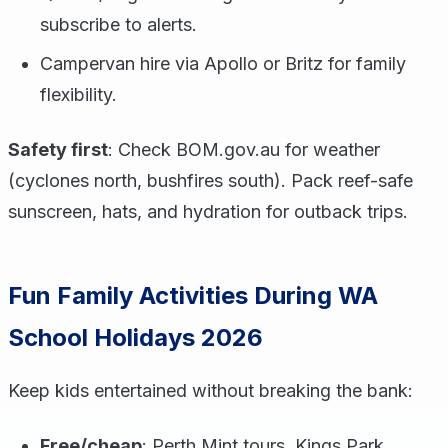
subscribe to alerts.
Campervan hire via Apollo or Britz for family
flexibility.
Safety first
: Check BOM.gov.au for weather
(cyclones north, bushfires south). Pack reef-safe
sunscreen, hats, and hydration for outback trips.
Fun Family Activities During WA
School Holidays 2026
Keep kids entertained without breaking the bank:
Free/cheap
: Perth Mint tours, Kings Park