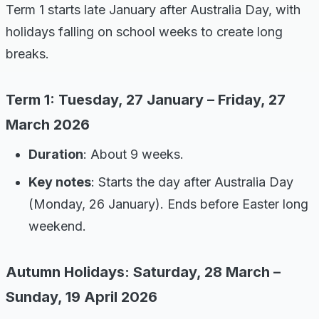
Term 1 starts late January after Australia Day, with
holidays falling on school weeks to create long
breaks.
Term 1: Tuesday, 27 January – Friday, 27
March 2026
Duration
: About 9 weeks.
Key notes
: Starts the day after Australia Day
(Monday, 26 January). Ends before Easter long
weekend.
Autumn Holidays: Saturday, 28 March –
Sunday, 19 April 2026