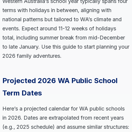
Western Australia’s school year typically spans four
terms with holidays in between, aligning with
national patterns but tailored to WA’s climate and
events. Expect around 11-12 weeks of holidays
total, including summer break from mid-December
to late January. Use this guide to start planning your
2026 family adventures.
Projected 2026 WA Public School
Term Dates
Here’s a projected calendar for WA public schools
in 2026. Dates are extrapolated from recent years
(e.g., 2025 schedule) and assume similar structures: