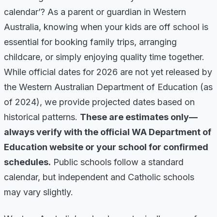
calendar’? As a parent or guardian in Western
Australia, knowing when your kids are off school is
essential for booking family trips, arranging
childcare, or simply enjoying quality time together.
While official dates for 2026 are not yet released by
the Western Australian Department of Education (as
of 2024), we provide projected dates based on
historical patterns.
These are estimates only—
always verify with the official WA Department of
Education website or your school for confirmed
schedules.
Public schools follow a standard
calendar, but independent and Catholic schools
may vary slightly.