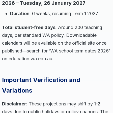
2026 – Tuesday, 26 January 2027
Duration
: 6 weeks, resuming Term 1 2027.
Total student-free days
: Around 200 teaching
days, per standard WA policy. Downloadable
calendars will be available on the official site once
published—search for ‘WA school term dates 2026’
on education.wa.edu.au.
Important Verification and
Variations
Disclaimer
: These projections may shift by 1-2
days due to public holidays or policy changes. The