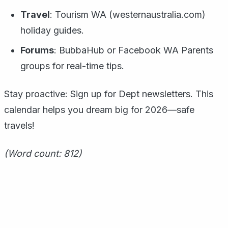
Travel
: Tourism WA (westernaustralia.com)
holiday guides.
Forums
: BubbaHub or Facebook WA Parents
groups for real-time tips.
Stay proactive: Sign up for Dept newsletters. This
calendar helps you dream big for 2026—safe
travels!
(Word count: 812)