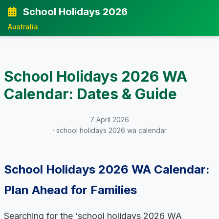
School Holidays 2026
Australia
School Holidays 2026 WA
Calendar: Dates & Guide
7 April 2026
· school holidays 2026 wa calendar
School Holidays 2026 WA Calendar:
Plan Ahead for Families
Searching for the ‘school holidays 2026 WA