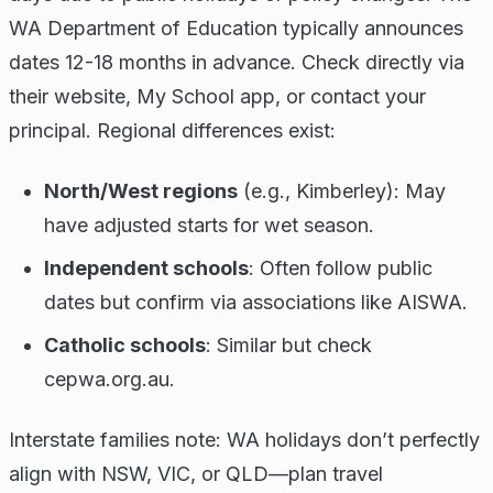
WA Department of Education typically announces
dates 12-18 months in advance. Check directly via
their website, My School app, or contact your
principal. Regional differences exist:
North/West regions
(e.g., Kimberley): May
have adjusted starts for wet season.
Independent schools
: Often follow public
dates but confirm via associations like AISWA.
Catholic schools
: Similar but check
cepwa.org.au.
Interstate families note: WA holidays don’t perfectly
align with NSW, VIC, or QLD—plan travel