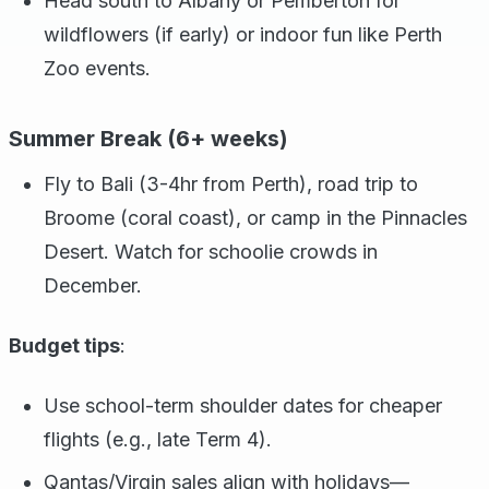
Head south to Albany or Pemberton for
wildflowers (if early) or indoor fun like Perth
Zoo events.
Summer Break (6+ weeks)
Fly to Bali (3-4hr from Perth), road trip to
Broome (coral coast), or camp in the Pinnacles
Desert. Watch for schoolie crowds in
December.
Budget tips
:
Use school-term shoulder dates for cheaper
flights (e.g., late Term 4).
Qantas/Virgin sales align with holidays—