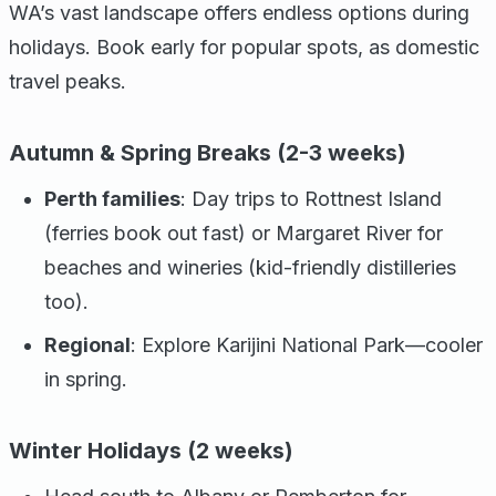
WA’s vast landscape offers endless options during
holidays. Book early for popular spots, as domestic
travel peaks.
Autumn & Spring Breaks (2-3 weeks)
Perth families
: Day trips to Rottnest Island
(ferries book out fast) or Margaret River for
beaches and wineries (kid-friendly distilleries
too).
Regional
: Explore Karijini National Park—cooler
in spring.
Winter Holidays (2 weeks)