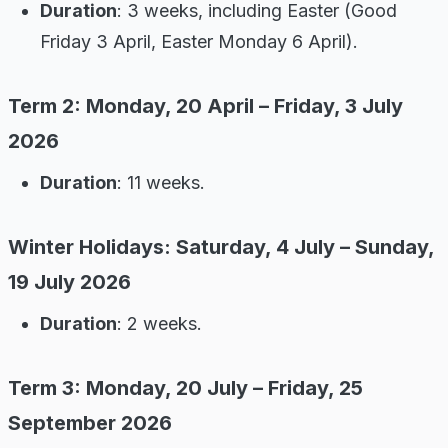
Duration
: 3 weeks, including Easter (Good
Friday 3 April, Easter Monday 6 April).
Term 2: Monday, 20 April – Friday, 3 July
2026
Duration
: 11 weeks.
Winter Holidays: Saturday, 4 July – Sunday,
19 July 2026
Duration
: 2 weeks.
Term 3: Monday, 20 July – Friday, 25
September 2026