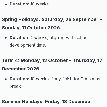
Duration
: 10 weeks.
Spring Holidays: Saturday, 26 September –
Sunday, 11 October 2026
Duration
: 2 weeks, aligning with school
development time.
Term 4: Monday, 12 October – Thursday, 17
December 2026
Duration
: 10 weeks. Early finish for Christmas
break.
Summer Holidays: Friday, 18 December