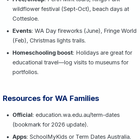
wildflower festival (Sept-Oct), beach days at
Cottesloe.
Events
: WA Day fireworks (June), Fringe World
(Feb), Christmas lights trails.
Homeschooling boost
: Holidays are great for
educational travel—log visits to museums for
portfolios.
Resources for WA Families
Official
: education.wa.edu.au/term-dates
(bookmark for 2026 update).
Apps
: SchoolMyKids or Term Dates Australia.