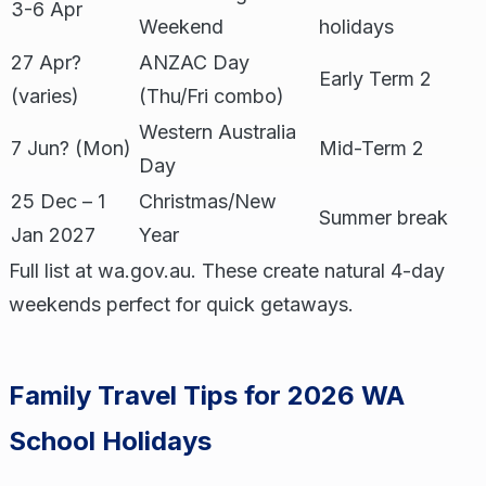
3-6 Apr
Weekend
holidays
27 Apr?
ANZAC Day
Early Term 2
(varies)
(Thu/Fri combo)
Western Australia
7 Jun? (Mon)
Mid-Term 2
Day
25 Dec – 1
Christmas/New
Summer break
Jan 2027
Year
Full list at wa.gov.au. These create natural 4-day
weekends perfect for quick getaways.
Family Travel Tips for 2026 WA
School Holidays