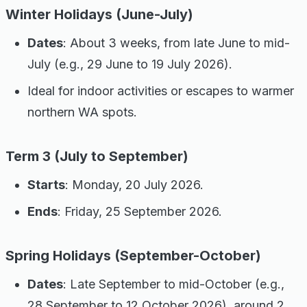
Winter Holidays (June-July)
Dates
: About 3 weeks, from late June to mid-
July (e.g., 29 June to 19 July 2026).
Ideal for indoor activities or escapes to warmer
northern WA spots.
Term 3 (July to September)
Starts
: Monday, 20 July 2026.
Ends
: Friday, 25 September 2026.
Spring Holidays (September-October)
Dates
: Late September to mid-October (e.g.,
28 September to 12 October 2026), around 2