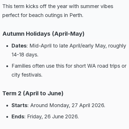
This term kicks off the year with summer vibes
perfect for beach outings in Perth.
Autumn Holidays (April-May)
Dates
: Mid-April to late April/early May, roughly
14-18 days.
Families often use this for short WA road trips or
city festivals.
Term 2 (April to June)
Starts
: Around Monday, 27 April 2026.
Ends
: Friday, 26 June 2026.