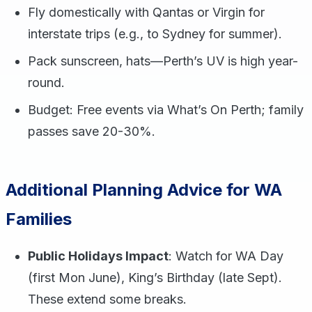
Fly domestically with Qantas or Virgin for
interstate trips (e.g., to Sydney for summer).
Pack sunscreen, hats—Perth’s UV is high year-
round.
Budget: Free events via What’s On Perth; family
passes save 20-30%.
Additional Planning Advice for WA
Families
Public Holidays Impact
: Watch for WA Day
(first Mon June), King’s Birthday (late Sept).
These extend some breaks.