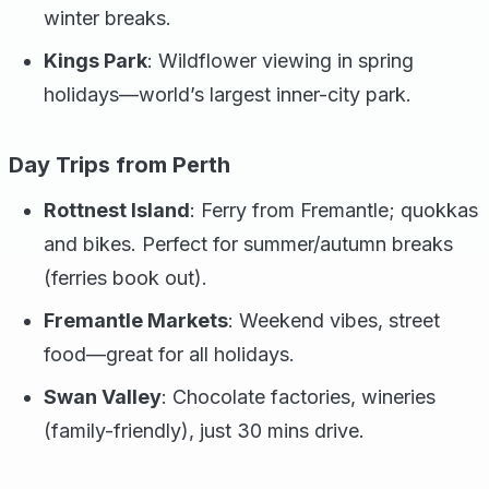
winter breaks.
Kings Park
: Wildflower viewing in spring
holidays—world’s largest inner-city park.
Day Trips from Perth
Rottnest Island
: Ferry from Fremantle; quokkas
and bikes. Perfect for summer/autumn breaks
(ferries book out).
Fremantle Markets
: Weekend vibes, street
food—great for all holidays.
Swan Valley
: Chocolate factories, wineries
(family-friendly), just 30 mins drive.