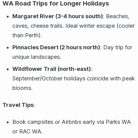
WA Road Trips for Longer Holidays
Margaret River (3-4 hours south)
: Beaches,
caves, cheese trails. Ideal winter escape (cooler
than Perth).
Pinnacles Desert (2 hours north)
: Day trip for
unique landscapes.
Wildflower Trail (north-east)
:
September/October holidays coincide with peak
blooms.
Travel Tips
:
Book campsites or Airbnbs early via Parks WA
or RAC WA.