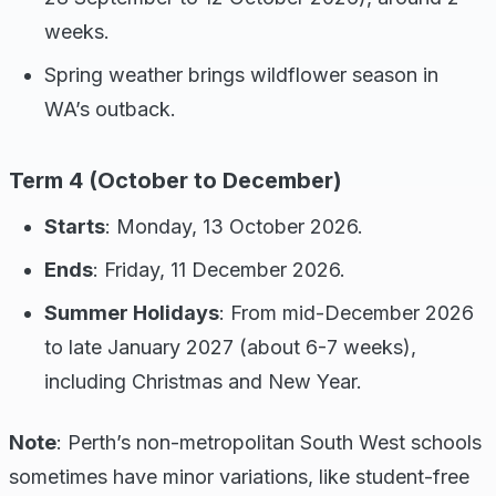
weeks.
Spring weather brings wildflower season in
WA’s outback.
Term 4 (October to December)
Starts
: Monday, 13 October 2026.
Ends
: Friday, 11 December 2026.
Summer Holidays
: From mid-December 2026
to late January 2027 (about 6-7 weeks),
including Christmas and New Year.
Note
: Perth’s non-metropolitan South West schools
sometimes have minor variations, like student-free