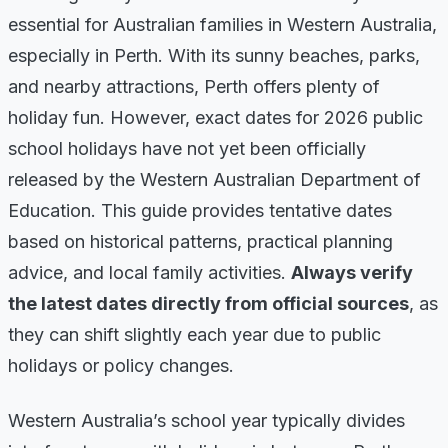
essential for Australian families in Western Australia,
especially in Perth. With its sunny beaches, parks,
and nearby attractions, Perth offers plenty of
holiday fun. However, exact dates for 2026 public
school holidays have not yet been officially
released by the Western Australian Department of
Education. This guide provides tentative dates
based on historical patterns, practical planning
advice, and local family activities.
Always verify
the latest dates directly from official sources
, as
they can shift slightly each year due to public
holidays or policy changes.
Western Australia’s school year typically divides