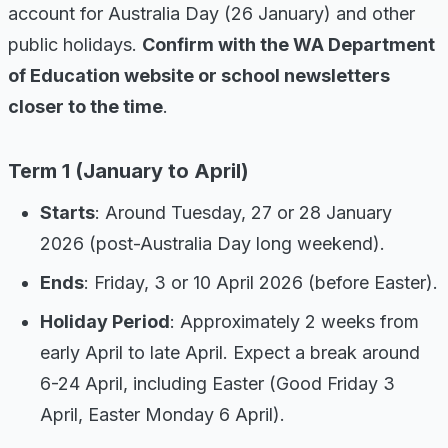
account for Australia Day (26 January) and other
public holidays.
Confirm with the WA Department
of Education website or school newsletters
closer to the time
.
Term 1 (January to April)
Starts
: Around Tuesday, 27 or 28 January
2026 (post-Australia Day long weekend).
Ends
: Friday, 3 or 10 April 2026 (before Easter).
Holiday Period
: Approximately 2 weeks from
early April to late April. Expect a break around
6-24 April, including Easter (Good Friday 3
April, Easter Monday 6 April).