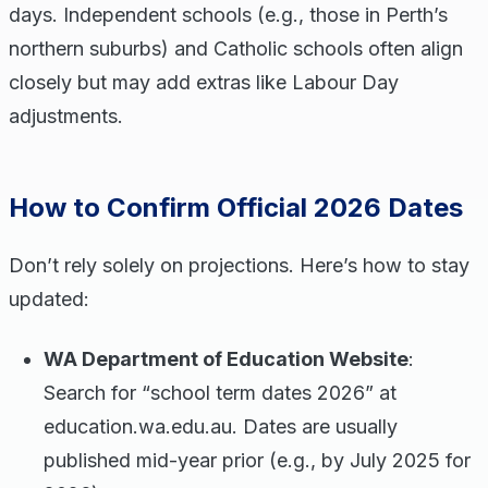
days. Independent schools (e.g., those in Perth’s
northern suburbs) and Catholic schools often align
closely but may add extras like Labour Day
adjustments.
How to Confirm Official 2026 Dates
Don’t rely solely on projections. Here’s how to stay
updated:
WA Department of Education Website
:
Search for “school term dates 2026” at
education.wa.edu.au. Dates are usually
published mid-year prior (e.g., by July 2025 for