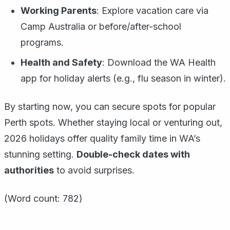
Working Parents
: Explore vacation care via
Camp Australia or before/after-school
programs.
Health and Safety
: Download the WA Health
app for holiday alerts (e.g., flu season in winter).
By starting now, you can secure spots for popular
Perth spots. Whether staying local or venturing out,
2026 holidays offer quality family time in WA’s
stunning setting.
Double-check dates with
authorities
to avoid surprises.
(Word count: 782)