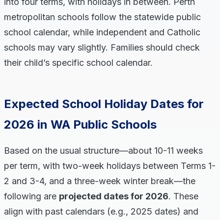
into four terms, with holidays in between. Perth
metropolitan schools follow the statewide public
school calendar, while independent and Catholic
schools may vary slightly. Families should check
their child’s specific school calendar.
Expected School Holiday Dates for
2026 in WA Public Schools
Based on the usual structure—about 10-11 weeks
per term, with two-week holidays between Terms 1-
2 and 3-4, and a three-week winter break—the
following are
projected dates for 2026
. These
align with past calendars (e.g., 2025 dates) and