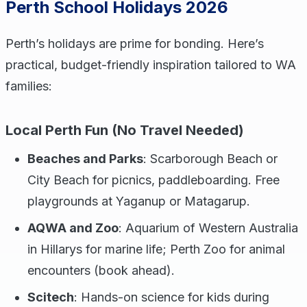
Perth School Holidays 2026
Perth’s holidays are prime for bonding. Here’s
practical, budget-friendly inspiration tailored to WA
families:
Local Perth Fun (No Travel Needed)
Beaches and Parks
: Scarborough Beach or
City Beach for picnics, paddleboarding. Free
playgrounds at Yaganup or Matagarup.
AQWA and Zoo
: Aquarium of Western Australia
in Hillarys for marine life; Perth Zoo for animal
encounters (book ahead).
Scitech
: Hands-on science for kids during