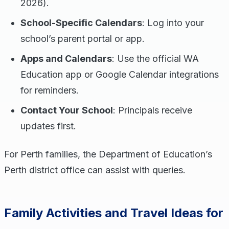
2026).
School-Specific Calendars
: Log into your
school’s parent portal or app.
Apps and Calendars
: Use the official WA
Education app or Google Calendar integrations
for reminders.
Contact Your School
: Principals receive
updates first.
For Perth families, the Department of Education’s
Perth district office can assist with queries.
Family Activities and Travel Ideas for