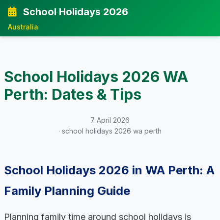
School Holidays 2026
Australia
School Holidays 2026 WA
Perth: Dates & Tips
7 April 2026
· school holidays 2026 wa perth
School Holidays 2026 in WA Perth: A
Family Planning Guide
Planning family time around school holidays is