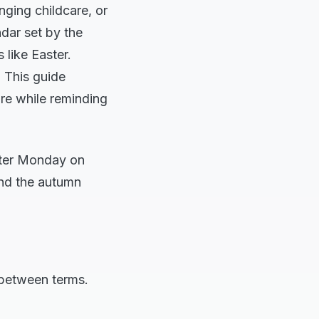
nging childcare, or
ndar set by the
 like Easter.
. This guide
are while reminding
aster Monday on
end the autumn
 between terms.