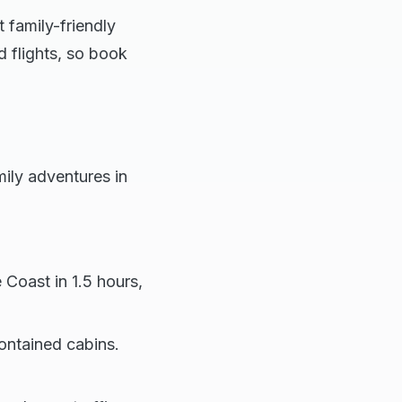
 family-friendly
 flights, so book
mily adventures in
 Coast in 1.5 hours,
contained cabins.