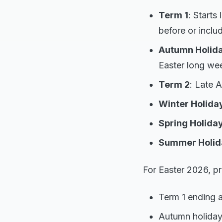
Term 1
: Starts
before or includ
Autumn Holida
Easter long we
Term 2
: Late A
Winter Holida
Spring Holida
Summer Holid
For Easter 2026, pr
Term 1 ending a
Autumn holiday