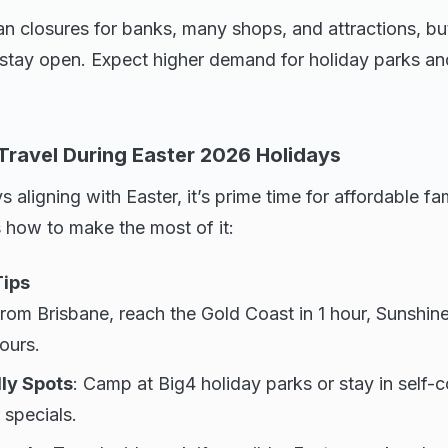
n closures for banks, many shops, and attractions, but
 stay open. Expect higher demand for holiday parks and
 Travel During Easter 2026 Holidays
 aligning with Easter, it’s prime time for affordable fa
 how to make the most of it:
Tips
From Brisbane, reach the Gold Coast in 1 hour, Sunshine
ours.
ly Spots
: Camp at Big4 holiday parks or stay in self-
 specials.