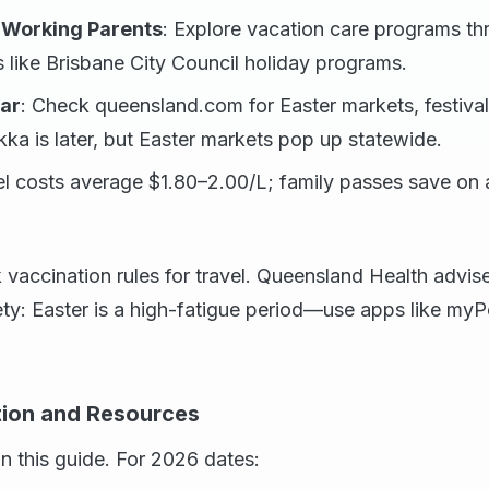
 Working Parents
: Explore vacation care programs th
s like Brisbane City Council holiday programs.
ar
: Check queensland.com for Easter markets, festival
ka is later, but Easter markets pop up statewide.
el costs average $1.80–2.00/L; family passes save on a
accination rules for travel. Queensland Health advise
ety: Easter is a high-fatigue period—use apps like myP
ation and Resources
on this guide. For 2026 dates: