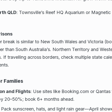
rth QLD
: Townsville’s Reef HQ Aquarium or Magnetic I
risons
 break is similar to New South Wales and Victoria (bot
ter than South Australia’s. Northern Territory and West
. If travelling across borders, check multiple state cal
ents.
r Families
n and Flights
: Use sites like Booking.com or Qantas 
s by 20–50%; book 6+ months ahead.
: Pack sunscreen, hats, and light rain gear—April sho