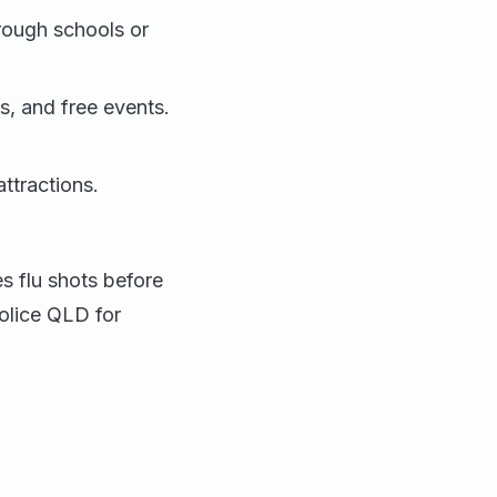
rough schools or
s, and free events.
ttractions.
s flu shots before
olice QLD for