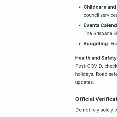
Childcare and
council service
Events Calend
The Brisbane Ek
Budgeting
: Fu
Health and Safety
Post-COVID, check v
holidays. Road saf
updates.
Official Verific
Do not rely solely 