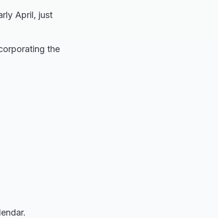
ly April, just
ncorporating the
lendar.