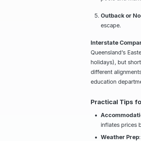
Outback or No
escape.
Interstate Compa
Queensland’s Easter
holidays), but shor
different alignments
education departm
Practical Tips fo
Accommodatio
inflates price
Weather Prep