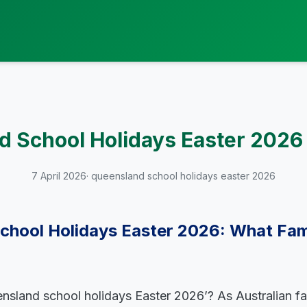
 School Holidays Easter 2026
7 April 2026
· queensland school holidays easter 2026
chool Holidays Easter 2026: What Fam
nsland school holidays Easter 2026’? As Australian fa