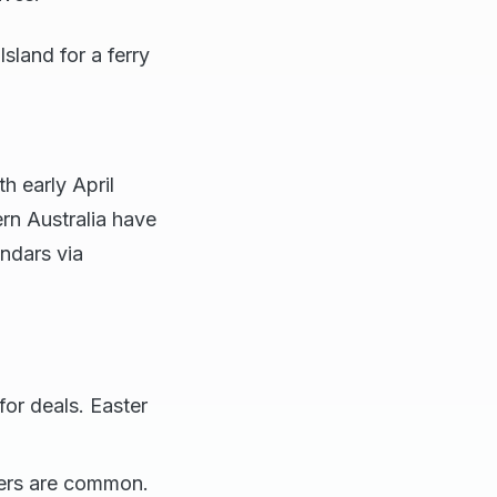
sland for a ferry
h early April
ern Australia have
endars via
for deals. Easter
wers are common.