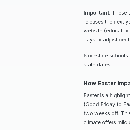
Important
: These 
releases the next 
website (education.
days or adjustment
Non-state schools (
state dates.
How Easter Impa
Easter is a highli
(Good Friday to Eas
two weeks off. This
climate offers mil