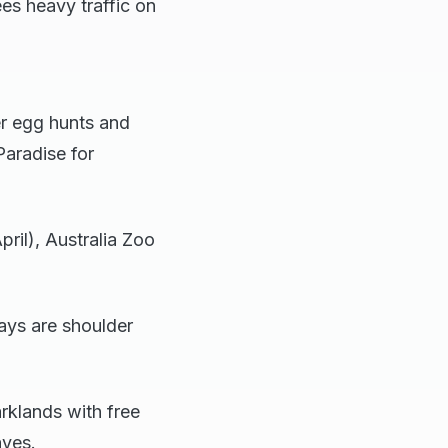
es heavy traffic on
r egg hunts and
Paradise for
ril), Australia Zoo
days are shoulder
rklands with free
aves.