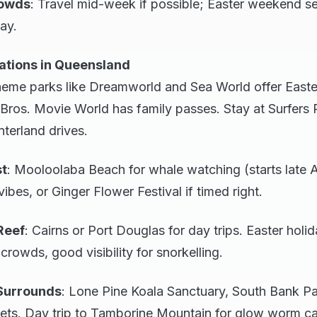
rowds
: Travel mid-week if possible; Easter weekend se
ay.
ations in Queensland
heme parks like Dreamworld and Sea World offer Easte
ros. Movie World has family passes. Stay at Surfers 
terland drives.
st
: Mooloolaba Beach for whale watching (starts late Ap
vibes, or Ginger Flower Festival if timed right.
Reef
: Cairns or Port Douglas for day trips. Easter holi
owds, good visibility for snorkelling.
Surrounds
: Lone Pine Koala Sanctuary, South Bank Pa
ets. Day trip to Tamborine Mountain for glow worm c