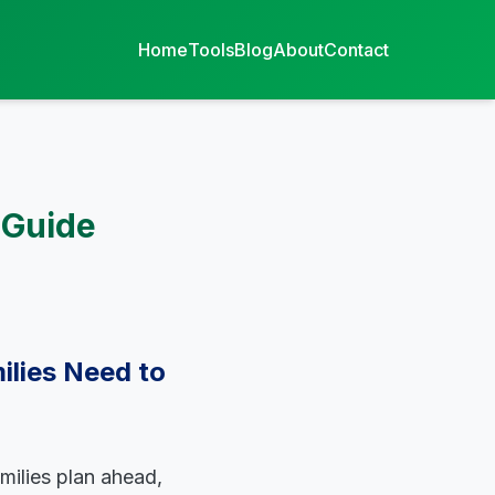
Home
Tools
Blog
About
Contact
 Guide
ilies Need to
milies plan ahead,