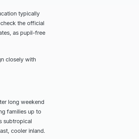
cation typically
heck the official
tes, as pupil-free
gn closely with
ster long weekend
ng families up to
s subtropical
st, cooler inland.