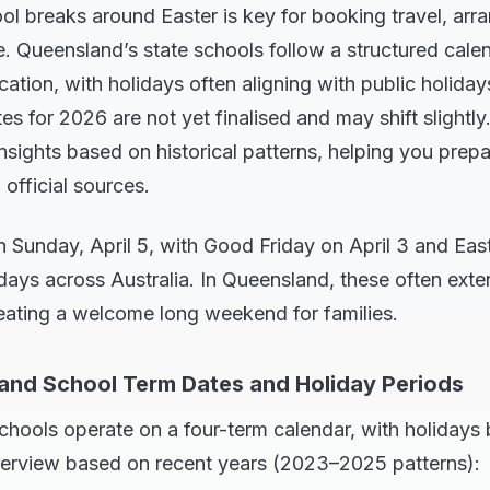
l breaks around Easter is key for booking travel, arra
e. Queensland’s state schools follow a structured cale
tion, with holidays often aligning with public holidays
s for 2026 are not yet finalised and may shift slightly
insights based on historical patterns, helping you prep
 official sources.
on Sunday, April 5, with Good Friday on April 3 and E
days across Australia. In Queensland, these often ext
reating a welcome long weekend for families.
and School Term Dates and Holiday Periods
chools operate on a four-term calendar, with holidays
verview based on recent years (2023–2025 patterns):