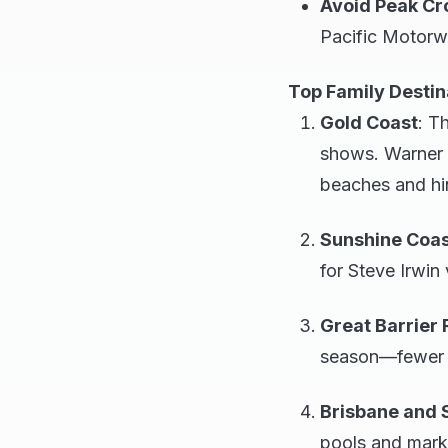
Avoid Peak C
Pacific Motorw
Top Family Destin
Gold Coast
: T
shows. Warner B
beaches and hin
Sunshine Coa
for Steve Irwin 
Great Barrier 
season—fewer cr
Brisbane and 
pools and mark