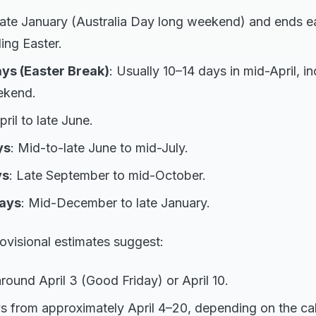
 late January (Australia Day long weekend) and ends ear
ing Easter.
ys (Easter Break)
: Usually 10–14 days in mid-April, i
ekend.
pril to late June.
ys
: Mid-to-late June to mid-July.
ys
: Late September to mid-October.
ays
: Mid-December to late January.
ovisional estimates suggest:
round April 3 (Good Friday) or April 10.
s from approximately April 4–20, depending on the ca