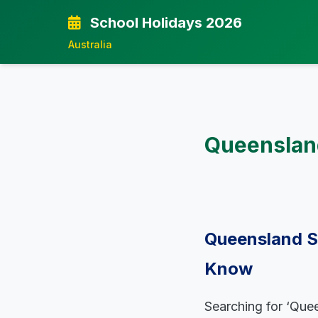
School Holidays 2026
Australia
Queensland
Queensland S
Know
Searching for ‘Quee