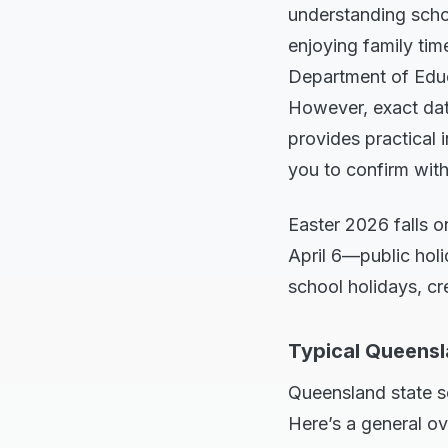
understanding schoo
enjoying family tim
Department of Educa
However, exact date
provides practical 
you to confirm with
Easter 2026 falls 
April 6—public holi
school holidays, c
Typical Queensl
Queensland state s
Here’s a general o