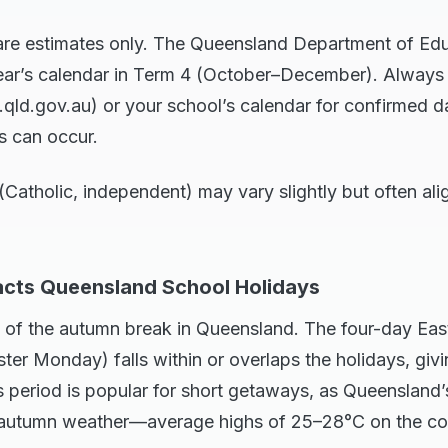
are estimates only. The Queensland Department of Edu
year’s calendar in Term 4 (October–December). Always c
qld.gov.au) or your school’s calendar for confirmed da
s can occur.
Catholic, independent) may vary slightly but often ali
cts Queensland School Holidays
ght of the autumn break in Queensland. The four-day Ea
ter Monday) falls within or overlaps the holidays, givi
 period is popular for short getaways, as Queensland’
d autumn weather—average highs of 25–28°C on the coa