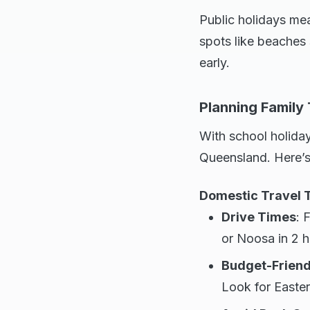
Public holidays mea
spots like beaches
early.
Planning Family
With school holidays
Queensland. Here’s
Domestic Travel 
Drive Times
: 
or Noosa in 2 h
Budget-Friend
Look for Easter