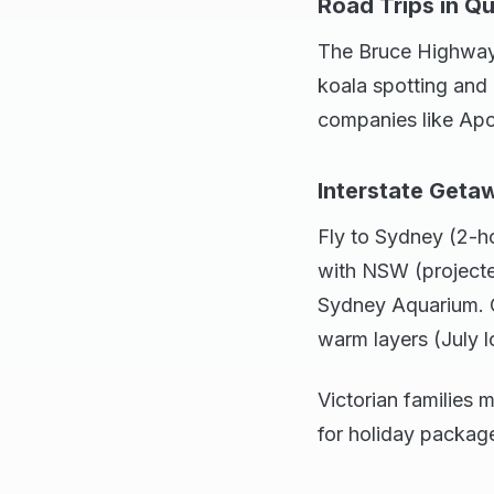
Road Trips in Q
The Bruce Highway 
koala spotting and 
companies like Ap
Interstate Geta
Fly to Sydney (2-ho
with NSW (project
Sydney Aquarium. O
warm layers (July 
Victorian families 
for holiday packag