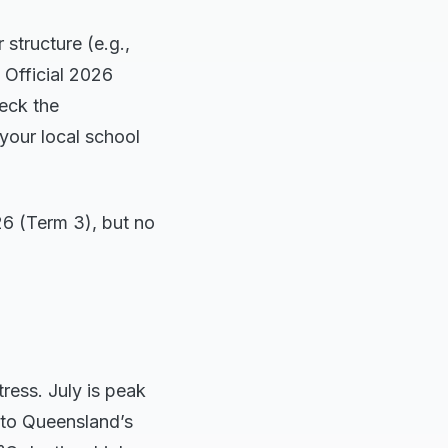
 structure (e.g.,
 Official 2026
eck the
your local school
26 (Term 3), but no
ress. July is peak
h to Queensland’s