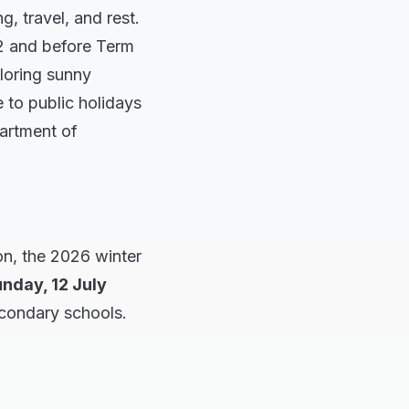
, travel, and rest.
 2 and before Term
ploring sunny
 to public holidays
artment of
on, the 2026 winter
nday, 12 July
econdary schools.