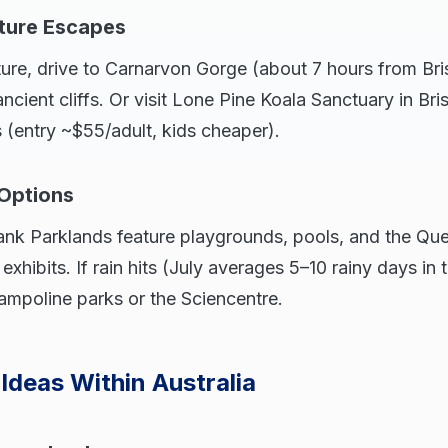
ture Escapes
ure, drive to Carnarvon Gorge (about 7 hours from Bri
cient cliffs. Or visit Lone Pine Koala Sanctuary in Br
s (entry ~$55/adult, kids cheaper).
 Options
Bank Parklands feature playgrounds, pools, and the 
exhibits. If rain hits (July averages 5–10 rainy days in 
ampoline parks or the Sciencentre.
 Ideas Within Australia