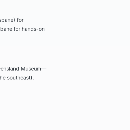
sbane) for
isbane for hands-on
Queensland Museum—
the southeast),