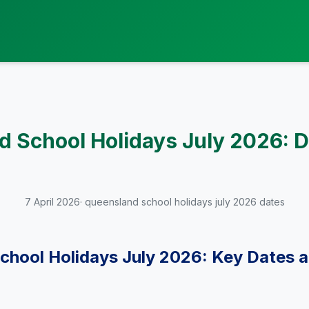
 School Holidays July 2026: D
7 April 2026
· queensland school holidays july 2026 dates
chool Holidays July 2026: Key Dates 