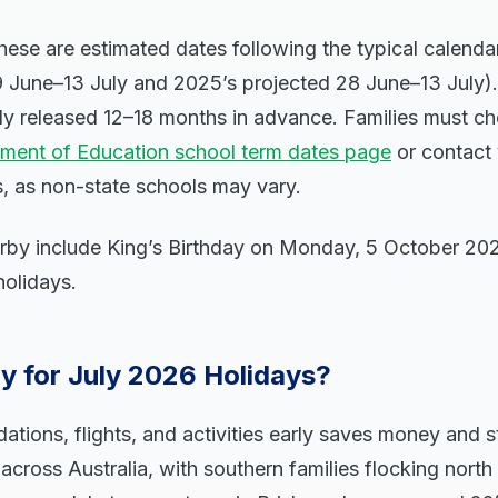
hese are estimated dates following the typical calendar
9 June–13 July and 2025’s projected 28 June–13 July).
lly released 12–18 months in advance. Families must ch
ment of Education school term dates page
or contact 
s, as non-state schools may vary.
arby include King’s Birthday on Monday, 5 October 20
holidays.
y for July 2026 Holidays?
ons, flights, and activities early saves money and st
 across Australia, with southern families flocking nort