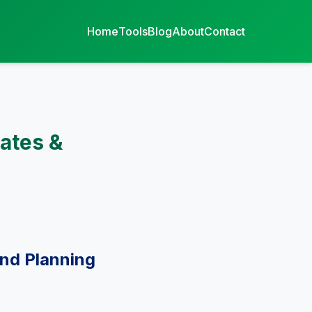
Home
Tools
Blog
About
Contact
ates &
and Planning