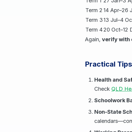
Term 1
27 Jan–3 A
Term 2
14 Apr–26 
Term 3
13 Jul–4 Oc
Term 4
20 Oct–12 
Again,
verify with 
Practical Tip
Health and Sa
Check
QLD Hea
Schoolwork B
Non-State Sch
calendars—conf