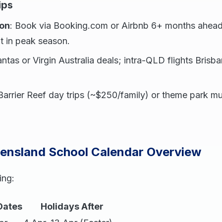
ips
on
: Book via Booking.com or Airbnb 6+ months ahead
t in peak season.
ntas or Virgin Australia deals; intra-QLD flights Bris
 Barrier Reef day trips (~$250/family) or theme park m
eensland School Calendar Overview
ing:
Dates
Holidays After