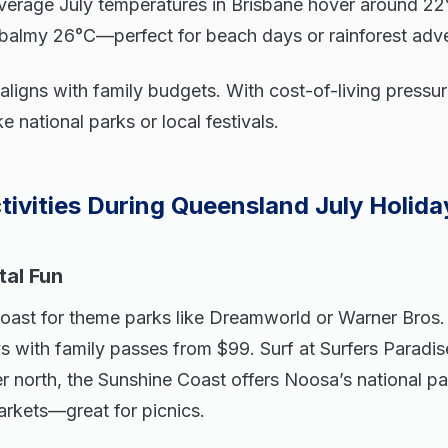
verage July temperatures in Brisbane hover around 22
s balmy 26°C—perfect for beach days or rainforest adv
 aligns with family budgets. With cost-of-living pressur
e national parks or local festivals.
tivities During Queensland July Holida
al Fun
oast for theme parks like Dreamworld or Warner Bros
ys with family passes from $99. Surf at Surfers Paradise
 north, the Sunshine Coast offers Noosa’s national par
rkets—great for picnics.