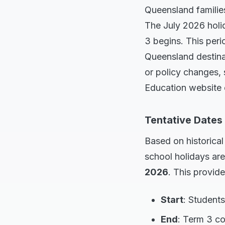
Queensland families
The July 2026 holid
3 begins. This peri
Queensland destinat
or policy changes,
Education website o
Tentative Dates
Based on historica
school holidays ar
2026
. This provid
Start
: Students
End
: Term 3 c