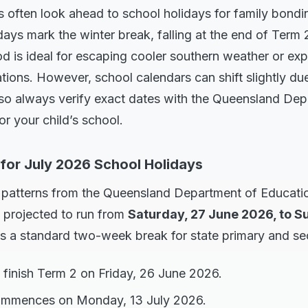
 often look ahead to school holidays for family bonding
ays mark the winter break, falling at the end of Term
od is ideal for escaping cooler southern weather or ex
ions. However, school calendars can shift slightly due
 so always verify exact dates with the Queensland Dep
r your child’s school.
 for July 2026 School Holidays
l patterns from the Queensland Department of Educati
e projected to run from
Saturday, 27 June 2026, to Su
es a standard two-week break for state primary and s
 finish Term 2 on Friday, 26 June 2026.
ommences on Monday, 13 July 2026.