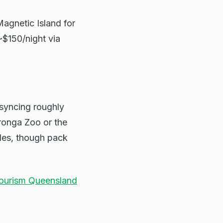
agnetic Island for
~$150/night via
 syncing roughly
ronga Zoo or the
des, though pack
ourism Queensland