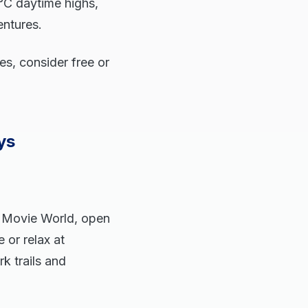
°C daytime highs,
entures.
es, consider free or
ys
. Movie World, open
 or relax at
k trails and