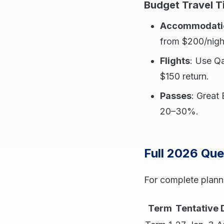
Budget Travel T
Accommodati
from $200/nigh
Flights
: Use Qa
$150 return.
Passes
: Great
20–30%.
Full 2026 Qu
For complete plann
Term
Tentative 