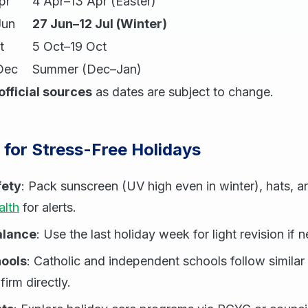
pr
4 Apr–13 Apr (Easter)
Jun
27 Jun–12 Jul (Winter)
t
5 Oct–19 Oct
Dec
Summer (Dec–Jan)
official sources
as dates are subject to change.
s for Stress-Free Holidays
fety
: Pack sunscreen (UV high even in winter), hats, a
lth
for alerts.
alance
: Use the last holiday week for light revision if 
ools
: Catholic and independent schools follow similar 
irm directly.