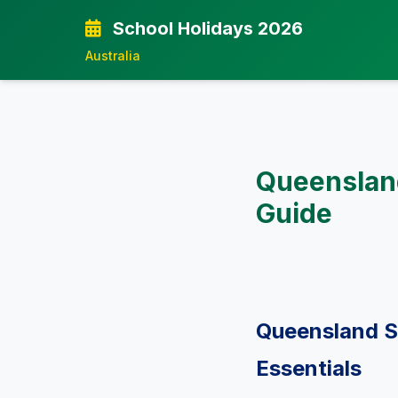
School Holidays 2026
Australia
Queensland
Guide
Queensland S
Essentials