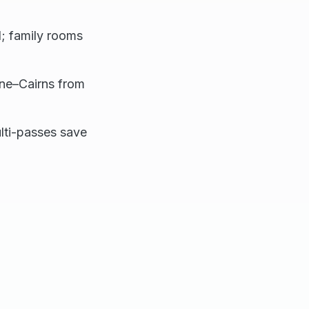
; family rooms
bane–Cairns from
ulti-passes save