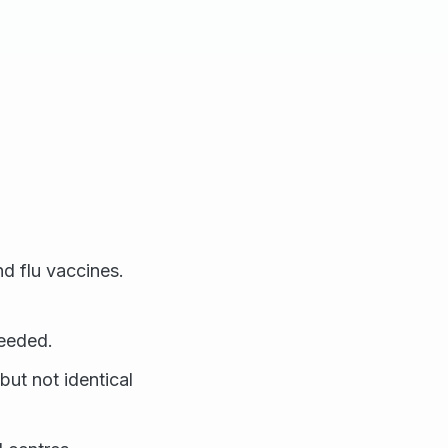
nd flu vaccines.
needed.
but not identical