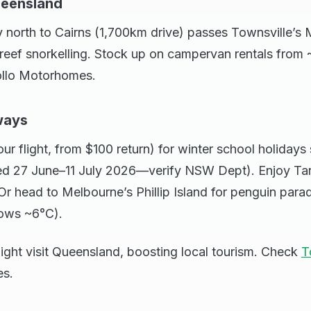
ueensland
north to Cairns (1,700km drive) passes Townsville’s M
reef snorkelling. Stock up on campervan rentals from 
ollo Motorhomes.
ways
ur flight, from $100 return) for winter school holidays
ed 27 June–11 July 2026—verify NSW Dept). Enjoy Ta
r head to Melbourne’s Phillip Island for penguin para
lows ~6°C).
might visit Queensland, boosting local tourism. Check
T
es.