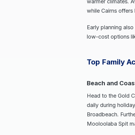
warmer climates. A
while Cairns offer
Early planning also
low-cost options lik
Top Family Ac
Beach and Coast
Head to the Gold C
daily during holida
Broadbeach. Further
Mooloolaba Spit ma