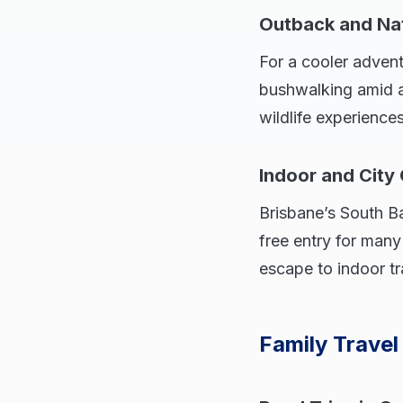
Outback and Na
For a cooler advent
bushwalking amid an
wildlife experience
Indoor and City
Brisbane’s South 
free entry for many 
escape to indoor tr
Family Travel