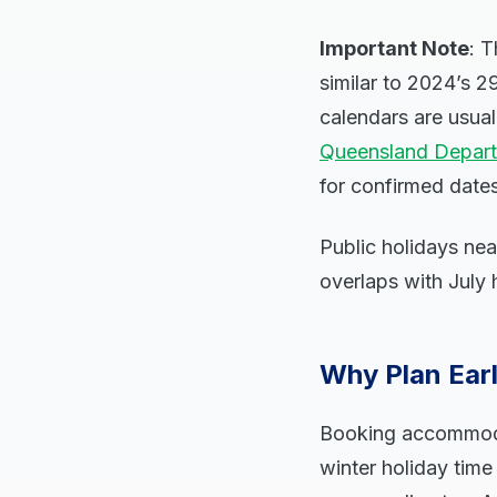
Important Note
: T
similar to 2024’s 2
calendars are usua
Queensland Depart
for confirmed date
Public holidays ne
overlaps with July 
Why Plan Earl
Booking accommodati
winter holiday time