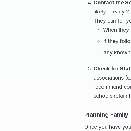
Contact the S
likely in early 
They can tell y
When they e
If they fol
Any known 
Check for Sta
associations (e
recommend comm
schools retain f
Planning Family
Once you have your