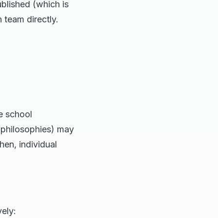
ublished (which is
n team directly.
 school
l philosophies) may
en, individual
ely: