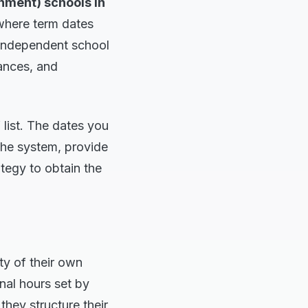
nment) schools in
where term dates
 independent school
ances, and
 list. The dates you
 the system, provide
tegy to obtain the
ty of their own
nal hours set by
 they structure their