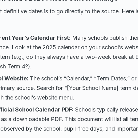
 definitive dates is to go directly to the source. Here 
ent Year’s Calendar First:
Many schools publish thei
nce. Look at the 2025 calendar on your school’s webs
attern (e.g., do they always have a two-week break at
ish Term 4?).
ol Website:
The school’s “Calendar,” “Term Dates,” or 
primary source. Search for “[Your School Name] term d
gh the school’s website menu.
fficial School Calendar PDF:
Schools typically releas
 as a downloadable PDF. This document will list all ter
 observed by the school, pupil-free days, and importan