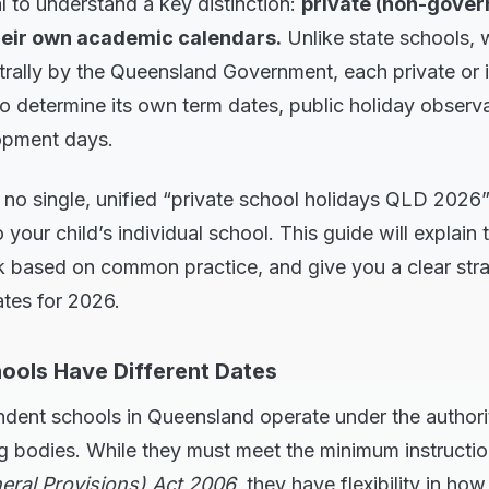
al to understand a key distinction:
private (non-gover
heir own academic calendars.
Unlike state schools, 
trally by the Queensland Government, each private or
o determine its own term dates, public holiday observ
opment days.
 no single, unified “private school holidays QLD 2026”
 your child’s individual school. This guide will explain
k based on common practice, and give you a clear stra
ates for 2026.
ools Have Different Dates
ndent schools in Queensland operate under the authori
g bodies. While they must meet the minimum instructio
eral Provisions) Act 2006
, they have flexibility in how