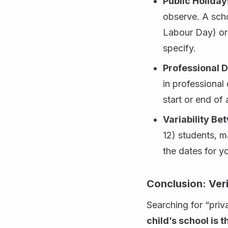
Public Holiday
observe. A scho
Labour Day) or
specify.
Professional 
in professional
start or end of
Variability Be
12) students, m
the dates for yo
Conclusion: Veri
Searching for “priv
child’s school is t