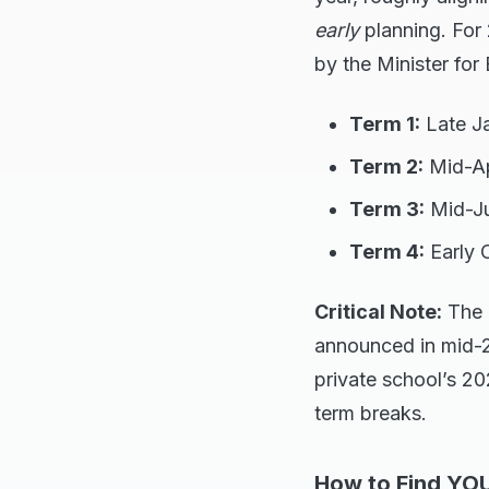
early
planning. For
by the Minister for
Term 1:
Late Ja
Term 2:
Mid-Apr
Term 3:
Mid-Ju
Term 4:
Early 
Critical Note:
The 
announced in mid-20
private school’s 202
term breaks.
How to Find YOU