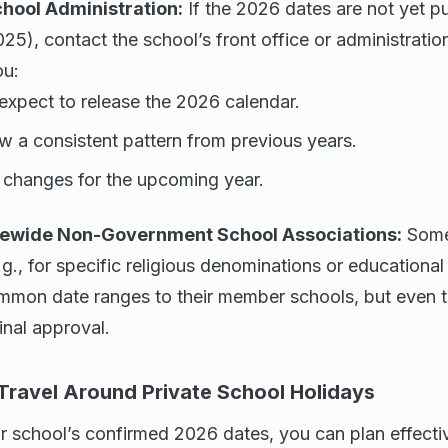
chool Administration:
If the 2026 dates are not yet p
2025), contact the school’s front office or administratio
ou:
xpect to release the 2026 calendar.
low a consistent pattern from previous years.
changes for the upcoming year.
tewide Non-Government School Associations:
Some
.g., for specific religious denominations or educationa
on date ranges to their member schools, but even th
inal approval.
 Travel Around Private School Holidays
 school’s confirmed 2026 dates, you can plan effectiv