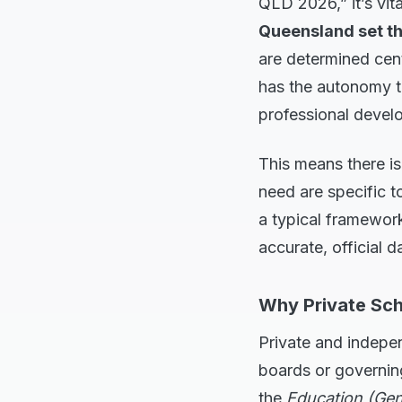
QLD 2026,” it’s vit
Queensland set t
are determined cen
has the autonomy t
professional devel
This means there is
need are specific to
a typical framewor
accurate, official d
Why Private Sch
Private and indepe
boards or governin
the
Education (Gen