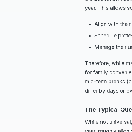
year. This allows s
Align with thei
Schedule profes
Manage their un
Therefore, while ma
for family convenie
mid-term breaks (o
differ by days or 
The Typical Que
While not universa
year, roughly align