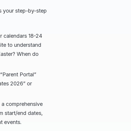
is your step-by-step
r calendars 18-24
ite to understand
 Easter? When do
“Parent Portal”
ates 2026” or
e a comprehensive
m start/end dates,
t events.