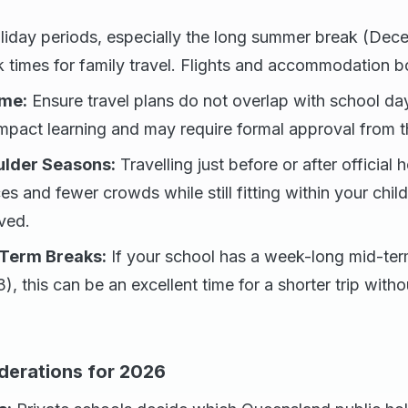
iday periods, especially the long summer break (Dec
k times for family travel. Flights and accommodation b
ime:
Ensure travel plans do not overlap with school da
pact learning and may require formal approval from th
lder Seasons:
Travelling just before or after official
ces and fewer crowds while still fitting within your chi
ved.
Term Breaks:
If your school has a week-long mid-t
), this can be an excellent time for a shorter trip witho
derations for 2026