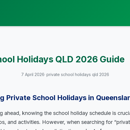
hool Holidays QLD 2026 Guide
7 April 2026
· private school holidays qld 2026
 Private School Holidays in Queensla
ng ahead, knowing the school holiday schedule is crucia
rips, and activities. However, when searching for “priva