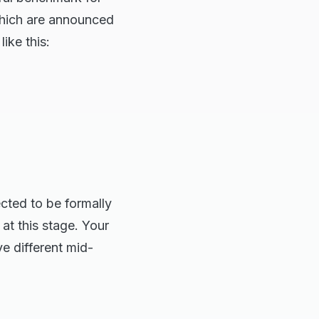
which are announced
like this:
cted to be formally
at this stage. Your
ve different mid-