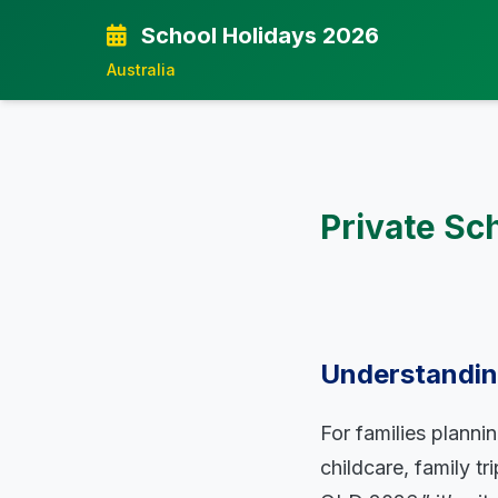
School Holidays 2026
Australia
Private Sc
Understanding
For families planni
childcare, family t