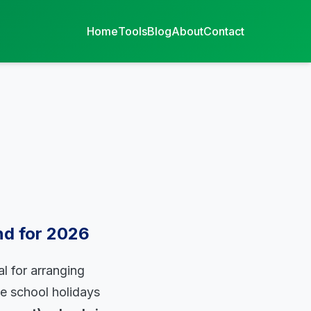
Home
Tools
Blog
About
Contact
nd for 2026
l for arranging
te school holidays