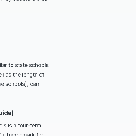
lar to state schools
ll as the length of
me schools), can
uide)
ls is a four-term
pful benchmark for