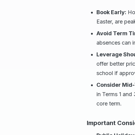
Book Early:
Hol
Easter, are pea
Avoid Term T
absences can im
Leverage Shou
offer better pri
school if appro
Consider Mid-
in Terms 1 and 3
core term.
Important Consi