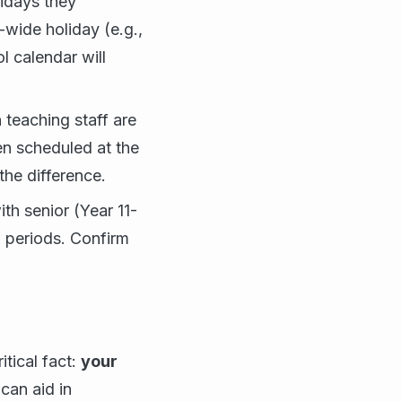
idays they
-wide holiday (e.g.,
 calendar will
teaching staff are
en scheduled at the
he difference.
th senior (Year 11-
m periods. Confirm
tical fact:
your
can aid in