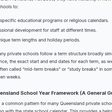
chools to:
r specific educational programs or religious calendars.
sional development for staff at different times.
ique term lengths and holiday periods.
ny private schools follow a term structure broadly simi
nce, the exact start and end dates for each term, as we
ften called “mid-term breaks” or “study breaks” in so
even weeks.
ensland School Year Framework (A General G
l, a common pattern for many Queensland private schoo
ing with the state school calendar. This provides a hel