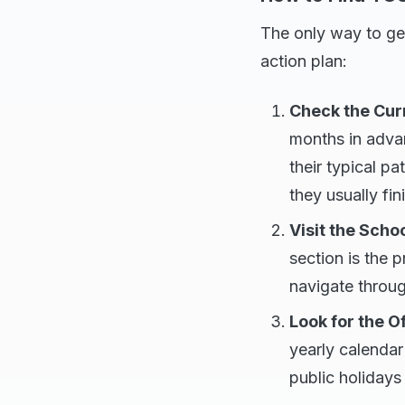
The only way to get
action plan:
Check the Curr
months in adva
their typical p
they usually fin
Visit the Scho
section is the 
navigate throu
Look for the O
yearly calendar
public holidays