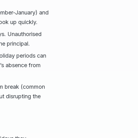
ember-January) and
ook up quickly.
ys. Unauthorised
e principal.
 holiday periods can
ld’s absence from
erm break (common
ut disrupting the