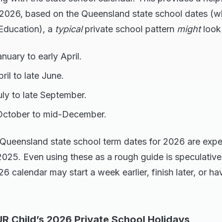
 2026, based on the Queensland state school dates (
 Education), a
typical
private school pattern
might
look 
nuary to early April.
il to late June.
ly to late September.
October to mid-December.
Queensland state school term dates for 2026 are expe
25. Even using these as a rough guide is speculative 
6 calendar may start a week earlier, finish later, or ha
R Child’s 2026 Private School Holidays