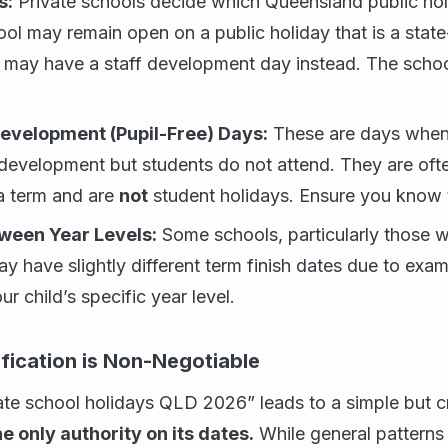
s:
Private schools decide which Queensland public hol
ol may remain open on a public holiday that is a state
 may have a staff development day instead. The school
Development (Pupil-Free) Days:
These are days when 
 development but students do not attend. They are oft
 a term and are
not
student holidays. Ensure you know t
tween Year Levels:
Some schools, particularly those wi
ay have slightly different term finish dates due to exa
ur child’s specific year level.
fication is Non-Negotiable
ate school holidays QLD 2026” leads to a simple but cri
he only authority on its dates.
While general patterns 