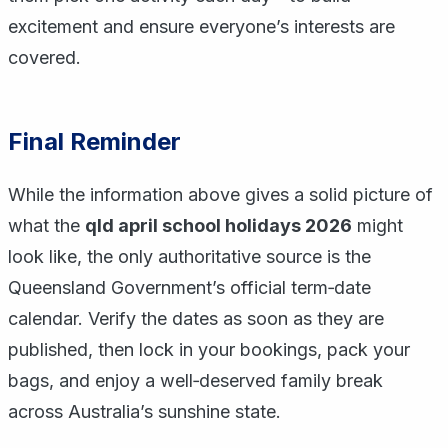
excitement and ensure everyone’s interests are
covered.
Final Reminder
While the information above gives a solid picture of
what the
qld april school holidays 2026
might
look like, the only authoritative source is the
Queensland Government’s official term‑date
calendar. Verify the dates as soon as they are
published, then lock in your bookings, pack your
bags, and enjoy a well‑deserved family break
across Australia’s sunshine state.