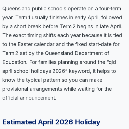
Queensland public schools operate on a four‑term
year. Term 1 usually finishes in early April, followed
by a short break before Term 2 begins in late April.
The exact timing shifts each year because it is tied
to the Easter calendar and the fixed start‑date for
Term 2 set by the Queensland Department of
Education. For families planning around the “qld
april school holidays 2026” keyword, it helps to
know the typical pattern so you can make
provisional arrangements while waiting for the
official announcement.
Estimated April 2026 Holiday