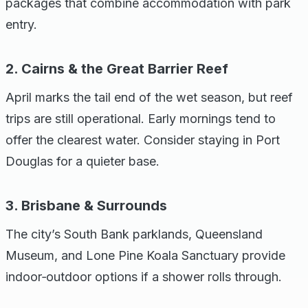
packages that combine accommodation with park
entry.
2. Cairns & the Great Barrier Reef
April marks the tail end of the wet season, but reef
trips are still operational. Early mornings tend to
offer the clearest water. Consider staying in Port
Douglas for a quieter base.
3. Brisbane & Surrounds
The city’s South Bank parklands, Queensland
Museum, and Lone Pine Koala Sanctuary provide
indoor‑outdoor options if a shower rolls through.