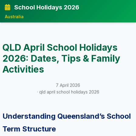
School Holidays 2026
Australia
QLD April School Holidays
2026: Dates, Tips & Family
Activities
7 April 2026
· qld april school holidays 2026
Understanding Queensland’s School
Term Structure