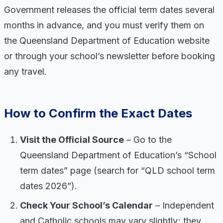
Government releases the official term dates several
months in advance, and you must verify them on
the Queensland Department of Education website
or through your school’s newsletter before booking
any travel.
How to Confirm the Exact Dates
Visit the Official Source
– Go to the
Queensland Department of Education’s “School
term dates” page (search for “QLD school term
dates 2026”).
Check Your School’s Calendar
– Independent
and Catholic schools may vary slightly; they