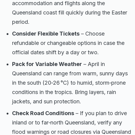
accommodation and flights along the
Queensland coast fill quickly during the Easter
period.
Consider Flexible Tickets
– Choose
refundable or changeable options in case the
official dates shift by a day or two.
Pack for Variable Weather
– April in
Queensland can range from warm, sunny days
in the south (20‑26 °C) to humid, storm‑prone
conditions in the tropics. Bring layers, rain
jackets, and sun protection.
Check Road Conditions
– If you plan to drive
inland or to far‑north Queensland, verify any
flood warnings or road closures via Queensland