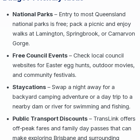
National Parks
– Entry to most Queensland
national parks is free; pack a picnic and enjoy
walks at Lamington, Springbrook, or Carnarvon
Gorge.
Free Council Events
– Check local council
websites for Easter egg hunts, outdoor movies,
and community festivals.
Staycations
– Swap a night away for a
backyard camping adventure or a day trip to a
nearby dam or river for swimming and fishing.
Public Transport Discounts
– TransLink offers
off‑peak fares and family day passes that can
make exploring Brisbane and surrounding