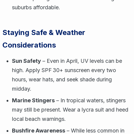
suburbs affordable.
Staying Safe & Weather
Considerations
Sun Safety
– Even in April, UV levels can be
high. Apply SPF 30+ sunscreen every two
hours, wear hats, and seek shade during
midday.
Marine Stingers
– In tropical waters, stingers
may still be present. Wear a lycra suit and heed
local beach warnings.
Bushfire Awareness
– While less common in