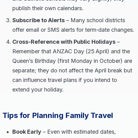
publish their own calendars.
Subscribe to Alerts
– Many school districts
offer email or SMS alerts for term‑date changes.
Cross‑Reference with Public Holidays
–
Remember that ANZAC Day (25 April) and the
Queen’s Birthday (first Monday in October) are
separate; they do not affect the April break but
can influence travel plans if you intend to
extend your holiday.
Tips for Planning Family Travel
Book Early
– Even with estimated dates,