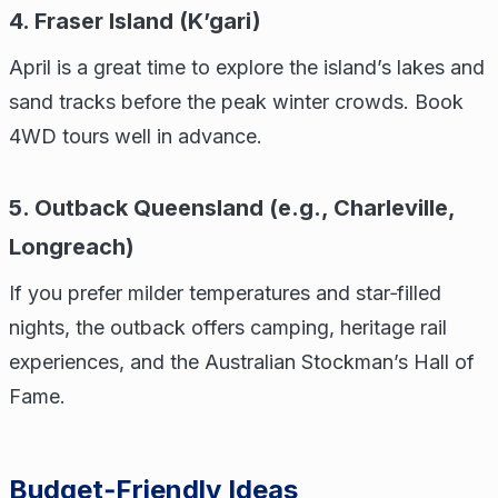
4. Fraser Island (K’gari)
April is a great time to explore the island’s lakes and
sand tracks before the peak winter crowds. Book
4WD tours well in advance.
5. Outback Queensland (e.g., Charleville,
Longreach)
If you prefer milder temperatures and star‑filled
nights, the outback offers camping, heritage rail
experiences, and the Australian Stockman’s Hall of
Fame.
Budget‑Friendly Ideas