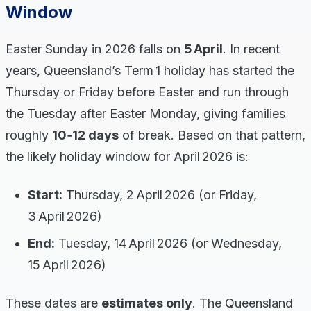
Window
Easter Sunday in 2026 falls on
5 April
. In recent
years, Queensland’s Term 1 holiday has started the
Thursday or Friday before Easter and run through
the Tuesday after Easter Monday, giving families
roughly
10‑12 days
of break. Based on that pattern,
the likely holiday window for April 2026 is:
Start:
Thursday, 2 April 2026 (or Friday,
3 April 2026)
End:
Tuesday, 14 April 2026 (or Wednesday,
15 April 2026)
These dates are
estimates only
. The Queensland