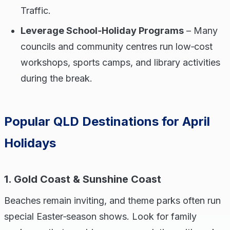
Traffic.
Leverage School‑Holiday Programs
– Many
councils and community centres run low‑cost
workshops, sports camps, and library activities
during the break.
Popular QLD Destinations for April
Holidays
1. Gold Coast & Sunshine Coast
Beaches remain inviting, and theme parks often run
special Easter‑season shows. Look for family