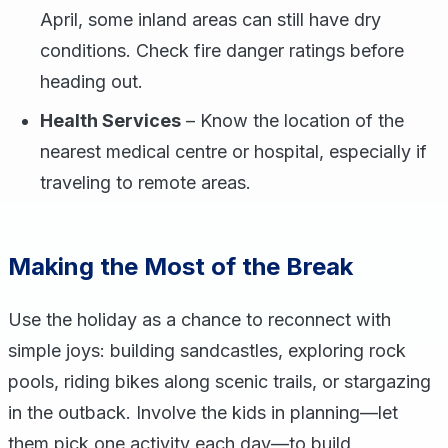
April, some inland areas can still have dry
conditions. Check fire danger ratings before
heading out.
Health Services
– Know the location of the
nearest medical centre or hospital, especially if
traveling to remote areas.
Making the Most of the Break
Use the holiday as a chance to reconnect with
simple joys: building sandcastles, exploring rock
pools, riding bikes along scenic trails, or stargazing
in the outback. Involve the kids in planning—let
them pick one activity each day—to build