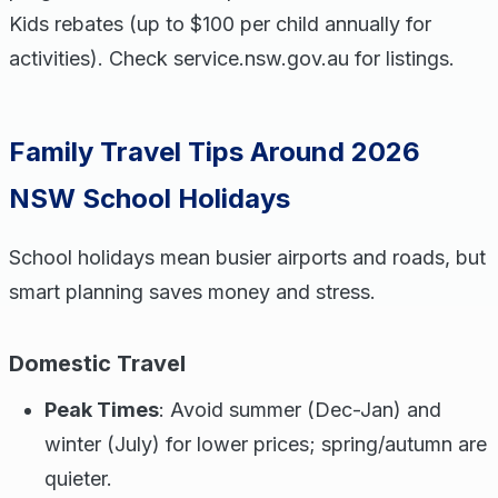
Kids rebates (up to $100 per child annually for
activities). Check service.nsw.gov.au for listings.
Family Travel Tips Around 2026
NSW School Holidays
School holidays mean busier airports and roads, but
smart planning saves money and stress.
Domestic Travel
Peak Times
: Avoid summer (Dec-Jan) and
winter (July) for lower prices; spring/autumn are
quieter.