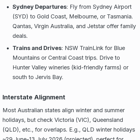
Sydney Departures
: Fly from Sydney Airport
(SYD) to Gold Coast, Melbourne, or Tasmania.
Qantas, Virgin Australia, and Jetstar offer family
deals.
Trains and Drives
: NSW TrainLink for Blue
Mountains or Central Coast trips. Drive to
Hunter Valley wineries (kid-friendly farms) or
south to Jervis Bay.
Interstate Alignment
Most Australian states align winter and summer
holidays, but check Victoria (VIC), Queensland
(QLD), etc., for overlaps. E.g., QLD winter holidays
~29 June-13 July 2026 (projected), perfect for