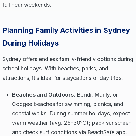
fall near weekends.
Planning Family Activities in Sydney
During Holidays
Sydney offers endless family-friendly options during
school holidays. With beaches, parks, and
attractions, it’s ideal for staycations or day trips.
Beaches and Outdoors
: Bondi, Manly, or
Coogee beaches for swimming, picnics, and
coastal walks. During summer holidays, expect
warm weather (avg. 25-30°C); pack sunscreen
and check surf conditions via BeachSafe app.