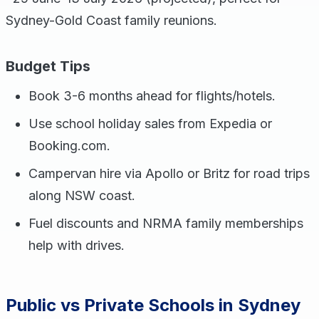
Sydney-Gold Coast family reunions.
Budget Tips
Book 3-6 months ahead for flights/hotels.
Use school holiday sales from Expedia or
Booking.com.
Campervan hire via Apollo or Britz for road trips
along NSW coast.
Fuel discounts and NRMA family memberships
help with drives.
Public vs Private Schools in Sydney