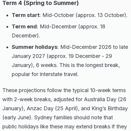
Term 4 (Spring to Summer)
Term start
: Mid-October (approx. 13 October).
Term end
: Mid-December (approx. 18
December).
Summer holidays
: Mid-December 2026 to late
January 2027 (approx. 19 December - 29
January), 6 weeks. This is the longest break,
popular for interstate travel.
These projections follow the typical 10-week terms
with 2-week breaks, adjusted for Australia Day (26
January), Anzac Day (25 April), and King’s Birthday
(early June). Sydney families should note that
public holidays like these may extend breaks if they