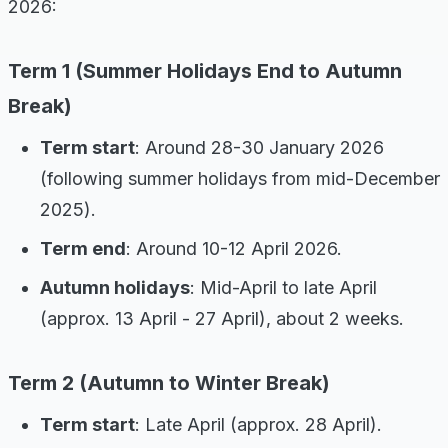
2026:
Term 1 (Summer Holidays End to Autumn
Break)
Term start
: Around 28-30 January 2026
(following summer holidays from mid-December
2025).
Term end
: Around 10-12 April 2026.
Autumn holidays
: Mid-April to late April
(approx. 13 April - 27 April), about 2 weeks.
Term 2 (Autumn to Winter Break)
Term start
: Late April (approx. 28 April).