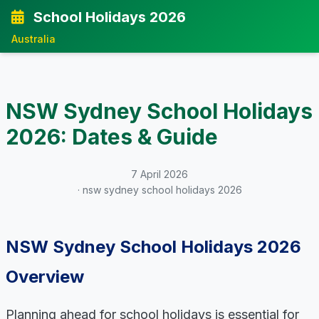
School Holidays 2026
Australia
NSW Sydney School Holidays
2026: Dates & Guide
7 April 2026
· nsw sydney school holidays 2026
NSW Sydney School Holidays 2026
Overview
Planning ahead for school holidays is essential for