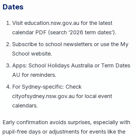
Dates
Visit education.nsw.gov.au for the latest
calendar PDF (search ‘2026 term dates’).
Subscribe to school newsletters or use the My
School website.
Apps: School Holidays Australia or Term Dates
AU for reminders.
For Sydney-specific: Check
cityofsydney.nsw.gov.au for local event
calendars.
Early confirmation avoids surprises, especially with
pupil-free days or adjustments for events like the