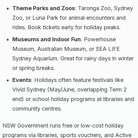
Theme Parks and Zoos
: Taronga Zoo, Sydney
Zoo, or Luna Park for animal encounters and
rides. Book tickets early for holiday peaks.
Museums and Indoor Fun
: Powerhouse
Museum, Australian Museum, or SEA LIFE
Sydney Aquarium. Great for rainy days in winter
or spring breaks.
Events
: Holidays often feature festivals like
Vivid Sydney (May/June, overlapping Term 2
end) or school holiday programs at libraries and
community centres.
NSW Government runs free or low-cost holiday
programs via libraries, sports vouchers, and Active