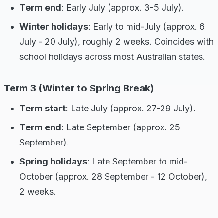
Term end
: Early July (approx. 3-5 July).
Winter holidays
: Early to mid-July (approx. 6
July - 20 July), roughly 2 weeks. Coincides with
school holidays across most Australian states.
Term 3 (Winter to Spring Break)
Term start
: Late July (approx. 27-29 July).
Term end
: Late September (approx. 25
September).
Spring holidays
: Late September to mid-
October (approx. 28 September - 12 October),
2 weeks.