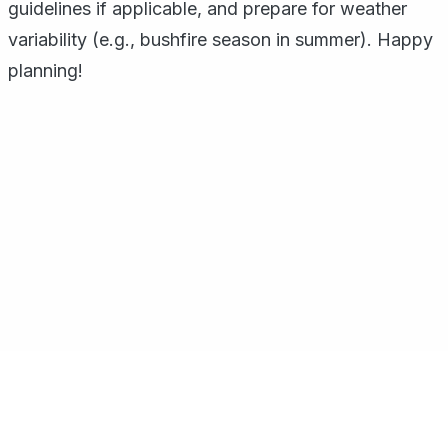
guidelines if applicable, and prepare for weather
variability (e.g., bushfire season in summer). Happy
planning!