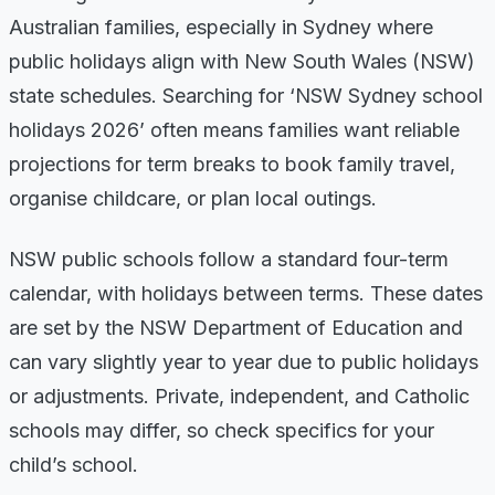
Australian families, especially in Sydney where
public holidays align with New South Wales (NSW)
state schedules. Searching for ‘NSW Sydney school
holidays 2026’ often means families want reliable
projections for term breaks to book family travel,
organise childcare, or plan local outings.
NSW public schools follow a standard four-term
calendar, with holidays between terms. These dates
are set by the NSW Department of Education and
can vary slightly year to year due to public holidays
or adjustments. Private, independent, and Catholic
schools may differ, so check specifics for your
child’s school.