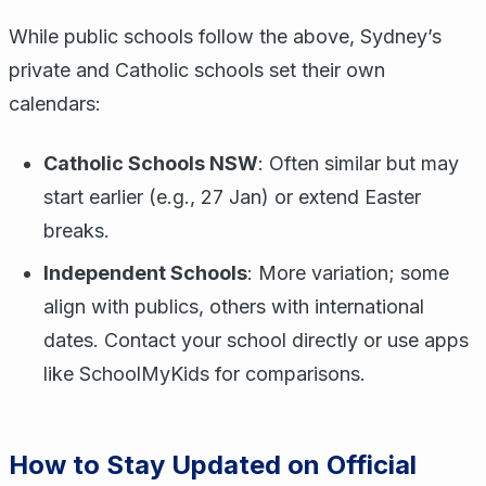
While public schools follow the above, Sydney’s
private and Catholic schools set their own
calendars:
Catholic Schools NSW
: Often similar but may
start earlier (e.g., 27 Jan) or extend Easter
breaks.
Independent Schools
: More variation; some
align with publics, others with international
dates. Contact your school directly or use apps
like SchoolMyKids for comparisons.
How to Stay Updated on Official