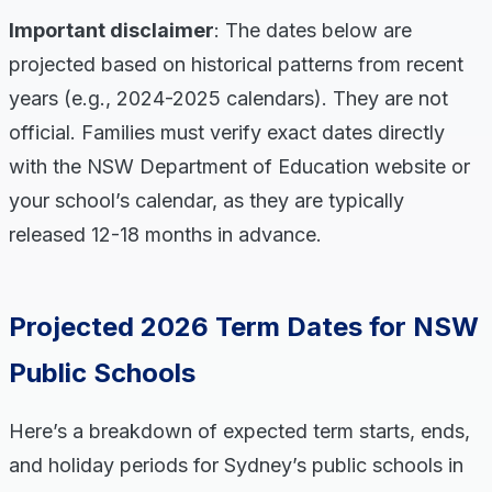
Important disclaimer
: The dates below are
projected based on historical patterns from recent
years (e.g., 2024-2025 calendars). They are not
official. Families must verify exact dates directly
with the NSW Department of Education website or
your school’s calendar, as they are typically
released 12-18 months in advance.
Projected 2026 Term Dates for NSW
Public Schools
Here’s a breakdown of expected term starts, ends,
and holiday periods for Sydney’s public schools in