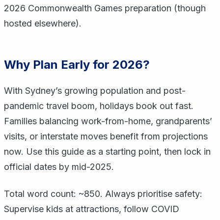
2026 Commonwealth Games preparation (though
hosted elsewhere).
Why Plan Early for 2026?
With Sydney’s growing population and post-
pandemic travel boom, holidays book out fast.
Families balancing work-from-home, grandparents’
visits, or interstate moves benefit from projections
now. Use this guide as a starting point, then lock in
official dates by mid-2025.
Total word count: ~850. Always prioritise safety:
Supervise kids at attractions, follow COVID