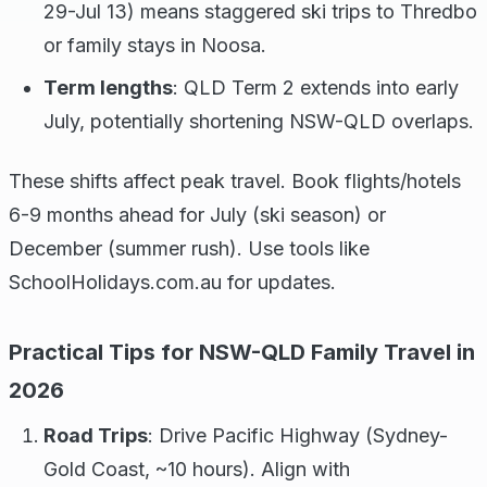
29-Jul 13) means staggered ski trips to Thredbo
or family stays in Noosa.
Term lengths
: QLD Term 2 extends into early
July, potentially shortening NSW-QLD overlaps.
These shifts affect peak travel. Book flights/hotels
6-9 months ahead for July (ski season) or
December (summer rush). Use tools like
SchoolHolidays.com.au for updates.
Practical Tips for NSW-QLD Family Travel in
2026
Road Trips
: Drive Pacific Highway (Sydney-
Gold Coast, ~10 hours). Align with