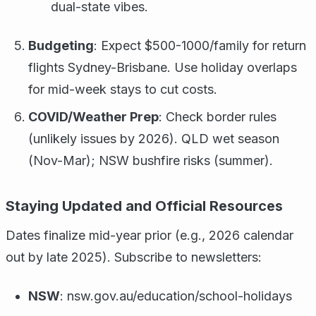
dual-state vibes.
Budgeting
: Expect $500-1000/family for return
flights Sydney-Brisbane. Use holiday overlaps
for mid-week stays to cut costs.
COVID/Weather Prep
: Check border rules
(unlikely issues by 2026). QLD wet season
(Nov-Mar); NSW bushfire risks (summer).
Staying Updated and Official Resources
Dates finalize mid-year prior (e.g., 2026 calendar
out by late 2025). Subscribe to newsletters:
NSW
: nsw.gov.au/education/school-holidays