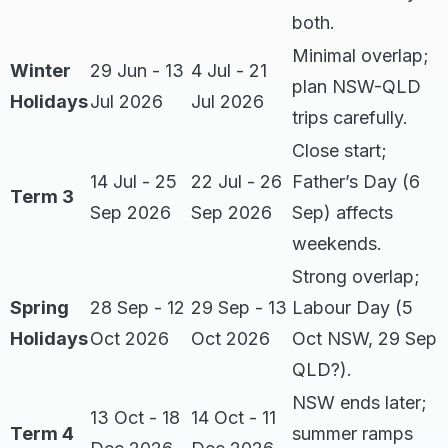
both.
Minimal overlap;
Winter
29 Jun - 13
4 Jul - 21
plan NSW-QLD
Holidays
Jul 2026
Jul 2026
trips carefully.
Close start;
14 Jul - 25
22 Jul - 26
Father’s Day (6
Term 3
Sep 2026
Sep 2026
Sep) affects
weekends.
Strong overlap;
Spring
28 Sep - 12
29 Sep - 13
Labour Day (5
Holidays
Oct 2026
Oct 2026
Oct NSW, 29 Sep
QLD?).
NSW ends later;
13 Oct - 18
14 Oct - 11
Term 4
summer ramps