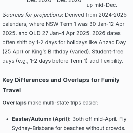
Dec 2026
Dec 2026
up mid-Dec.
Sources for projections
: Derived from 2024-2025
calendars, where NSW Term 1 was 30 Jan-12 Apr
2025, and QLD 27 Jan-4 Apr 2025. 2026 dates
often shift by 1-2 days for holidays like Anzac Day
(25 Apr) or King’s Birthday (varied). Student-free
days (e.g., 1-2 days before Term 1) add flexibility.
Key Differences and Overlaps for Family
Travel
Overlaps
make multi-state trips easier:
Easter/Autumn (April)
: Both off mid-April. Fly
Sydney-Brisbane for beaches without crowds.