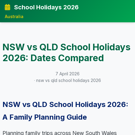
School Holidays 2026
Australia
NSW vs QLD School Holidays
2026: Dates Compared
7 April 2026
· nsw vs qld school holidays 2026
NSW vs QLD School Holidays 2026:
A Family Planning Guide
Planning family trips across New South Wales