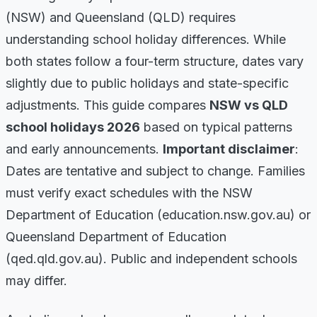
(NSW) and Queensland (QLD) requires
understanding school holiday differences. While
both states follow a four-term structure, dates vary
slightly due to public holidays and state-specific
adjustments. This guide compares
NSW vs QLD
school holidays 2026
based on typical patterns
and early announcements.
Important disclaimer
:
Dates are tentative and subject to change. Families
must verify exact schedules with the NSW
Department of Education (education.nsw.gov.au) or
Queensland Department of Education
(qed.qld.gov.au). Public and independent schools
may differ.