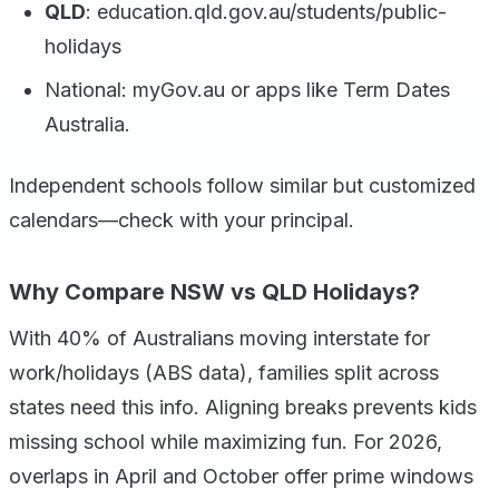
QLD
: education.qld.gov.au/students/public-
holidays
National: myGov.au or apps like Term Dates
Australia.
Independent schools follow similar but customized
calendars—check with your principal.
Why Compare NSW vs QLD Holidays?
With 40% of Australians moving interstate for
work/holidays (ABS data), families split across
states need this info. Aligning breaks prevents kids
missing school while maximizing fun. For 2026,
overlaps in April and October offer prime windows