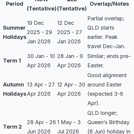
Period
Overlap/Notes
(Tentative)
(Tentative)
Partial overlap;
19 Dec
12 Dec
Summer
QLD starts
2025 - 29
2025 - 27
Holidays
earlier. Peak
Jan 2026
Jan 2026
travel Dec-Jan.
30 Jan - 10
28 Jan - 9
Similar; ends pre-
Term 1
Apr 2026
Apr 2026
Easter.
Good alignment
Autumn
13 Apr - 27
12 Apr - 30
around Easter
Holidays
Apr 2026
Apr 2026
(expected 3-6
Apr).
QLD longer;
28 Apr - 26
1 May - 3
Queen’s Birthday
Term 2
Jun 2026
Jul 2026
(8 Jun) holiday in