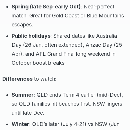
Spring (late Sep-early Oct)
: Near-perfect
match. Great for Gold Coast or Blue Mountains
escapes.
Public holidays
: Shared dates like Australia
Day (26 Jan, often extended), Anzac Day (25
Apr), and AFL Grand Final long weekend in
October boost breaks.
Differences
to watch:
Summer
: QLD ends Term 4 earlier (mid-Dec),
so QLD families hit beaches first. NSW lingers
until late Dec.
Winter
: QLD’s later (July 4-21) vs NSW (Jun