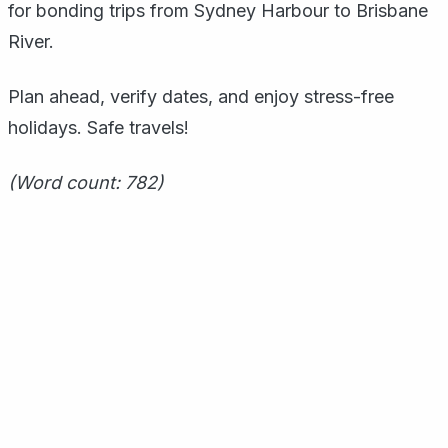
for bonding trips from Sydney Harbour to Brisbane
River.
Plan ahead, verify dates, and enjoy stress-free
holidays. Safe travels!
(Word count: 782)