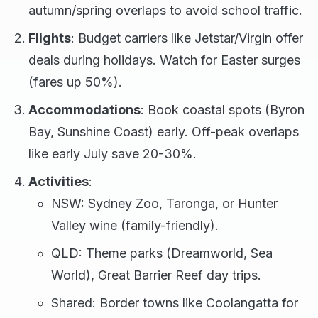
autumn/spring overlaps to avoid school traffic.
Flights
: Budget carriers like Jetstar/Virgin offer
deals during holidays. Watch for Easter surges
(fares up 50%).
Accommodations
: Book coastal spots (Byron
Bay, Sunshine Coast) early. Off-peak overlaps
like early July save 20-30%.
Activities
:
NSW: Sydney Zoo, Taronga, or Hunter
Valley wine (family-friendly).
QLD: Theme parks (Dreamworld, Sea
World), Great Barrier Reef day trips.
Shared: Border towns like Coolangatta for