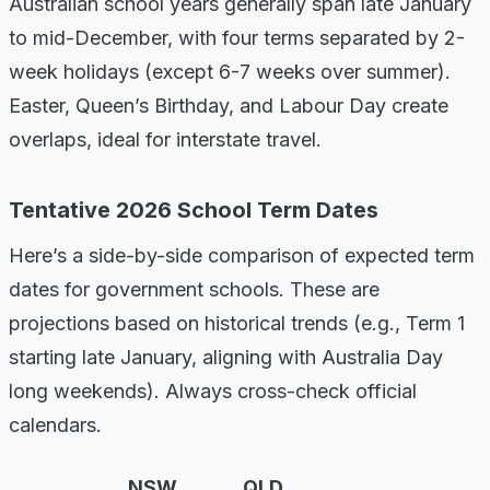
Australian school years generally span late January
to mid-December, with four terms separated by 2-
week holidays (except 6-7 weeks over summer).
Easter, Queen’s Birthday, and Labour Day create
overlaps, ideal for interstate travel.
Tentative 2026 School Term Dates
Here’s a side-by-side comparison of expected term
dates for government schools. These are
projections based on historical trends (e.g., Term 1
starting late January, aligning with Australia Day
long weekends). Always cross-check official
calendars.
NSW
QLD