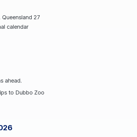
6, Queensland 27
al calendar
s ahead.
trips to Dubbo Zoo
2026