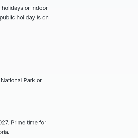
holidays or indoor
ublic holiday is on
 National Park or
27. Prime time for
ria.