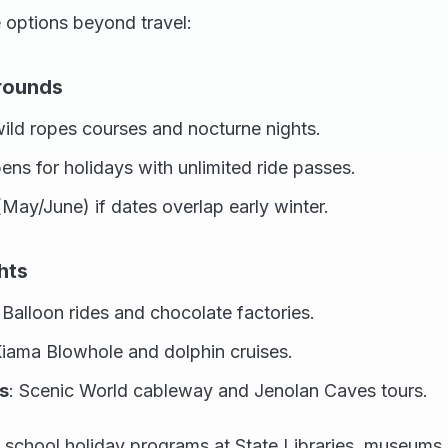
 options beyond travel:
rounds
ild ropes courses and nocturne nights.
ens for holidays with unlimited ride passes.
May/June) if dates overlap early winter.
hts
: Balloon rides and chocolate factories.
Kiama Blowhole and dolphin cruises.
s
: Scenic World cableway and Jenolan Caves tours.
e school holiday programs at State Libraries, museum