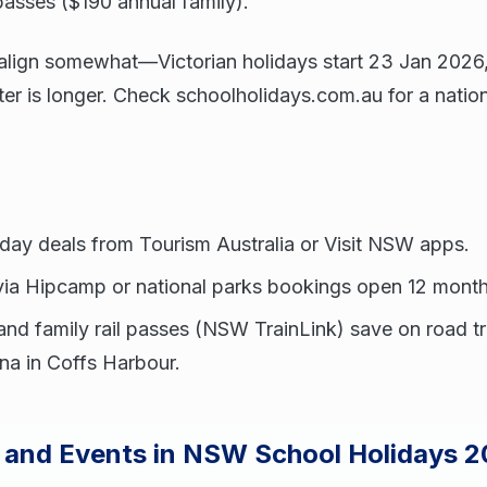
passes ($190 annual family).
s align somewhat—Victorian holidays start 23 Jan 202
 is longer. Check schoolholidays.com.au for a nation
day deals from Tourism Australia or Visit NSW apps.
a Hipcamp or national parks bookings open 12 month
and family rail passes (NSW TrainLink) save on road 
na in Coffs Harbour.
s and Events in NSW School Holidays 