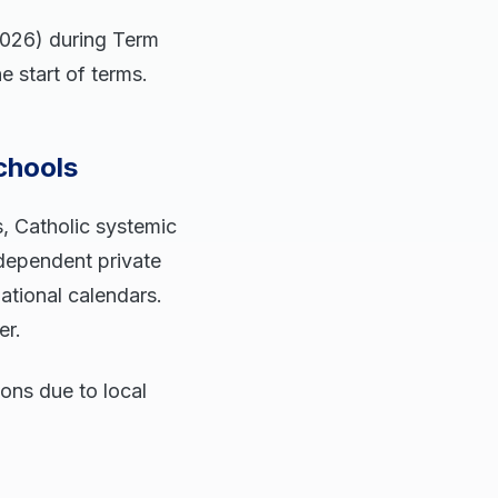
2026) during Term
e start of terms.
chools
, Catholic systemic
ndependent private
national calendars.
er.
ions due to local