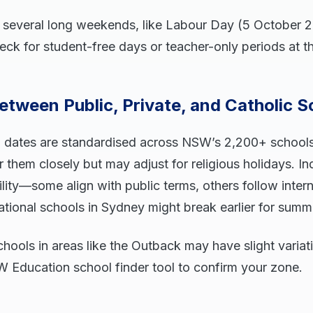
 several long weekends, like Labour Day (5 October 
ck for student-free days or teacher-only periods at th
etween Public, Private, and Catholic S
l dates are standardised across NSW’s 2,200+ schools
r them closely but may adjust for religious holidays. I
ility—some align with public terms, others follow inter
ational schools in Sydney might break earlier for summ
hools in areas like the Outback may have slight variat
 Education school finder tool to confirm your zone.