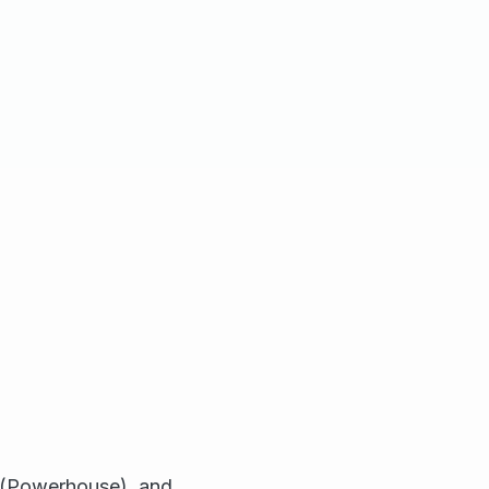
s (Powerhouse), and