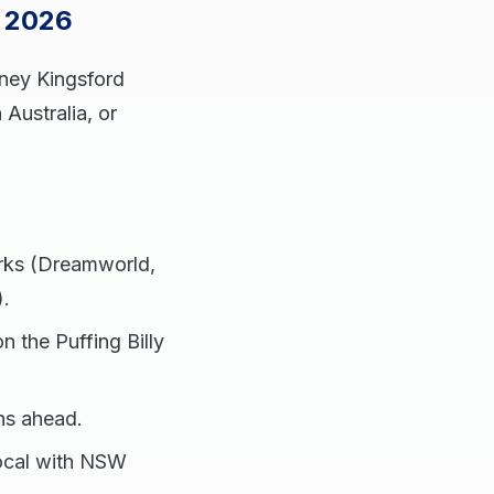
s 2026
dney Kingsford
 Australia, or
arks (Dreamworld,
).
n the Puffing Billy
hs ahead.
 local with NSW