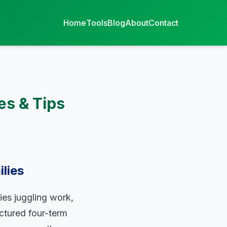
Home
Tools
Blog
About
Contact
es & Tips
lies
ies juggling work,
ctured four-term