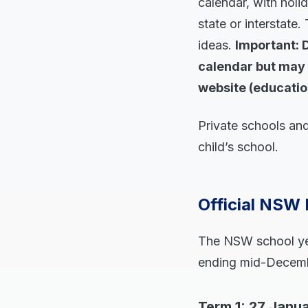
calendar, with holi
state or interstate.
ideas.
Important: 
calendar but may 
website (educatio
Private schools and
child’s school.
Official NSW 
The NSW school year
ending mid-Decembe
Term 1: 27 Janua