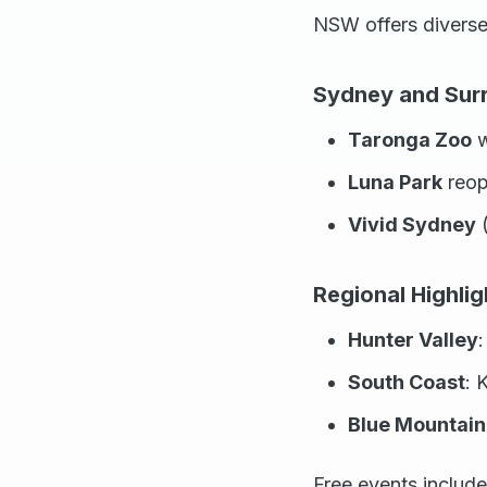
NSW offers diverse
Sydney and Sur
Taronga Zoo
w
Luna Park
reop
Vivid Sydney
(
Regional Highlig
Hunter Valley
South Coast
: 
Blue Mountain
Free events includ