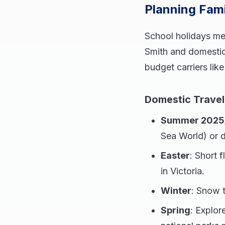
Planning Fam
School holidays mea
Smith and domestic 
budget carriers like
Domestic Travel
Summer 2025
Sea World) or 
Easter
: Short 
in Victoria.
Winter
: Snow 
Spring
: Explor