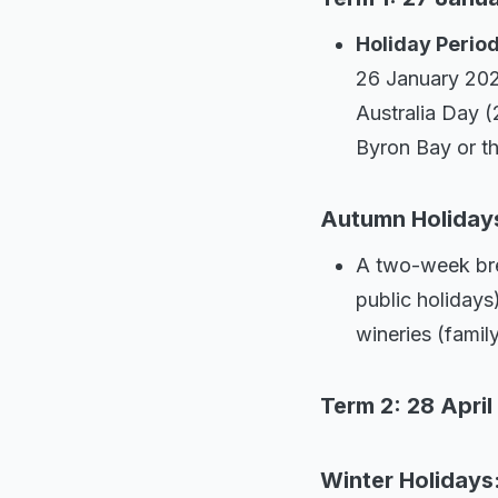
Holiday Perio
26 January 202
Australia Day (
Byron Bay or t
Autumn Holidays 
A two-week bre
public holidays
wineries (family
Term 2: 28 April
Winter Holidays: