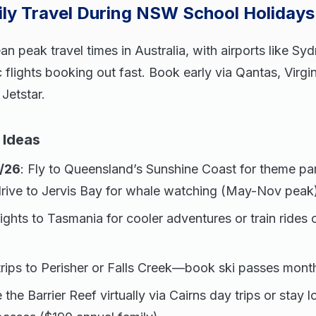
ily Travel During NSW School Holiday
n peak travel times in Australia, with airports like Sy
flights booking out fast. Book early via Qantas, Virgin
 Jetstar.
 Ideas
/26
: Fly to Queensland’s Sunshine Coast for theme p
drive to Jervis Bay for whale watching (May-Nov peak
flights to Tasmania for cooler adventures or train rides o
trips to Perisher or Falls Creek—book ski passes mont
e the Barrier Reef virtually via Cairns day trips or stay