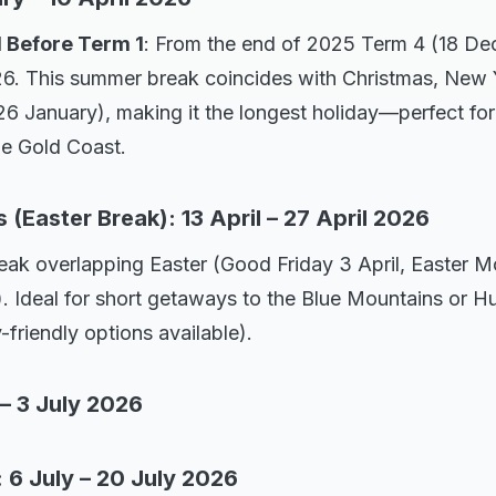
d Before Term 1
: From the end of 2025 Term 4 (18 De
6. This summer break coincides with Christmas, New 
26 January), making it the longest holiday—perfect for
he Gold Coast.
(Easter Break): 13 April – 27 April 2026
ak overlapping Easter (Good Friday 3 April, Easter M
). Ideal for short getaways to the Blue Mountains or Hu
-friendly options available).
 – 3 July 2026
 6 July – 20 July 2026