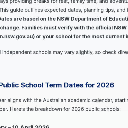
days providing breaks for rest, family time, and advent
 This guide outlines expected dates, planning tips, and 
Dates are based on the NSW Department of Educati
change. Families must verify with the official NSW
n.nsw.gov.au) or your school for the most current 
 independent schools may vary slightly, so check direc
Public School Term Dates for 2026
 aligns with the Australian academic calendar, starti
r. Here’s the breakdown for 2026 public schools:
ry – 10 April 2026