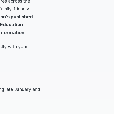
ures across the
family-friendly
on’s published
 Education
information.
tly with your
ng late January and