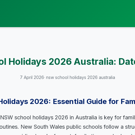
 Holidays 2026 Australia: Dat
7 April 2026
· nsw school holidays 2026 australia
lidays 2026: Essential Guide for Fami
NSW school holidays 2026 in Australia is key for famil
routines. New South Wales public schools follow a stru