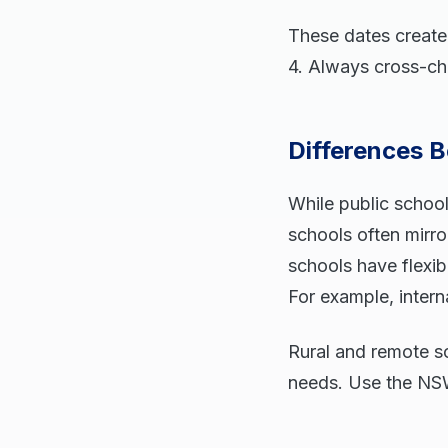
These dates create
4. Always cross-che
Differences B
While public schoo
schools often mirro
schools have flexib
For example, intern
Rural and remote sc
needs. Use the NSW