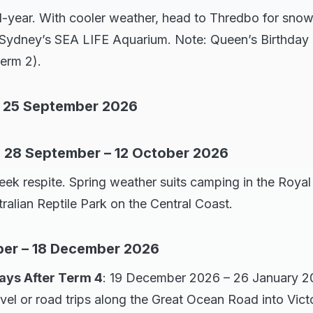
year. With cooler weather, head to Thredbo for snow 
e Sydney’s SEA LIFE Aquarium. Note: Queen’s Birthday p
erm 2).
 – 25 September 2026
: 28 September – 12 October 2026
k respite. Spring weather suits camping in the Royal
tralian Reptile Park on the Central Coast.
ber – 18 December 2026
ys After Term 4
: 19 December 2026 – 26 January 20
avel or road trips along the Great Ocean Road into Victo