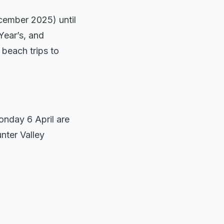
cember 2025) until
Year’s, and
 beach trips to
onday 6 April are
nter Valley