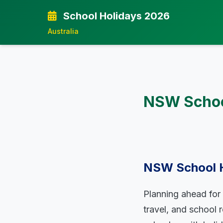
School Holidays 2026
Australia
NSW School
NSW School Ho
Planning ahead for 
travel, and school 