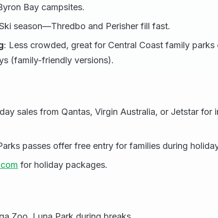
 Byron Bay campsites.
 Ski season—Thredbo and Perisher fill fast.
g
: Less crowded, great for Central Coast family parks 
ys (family-friendly versions).
ay sales from Qantas, Virgin Australia, or Jetstar for i
rks passes offer free entry for families during holida
w.com
for holiday packages.
s
ga Zoo, Luna Park during breaks.