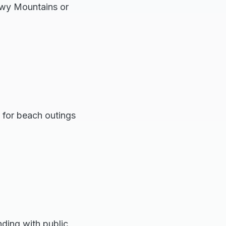
nowy Mountains or
t for beach outings
ding with public