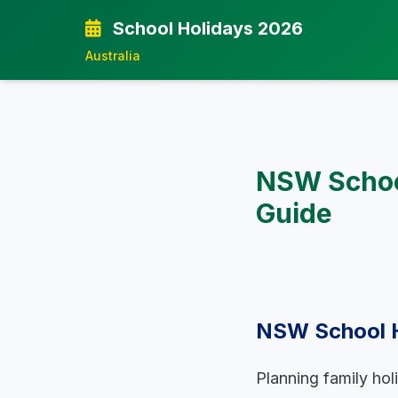
School Holidays 2026
Australia
NSW Schoo
Guide
NSW School H
Planning family hol