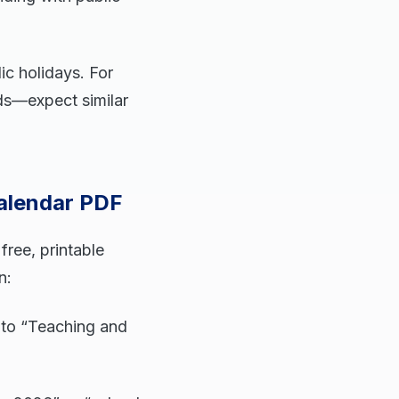
ic holidays. For
rds—expect similar
alendar PDF
ree, printable
n:
 to “Teaching and