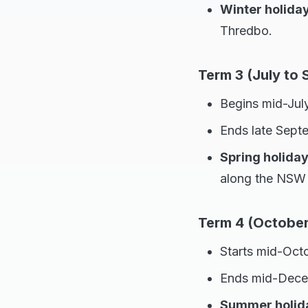
Winter holida
Thredbo.
Term 3 (July to
Begins mid-July
Ends late Sept
Spring holida
along the NSW 
Term 4 (Octobe
Starts mid-Oct
Ends mid-Dece
Summer holid