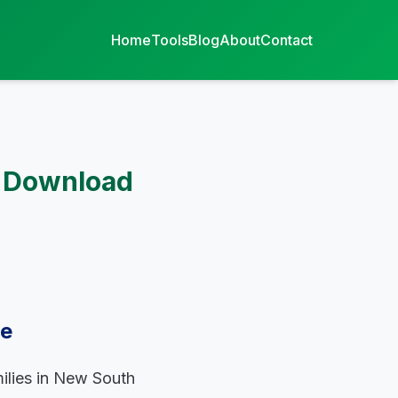
Home
Tools
Blog
About
Contact
F Download
de
milies in New South