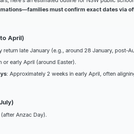
rs, here’s an estimated outline for NSW public school
mations—families must confirm exact dates via off
to April)
y return late January (e.g., around 28 January, post-Au
 or early April (around Easter).
ays
: Approximately 2 weeks in early April, often aligni
July)
l (after Anzac Day).
.