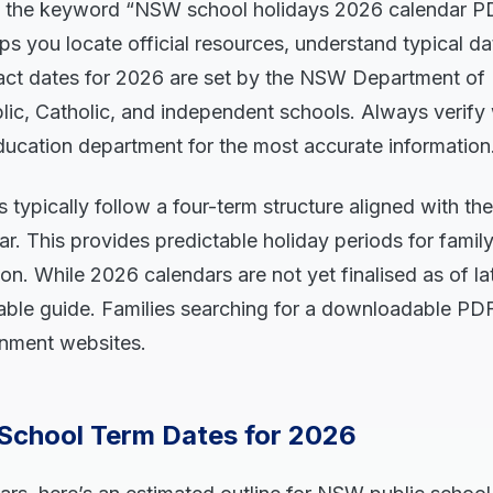
 the keyword “NSW school holidays 2026 calendar P
lps you locate official resources, understand typical d
Exact dates for 2026 are set by the NSW Department o
ublic, Catholic, and independent schools. Always verify
ducation department for the most accurate information
typically follow a four-term structure aligned with th
. This provides predictable holiday periods for family
on. While 2026 calendars are not yet finalised as of lat
liable guide. Families searching for a downloadable P
rnment websites.
School Term Dates for 2026