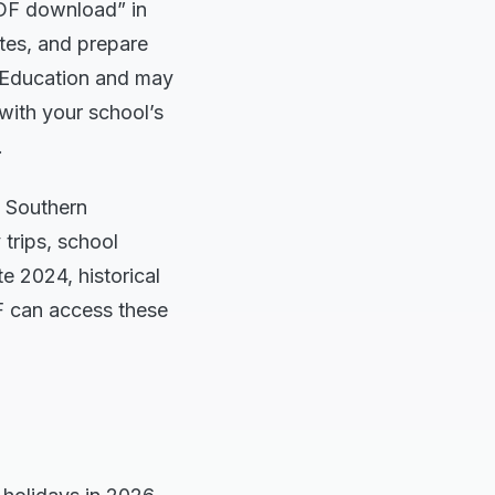
DF download” in
ates, and prepare
f Education and may
 with your school’s
.
e Southern
 trips, school
e 2024, historical
DF can access these