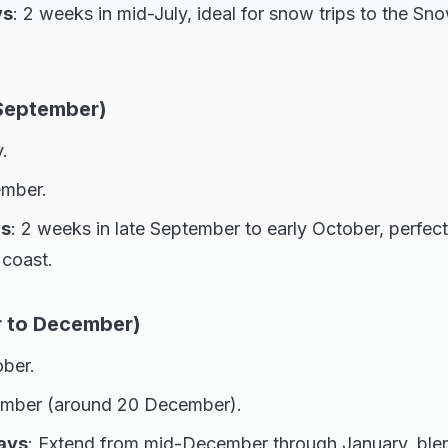
ys
: 2 weeks in mid-July, ideal for snow trips to the S
 September)
.
ember.
ys
: 2 weeks in late September to early October, perfec
coast.
r to December)
ober.
mber (around 20 December).
ays
: Extend from mid-December through January, blen