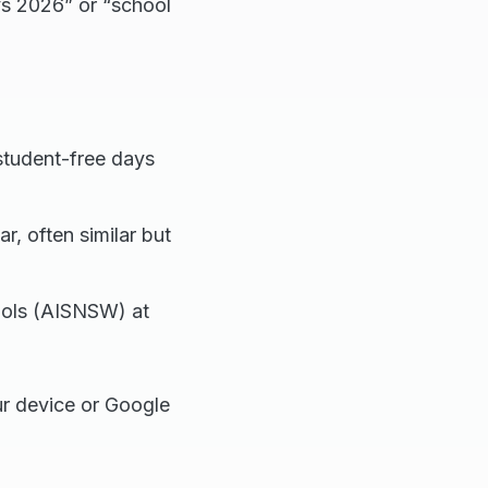
ys 2026” or “school
student-free days
ar, often similar but
hools (AISNSW) at
ur device or Google