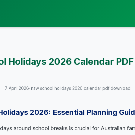
l Holidays 2026 Calendar PD
7 April 2026
· nsw school holidays 2026 calendar pdf download
olidays 2026: Essential Planning Gui
idays around school breaks is crucial for Australian fa