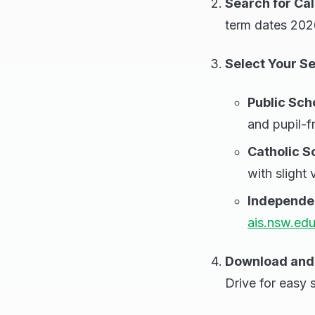
Search for Ca
term dates 2026
Select Your S
Public Sch
and pupil-f
Catholic S
with slight 
Independe
ais.nsw.edu
Download and 
Drive for easy s