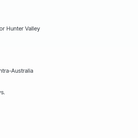
or Hunter Valley
ntra-Australia
ys.