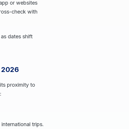
 app or websites
cross-check with
as dates shift
s 2026
its proximity to
:
international trips.