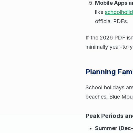
Mobile Apps a
like
schoolholi
official PDFs.
If the 2026 PDF isn
minimally year-to-y
Planning Fam
School holidays are
beaches, Blue Mount
Peak Periods a
Summer (Dec-