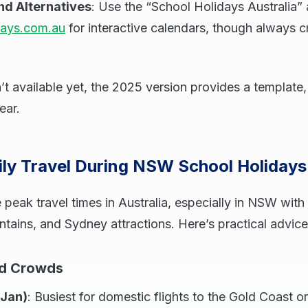
nd Alternatives
: Use the “School Holidays Australia”
days.com.au
for interactive calendars, though always 
’t available yet, the 2025 version provides a template, 
ear.
ily Travel During NSW School Holiday
 peak travel times in Australia, especially in NSW with 
ains, and Sydney attractions. Here’s practical advice
nd Crowds
Jan)
: Busiest for domestic flights to the Gold Coast or 