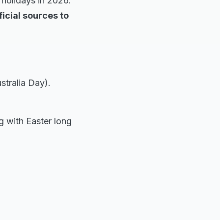
 holidays in 2026.
icial sources to
stralia Day).
ng with Easter long