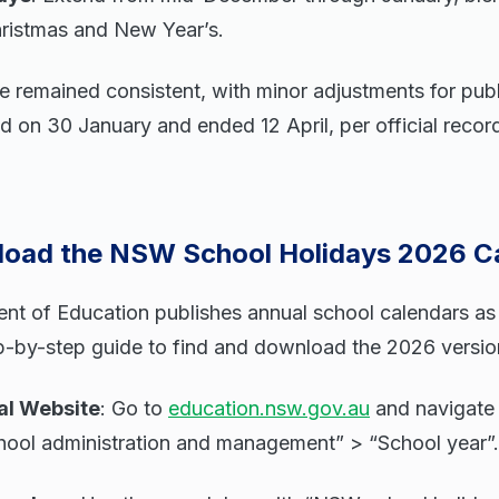
hristmas and New Year’s.
 remained consistent, with minor adjustments for publ
d on 30 January and ended 12 April, per official reco
oad the NSW School Holidays 2026 C
 of Education publishes annual school calendars as f
p-by-step guide to find and download the 2026 versio
ial Website
: Go to
education.nsw.gov.au
and navigate
chool administration and management” > “School year”.