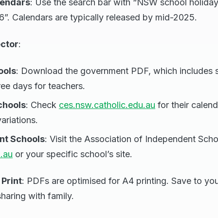
lendars
: Use the search bar with “NSW school holida
”. Calendars are typically released by mid-2025.
ector
:
ools
: Download the government PDF, which includes 
ree days for teachers.
chools
: Check
ces.nsw.catholic.edu.au
for their calend
variations.
nt Schools
: Visit the Association of Independent Sc
.au
or your specific school’s site.
Print
: PDFs are optimised for A4 printing. Save to yo
haring with family.