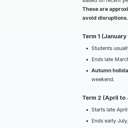
Based on recent yea
These are approxi
avoid disruptions.
Term 1 (January 
Students usuall
Ends late March
Autumn holid
weekend.
Term 2 (April to 
Starts late Apri
Ends early July