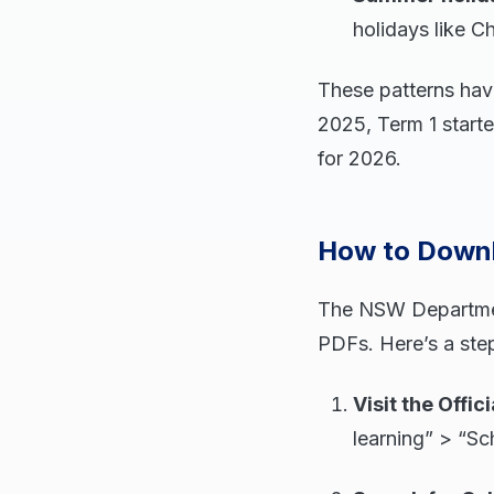
holidays like C
These patterns have
2025, Term 1 starte
for 2026.
How to Downl
The NSW Department
PDFs. Here’s a ste
Visit the Offic
learning” > “S