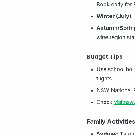
Book early for
Winter (July)
:
Autumn/Sprin
wine region sta
Budget Tips
Use school holid
flights.
NSW National Pa
Check
visitns
Family Activitie
Sydney
: Taron