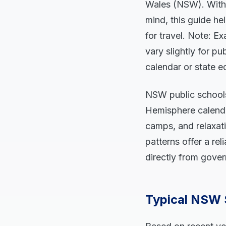
Wales (NSW). With
mind, this guide he
for travel. Note: 
vary slightly for p
calendar or state e
NSW public schools 
Hemisphere calendar
camps, and relaxati
patterns offer a re
directly from gove
Typical NSW 