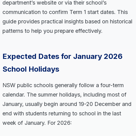
department’s website or via their school’s
communication to confirm Term 1 start dates. This
guide provides practical insights based on historical
patterns to help you prepare effectively.
Expected Dates for January 2026
School Holidays
NSW public schools generally follow a four-term
calendar. The summer holidays, including most of
January, usually begin around 19-20 December and
end with students returning to school in the last
week of January. For 2026: