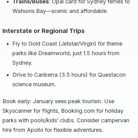
Trains/Buses
: Opal card for Sydney ferries to
Watsons Bay—scenic and affordable.
Interstate or Regional Trips
Fly to Gold Coast (Jetstar/Virgin) for theme
parks like Dreamworld, just 1.5 hours from
Sydney.
Drive to Canberra (3.5 hours) for Questacon
science museum.
Book early: January sees peak tourism. Use
Skyscanner for flights, Booking.com for holiday
parks with pools/kids’ clubs. Consider campervan
hire from Apollo for flexible adventures.