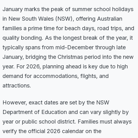
January marks the peak of summer school holidays
in New South Wales (NSW), offering Australian
families a prime time for beach days, road trips, and
quality bonding. As the longest break of the year, it
typically spans from mid-December through late
January, bridging the Christmas period into the new
year. For 2026, planning ahead is key due to high
demand for accommodations, flights, and
attractions.
However, exact dates are set by the NSW
Department of Education and can vary slightly by
year or public school district. Families must always
verify the official 2026 calendar on the