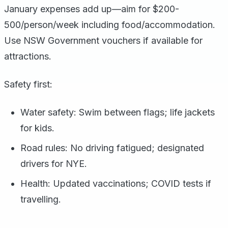
January expenses add up—aim for $200-
500/person/week including food/accommodation.
Use NSW Government vouchers if available for
attractions.
Safety first:
Water safety: Swim between flags; life jackets
for kids.
Road rules: No driving fatigued; designated
drivers for NYE.
Health: Updated vaccinations; COVID tests if
travelling.