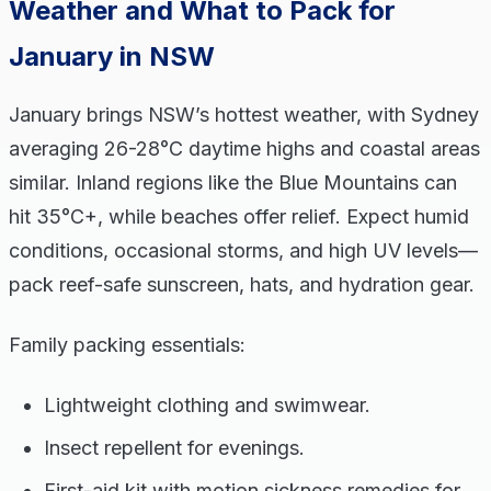
Weather and What to Pack for
January in NSW
January brings NSW’s hottest weather, with Sydney
averaging 26-28°C daytime highs and coastal areas
similar. Inland regions like the Blue Mountains can
hit 35°C+, while beaches offer relief. Expect humid
conditions, occasional storms, and high UV levels—
pack reef-safe sunscreen, hats, and hydration gear.
Family packing essentials:
Lightweight clothing and swimwear.
Insect repellent for evenings.
First-aid kit with motion sickness remedies for