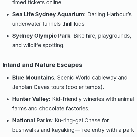
timed tickets online.
Sea Life Sydney Aquarium
: Darling Harbour’s
underwater tunnels thrill kids.
Sydney Olympic Park
: Bike hire, playgrounds,
and wildlife spotting.
Inland and Nature Escapes
Blue Mountains
: Scenic World cableway and
Jenolan Caves tours (cooler temps).
Hunter Valley
: Kid-friendly wineries with animal
farms and chocolate factories.
National Parks
: Ku-ring-gai Chase for
bushwalks and kayaking—free entry with a park