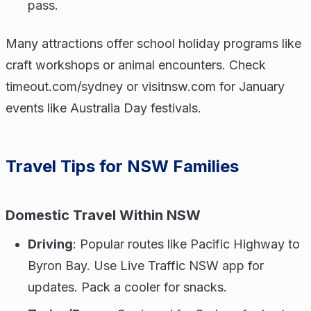
pass.
Many attractions offer school holiday programs like
craft workshops or animal encounters. Check
timeout.com/sydney or visitnsw.com for January
events like Australia Day festivals.
Travel Tips for NSW Families
Domestic Travel Within NSW
Driving
: Popular routes like Pacific Highway to
Byron Bay. Use Live Traffic NSW app for
updates. Pack a cooler for snacks.