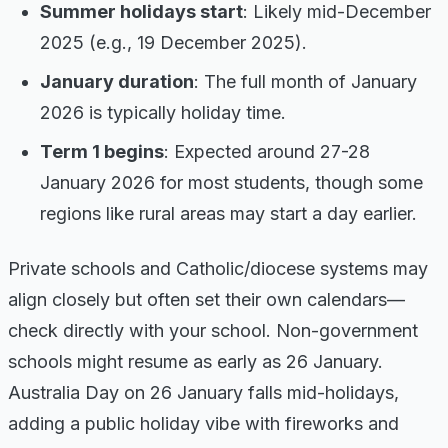
Summer holidays start
: Likely mid-December
2025 (e.g., 19 December 2025).
January duration
: The full month of January
2026 is typically holiday time.
Term 1 begins
: Expected around 27-28
January 2026 for most students, though some
regions like rural areas may start a day earlier.
Private schools and Catholic/diocese systems may
align closely but often set their own calendars—
check directly with your school. Non-government
schools might resume as early as 26 January.
Australia Day on 26 January falls mid-holidays,
adding a public holiday vibe with fireworks and