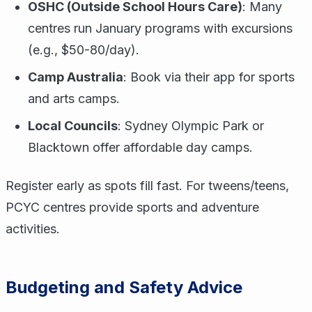
OSHC (Outside School Hours Care)
: Many
centres run January programs with excursions
(e.g., $50-80/day).
Camp Australia
: Book via their app for sports
and arts camps.
Local Councils
: Sydney Olympic Park or
Blacktown offer affordable day camps.
Register early as spots fill fast. For tweens/teens,
PCYC centres provide sports and adventure
activities.
Budgeting and Safety Advice