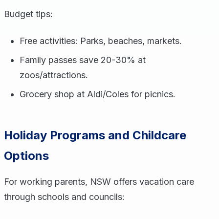
Budget tips:
Free activities: Parks, beaches, markets.
Family passes save 20-30% at
zoos/attractions.
Grocery shop at Aldi/Coles for picnics.
Holiday Programs and Childcare
Options
For working parents, NSW offers vacation care
through schools and councils: