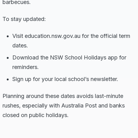
barbecues.
To stay updated:
Visit education.nsw.gov.au for the official term
dates.
Download the NSW School Holidays app for
reminders.
Sign up for your local school’s newsletter.
Planning around these dates avoids last-minute
rushes, especially with Australia Post and banks
closed on public holidays.