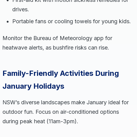
drives.
Portable fans or cooling towels for young kids.
Monitor the Bureau of Meteorology app for
heatwave alerts, as bushfire risks can rise.
Family-Friendly Activities During
January Holidays
NSW’s diverse landscapes make January ideal for
outdoor fun. Focus on air-conditioned options
during peak heat (11am-3pm).