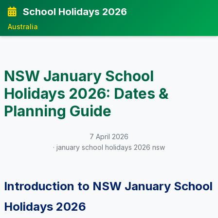
School Holidays 2026
Australia
NSW January School
Holidays 2026: Dates &
Planning Guide
7 April 2026
· january school holidays 2026 nsw
Introduction to NSW January School
Holidays 2026