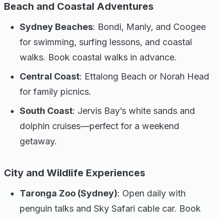
Beach and Coastal Adventures
Sydney Beaches
: Bondi, Manly, and Coogee
for swimming, surfing lessons, and coastal
walks. Book coastal walks in advance.
Central Coast
: Ettalong Beach or Norah Head
for family picnics.
South Coast
: Jervis Bay’s white sands and
dolphin cruises—perfect for a weekend
getaway.
City and Wildlife Experiences
Taronga Zoo (Sydney)
: Open daily with
penguin talks and Sky Safari cable car. Book