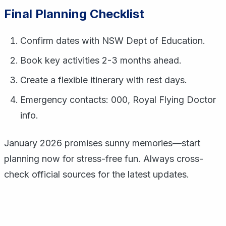
Final Planning Checklist
Confirm dates with NSW Dept of Education.
Book key activities 2-3 months ahead.
Create a flexible itinerary with rest days.
Emergency contacts: 000, Royal Flying Doctor
info.
January 2026 promises sunny memories—start
planning now for stress-free fun. Always cross-
check official sources for the latest updates.