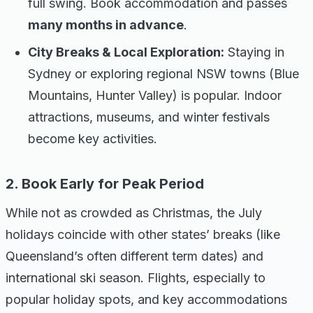
full swing. Book accommodation and passes
many months in advance
.
City Breaks & Local Exploration:
Staying in
Sydney or exploring regional NSW towns (Blue
Mountains, Hunter Valley) is popular. Indoor
attractions, museums, and winter festivals
become key activities.
2. Book Early for Peak Period
While not as crowded as Christmas, the July
holidays coincide with other states’ breaks (like
Queensland’s often different term dates) and
international ski season. Flights, especially to
popular holiday spots, and key accommodations