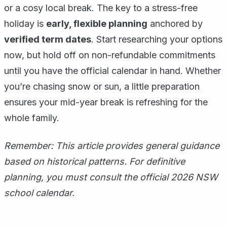
or a cosy local break. The key to a stress-free
holiday is
early, flexible planning
anchored by
verified term dates
. Start researching your options
now, but hold off on non-refundable commitments
until you have the official calendar in hand. Whether
you’re chasing snow or sun, a little preparation
ensures your mid-year break is refreshing for the
whole family.
Remember: This article provides general guidance
based on historical patterns. For definitive
planning, you must consult the official 2026 NSW
school calendar.