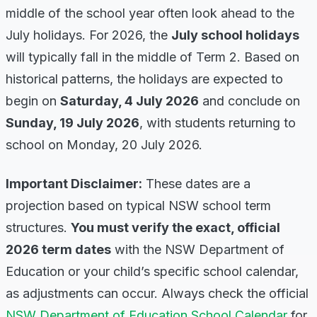
middle of the school year often look ahead to the
July holidays. For 2026, the
July school holidays
will typically fall in the middle of Term 2. Based on
historical patterns, the holidays are expected to
begin on
Saturday, 4 July 2026
and conclude on
Sunday, 19 July 2026
, with students returning to
school on Monday, 20 July 2026.
Important Disclaimer:
These dates are a
projection based on typical NSW school term
structures.
You must verify the exact, official
2026 term dates
with the NSW Department of
Education or your child’s specific school calendar,
as adjustments can occur. Always check the official
NSW Department of Education School Calendar
for