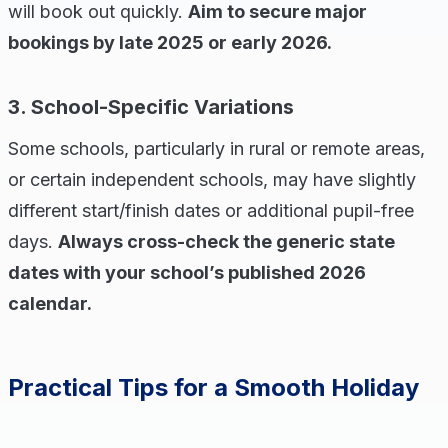
will book out quickly.
Aim to secure major
bookings by late 2025 or early 2026.
3. School-Specific Variations
Some schools, particularly in rural or remote areas,
or certain independent schools, may have slightly
different start/finish dates or additional pupil-free
days.
Always cross-check the generic state
dates with your school’s published 2026
calendar.
Practical Tips for a Smooth Holiday