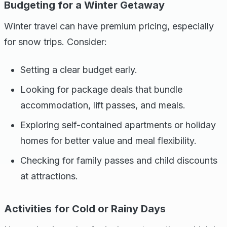
Budgeting for a Winter Getaway
Winter travel can have premium pricing, especially
for snow trips. Consider:
Setting a clear budget early.
Looking for package deals that bundle
accommodation, lift passes, and meals.
Exploring self-contained apartments or holiday
homes for better value and meal flexibility.
Checking for family passes and child discounts
at attractions.
Activities for Cold or Rainy Days