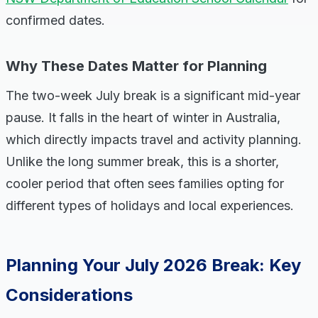
confirmed dates.
Why These Dates Matter for Planning
The two-week July break is a significant mid-year
pause. It falls in the heart of winter in Australia,
which directly impacts travel and activity planning.
Unlike the long summer break, this is a shorter,
cooler period that often sees families opting for
different types of holidays and local experiences.
Planning Your July 2026 Break: Key
Considerations