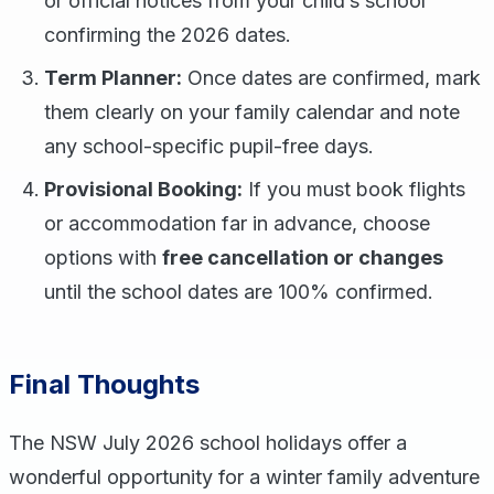
or official notices from your child’s school
confirming the 2026 dates.
Term Planner:
Once dates are confirmed, mark
them clearly on your family calendar and note
any school-specific pupil-free days.
Provisional Booking:
If you must book flights
or accommodation far in advance, choose
options with
free cancellation or changes
until the school dates are 100% confirmed.
Final Thoughts
The NSW July 2026 school holidays offer a
wonderful opportunity for a winter family adventure