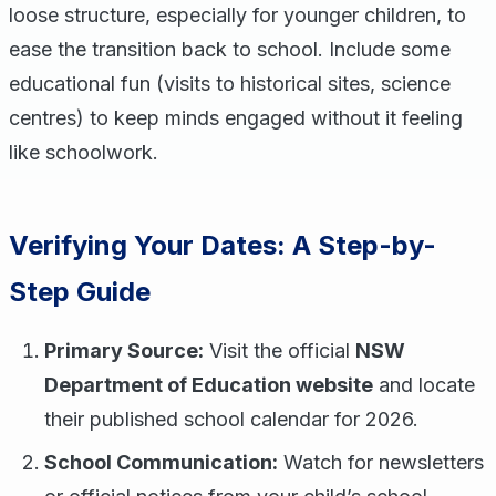
loose structure, especially for younger children, to
ease the transition back to school. Include some
educational fun (visits to historical sites, science
centres) to keep minds engaged without it feeling
like schoolwork.
Verifying Your Dates: A Step-by-
Step Guide
Primary Source:
Visit the official
NSW
Department of Education website
and locate
their published school calendar for 2026.
School Communication:
Watch for newsletters