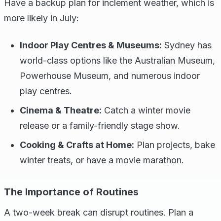
Have a backup plan for inclement weather, which is
more likely in July:
Indoor Play Centres & Museums:
Sydney has
world-class options like the Australian Museum,
Powerhouse Museum, and numerous indoor
play centres.
Cinema & Theatre:
Catch a winter movie
release or a family-friendly stage show.
Cooking & Crafts at Home:
Plan projects, bake
winter treats, or have a movie marathon.
The Importance of Routines
A two-week break can disrupt routines. Plan a