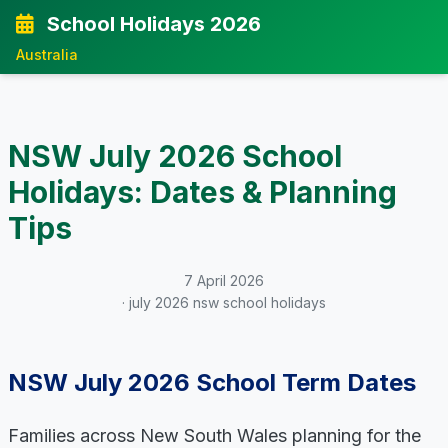
School Holidays 2026
Australia
NSW July 2026 School
Holidays: Dates & Planning
Tips
7 April 2026
· july 2026 nsw school holidays
NSW July 2026 School Term Dates
Families across New South Wales planning for the