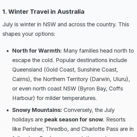
1. Winter Travel in Australia
July is winter in NSW and across the country. This
shapes your options:
North for Warmth:
Many families head north to
escape the cold. Popular destinations include
Queensland (Gold Coast, Sunshine Coast,
Cairns), the Northern Territory (Darwin, Uluru),
or even north coast NSW (Byron Bay, Coffs
Harbour) for milder temperatures.
Snowy Mountains:
Conversely, the July
holidays are
peak season for snow
. Resorts
like Perisher, Thredbo, and Charlotte Pass are in