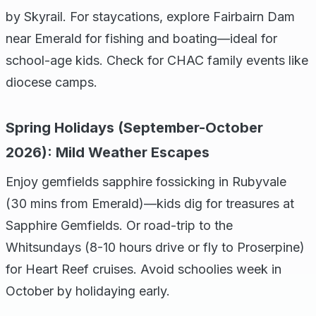
by Skyrail. For staycations, explore Fairbairn Dam
near Emerald for fishing and boating—ideal for
school-age kids. Check for CHAC family events like
diocese camps.
Spring Holidays (September-October
2026): Mild Weather Escapes
Enjoy gemfields sapphire fossicking in Rubyvale
(30 mins from Emerald)—kids dig for treasures at
Sapphire Gemfields. Or road-trip to the
Whitsundays (8-10 hours drive or fly to Proserpine)
for Heart Reef cruises. Avoid schoolies week in
October by holidaying early.