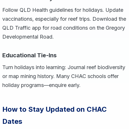
Follow QLD Health guidelines for holidays. Update
vaccinations, especially for reef trips. Download the
QLD Traffic app for road conditions on the Gregory
Developmental Road.
Educational Tie-Ins
Turn holidays into learning: Journal reef biodiversity
or map mining history. Many CHAC schools offer
holiday programs—enquire early.
How to Stay Updated on CHAC
Dates