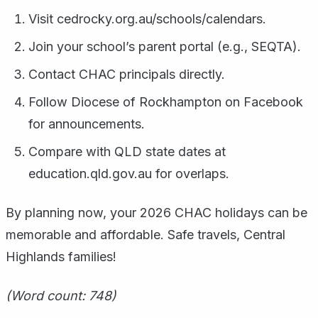
Visit cedrocky.org.au/schools/calendars.
Join your school’s parent portal (e.g., SEQTA).
Contact CHAC principals directly.
Follow Diocese of Rockhampton on Facebook
for announcements.
Compare with QLD state dates at
education.qld.gov.au for overlaps.
By planning now, your 2026 CHAC holidays can be
memorable and affordable. Safe travels, Central
Highlands families!
(Word count: 748)