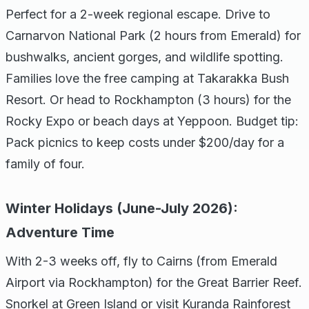
Perfect for a 2-week regional escape. Drive to
Carnarvon National Park (2 hours from Emerald) for
bushwalks, ancient gorges, and wildlife spotting.
Families love the free camping at Takarakka Bush
Resort. Or head to Rockhampton (3 hours) for the
Rocky Expo or beach days at Yeppoon. Budget tip:
Pack picnics to keep costs under $200/day for a
family of four.
Winter Holidays (June-July 2026):
Adventure Time
With 2-3 weeks off, fly to Cairns (from Emerald
Airport via Rockhampton) for the Great Barrier Reef.
Snorkel at Green Island or visit Kuranda Rainforest