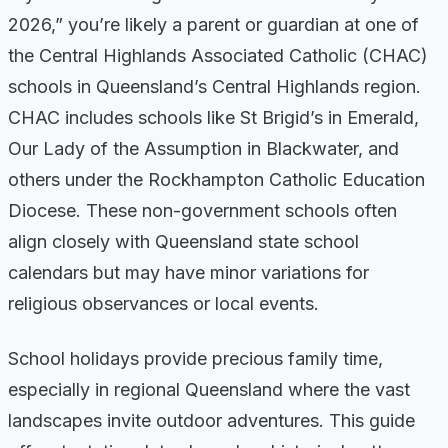
2026,” you’re likely a parent or guardian at one of
the Central Highlands Associated Catholic (CHAC)
schools in Queensland’s Central Highlands region.
CHAC includes schools like St Brigid’s in Emerald,
Our Lady of the Assumption in Blackwater, and
others under the Rockhampton Catholic Education
Diocese. These non-government schools often
align closely with Queensland state school
calendars but may have minor variations for
religious observances or local events.
School holidays provide precious family time,
especially in regional Queensland where the vast
landscapes invite outdoor adventures. This guide