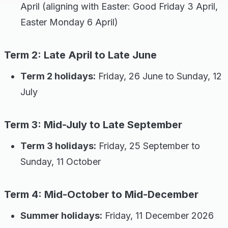
April (aligning with Easter: Good Friday 3 April,
Easter Monday 6 April)
Term 2: Late April to Late June
Term 2 holidays:
Friday, 26 June to Sunday, 12
July
Term 3: Mid-July to Late September
Term 3 holidays:
Friday, 25 September to
Sunday, 11 October
Term 4: Mid-October to Mid-December
Summer holidays:
Friday, 11 December 2026