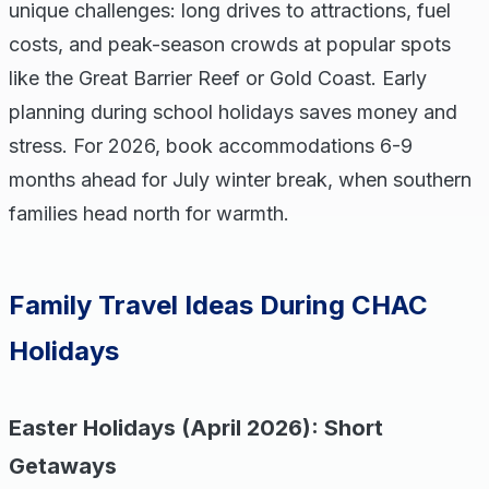
unique challenges: long drives to attractions, fuel
costs, and peak-season crowds at popular spots
like the Great Barrier Reef or Gold Coast. Early
planning during school holidays saves money and
stress. For 2026, book accommodations 6-9
months ahead for July winter break, when southern
families head north for warmth.
Family Travel Ideas During CHAC
Holidays
Easter Holidays (April 2026): Short
Getaways