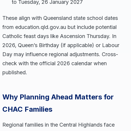
to Tuesday, 26 January 2027
These align with Queensland state school dates
from education.qld.gov.au but include potential
Catholic feast days like Ascension Thursday. In
2026, Queen’s Birthday (if applicable) or Labour
Day may influence regional adjustments. Cross-
check with the official 2026 calendar when
published.
Why Planning Ahead Matters for
CHAC Families
Regional families in the Central Highlands face