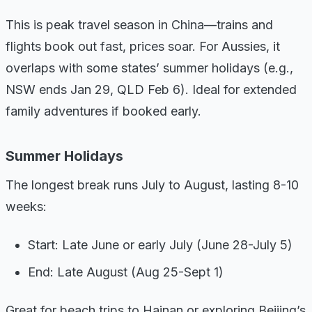
This is peak travel season in China—trains and
flights book out fast, prices soar. For Aussies, it
overlaps with some states’ summer holidays (e.g.,
NSW ends Jan 29, QLD Feb 6). Ideal for extended
family adventures if booked early.
Summer Holidays
The longest break runs July to August, lasting 8-10
weeks:
Start: Late June or early July (June 28-July 5)
End: Late August (Aug 25-Sept 1)
Great for beach trips to Hainan or exploring Beijing’s