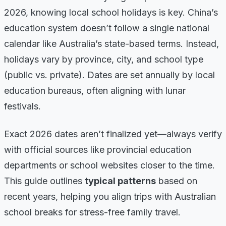
2026, knowing local school holidays is key. China’s
education system doesn’t follow a single national
calendar like Australia’s state-based terms. Instead,
holidays vary by province, city, and school type
(public vs. private). Dates are set annually by local
education bureaus, often aligning with lunar
festivals.
Exact 2026 dates aren’t finalized yet—always verify
with official sources like provincial education
departments or school websites closer to the time.
This guide outlines
typical patterns
based on
recent years, helping you align trips with Australian
school breaks for stress-free family travel.