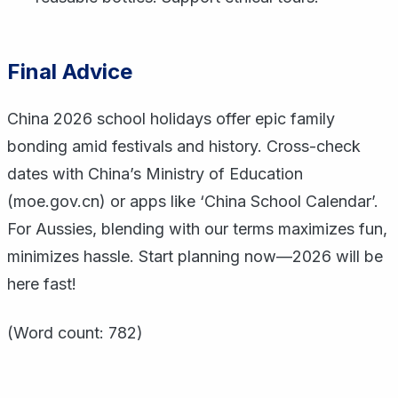
Final Advice
China 2026 school holidays offer epic family
bonding amid festivals and history. Cross-check
dates with China’s Ministry of Education
(moe.gov.cn) or apps like ‘China School Calendar’.
For Aussies, blending with our terms maximizes fun,
minimizes hassle. Start planning now—2026 will be
here fast!
(Word count: 782)