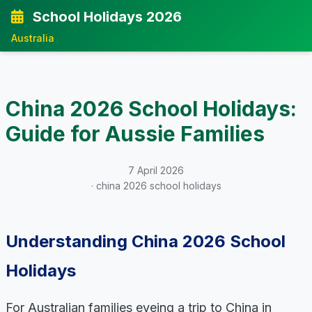
School Holidays 2026
Australia
China 2026 School Holidays:
Guide for Aussie Families
7 April 2026
· china 2026 school holidays
Understanding China 2026 School
Holidays
For Australian families eyeing a trip to China in