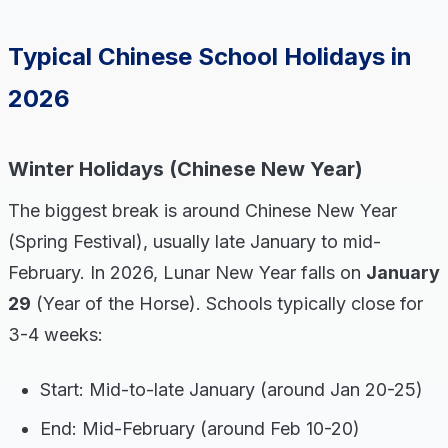
Typical Chinese School Holidays in
2026
Winter Holidays (Chinese New Year)
The biggest break is around Chinese New Year
(Spring Festival), usually late January to mid-
February. In 2026, Lunar New Year falls on
January
29
(Year of the Horse). Schools typically close for
3-4 weeks:
Start: Mid-to-late January (around Jan 20-25)
End: Mid-February (around Feb 10-20)