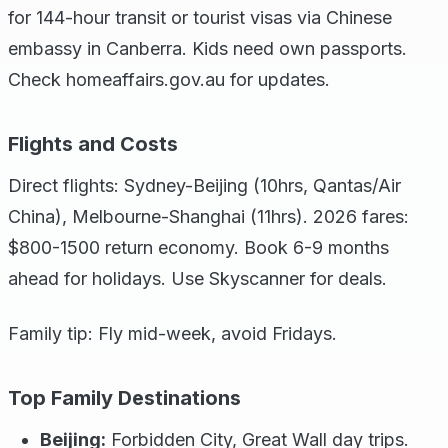
for 144-hour transit or tourist visas via Chinese
embassy in Canberra. Kids need own passports.
Check homeaffairs.gov.au for updates.
Flights and Costs
Direct flights: Sydney-Beijing (10hrs, Qantas/Air
China), Melbourne-Shanghai (11hrs). 2026 fares:
$800-1500 return economy. Book 6-9 months
ahead for holidays. Use Skyscanner for deals.
Family tip: Fly mid-week, avoid Fridays.
Top Family Destinations
Beijing:
Forbidden City, Great Wall day trips.