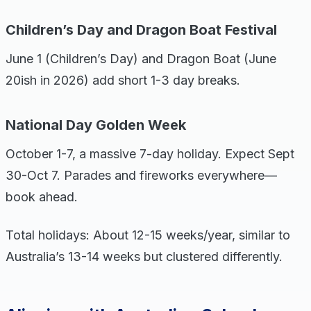
Children’s Day and Dragon Boat Festival
June 1 (Children’s Day) and Dragon Boat (June
20ish in 2026) add short 1-3 day breaks.
National Day Golden Week
October 1-7, a massive 7-day holiday. Expect Sept
30-Oct 7. Parades and fireworks everywhere—
book ahead.
Total holidays: About 12-15 weeks/year, similar to
Australia’s 13-14 weeks but clustered differently.