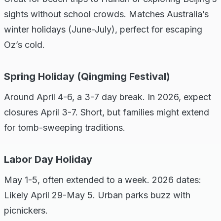
sights without school crowds. Matches Australia’s
winter holidays (June-July), perfect for escaping
Oz’s cold.
Spring Holiday (Qingming Festival)
Around April 4-6, a 3-7 day break. In 2026, expect
closures April 3-7. Short, but families might extend
for tomb-sweeping traditions.
Labor Day Holiday
May 1-5, often extended to a week. 2026 dates:
Likely April 29-May 5. Urban parks buzz with
picnickers.