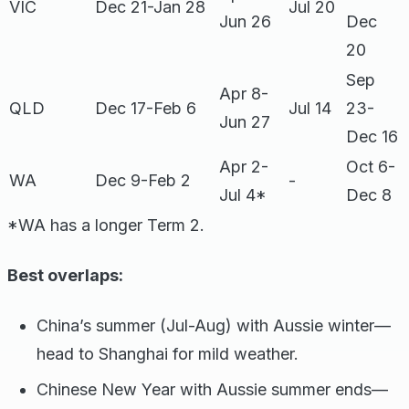
VIC
Dec 21-Jan 28
Jul 20
Jun 26
Dec
20
Sep
Apr 8-
QLD
Dec 17-Feb 6
Jul 14
23-
Jun 27
Dec 16
Apr 2-
Oct 6-
WA
Dec 9-Feb 2
-
Jul 4*
Dec 8
*WA has a longer Term 2.
Best overlaps:
China’s summer (Jul-Aug) with Aussie winter—
head to Shanghai for mild weather.
Chinese New Year with Aussie summer ends—