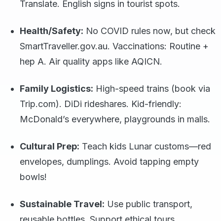
Translate. English signs in tourist spots.
Health/Safety:
No COVID rules now, but check
SmartTraveller.gov.au. Vaccinations: Routine +
hep A. Air quality apps like AQICN.
Family Logistics:
High-speed trains (book via
Trip.com). DiDi rideshares. Kid-friendly:
McDonald’s everywhere, playgrounds in malls.
Cultural Prep:
Teach kids Lunar customs—red
envelopes, dumplings. Avoid tapping empty
bowls!
Sustainable Travel:
Use public transport,
reusable bottles. Support ethical tours.