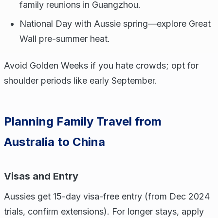
family reunions in Guangzhou.
National Day with Aussie spring—explore Great
Wall pre-summer heat.
Avoid Golden Weeks if you hate crowds; opt for
shoulder periods like early September.
Planning Family Travel from
Australia to China
Visas and Entry
Aussies get 15-day visa-free entry (from Dec 2024
trials, confirm extensions). For longer stays, apply