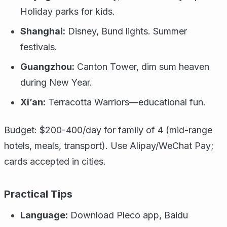
Holiday parks for kids.
Shanghai:
Disney, Bund lights. Summer
festivals.
Guangzhou:
Canton Tower, dim sum heaven
during New Year.
Xi’an:
Terracotta Warriors—educational fun.
Budget: $200-400/day for family of 4 (mid-range
hotels, meals, transport). Use Alipay/WeChat Pay;
cards accepted in cities.
Practical Tips
Language:
Download Pleco app, Baidu