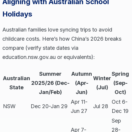
Aligning with Australian School
Holidays
Australian families love syncing trips to avoid
childcare costs. Here’s how China’s 2026 breaks
compare (verify state dates via
education.nsw.gov.au or equivalents):
Summer
Autumn
Spring
Australian
Winter
2025/26 (Dec-
(Apr-
(Sep-
State
(Jul)
Jan/Feb)
Jun)
Oct)
Apr 11-
Oct 6-
NSW
Dec 20-Jan 29
Jul 28
Jun 27
Dec 19
Sep
Apr 7-
28-