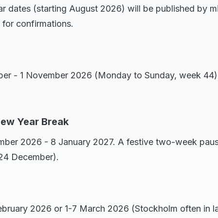
r dates (starting August 2026) will be published by 
for confirmations.
ber - 1 November 2026 (Monday to Sunday, week 44).
New Year Break
ber 2026 - 8 January 2027. A festive two-week pause
 24 December).
bruary 2026 or 1-7 March 2026 (Stockholm often in la