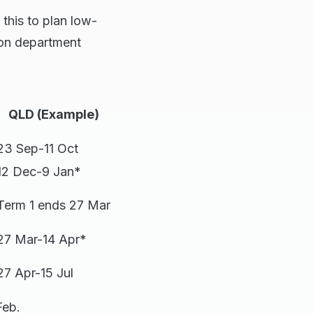
 this to plan low-
tion department
QLD (Example)
23 Sep-11 Oct
12 Dec-9 Jan*
Term 1 ends 27 Mar
27 Mar-14 Apr*
27 Apr-15 Jul
Feb.