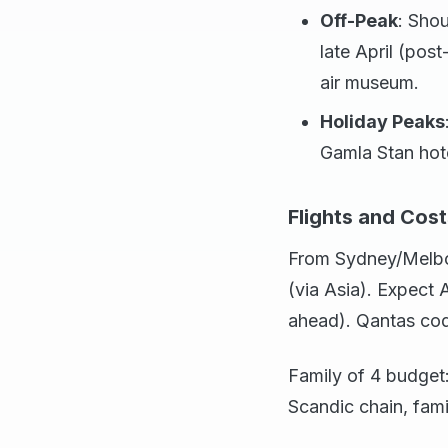
Off-Peak
: Shou
late April (po
air museum.
Holiday Peaks
Gamla Stan hote
Flights and Cost
From Sydney/Melbou
(via Asia). Expect
ahead). Qantas cod
Family of 4 budget:
Scandic chain, fam