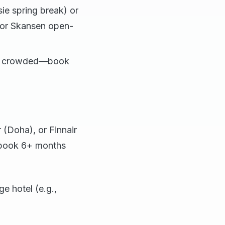
ie spring break) or
 or Skansen open-
but crowded—book
(Doha), or Finnair
 (book 6+ months
e hotel (e.g.,