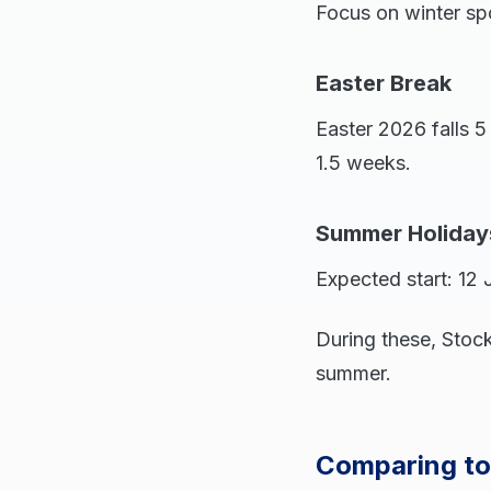
Focus on winter spor
Easter Break
Easter 2026 falls 5
1.5 weeks.
Summer Holiday
Expected start: 12
During these, Stock
summer.
Comparing to