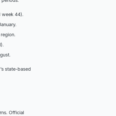
 periods:
d week 44).
January.
 region.
).
gust.
a’s state-based
ns. Official