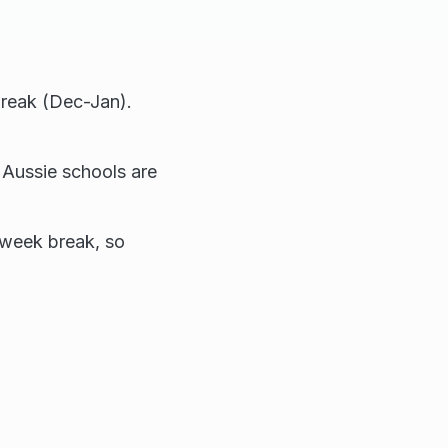
break (Dec-Jan).
 Aussie schools are
-week break, so