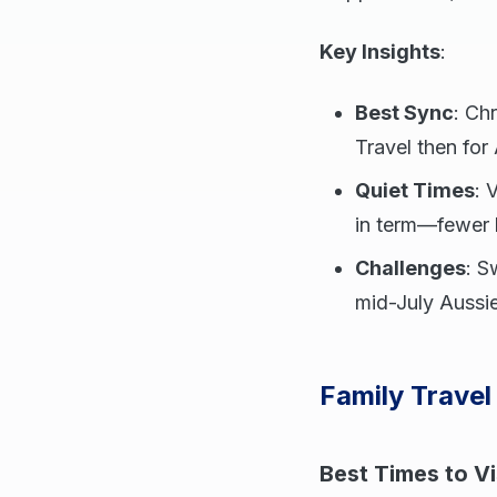
Key Insights
:
Best Sync
: Ch
Travel then for
Quiet Times
: 
in term—fewer lo
Challenges
: S
mid-July Aussie
Family Travel
Best Times to Vi