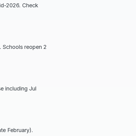
mid-2026. Check
 Schools reopen 2
 including Jul
te February).