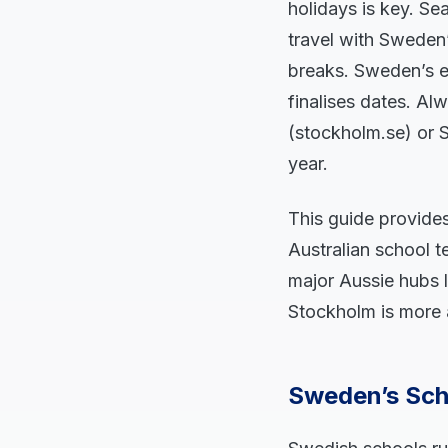
holidays is key. S
travel with Sweden
breaks. Sweden’s e
finalises dates. Al
(stockholm.se) or S
year.
This guide provide
Australian school te
major Aussie hubs 
Stockholm is more 
Sweden’s Sch