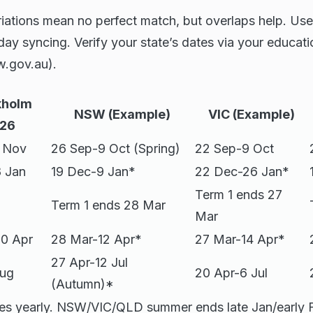
ariations mean no perfect match, but overlaps help. Use
iday syncing. Verify your state’s dates via your educa
w.gov.au).
kholm
NSW (Example)
VIC (Example)
26
1 Nov
26 Sep-9 Oct (Spring)
22 Sep-9 Oct
 Jan
19 Dec-9 Jan*
22 Dec-26 Jan*
Term 1 ends 27
Term 1 ends 28 Mar
Mar
10 Apr
28 Mar-12 Apr*
27 Mar-14 Apr*
27 Apr-12 Jul
Aug
20 Apr-6 Jul
(Autumn)*
es yearly. NSW/VIC/QLD summer ends late Jan/early 