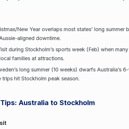
ristmas/New Year overlaps most states’ long summer 
 Aussie-aligned downtime.
Visit during Stockholm’s sports week (Feb) when many
cal families at attractions.
weden’s long summer (10 weeks) dwarfs Australia’s 6
 trips hit Stockholm peak season.
 Tips: Australia to Stockholm
sit