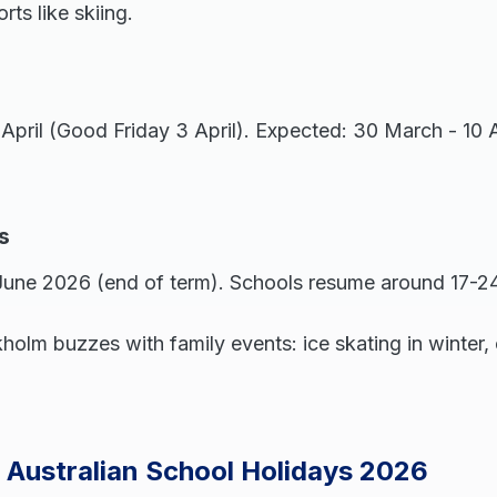
ts like skiing.
 April (Good Friday 3 April). Expected: 30 March - 10 
s
 June 2026 (end of term). Schools resume around 17-2
holm buzzes with family events: ice skating in winter, 
 Australian School Holidays 2026