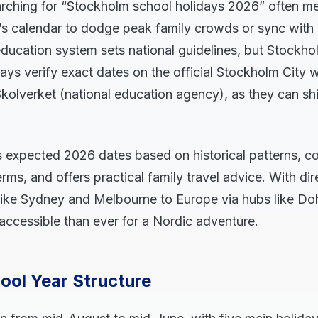
earching for “Stockholm school holidays 2026” often me
’s calendar to dodge peak family crowds or sync with
ducation system sets national guidelines, but Stockho
ways verify exact dates on the official Stockholm City 
kolverket (national education agency), as they can shif
s expected 2026 dates based on historical patterns, 
rms, and offers practical family travel advice. With dir
like Sydney and Melbourne to Europe via hubs like Do
accessible than ever for a Nordic adventure.
ool Year Structure