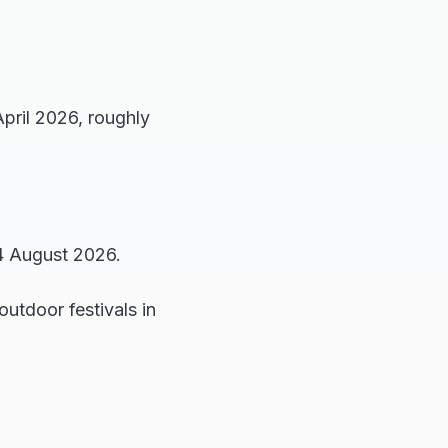
April 2026, roughly
4 August 2026.
outdoor festivals in