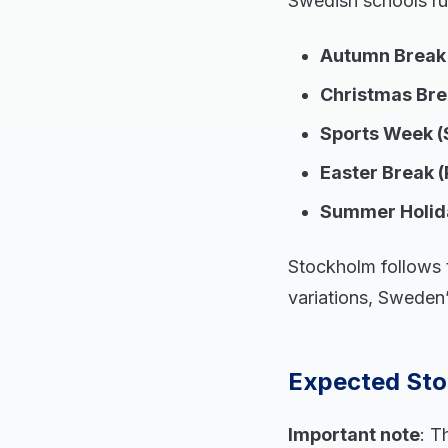
Swedish schools ru
Autumn Break 
Christmas Brea
Sports Week (
Easter Break (
Summer Holid
Stockholm follows t
variations, Sweden’
Expected Sto
Important note
: T