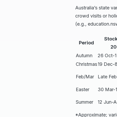
Australia’s state v
crowd visits or hol
(e.g., education.ns
Stoc
Period
20
Autumn
26 Oct-
Christmas
19 Dec-8
Feb/Mar
Late Feb
Easter
30 Mar-
Summer
12 Jun-
*Approximate; vari