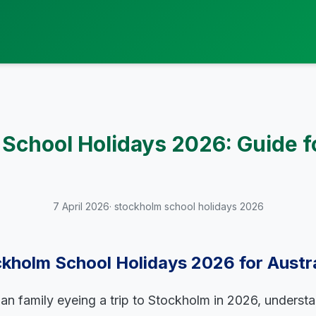
School Holidays 2026: Guide f
7 April 2026
· stockholm school holidays 2026
kholm School Holidays 2026 for Austra
lian family eyeing a trip to Stockholm in 2026, underst