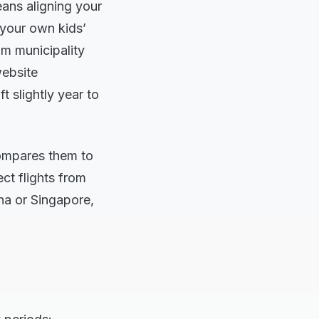
ans aligning your
 your own kids’
lm municipality
website
t slightly year to
compares them to
ect flights from
ha or Singapore,