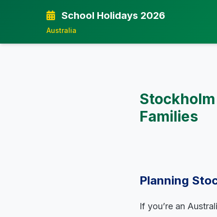
School Holidays 2026
Australia
Stockholm 
Families
Planning Stoc
If you’re an Austra