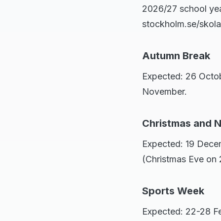
2026/27 school yea
stockholm.se/skola 
Autumn Break
Expected: 26 Octo
November.
Christmas and 
Expected: 19 Decem
(Christmas Eve on
Sports Week
Expected: 22-28 Fe