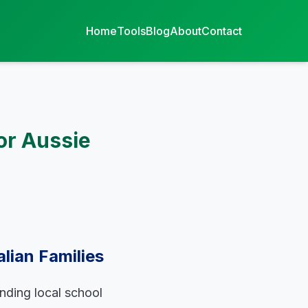
Home
Tools
Blog
About
Contact
or Aussie
lian Families
anding local school