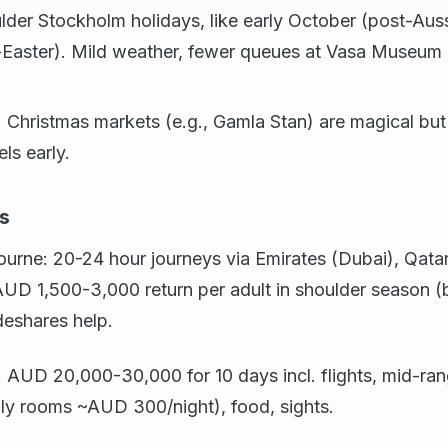
lder Stockholm holidays, like early October (post-Auss
st-Easter). Mild weather, fewer queues at Vasa Museum
: Christmas markets (e.g., Gamla Stan) are magical 
ls early.
s
rne: 20-24 hour journeys via Emirates (Dubai), Qatar 
 AUD 1,500-3,000 return per adult in shoulder season
eshares help.
 AUD 20,000-30,000 for 10 days incl. flights, mid-rang
ily rooms ~AUD 300/night), food, sights.