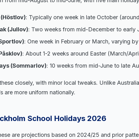
n from mid-August to mid-June, with five main holiday
(Höstlov)
: Typically one week in late October (aroun
k (Jullov)
: Two weeks from mid-December to early 
Sportlov)
: One week in February or March, varying by
Påsklov)
: About 1-2 weeks around Easter (March/April
ays (Sommarlov)
: 10 weeks from mid-June to late Au
hese closely, with minor local tweaks. Unlike Australi
s are more uniform nationally.
ckholm School Holidays 2026
hese are projections based on 2024/25 and prior patter