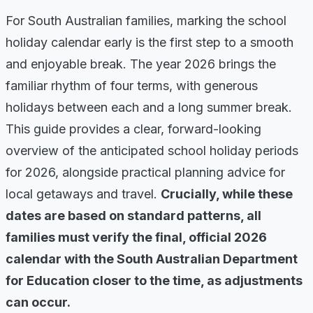
For South Australian families, marking the school
holiday calendar early is the first step to a smooth
and enjoyable break. The year 2026 brings the
familiar rhythm of four terms, with generous
holidays between each and a long summer break.
This guide provides a clear, forward-looking
overview of the anticipated school holiday periods
for 2026, alongside practical planning advice for
local getaways and travel.
Crucially, while these
dates are based on standard patterns, all
families must verify the final, official 2026
calendar with the South Australian Department
for Education closer to the time, as adjustments
can occur.