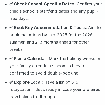
✅ Check School-Specific Dates:
Confirm your
child’s school’s start/end dates and any pupil-
free days.
✅ Book Key Accommodation & Tours:
Aim to
book major trips by mid-2025 for the 2026
summer, and 2-3 months ahead for other
breaks.
✅ Plan a Calendar:
Mark the holiday weeks on
your family calendar as soon as they’re
confirmed to avoid double-booking.
✅ Explore Local:
Have a list of 3-5
“staycation” ideas ready in case your preferred
travel plans fall through.