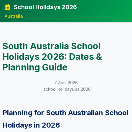
School Holidays 2026
Australia
South Australia School
Holidays 2026: Dates &
Planning Guide
7 April 2026
· school holidays sa 2026
Planning for South Australian School
Holidays in 2026