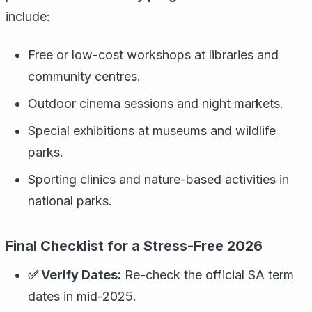
include:
Free or low-cost workshops at libraries and
community centres.
Outdoor cinema sessions and night markets.
Special exhibitions at museums and wildlife
parks.
Sporting clinics and nature-based activities in
national parks.
Final Checklist for a Stress-Free 2026
✅ Verify Dates:
Re-check the official SA term
dates in mid-2025.