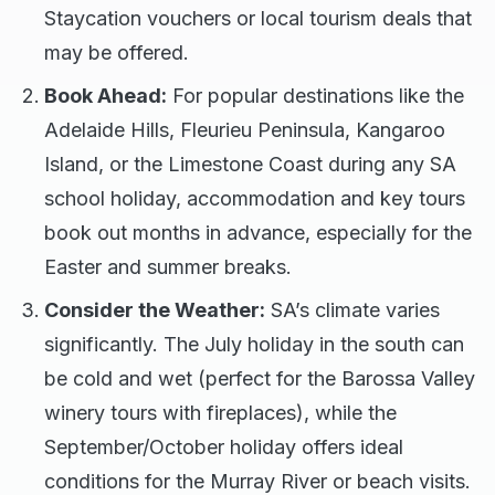
Staycation vouchers or local tourism deals that
may be offered.
Book Ahead:
For popular destinations like the
Adelaide Hills, Fleurieu Peninsula, Kangaroo
Island, or the Limestone Coast during any SA
school holiday, accommodation and key tours
book out months in advance, especially for the
Easter and summer breaks.
Consider the Weather:
SA’s climate varies
significantly. The July holiday in the south can
be cold and wet (perfect for the Barossa Valley
winery tours with fireplaces), while the
September/October holiday offers ideal
conditions for the Murray River or beach visits.