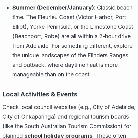
Summer (December/January):
Classic beach
time. The Fleurieu Coast (Victor Harbor, Port
Elliot), Yorke Peninsula, or the Limestone Coast
(Beachport, Robe) are all within a 2-hour drive
from Adelaide. For something different, explore
the unique landscapes of the Flinders Ranges
and outback, where daytime heat is more
manageable than on the coast.
Local Activities & Events
Check local council websites (e.g., City of Adelaide,
City of Onkaparinga) and regional tourism boards
(like the South Australian Tourism Commission) for
planned
school holiday programs
. These often