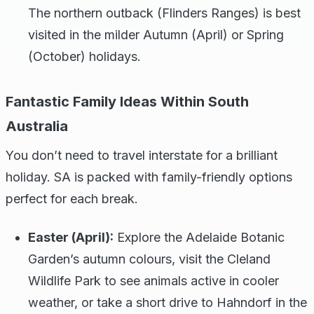
The northern outback (Flinders Ranges) is best
visited in the milder Autumn (April) or Spring
(October) holidays.
Fantastic Family Ideas Within South
Australia
You don’t need to travel interstate for a brilliant
holiday. SA is packed with family-friendly options
perfect for each break.
Easter (April):
Explore the Adelaide Botanic
Garden’s autumn colours, visit the Cleland
Wildlife Park to see animals active in cooler
weather, or take a short drive to Hahndorf in the