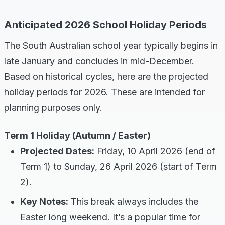
Anticipated 2026 School Holiday Periods
The South Australian school year typically begins in
late January and concludes in mid-December.
Based on historical cycles, here are the projected
holiday periods for 2026. These are intended for
planning purposes only.
Term 1 Holiday (Autumn / Easter)
Projected Dates:
Friday, 10 April 2026 (end of
Term 1) to Sunday, 26 April 2026 (start of Term
2).
Key Notes:
This break always includes the
Easter long weekend. It’s a popular time for