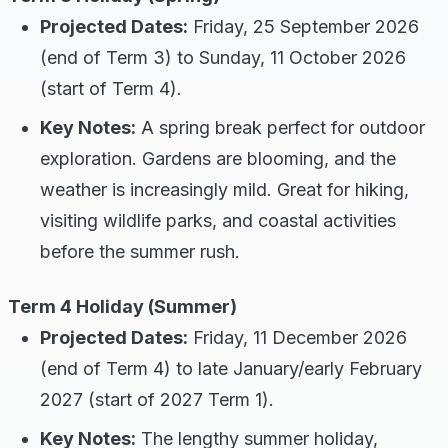
Projected Dates:
Friday, 25 September 2026
(end of Term 3) to Sunday, 11 October 2026
(start of Term 4).
Key Notes:
A spring break perfect for outdoor
exploration. Gardens are blooming, and the
weather is increasingly mild. Great for hiking,
visiting wildlife parks, and coastal activities
before the summer rush.
Term 4 Holiday (Summer)
Projected Dates:
Friday, 11 December 2026
(end of Term 4) to late January/early February
2027 (start of 2027 Term 1).
Key Notes:
The lengthy summer holiday,