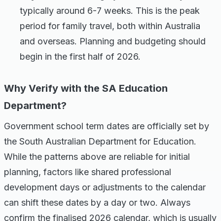
typically around 6-7 weeks. This is the peak
period for family travel, both within Australia
and overseas. Planning and budgeting should
begin in the first half of 2026.
Why Verify with the SA Education
Department?
Government school term dates are officially set by
the South Australian Department for Education.
While the patterns above are reliable for initial
planning, factors like shared professional
development days or adjustments to the calendar
can shift these dates by a day or two. Always
confirm the finalised 2026 calendar, which is usually