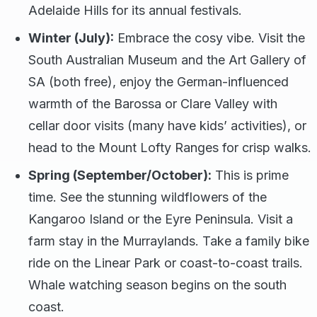
Adelaide Hills for its annual festivals.
Winter (July):
Embrace the cosy vibe. Visit the
South Australian Museum and the Art Gallery of
SA (both free), enjoy the German-influenced
warmth of the Barossa or Clare Valley with
cellar door visits (many have kids’ activities), or
head to the Mount Lofty Ranges for crisp walks.
Spring (September/October):
This is prime
time. See the stunning wildflowers of the
Kangaroo Island or the Eyre Peninsula. Visit a
farm stay in the Murraylands. Take a family bike
ride on the Linear Park or coast-to-coast trails.
Whale watching season begins on the south
coast.