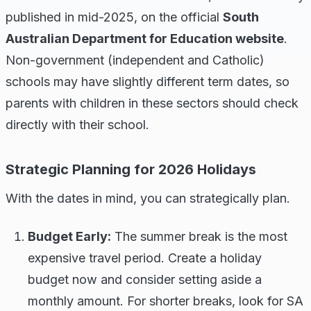
published in mid-2025, on the official
South
Australian Department for Education website
.
Non-government (independent and Catholic)
schools may have slightly different term dates, so
parents with children in these sectors should check
directly with their school.
Strategic Planning for 2026 Holidays
With the dates in mind, you can strategically plan.
Budget Early:
The summer break is the most
expensive travel period. Create a holiday
budget now and consider setting aside a
monthly amount. For shorter breaks, look for SA