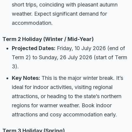
short trips, coinciding with pleasant autumn
weather. Expect significant demand for
accommodation.
Term 2 Holiday (Winter / Mid-Year)
Projected Dates:
Friday, 10 July 2026 (end of
Term 2) to Sunday, 26 July 2026 (start of Term
3).
Key Notes:
This is the major winter break. It’s
ideal for indoor activities, visiting regional
attractions, or heading to the state’s northern
regions for warmer weather. Book indoor
attractions and cosy accommodation early.
Term 3 Holiday (Spring)