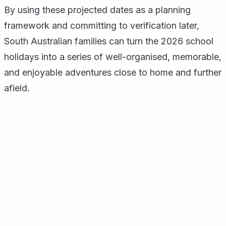
By using these projected dates as a planning
framework and committing to verification later,
South Australian families can turn the 2026 school
holidays into a series of well-organised, memorable,
and enjoyable adventures close to home and further
afield.