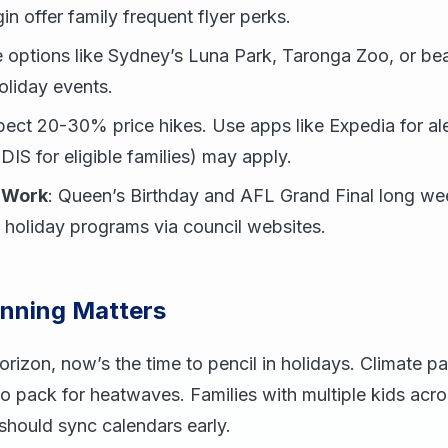
in offer family frequent flyer perks.
ee options like Sydney’s Luna Park, Taronga Zoo, or 
oliday events.
pect 20-30% price hikes. Use apps like Expedia for a
DIS for eligible families) may apply.
 Work
: Queen’s Birthday and AFL Grand Final long w
 holiday programs via council websites.
anning Matters
rizon, now’s the time to pencil in holidays. Climate p
 pack for heatwaves. Families with multiple kids acr
should sync calendars early.