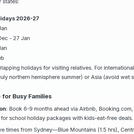
 states:
idays 2026-27
Jan
 Dec - 27 Jan
Jan
eb
rlapping holidays for visiting relatives. For internation
July northern hemisphere summer) or Asia (avoid wet 
 for Busy Families
on
: Book 6-9 months ahead via Airbnb, Booking.com
for school holiday packages with kids-eat-free deals.
ive times from Sydney—Blue Mountains (1.5 hrs), Centra