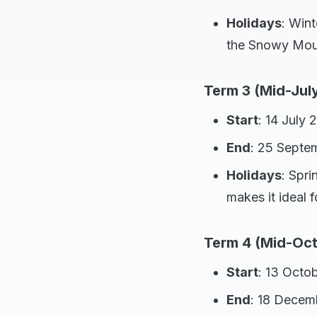
Holidays
: Wint
the Snowy Mount
Term 3 (Mid-Jul
Start
: 14 July 
End
: 25 Septe
Holidays
: Spr
makes it ideal 
Term 4 (Mid-Oc
Start
: 13 Octo
End
: 18 Decem