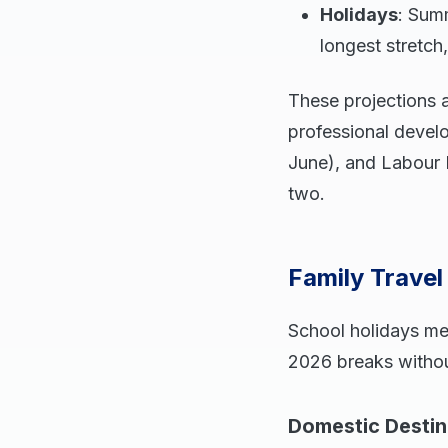
Holidays
: Sum
longest stretch,
These projections a
professional devel
June), and Labour 
two.
Family Trave
School holidays me
2026 breaks withou
Domestic Destin