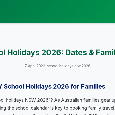
 Holidays 2026: Dates & Fami
7 April 2026
· school holidays nrw 2026
 School Holidays 2026 for Families
ol holidays NSW 2026”? As Australian families gear up
ng the school calendar is key to booking family travel