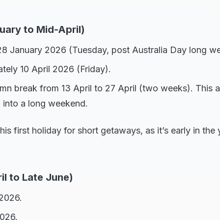
uary to Mid-April)
28 January 2026 (Tuesday, post Australia Day long w
tely 10 April 2026 (Friday).
mn break from 13 April to 27 April (two weeks). This a
 into a long weekend.
his first holiday for short getaways, as it’s early in th
il to Late June)
 2026.
2026.