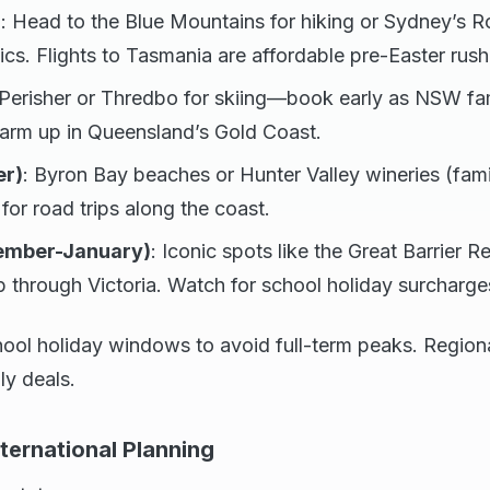
)
: Head to the Blue Mountains for hiking or Sydney’s R
ics. Flights to Tasmania are affordable pre-Easter rush
 Perisher or Thredbo for skiing—book early as NSW fam
warm up in Queensland’s Gold Coast.
er)
: Byron Bay beaches or Hunter Valley wineries (fami
for road trips along the coast.
mber-January)
: Iconic spots like the Great Barrier Re
through Victoria. Watch for school holiday surcharge
hool holiday windows to avoid full-term peaks. Region
ly deals.
nternational Planning