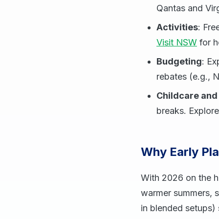
Qantas and Virg
Activities
: Fr
Visit NSW
for h
Budgeting
: Ex
rebates (e.g., N
Childcare and
breaks. Explore
Why Early Pl
With 2026 on the ho
warmer summers, so
in blended setups) 