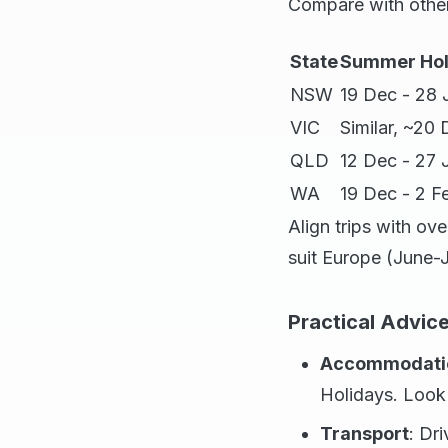
Compare with other
State
Summer Hol
NSW
19 Dec - 28 
VIC
Similar, ~20
QLD
12 Dec - 27 
WA
19 Dec - 2 F
Align trips with ove
suit Europe (June-
Practical Advice
Accommodati
Holidays. Look 
Transport
: Dr