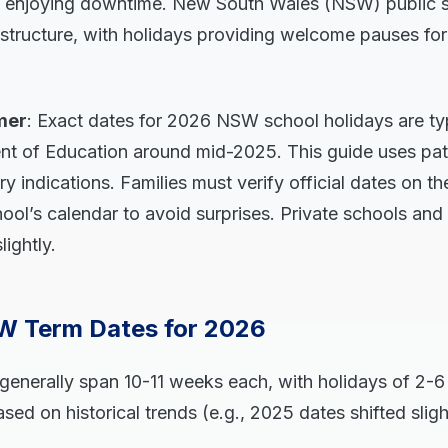
ly enjoying downtime. New South Wales (NSW) public s
structure, with holidays providing welcome pauses for
mer
: Exact dates for 2026 NSW school holidays are typ
 of Education around mid-2025. This guide uses pat
ry indications. Families must verify official dates on t
ool’s calendar to avoid surprises. Private schools a
ightly.
 Term Dates for 2026
enerally span 10-11 weeks each, with holidays of 2-6
sed on historical trends (e.g., 2025 dates shifted sligh