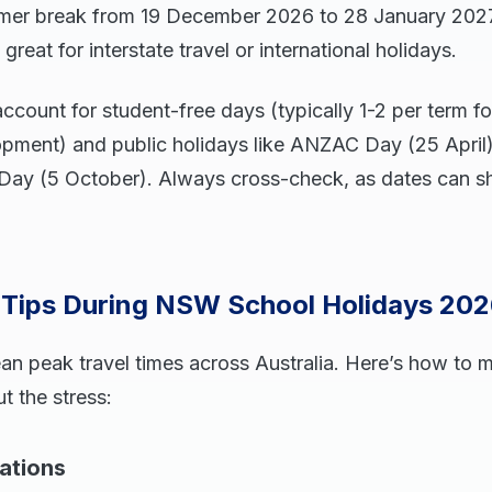
mer break from 19 December 2026 to 28 January 2027
 great for interstate travel or international holidays.
ccount for student-free days (typically 1-2 per term fo
opment) and public holidays like ANZAC Day (25 April),
Day (5 October). Always cross-check, as dates can shi
l Tips During NSW School Holidays 20
an peak travel times across Australia. Here’s how to 
t the stress:
ations