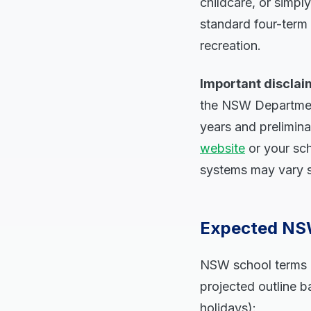
childcare, or simp
standard four-term 
recreation.
Important disclai
the NSW Department
years and prelimina
website
or your sch
systems may vary sl
Expected NSW
NSW school terms g
projected outline ba
holidays):