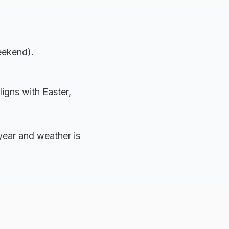
eekend).
ligns with Easter,
e year and weather is