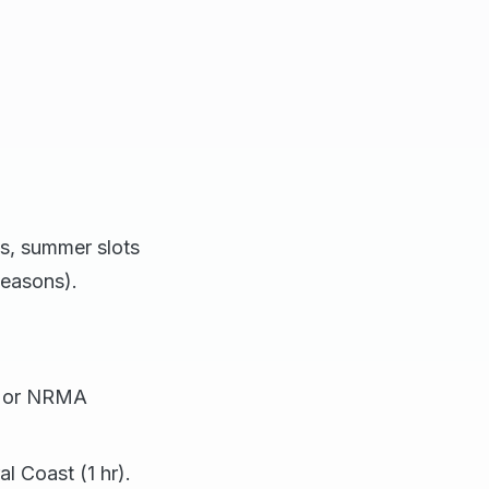
als, summer slots
seasons).
, or NRMA
l Coast (1 hr).