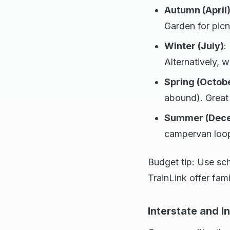
Autumn (April
Garden for picn
Winter (July)
:
Alternatively, 
Spring (Octob
abound). Great 
Summer (Dece
campervan loop 
Budget tip: Use sc
TrainLink offer fami
Interstate and I