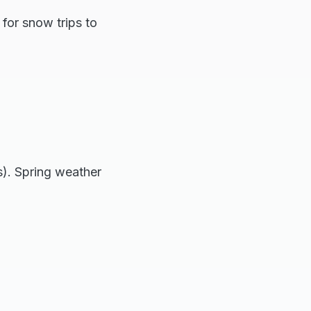
for snow trips to
). Spring weather