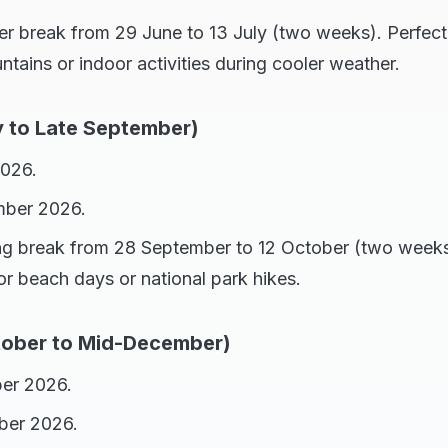
er break from 29 June to 13 July (two weeks). Perfect 
ains or indoor activities during cooler weather.
y to Late September)
2026.
mber 2026.
ing break from 28 September to 12 October (two weeks
for beach days or national park hikes.
tober to Mid-December)
ber 2026.
ber 2026.