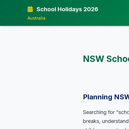
School Holidays 2026
Australia
NSW School
Planning NSW
Searching for “scho
breaks, understandi