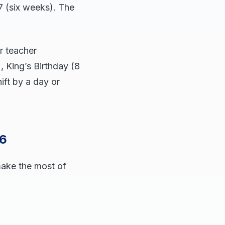
 (six weeks). The
r teacher
 King’s Birthday (8
ft by a day or
26
make the most of