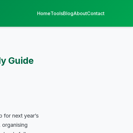
Home
Tools
Blog
About
Contact
ly Guide
 for next year’s
, organising