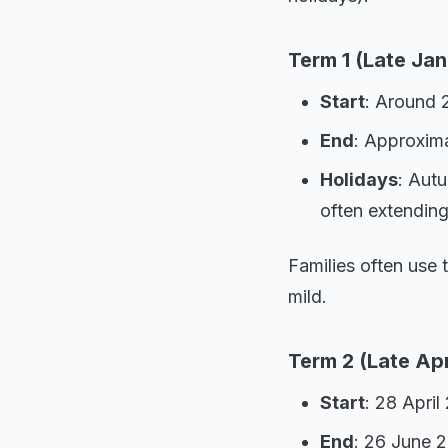
Term 1 (Late Jan
Start
: Around 
End
: Approxima
Holidays
: Autu
often extending
Families often use t
mild.
Term 2 (Late Apr
Start
: 28 April
End
: 26 June 