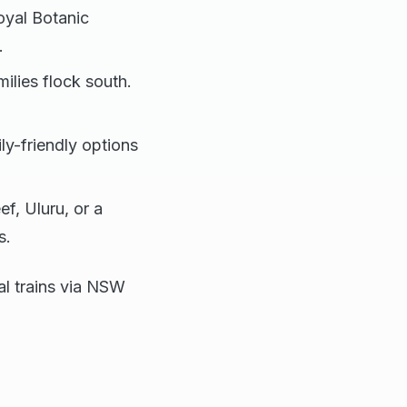
oyal Botanic
.
ilies flock south.
ly-friendly options
ef, Uluru, or a
s.
al trains via NSW