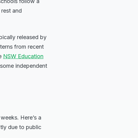
chools follow a
 rest and
ically released by
terns from recent
he
NSW Education
nd some independent
 weeks. Here’s a
tly due to public