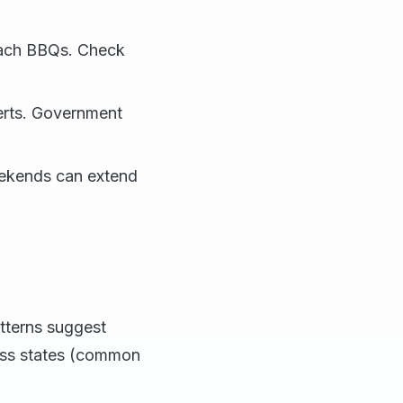
beach BBQs. Check
lerts. Government
eekends can extend
atterns suggest
oss states (common