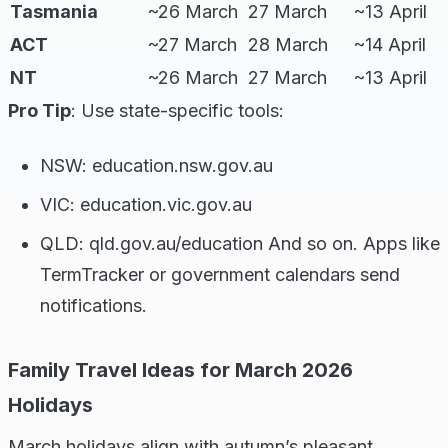
Tasmania
~26 March
27 March
~13 April
ACT
~27 March
28 March
~14 April
NT
~26 March
27 March
~13 April
Pro Tip
: Use state-specific tools:
NSW: education.nsw.gov.au
VIC: education.vic.gov.au
QLD: qld.gov.au/education And so on. Apps like
TermTracker or government calendars send
notifications.
Family Travel Ideas for March 2026
Holidays
March holidays align with autumn’s pleasant