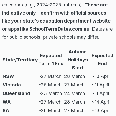
calendars (e.g., 2024-2025 patterns).
These are
indicative only—confirm with official sources
like your state’s education department website
or apps like SchoolTermDates.com.au.
Dates are
for public schools; private schools may differ.
Autumn
Expected
Expected
State/Territory
Holidays
Term 1 End
End
Start
NSW
~27 March
28 March
~13 April
Victoria
~26 March
27 March
~11 April
Queensland
~23 March
24 March
~11 April
WA
~27 March
28 March
~14 April
SA
~26 March
27 March
~13 April