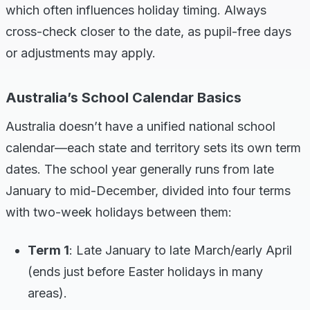
which often influences holiday timing. Always
cross-check closer to the date, as pupil-free days
or adjustments may apply.
Australia’s School Calendar Basics
Australia doesn’t have a unified national school
calendar—each state and territory sets its own term
dates. The school year generally runs from late
January to mid-December, divided into four terms
with two-week holidays between them:
Term 1
: Late January to late March/early April
(ends just before Easter holidays in many
areas).