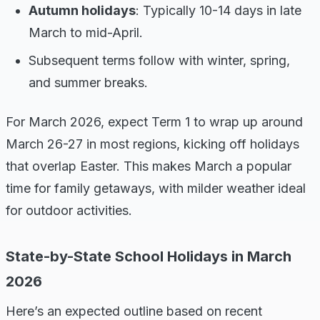
Autumn holidays
: Typically 10-14 days in late
March to mid-April.
Subsequent terms follow with winter, spring,
and summer breaks.
For March 2026, expect Term 1 to wrap up around
March 26-27 in most regions, kicking off holidays
that overlap Easter. This makes March a popular
time for family getaways, with milder weather ideal
for outdoor activities.
State-by-State School Holidays in March
2026
Here’s an expected outline based on recent