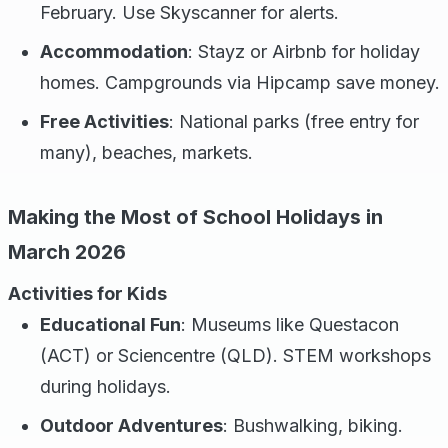
February. Use Skyscanner for alerts.
Accommodation
: Stayz or Airbnb for holiday
homes. Campgrounds via Hipcamp save money.
Free Activities
: National parks (free entry for
many), beaches, markets.
Making the Most of School Holidays in
March 2026
Activities for Kids
Educational Fun
: Museums like Questacon
(ACT) or Sciencentre (QLD). STEM workshops
during holidays.
Outdoor Adventures
: Bushwalking, biking.