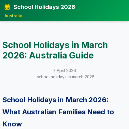
School Holidays 2026
Australia
School Holidays in March
2026: Australia Guide
7 April 2026
· school holidays in march 2026
School Holidays in March 2026:
What Australian Families Need to
Know