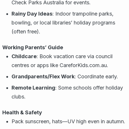
Check Parks Australia for events.
Rainy Day Ideas
: Indoor trampoline parks,
bowling, or local libraries’ holiday programs
(often free).
Working Parents’ Guide
Childcare
: Book vacation care via council
centres or apps like CareforKids.com.au.
Grandparents/Flex Work
: Coordinate early.
Remote Learning
: Some schools offer holiday
clubs.
Health & Safety
Pack sunscreen, hats—UV high even in autumn.