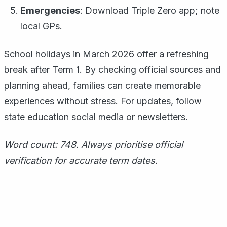
Emergencies
: Download Triple Zero app; note
local GPs.
School holidays in March 2026 offer a refreshing
break after Term 1. By checking official sources and
planning ahead, families can create memorable
experiences without stress. For updates, follow
state education social media or newsletters.
Word count: 748. Always prioritise official
verification for accurate term dates.