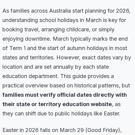
As families across Australia start planning for 2026,
understanding school holidays in March is key for
booking travel, arranging childcare, or simply
enjoying downtime. March typically marks the end
of Term 1 and the start of autumn holidays in most
states and territories. However, exact dates vary by
location and are set annually by each state
education department. This guide provides a
practical overview based on historical patterns, but
families must verify official dates directly with
their state or territory education website
, as
they can shift due to public holidays like Easter.
Easter in 2026 falls on March 29 (Good Friday),