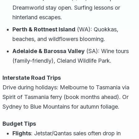
Dreamworld stay open. Surfing lessons or
hinterland escapes.
Perth & Rottnest Island
(WA): Quokkas,
beaches, and wildflowers blooming.
Adelaide & Barossa Valley
(SA): Wine tours
(family-friendly), Cleland Wildlife Park.
Interstate Road Trips
Drive during holidays: Melbourne to Tasmania via
Spirit of Tasmania ferry (book months ahead). Or
Sydney to Blue Mountains for autumn foliage.
Budget Tips
Flights
: Jetstar/Qantas sales often drop in