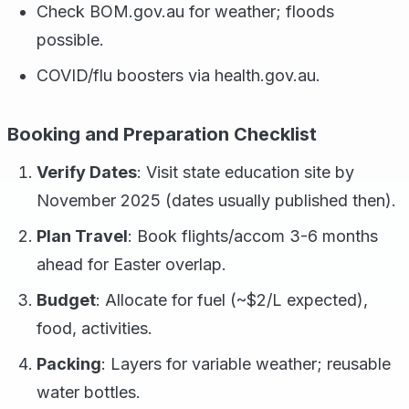
Check BOM.gov.au for weather; floods
possible.
COVID/flu boosters via health.gov.au.
Booking and Preparation Checklist
Verify Dates
: Visit state education site by
November 2025 (dates usually published then).
Plan Travel
: Book flights/accom 3-6 months
ahead for Easter overlap.
Budget
: Allocate for fuel (~$2/L expected),
food, activities.
Packing
: Layers for variable weather; reusable
water bottles.