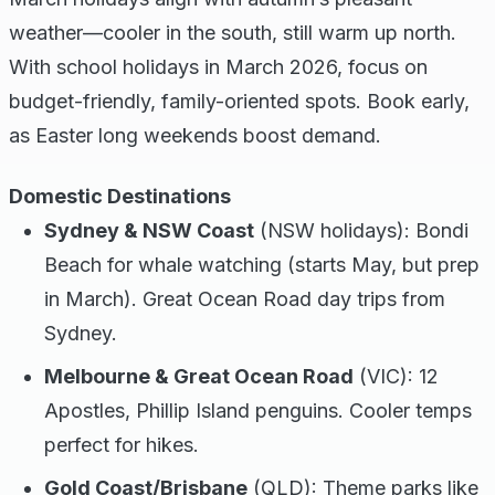
weather—cooler in the south, still warm up north.
With school holidays in March 2026, focus on
budget-friendly, family-oriented spots. Book early,
as Easter long weekends boost demand.
Domestic Destinations
Sydney & NSW Coast
(NSW holidays): Bondi
Beach for whale watching (starts May, but prep
in March). Great Ocean Road day trips from
Sydney.
Melbourne & Great Ocean Road
(VIC): 12
Apostles, Phillip Island penguins. Cooler temps
perfect for hikes.
Gold Coast/Brisbane
(QLD): Theme parks like