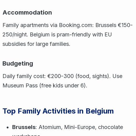
Accommodation
Family apartments via Booking.com: Brussels €150-
250/night. Belgium is pram-friendly with EU
subsidies for large families.
Budgeting
Daily family cost: €200-300 (food, sights). Use
Museum Pass (free kids under 6).
Top Family Activities in Belgium
Brussels
: Atomium, Mini-Europe, chocolate