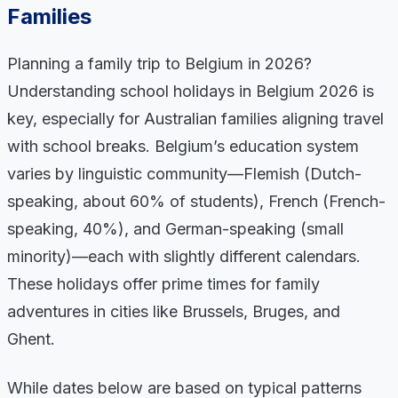
Families
Planning a family trip to Belgium in 2026?
Understanding school holidays in Belgium 2026 is
key, especially for Australian families aligning travel
with school breaks. Belgium’s education system
varies by linguistic community—Flemish (Dutch-
speaking, about 60% of students), French (French-
speaking, 40%), and German-speaking (small
minority)—each with slightly different calendars.
These holidays offer prime times for family
adventures in cities like Brussels, Bruges, and
Ghent.
While dates below are based on typical patterns