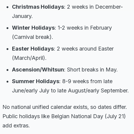
Christmas Holidays
: 2 weeks in December-
January.
Winter Holidays
: 1-2 weeks in February
(Carnival break).
Easter Holidays
: 2 weeks around Easter
(March/April).
Ascension/Whitsun
: Short breaks in May.
Summer Holidays
: 8-9 weeks from late
June/early July to late August/early September.
No national unified calendar exists, so dates differ.
Public holidays like Belgian National Day (July 21)
add extras.