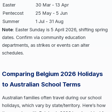
Easter
30 Mar - 13 Apr
Pentecost
25 May - 5 Jun
Summer
1 Jul - 31 Aug
Note
: Easter Sunday is 5 April 2026, shifting spring
dates. Confirm via community education
departments, as strikes or events can alter
schedules.
Comparing Belgium 2026 Holidays
to Australian School Terms
Australian families often travel during our school
holidays, which vary by state/territory. Here’s how