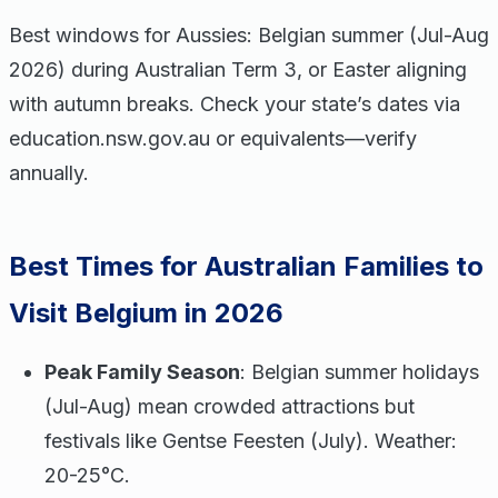
Best windows for Aussies: Belgian summer (Jul-Aug
2026) during Australian Term 3, or Easter aligning
with autumn breaks. Check your state’s dates via
education.nsw.gov.au or equivalents—verify
annually.
Best Times for Australian Families to
Visit Belgium in 2026
Peak Family Season
: Belgian summer holidays
(Jul-Aug) mean crowded attractions but
festivals like Gentse Feesten (July). Weather:
20-25°C.