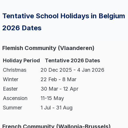
Tentative School Holidays in Belgium
2026 Dates
Flemish Community (Vlaanderen)
Holiday Period
Tentative 2026 Dates
Christmas
20 Dec 2025 - 4 Jan 2026
Winter
22 Feb - 8 Mar
Easter
30 Mar - 12 Apr
Ascension
11-15 May
Summer
1 Jul - 31 Aug
French Community (Wallonia-Brussels)