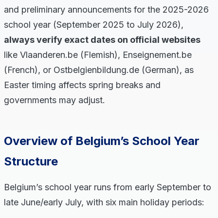
and preliminary announcements for the 2025-2026
school year (September 2025 to July 2026),
always verify exact dates on official websites
like Vlaanderen.be (Flemish), Enseignement.be
(French), or Ostbelgienbildung.de (German), as
Easter timing affects spring breaks and
governments may adjust.
Overview of Belgium’s School Year
Structure
Belgium’s school year runs from early September to
late June/early July, with six main holiday periods: