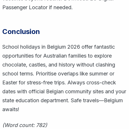
Passenger Locator if needed.
Conclusion
School holidays in Belgium 2026 offer fantastic
opportunities for Australian families to explore
chocolate, castles, and history without clashing
school terms. Prioritise overlaps like summer or
Easter for stress-free trips. Always cross-check
dates with official Belgian community sites and your
state education department. Safe travels—Belgium
awaits!
(Word count: 782)