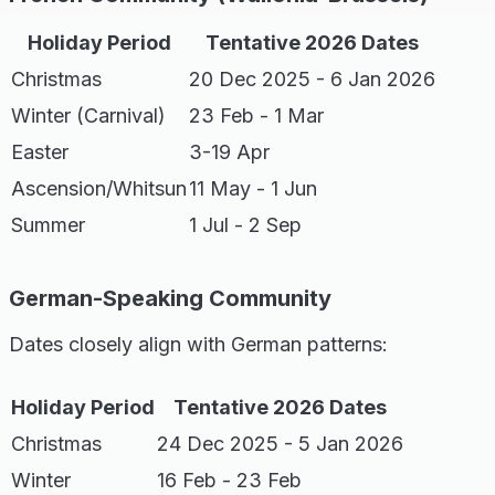
Holiday Period
Tentative 2026 Dates
Christmas
20 Dec 2025 - 6 Jan 2026
Winter (Carnival)
23 Feb - 1 Mar
Easter
3-19 Apr
Ascension/Whitsun
11 May - 1 Jun
Summer
1 Jul - 2 Sep
German-Speaking Community
Dates closely align with German patterns:
Holiday Period
Tentative 2026 Dates
Christmas
24 Dec 2025 - 5 Jan 2026
Winter
16 Feb - 23 Feb