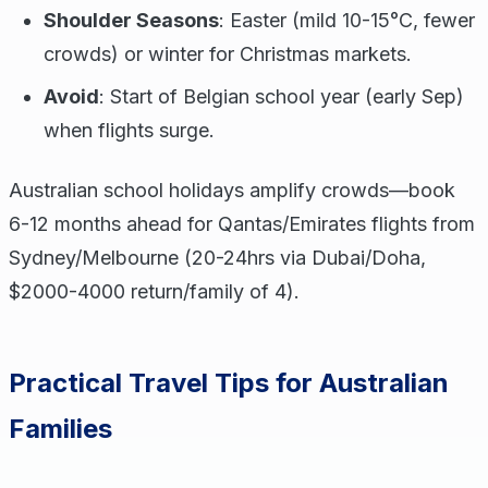
Shoulder Seasons
: Easter (mild 10-15°C, fewer
crowds) or winter for Christmas markets.
Avoid
: Start of Belgian school year (early Sep)
when flights surge.
Australian school holidays amplify crowds—book
6-12 months ahead for Qantas/Emirates flights from
Sydney/Melbourne (20-24hrs via Dubai/Doha,
$2000-4000 return/family of 4).
Practical Travel Tips for Australian
Families