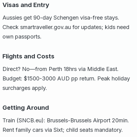
Visas and Entry
Aussies get 90-day Schengen visa-free stays.
Check smartraveller.gov.au for updates; kids need
own passports.
Flights and Costs
Direct? No—from Perth 18hrs via Middle East.
Budget: $1500-3000 AUD pp return. Peak holiday
surcharges apply.
Getting Around
Train (SNCB.eu): Brussels-Brussels Airport 20min.
Rent family cars via Sixt; child seats mandatory.