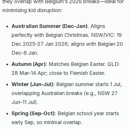
they overlap with Belgium’s 2026 breaks—ideal for
minimising kid disruption:
Australian Summer (Dec-Jan)
: Aligns
perfectly with Belgian Christmas. NSW/VIC: 19
Dec 2025-27 Jan 2026; aligns with Belgian 20
Dec-6 Jan.
Autumn (Apr)
: Matches Belgian Easter. QLD:
28 Mar-14 Apr; close to Flemish Easter.
Winter (Jun-Jul)
: Belgian summer starts 1 Jul,
overlapping Australian breaks (e.g., NSW 27
Jun-11 Jul).
Spring (Sep-Oct)
: Belgian school year starts
early Sep, so minimal overlap.