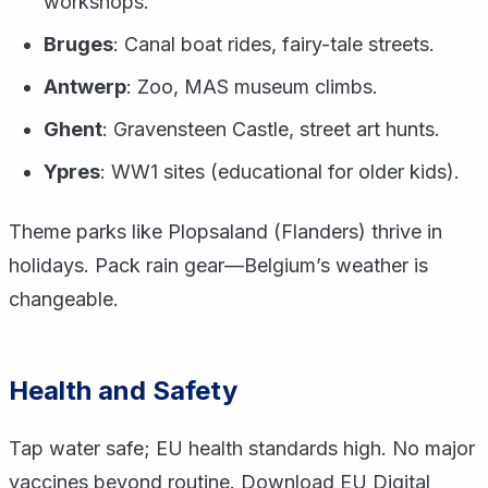
workshops.
Bruges
: Canal boat rides, fairy-tale streets.
Antwerp
: Zoo, MAS museum climbs.
Ghent
: Gravensteen Castle, street art hunts.
Ypres
: WW1 sites (educational for older kids).
Theme parks like Plopsaland (Flanders) thrive in
holidays. Pack rain gear—Belgium’s weather is
changeable.
Health and Safety
Tap water safe; EU health standards high. No major
vaccines beyond routine. Download EU Digital