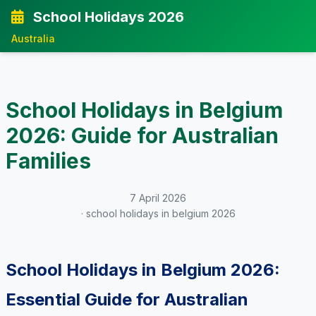
School Holidays 2026
Australia
School Holidays in Belgium
2026: Guide for Australian
Families
7 April 2026
· school holidays in belgium 2026
School Holidays in Belgium 2026:
Essential Guide for Australian