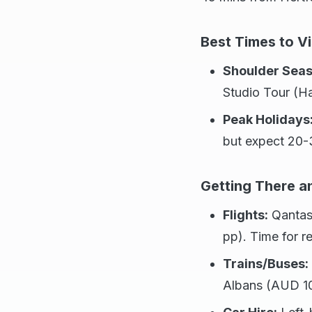
Best Times to Vi
Shoulder Seas
Studio Tour (Ha
Peak Holidays
but expect 20
Getting There 
Flights:
Qantas
pp). Time for re
Trains/Buses:
Albans (AUD 1