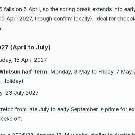
falls on 5 April, so the spring break extends into early
o 15 April 2027, though confirm locally). Ideal for chocol
s.
7 (April to July)
day, 15 April 2027
Whitsun half-term:
Monday, 3 May to Friday, 7 May 
 Holiday)
y, 23 July 2027
retch from late July to early September is prime for 
weeks off.