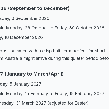
26 (September to December)
sday, 3 September 2026
ak:
Monday, 26 October to Friday, 30 October 2026
y, 18 December 2026
 post-summer, with a crisp half-term perfect for short
rom Australia might arrive during this quieter period be
7 (January to March/April)
day, 5 January 2027
ak:
Monday, 15 February to Friday, 19 February 2027
sday, 31 March 2027 (adjusted for Easter)