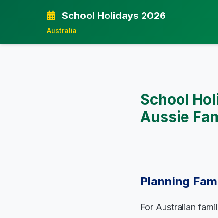
School Holidays 2026
Australia
School Hol
Aussie Fam
Planning Fami
For Australian fami