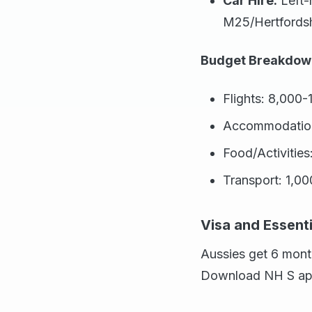
Car Hire:
Left-
M25/Hertfordsh
Budget Breakdown
Flights: 8,000-
Accommodation 
Food/Activitie
Transport: 1,0
Visa and Essenti
Aussies get 6 mont
Download NH S app