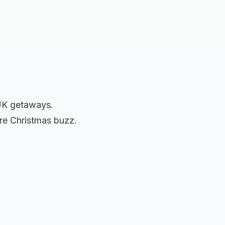
 UK getaways.
fore Christmas buzz.