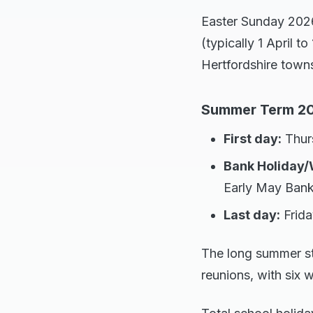
Easter Sunday 2026 
(typically 1 April t
Hertfordshire town
Summer Term 202
First day:
Thurs
Bank Holiday/
Early May Bank
Last day:
Frida
The long summer st
reunions, with six 