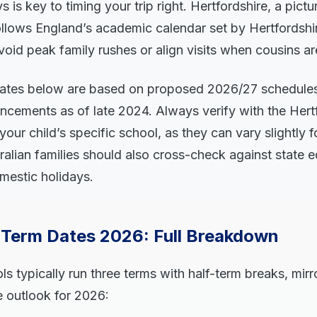
s is key to timing your trip right. Hertfordshire, a pic
ollows England’s academic calendar set by Hertfordshi
oid peak family rushes or align visits when cousins ar
tes below are based on proposed 2026/27 schedules 
ncements as of late 2024. Always verify with the Hert
your child’s specific school, as they can vary slightly 
alian families should also cross-check against state 
mestic holidays.
e Term Dates 2026: Full Breakdown
ls typically run three terms with half-term breaks, mir
e outlook for 2026: