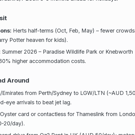
sit
ons:
Herts half-terms (Oct, Feb, May) – fewer crowds
rry Potter heaven for kids).
:
Summer 2026 – Paradise Wildlife Park or Knebworth H
-30% higher accommodation costs.
and Around
/Emirates from Perth/Sydney to LGW/LTN (~AUD 1,50
d-eye arrivals to beat jet lag.
Oyster card or contactless for Thameslink from Londo
0-20/day).