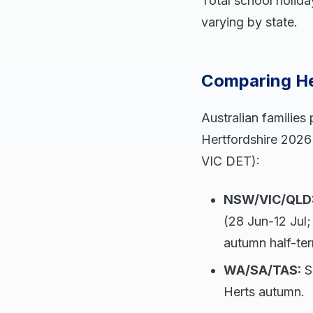
Total school holida
varying by state.
Comparing Her
Australian families
Hertfordshire 2026 
VIC DET):
NSW/VIC/QLD
(28 Jun-12 Jul;
autumn half-te
WA/SA/TAS:
Si
Herts autumn.