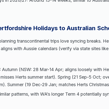
ys in 2026/27: Around 13-14 weeks, similar to Australi
tfordshire Holidays to Australian Sch
 planning transcontinental trips love syncing breaks. H
aligns with Aussie calendars (verify via state sites li
:
Autumn (NSW: 28 Mar-14 Apr; aligns loosely with Her
 misses Herts summer start). Spring (21 Sep-5 Oct; ov
rm). Summer (19 Dec-29 Jan; matches Herts Christmas
milar patterns, with WA’s longer Term 4 potentially sy