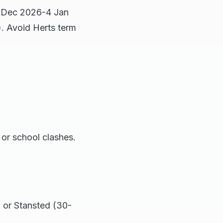
9 Dec 2026-4 Jan
). Avoid Herts term
or school clashes.
 or Stansted (30-