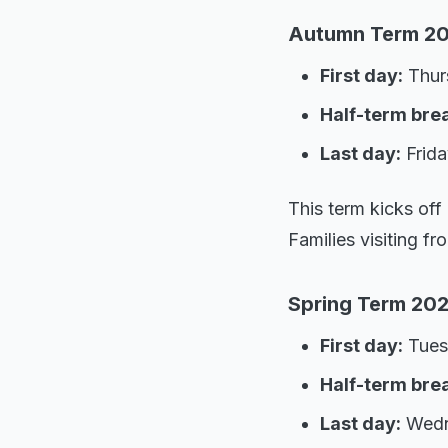
Autumn Term 20
First day:
Thur
Half-term bre
Last day:
Frida
This term kicks off
Families visiting f
Spring Term 202
First day:
Tues
Half-term bre
Last day:
Wedne