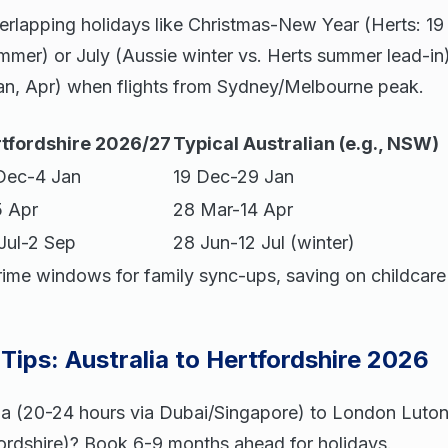
erlapping holidays like Christmas-New Year (Herts: 1
mmer) or July (Aussie winter vs. Herts summer lead-in
 Jan, Apr) when flights from Sydney/Melbourne peak.
tfordshire 2026/27
Typical Australian (e.g., NSW)
Dec-4 Jan
19 Dec-29 Jan
5 Apr
28 Mar-14 Apr
Jul-2 Sep
28 Jun-12 Jul (winter)
rime windows for family sync-ups, saving on childcare 
 Tips: Australia to Hertfordshire 2026
lia (20-24 hours via Dubai/Singapore) to London Luton
ordshire)? Book 6-9 months ahead for holidays.