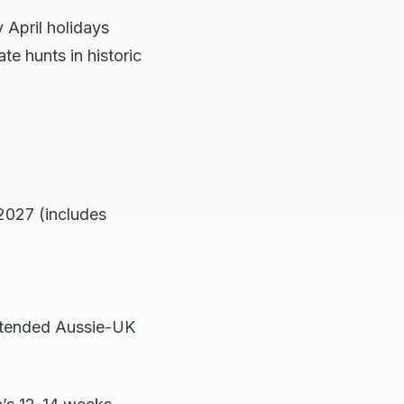
 April holidays
ate hunts in historic
2027 (includes
extended Aussie-UK