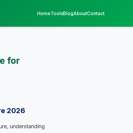
Home
Tools
Blog
About
Contact
e for
ire 2026
ture, understanding