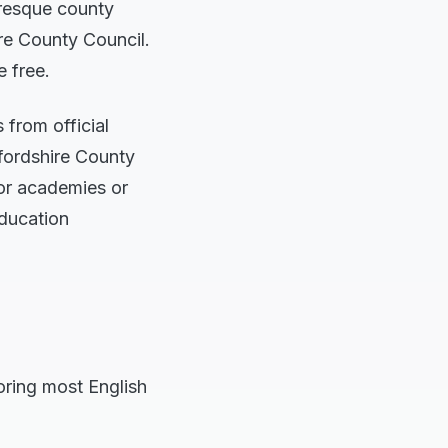
turesque county
re County Council.
e free.
from official
fordshire County
for academies or
education
roring most English