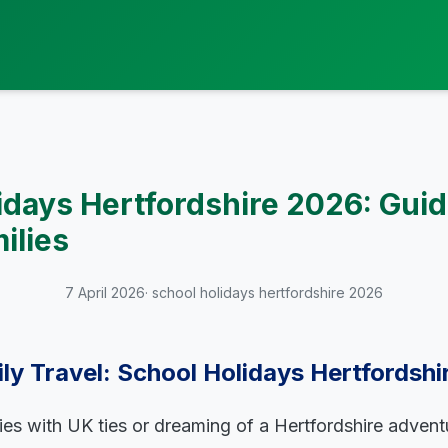
idays Hertfordshire 2026: Guid
ilies
7 April 2026
· school holidays hertfordshire 2026
ly Travel: School Holidays Hertfordsh
lies with UK ties or dreaming of a Hertfordshire adven