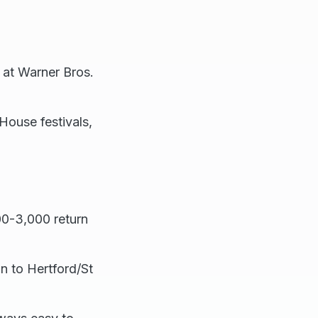
 at Warner Bros.
ouse festivals,
0-3,000 return
n to Hertford/St