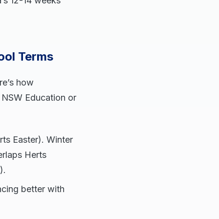
a’s 12-14 weeks
ool Terms
ere’s how
ke NSW Education or
ts Easter). Winter
erlaps Herts
).
ncing better with