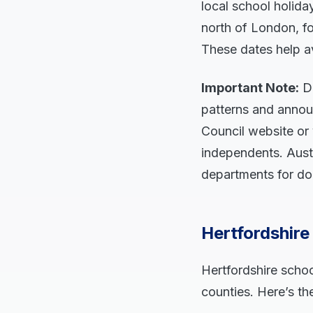
local school holiday
north of London, f
These dates help av
Important Note:
Da
patterns and annou
Council website or 
independents. Austr
departments for do
Hertfordshir
Hertfordshire schoo
counties. Here’s th