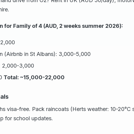
hand drive from Oz? Rent in UK (AUD 50/day); motor
ire.
 for Family of 4 (AUD, 2 weeks summer 2026):
12,000
(Airbnb in St Albans): 3,000-5,000
s: 2,000-3,000
00
Total: ~15,000-22,000
als
hs visa-free. Pack raincoats (Herts weather: 10-20°C
 for school updates.