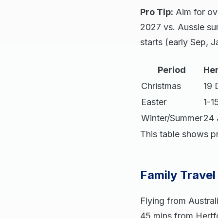
Pro Tip:
Aim for ov
2027 vs. Aussie su
starts (early Sep,
Period
Her
Christmas
19 
Easter
1-1
Winter/Summer
24 
This table shows p
Family Travel
Flying from Austra
45 mins from Hertf