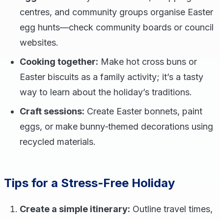
centres, and community groups organise Easter
egg hunts—check community boards or council
websites.
Cooking together:
Make hot cross buns or
Easter biscuits as a family activity; it’s a tasty
way to learn about the holiday’s traditions.
Craft sessions:
Create Easter bonnets, paint
eggs, or make bunny‑themed decorations using
recycled materials.
Tips for a Stress‑Free Holiday
Create a simple itinerary:
Outline travel times,