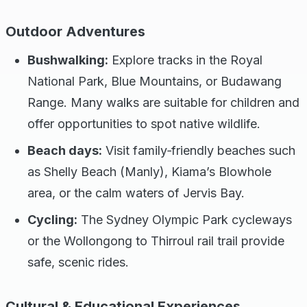
Outdoor Adventures
Bushwalking:
Explore tracks in the Royal
National Park, Blue Mountains, or Budawang
Range. Many walks are suitable for children and
offer opportunities to spot native wildlife.
Beach days:
Visit family‑friendly beaches such
as Shelly Beach (Manly), Kiama’s Blowhole
area, or the calm waters of Jervis Bay.
Cycling:
The Sydney Olympic Park cycleways
or the Wollongong to Thirroul rail trail provide
safe, scenic rides.
Cultural & Educational Experiences