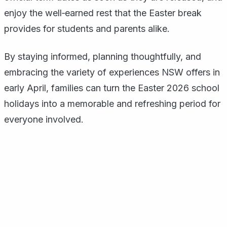
enjoy the well‑earned rest that the Easter break
provides for students and parents alike.
By staying informed, planning thoughtfully, and
embracing the variety of experiences NSW offers in
early April, families can turn the Easter 2026 school
holidays into a memorable and refreshing period for
everyone involved.