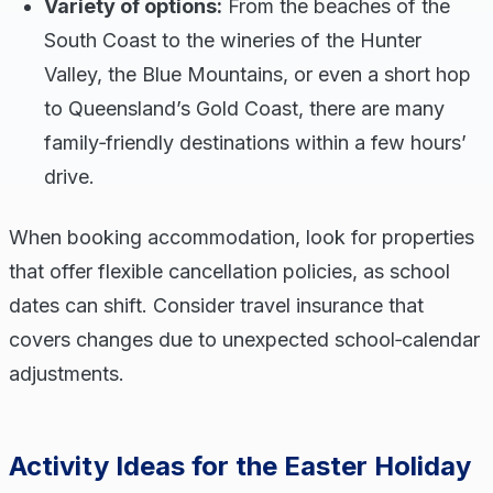
Variety of options:
From the beaches of the
South Coast to the wineries of the Hunter
Valley, the Blue Mountains, or even a short hop
to Queensland’s Gold Coast, there are many
family‑friendly destinations within a few hours’
drive.
When booking accommodation, look for properties
that offer flexible cancellation policies, as school
dates can shift. Consider travel insurance that
covers changes due to unexpected school‑calendar
adjustments.
Activity Ideas for the Easter Holiday