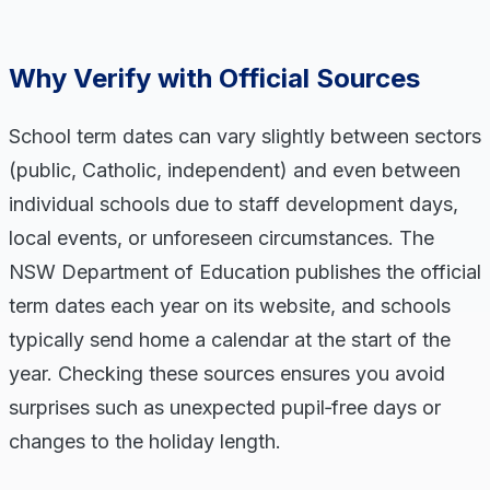
Why Verify with Official Sources
School term dates can vary slightly between sectors
(public, Catholic, independent) and even between
individual schools due to staff development days,
local events, or unforeseen circumstances. The
NSW Department of Education publishes the official
term dates each year on its website, and schools
typically send home a calendar at the start of the
year. Checking these sources ensures you avoid
surprises such as unexpected pupil‑free days or
changes to the holiday length.