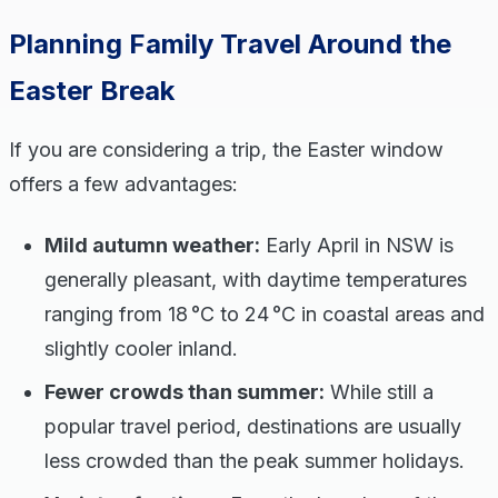
Planning Family Travel Around the
Easter Break
If you are considering a trip, the Easter window
offers a few advantages:
Mild autumn weather:
Early April in NSW is
generally pleasant, with daytime temperatures
ranging from 18 °C to 24 °C in coastal areas and
slightly cooler inland.
Fewer crowds than summer:
While still a
popular travel period, destinations are usually
less crowded than the peak summer holidays.