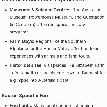
Museums & Science Centres:
The Australian
Museum, Powerhouse Museum, and Questacon
(in Canberra) often run special holiday
programs.
Farm stays:
Regions like the Southern
Highlands or the Hunter Valley offer hands‑on
experiences with animals and farm tours.
Historical sites:
Visit places like Elizabeth Farm
in Parramatta or the historic town of Bathurst for
a glimpse into Australia’s past.
Easter‑Specific Fun
Egg hunts:
Many local councils, shopping