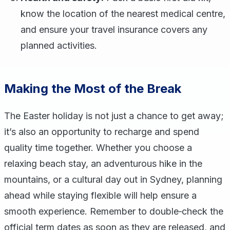
know the location of the nearest medical centre,
and ensure your travel insurance covers any
planned activities.
Making the Most of the Break
The Easter holiday is not just a chance to get away;
it’s also an opportunity to recharge and spend
quality time together. Whether you choose a
relaxing beach stay, an adventurous hike in the
mountains, or a cultural day out in Sydney, planning
ahead while staying flexible will help ensure a
smooth experience. Remember to double‑check the
official term dates as soon as they are released, and