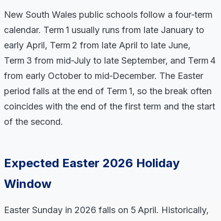
New South Wales public schools follow a four‑term
calendar. Term 1 usually runs from late January to
early April, Term 2 from late April to late June,
Term 3 from mid‑July to late September, and Term 4
from early October to mid‑December. The Easter
period falls at the end of Term 1, so the break often
coincides with the end of the first term and the start
of the second.
Expected Easter 2026 Holiday
Window
Easter Sunday in 2026 falls on 5 April. Historically,