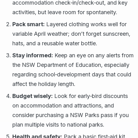
accommodation check‑in/check‑out, and key
activities, but leave room for spontaneity.
Pack smart:
Layered clothing works well for
variable April weather; don’t forget sunscreen,
hats, and a reusable water bottle.
Stay informed:
Keep an eye on any alerts from
the NSW Department of Education, especially
regarding school‑development days that could
affect the holiday length.
Budget wisely:
Look for early‑bird discounts
on accommodation and attractions, and
consider purchasing a NSW Parks pass if you
plan multiple visits to national parks.
Health and safety:
Pack a basic first‑aid kit,