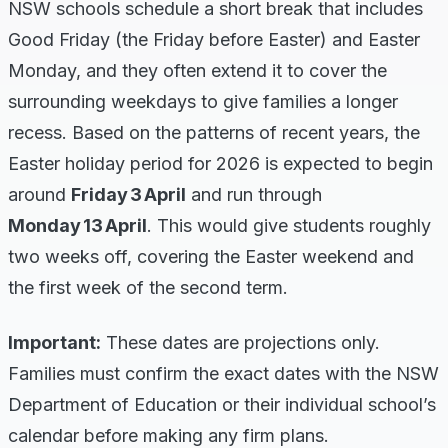
NSW schools schedule a short break that includes
Good Friday (the Friday before Easter) and Easter
Monday, and they often extend it to cover the
surrounding weekdays to give families a longer
recess. Based on the patterns of recent years, the
Easter holiday period for 2026 is expected to begin
around
Friday 3 April
and run through
Monday 13 April
. This would give students roughly
two weeks off, covering the Easter weekend and
the first week of the second term.
Important:
These dates are projections only.
Families must confirm the exact dates with the NSW
Department of Education or their individual school’s
calendar before making any firm plans.