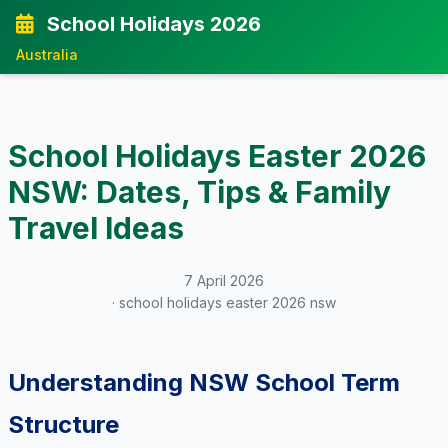
School Holidays 2026
Australia
School Holidays Easter 2026
NSW: Dates, Tips & Family
Travel Ideas
7 April 2026
· school holidays easter 2026 nsw
Understanding NSW School Term
Structure