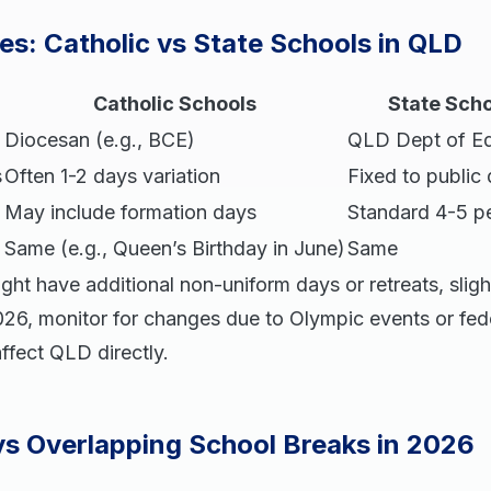
es: Catholic vs State Schools in QLD
Catholic Schools
State Sch
Diocesan (e.g., BCE)
QLD Dept of Ed
s
Often 1-2 days variation
Fixed to public
May include formation days
Standard 4-5 pe
Same (e.g., Queen’s Birthday in June)
Same
ght have additional non-uniform days or retreats, slight
026, monitor for changes due to Olympic events or fede
affect QLD directly.
ys Overlapping School Breaks in 2026