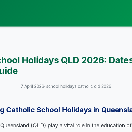
chool Holidays QLD 2026: Date
uide
7 April 2026
· school holidays catholic qld 2026
 Catholic School Holidays in Queensl
 Queensland (QLD) play a vital role in the education o