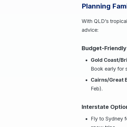
Planning Fami
With QLD’s tropical
advice:
Budget-Friendly
Gold Coast/Br
Book early for 
Cairns/Great B
Feb).
Interstate Optio
Fly to Sydney f