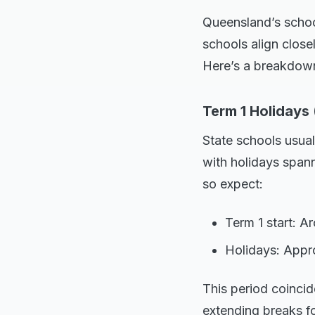
Queensland’s school
schools align close
Here’s a breakdown
Term 1 Holidays 
State schools usuall
with holidays spann
so expect:
Term 1 start: 
Holidays: Appro
This period coincid
extending breaks fo