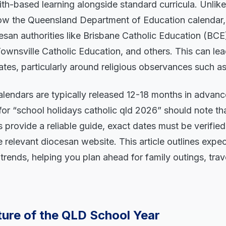
aith-based learning alongside standard curricula. Unlike
low the Queensland Department of Education calendar,
san authorities like Brisbane Catholic Education (BCE)
ownsville Catholic Education, and others. This can lead
dates, particularly around religious observances such as
calendars are typically released 12-18 months in advan
for “school holidays catholic qld 2026” should note th
 provide a reliable guide, exact dates must be verified
he relevant diocesan website. This article outlines expe
 trends, helping you plan ahead for family outings, trav
ture of the QLD School Year