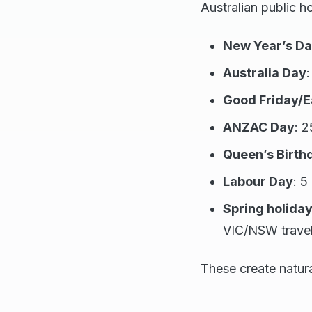
Australian public h
New Year’s D
Australia Day
:
Good Friday/
ANZAC Day
: 2
Queen’s Birth
Labour Day
: 5
Spring holida
VIC/NSW travel
These create natura