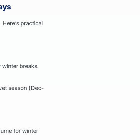
ays
 Here’s practical
 winter breaks.
 wet season (Dec-
urne for winter