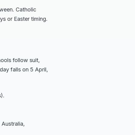
tween. Catholic
ys or Easter timing.
ools follow suit,
ay falls on 5 April,
).
Australia,