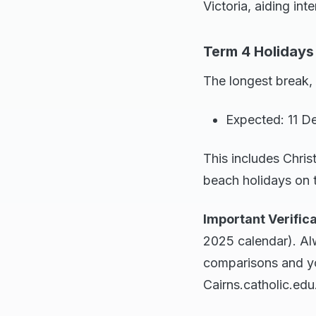
Victoria, aiding inte
Term 4 Holidays
The longest break,
Expected: 11 D
This includes Chris
beach holidays on 
Important Verifica
2025 calendar). Al
comparisons and you
Cairns.catholic.edu