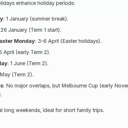
olidays enhance holiday periods:
ay
: 1 January (summer break).
 26 January (Term 1 start).
Easter Monday
: 3-6 April (Easter holidays).
5 April (early Term 2).
day
: 1 June (Term 2).
 May (Term 2).
ys
: No major overlaps, but Melbourne Cup (early Nove
.
l long weekends, ideal for short family trips.