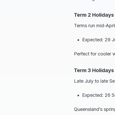
Term 2 Holidays
Terms run mid-April
Expected: 29 J
Perfect for cooler 
Term 3 Holidays
Late July to late S
Expected: 26 S
Queensland’s sprin