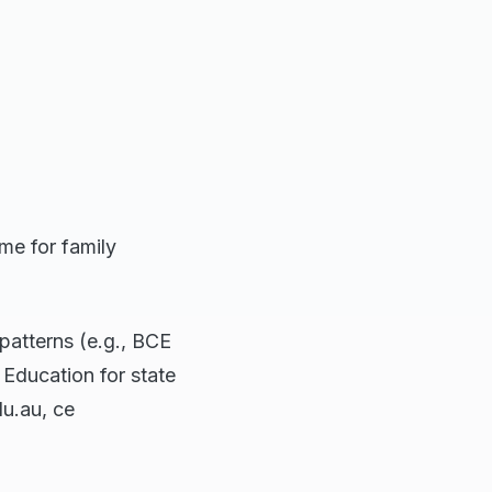
me for family
atterns (e.g., BCE
Education for state
du.au, ce