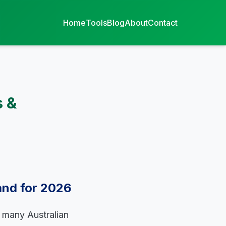
Home
Tools
Blog
About
Contact
s &
and for 2026
f many Australian