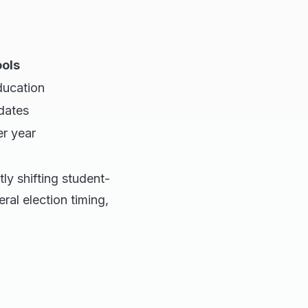
ools
ucation
 dates
r year
ly shifting student-
ral election timing,