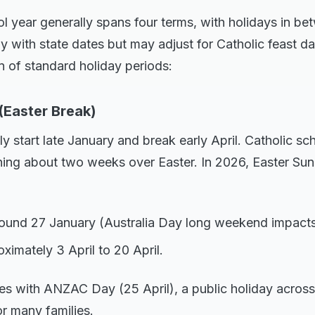
 year generally spans four terms, with holidays in be
ly with state dates but may adjust for Catholic feast da
 of standard holiday periods:
(Easter Break)
y start late January and break early April. Catholic sch
ing about two weeks over Easter. In 2026, Easter Sund
Around 27 January (Australia Day long weekend impacts
ximately 3 April to 20 April.
es with ANZAC Day (25 April), a public holiday across 
r many families.