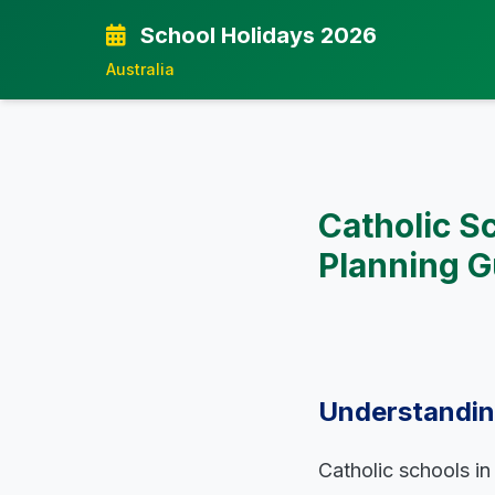
School Holidays 2026
Australia
Catholic S
Planning G
Understanding
Catholic schools in