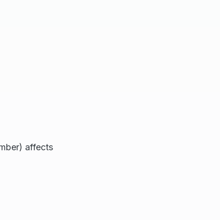
mber) affects