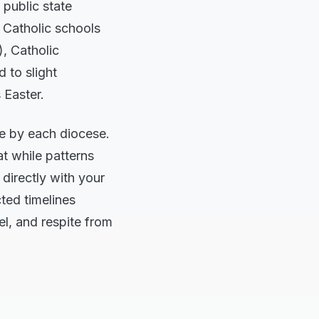
 public state
 Catholic schools
, Catholic
 to slight
 Easter.
ce by each diocese.
at while patterns
 directly with your
cted timelines
el, and respite from