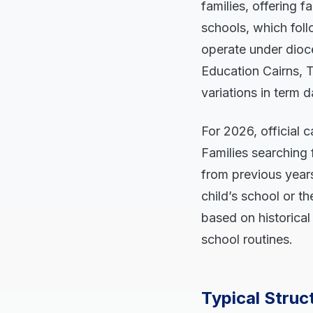
families, offering f
schools, which fol
operate under dioce
Education Cairns, T
variations in term 
For 2026, official 
Families searching 
from previous years
child’s school or t
based on historical
school routines.
Typical Struc