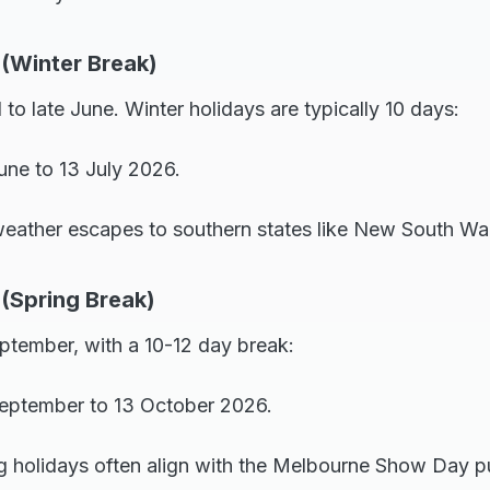
 (Winter Break)
 to late June. Winter holidays are typically 10 days:
une to 13 July 2026.
weather escapes to southern states like New South Wal
 (Spring Break)
eptember, with a 10-12 day break:
eptember to 13 October 2026.
g holidays often align with the Melbourne Show Day pu