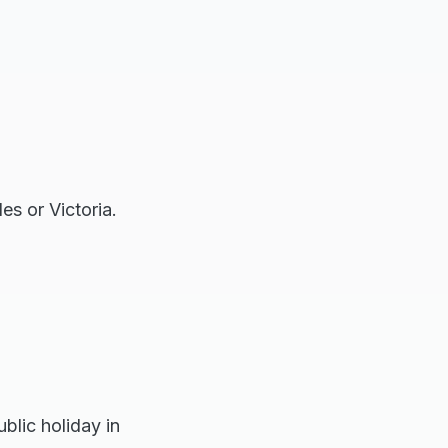
es or Victoria.
blic holiday in