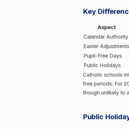
Key Differenc
Aspect
Calendar Authority
Easter Adjustment
Pupil-Free Days
Public Holidays
Catholic schools mi
free periods. For 2
though unlikely to 
Public Holida