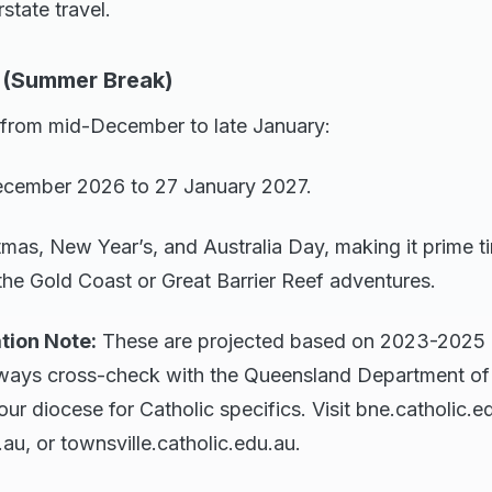
rstate travel.
 (Summer Break)
 from mid-December to late January:
ecember 2026 to 27 January 2027.
tmas, New Year’s, and Australia Day, making it prime ti
the Gold Coast or Great Barrier Reef adventures.
tion Note:
These are projected based on 2023-2025 p
ways cross-check with the Queensland Department of 
r diocese for Catholic specifics. Visit bne.catholic.e
.au, or townsville.catholic.edu.au.