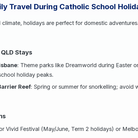
ly Travel During Catholic School Holid
 climate, holidays are perfect for domestic adventures.
 QLD Stays
isbane
: Theme parks like Dreamworld during Easter or
school holiday peaks.
arrier Reef
: Spring or summer for snorkelling; avoid
ns
or Vivid Festival (May/June, Term 2 holidays) or Melbo