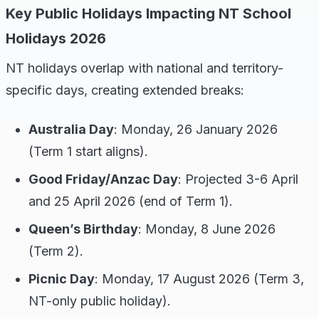
Key Public Holidays Impacting NT School
Holidays 2026
NT holidays overlap with national and territory-
specific days, creating extended breaks:
Australia Day
: Monday, 26 January 2026
(Term 1 start aligns).
Good Friday/Anzac Day
: Projected 3-6 April
and 25 April 2026 (end of Term 1).
Queen’s Birthday
: Monday, 8 June 2026
(Term 2).
Picnic Day
: Monday, 17 August 2026 (Term 3,
NT-only public holiday).