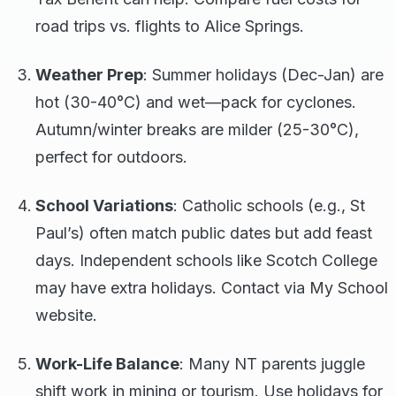
road trips vs. flights to Alice Springs.
Weather Prep
: Summer holidays (Dec-Jan) are
hot (30-40°C) and wet—pack for cyclones.
Autumn/winter breaks are milder (25-30°C),
perfect for outdoors.
School Variations
: Catholic schools (e.g., St
Paul’s) often match public dates but add feast
days. Independent schools like Scotch College
may have extra holidays. Contact via My School
website.
Work-Life Balance
: Many NT parents juggle
shift work in mining or tourism. Use holidays for