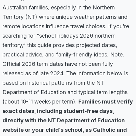
Australian families, especially in the Northern
Territory (NT) where unique weather patterns and
remote locations influence travel choices. If you’re
searching for “school holidays 2026 northern
territory,” this guide provides projected dates,
practical advice, and family-friendly ideas. Note:
Official 2026 term dates have not been fully
released as of late 2024. The information below is
based on historical patterns from the NT
Department of Education and typical term lengths
(about 10-11 weeks per term).
Families must verify
exact dates, including student-free days,
directly with the NT Department of Education
website or your child’s school, as Catholic and