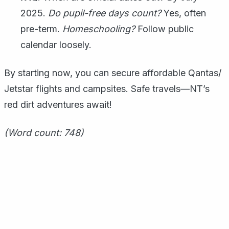
2025.
Do pupil-free days count?
Yes, often
pre-term.
Homeschooling?
Follow public
calendar loosely.
By starting now, you can secure affordable Qantas/
Jetstar flights and campsites. Safe travels—NT’s
red dirt adventures await!
(Word count: 748)