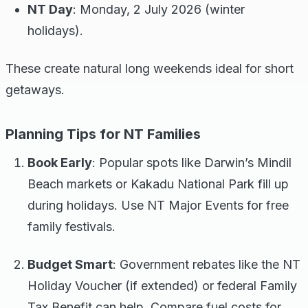
NT Day
: Monday, 2 July 2026 (winter
holidays).
These create natural long weekends ideal for short
getaways.
Planning Tips for NT Families
Book Early
: Popular spots like Darwin’s Mindil
Beach markets or Kakadu National Park fill up
during holidays. Use NT Major Events for free
family festivals.
Budget Smart
: Government rebates like the NT
Holiday Voucher (if extended) or federal Family
Tax Benefit can help. Compare fuel costs for