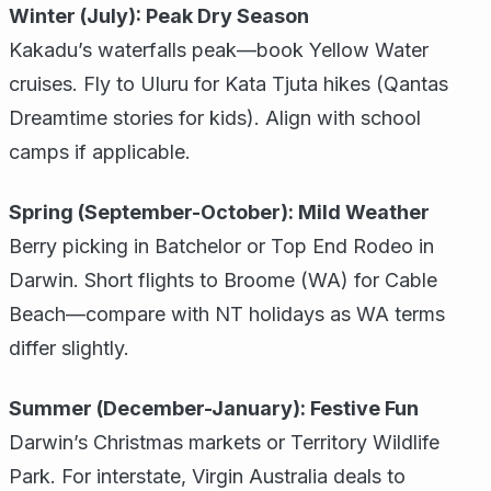
Winter (July): Peak Dry Season
Kakadu’s waterfalls peak—book Yellow Water
cruises. Fly to Uluru for Kata Tjuta hikes (Qantas
Dreamtime stories for kids). Align with school
camps if applicable.
Spring (September-October): Mild Weather
Berry picking in Batchelor or Top End Rodeo in
Darwin. Short flights to Broome (WA) for Cable
Beach—compare with NT holidays as WA terms
differ slightly.
Summer (December-January): Festive Fun
Darwin’s Christmas markets or Territory Wildlife
Park. For interstate, Virgin Australia deals to