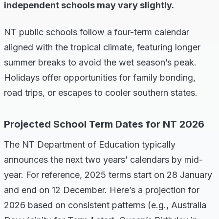
independent schools may vary slightly.
NT public schools follow a four-term calendar
aligned with the tropical climate, featuring longer
summer breaks to avoid the wet season’s peak.
Holidays offer opportunities for family bonding,
road trips, or escapes to cooler southern states.
Projected School Term Dates for NT 2026
The NT Department of Education typically
announces the next two years’ calendars by mid-
year. For reference, 2025 terms start on 28 January
and end on 12 December. Here’s a projection for
2026 based on consistent patterns (e.g., Australia