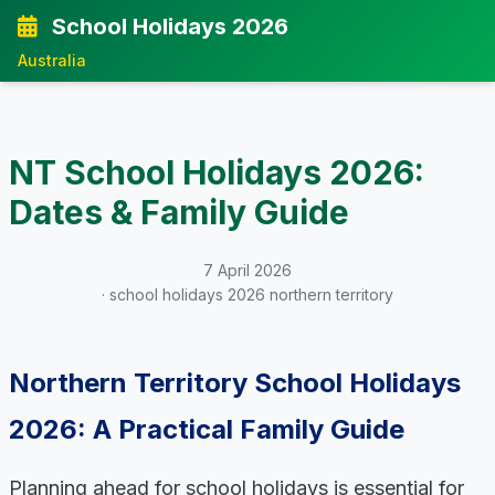
School Holidays 2026
Australia
NT School Holidays 2026:
Dates & Family Guide
7 April 2026
· school holidays 2026 northern territory
Northern Territory School Holidays
2026: A Practical Family Guide
Planning ahead for school holidays is essential for