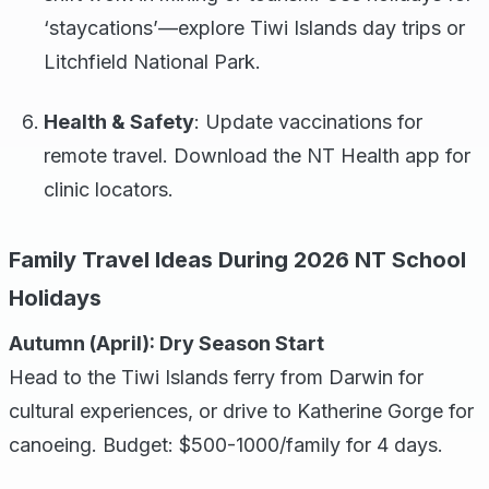
‘staycations’—explore Tiwi Islands day trips or
Litchfield National Park.
Health & Safety
: Update vaccinations for
remote travel. Download the NT Health app for
clinic locators.
Family Travel Ideas During 2026 NT School
Holidays
Autumn (April): Dry Season Start
Head to the Tiwi Islands ferry from Darwin for
cultural experiences, or drive to Katherine Gorge for
canoeing. Budget: $500-1000/family for 4 days.