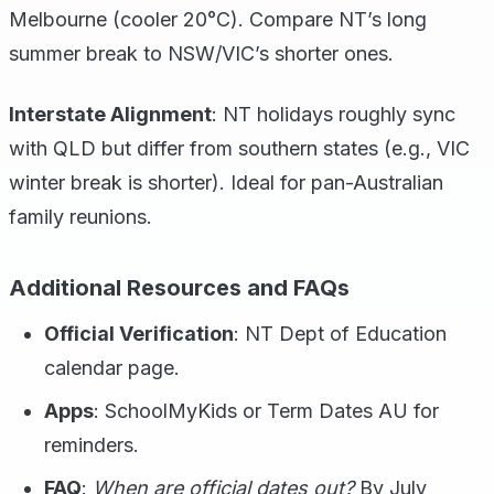
Melbourne (cooler 20°C). Compare NT’s long
summer break to NSW/VIC’s shorter ones.
Interstate Alignment
: NT holidays roughly sync
with QLD but differ from southern states (e.g., VIC
winter break is shorter). Ideal for pan-Australian
family reunions.
Additional Resources and FAQs
Official Verification
: NT Dept of Education
calendar page.
Apps
: SchoolMyKids or Term Dates AU for
reminders.
FAQ
:
When are official dates out?
By July