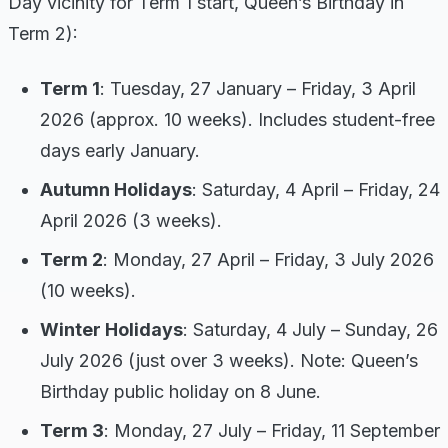
Day vicinity for Term 1 start, Queen’s Birthday in
Term 2):
Term 1
: Tuesday, 27 January – Friday, 3 April
2026 (approx. 10 weeks). Includes student-free
days early January.
Autumn Holidays
: Saturday, 4 April – Friday, 24
April 2026 (3 weeks).
Term 2
: Monday, 27 April – Friday, 3 July 2026
(10 weeks).
Winter Holidays
: Saturday, 4 July – Sunday, 26
July 2026 (just over 3 weeks). Note: Queen’s
Birthday public holiday on 8 June.
Term 3
: Monday, 27 July – Friday, 11 September