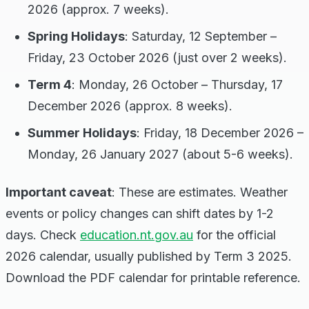
2026 (approx. 7 weeks).
Spring Holidays
: Saturday, 12 September –
Friday, 23 October 2026 (just over 2 weeks).
Term 4
: Monday, 26 October – Thursday, 17
December 2026 (approx. 8 weeks).
Summer Holidays
: Friday, 18 December 2026 –
Monday, 26 January 2027 (about 5-6 weeks).
Important caveat
: These are estimates. Weather
events or policy changes can shift dates by 1-2
days. Check
education.nt.gov.au
for the official
2026 calendar, usually published by Term 3 2025.
Download the PDF calendar for printable reference.