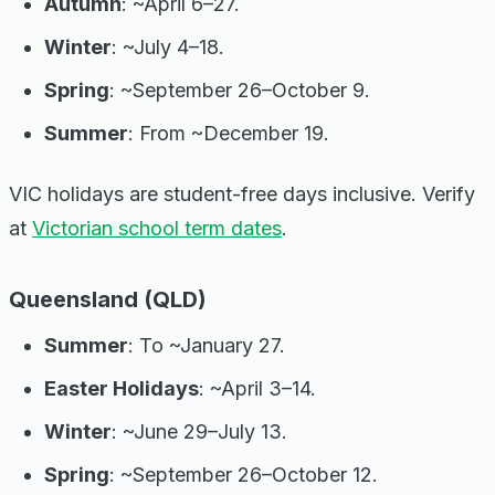
Autumn
: ~April 6–27.
Winter
: ~July 4–18.
Spring
: ~September 26–October 9.
Summer
: From ~December 19.
VIC holidays are student-free days inclusive. Verify
at
Victorian school term dates
.
Queensland (QLD)
Summer
: To ~January 27.
Easter Holidays
: ~April 3–14.
Winter
: ~June 29–July 13.
Spring
: ~September 26–October 12.