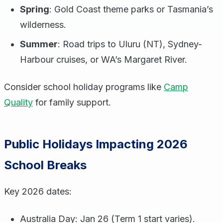
Spring
: Gold Coast theme parks or Tasmania’s
wilderness.
Summer
: Road trips to Uluru (NT), Sydney-
Harbour cruises, or WA’s Margaret River.
Consider school holiday programs like
Camp
Quality
for family support.
Public Holidays Impacting 2026
School Breaks
Key 2026 dates:
Australia Day: Jan 26 (Term 1 start varies).