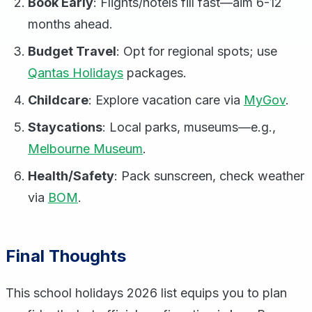
Book Early
: Flights/hotels fill fast—aim 6-12
months ahead.
Budget Travel
: Opt for regional spots; use
Qantas Holidays
packages.
Childcare
: Explore vacation care via
MyGov
.
Staycations
: Local parks, museums—e.g.,
Melbourne Museum
.
Health/Safety
: Pack sunscreen, check weather
via
BOM
.
Final Thoughts
This school holidays 2026 list equips you to plan