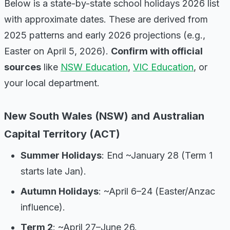
Below is a state-by-state school holidays 2026 list
with approximate dates. These are derived from
2025 patterns and early 2026 projections (e.g.,
Easter on April 5, 2026).
Confirm with official
sources
like
NSW Education
,
VIC Education
, or
your local department.
New South Wales (NSW) and Australian
Capital Territory (ACT)
Summer Holidays
: End ~January 28 (Term 1
starts late Jan).
Autumn Holidays
: ~April 6–24 (Easter/Anzac
influence).
Term 2
: ~April 27–June 26.