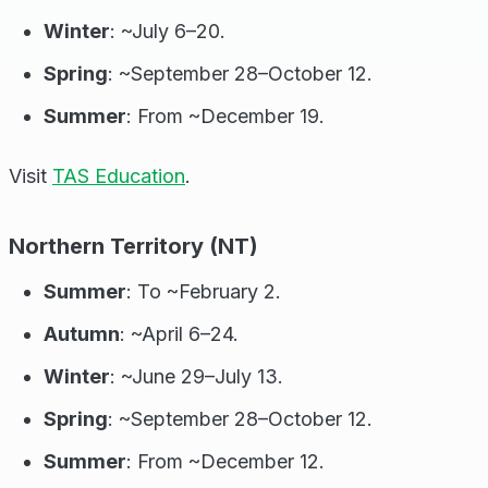
Winter
: ~July 6–20.
Spring
: ~September 28–October 12.
Summer
: From ~December 19.
Visit
TAS Education
.
Northern Territory (NT)
Summer
: To ~February 2.
Autumn
: ~April 6–24.
Winter
: ~June 29–July 13.
Spring
: ~September 28–October 12.
Summer
: From ~December 12.