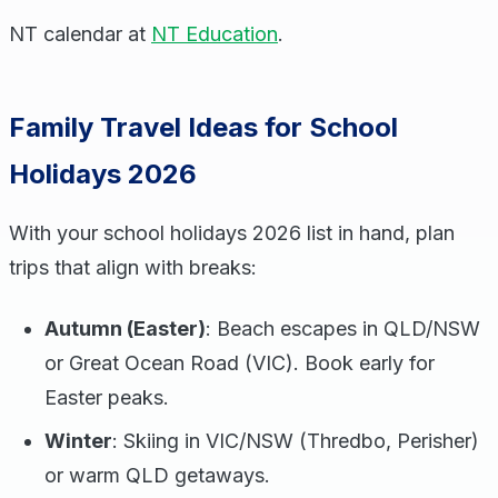
NT calendar at
NT Education
.
Family Travel Ideas for School
Holidays 2026
With your school holidays 2026 list in hand, plan
trips that align with breaks:
Autumn (Easter)
: Beach escapes in QLD/NSW
or Great Ocean Road (VIC). Book early for
Easter peaks.
Winter
: Skiing in VIC/NSW (Thredbo, Perisher)
or warm QLD getaways.