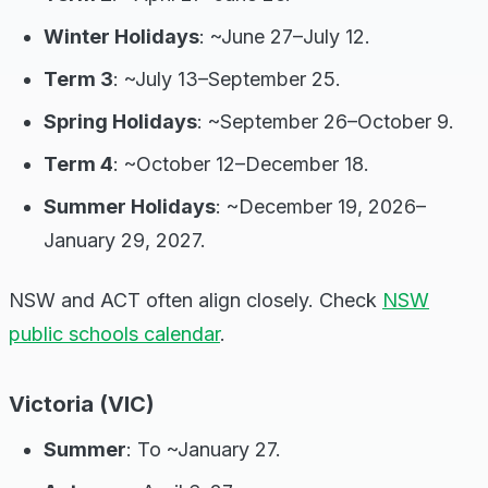
Winter Holidays
: ~June 27–July 12.
Term 3
: ~July 13–September 25.
Spring Holidays
: ~September 26–October 9.
Term 4
: ~October 12–December 18.
Summer Holidays
: ~December 19, 2026–
January 29, 2027.
NSW and ACT often align closely. Check
NSW
public schools calendar
.
Victoria (VIC)
Summer
: To ~January 27.