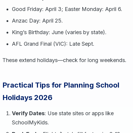
Good Friday: April 3; Easter Monday: April 6.
Anzac Day: April 25.
King’s Birthday: June (varies by state).
AFL Grand Final (VIC): Late Sept.
These extend holidays—check for long weekends.
Practical Tips for Planning School
Holidays 2026
Verify Dates
: Use state sites or apps like
SchoolMyKids.