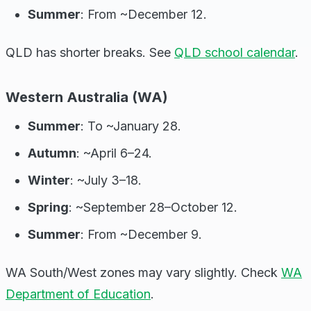
Summer
: From ~December 12.
QLD has shorter breaks. See
QLD school calendar
.
Western Australia (WA)
Summer
: To ~January 28.
Autumn
: ~April 6–24.
Winter
: ~July 3–18.
Spring
: ~September 28–October 12.
Summer
: From ~December 9.
WA South/West zones may vary slightly. Check
WA
Department of Education
.