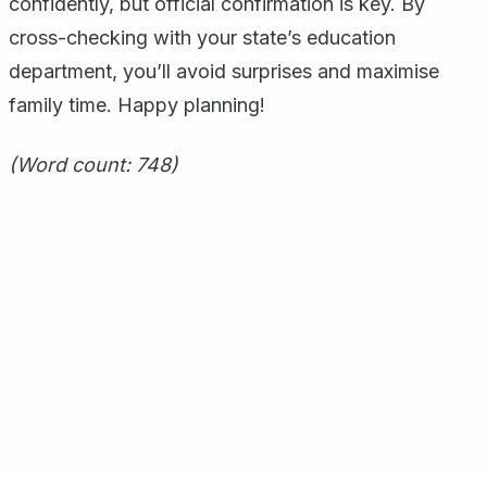
confidently, but official confirmation is key. By
cross-checking with your state’s education
department, you’ll avoid surprises and maximise
family time. Happy planning!
(Word count: 748)