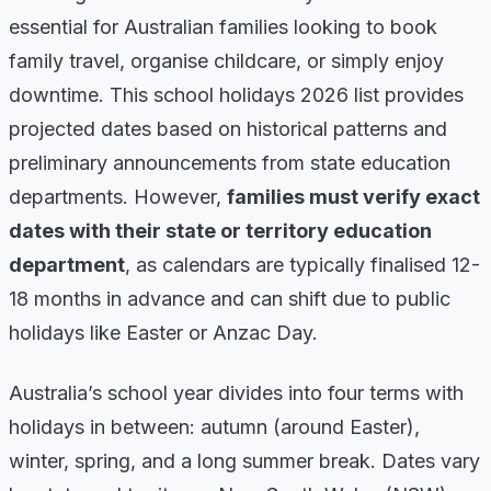
essential for Australian families looking to book
family travel, organise childcare, or simply enjoy
downtime. This school holidays 2026 list provides
projected dates based on historical patterns and
preliminary announcements from state education
departments. However,
families must verify exact
dates with their state or territory education
department
, as calendars are typically finalised 12-
18 months in advance and can shift due to public
holidays like Easter or Anzac Day.
Australia’s school year divides into four terms with
holidays in between: autumn (around Easter),
winter, spring, and a long summer break. Dates vary