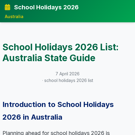
School Holidays 2026
Australia
School Holidays 2026 List:
Australia State Guide
7 April 2026
· school holidays 2026 list
Introduction to School Holidays
2026 in Australia
Planning ahead for school holidays 2026 is