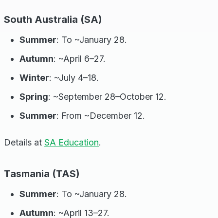
South Australia (SA)
Summer
: To ~January 28.
Autumn
: ~April 6–27.
Winter
: ~July 4–18.
Spring
: ~September 28–October 12.
Summer
: From ~December 12.
Details at
SA Education
.
Tasmania (TAS)
Summer
: To ~January 28.
Autumn
: ~April 13–27.