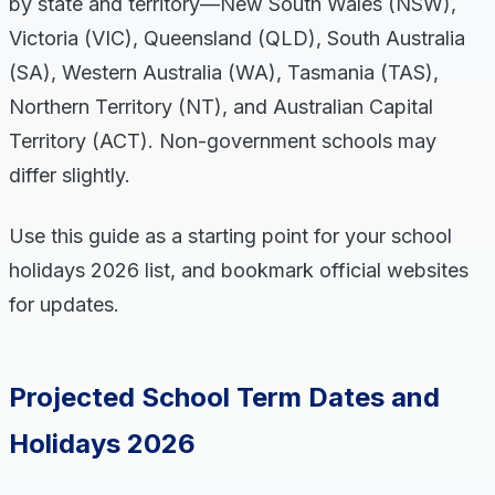
by state and territory—New South Wales (NSW),
Victoria (VIC), Queensland (QLD), South Australia
(SA), Western Australia (WA), Tasmania (TAS),
Northern Territory (NT), and Australian Capital
Territory (ACT). Non-government schools may
differ slightly.
Use this guide as a starting point for your school
holidays 2026 list, and bookmark official websites
for updates.
Projected School Term Dates and
Holidays 2026