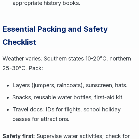
appropriate history books.
Essential Packing and Safety
Checklist
Weather varies: Southern states 10-20°C, northern
25-30°C. Pack:
Layers (jumpers, raincoats), sunscreen, hats.
Snacks, reusable water bottles, first-aid kit.
Travel docs: IDs for flights, school holiday
passes for attractions.
Safety first
: Supervise water activities; check for