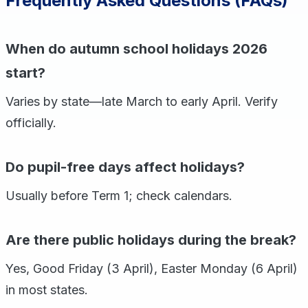
Frequently Asked Questions (FAQs)
When do autumn school holidays 2026
start?
Varies by state—late March to early April. Verify
officially.
Do pupil-free days affect holidays?
Usually before Term 1; check calendars.
Are there public holidays during the break?
Yes, Good Friday (3 April), Easter Monday (6 April)
in most states.