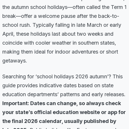
the autumn school holidays—often called the Term 1
break—offer a welcome pause after the back-to-
school rush. Typically falling in late March or early
April, these holidays last about two weeks and
coincide with cooler weather in southern states,
making them ideal for indoor adventures or short
getaways.
Searching for ‘school holidays 2026 autumn’? This
guide provides indicative dates based on state
education departments’ patterns and early releases.
Important: Dates can change, so always check
your state’s official education website or app for
the final 2026 calendar, usually published by