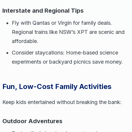
Interstate and Regional Tips
Fly with Qantas or Virgin for family deals.
Regional trains like NSW’s XPT are scenic and
affordable.
Consider staycations: Home-based science
experiments or backyard picnics save money.
Fun, Low-Cost Family Activities
Keep kids entertained without breaking the bank:
Outdoor Adventures