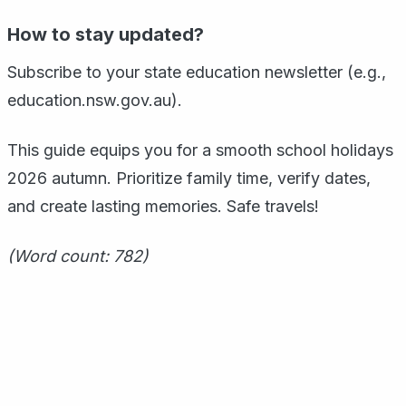
How to stay updated?
Subscribe to your state education newsletter (e.g.,
education.nsw.gov.au).
This guide equips you for a smooth school holidays
2026 autumn. Prioritize family time, verify dates,
and create lasting memories. Safe travels!
(Word count: 782)