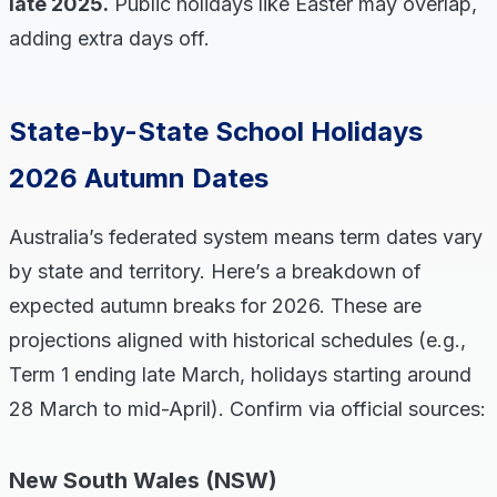
late 2025.
Public holidays like Easter may overlap,
adding extra days off.
State-by-State School Holidays
2026 Autumn Dates
Australia’s federated system means term dates vary
by state and territory. Here’s a breakdown of
expected autumn breaks for 2026. These are
projections aligned with historical schedules (e.g.,
Term 1 ending late March, holidays starting around
28 March to mid-April). Confirm via official sources:
New South Wales (NSW)