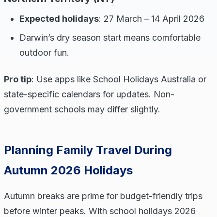
Expected holidays
: 27 March – 14 April 2026
Darwin’s dry season start means comfortable
outdoor fun.
Pro tip
: Use apps like School Holidays Australia or
state-specific calendars for updates. Non-
government schools may differ slightly.
Planning Family Travel During
Autumn 2026 Holidays
Autumn breaks are prime for budget-friendly trips
before winter peaks. With school holidays 2026