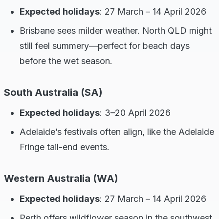
Expected holidays
: 27 March – 14 April 2026
Brisbane sees milder weather. North QLD might
still feel summery—perfect for beach days
before the wet season.
South Australia (SA)
Expected holidays
: 3–20 April 2026
Adelaide’s festivals often align, like the Adelaide
Fringe tail-end events.
Western Australia (WA)
Expected holidays
: 27 March – 14 April 2026
Perth offers wildflower season in the southwest