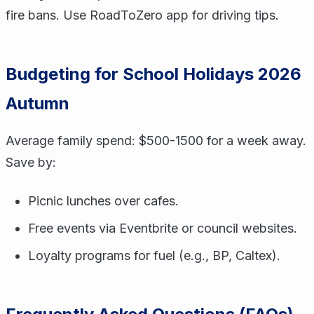
fire bans. Use RoadToZero app for driving tips.
Budgeting for School Holidays 2026
Autumn
Average family spend: $500-1500 for a week away.
Save by:
Picnic lunches over cafes.
Free events via Eventbrite or council websites.
Loyalty programs for fuel (e.g., BP, Caltex).