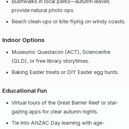
Bushwalks in local parks—autumn leaves
provide natural photo ops.
Beach clean-ups or kite-flying on windy coasts.
Indoor Options
Museums: Questacon (ACT), Sciencentre
(QLD), or free library storytimes.
Baking Easter treats or DIY Easter egg hunts.
Educational Fun
Virtual tours of the Great Barrier Reef or star-
gazing apps for clear autumn nights.
Tie into ANZAC Day learning with age-