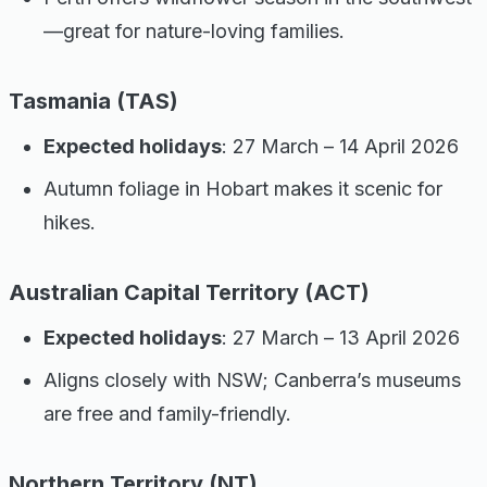
—great for nature-loving families.
Tasmania (TAS)
Expected holidays
: 27 March – 14 April 2026
Autumn foliage in Hobart makes it scenic for
hikes.
Australian Capital Territory (ACT)
Expected holidays
: 27 March – 13 April 2026
Aligns closely with NSW; Canberra’s museums
are free and family-friendly.
Northern Territory (NT)