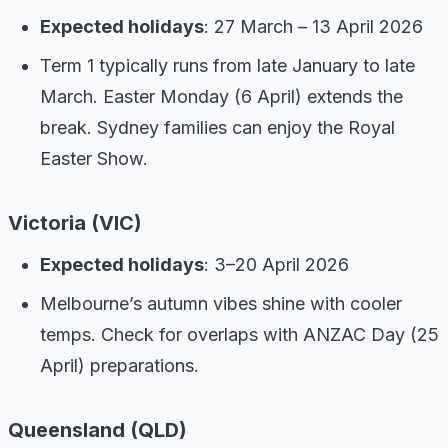
Expected holidays
: 27 March – 13 April 2026
Term 1 typically runs from late January to late
March. Easter Monday (6 April) extends the
break. Sydney families can enjoy the Royal
Easter Show.
Victoria (VIC)
Expected holidays
: 3–20 April 2026
Melbourne’s autumn vibes shine with cooler
temps. Check for overlaps with ANZAC Day (25
April) preparations.
Queensland (QLD)