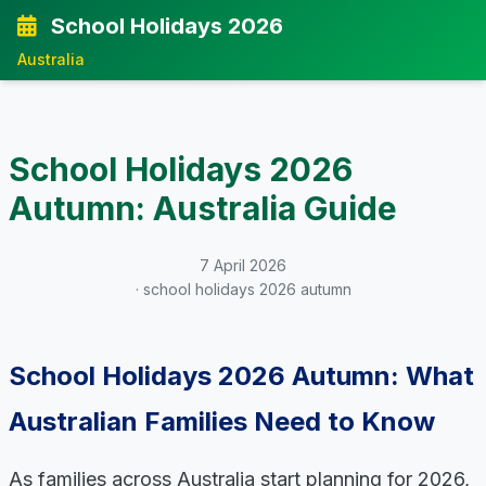
School Holidays 2026
Australia
School Holidays 2026
Autumn: Australia Guide
7 April 2026
· school holidays 2026 autumn
School Holidays 2026 Autumn: What
Australian Families Need to Know
As families across Australia start planning for 2026,