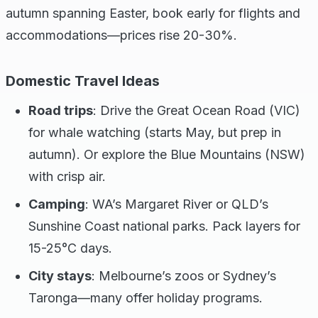
autumn spanning Easter, book early for flights and
accommodations—prices rise 20-30%.
Domestic Travel Ideas
Road trips
: Drive the Great Ocean Road (VIC)
for whale watching (starts May, but prep in
autumn). Or explore the Blue Mountains (NSW)
with crisp air.
Camping
: WA’s Margaret River or QLD’s
Sunshine Coast national parks. Pack layers for
15-25°C days.
City stays
: Melbourne’s zoos or Sydney’s
Taronga—many offer holiday programs.