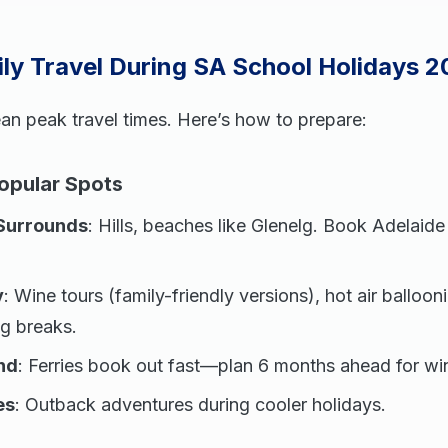
ly Travel During SA School Holidays 
an peak travel times. Here’s how to prepare:
Popular Spots
Surrounds
: Hills, beaches like Glenelg. Book Adelaid
y
: Wine tours (family-friendly versions), hot air ballooni
ng breaks.
nd
: Ferries book out fast—plan 6 months ahead for wi
es
: Outback adventures during cooler holidays.