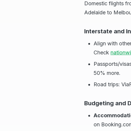
Domestic flights fr
Adelaide to Melbou
Interstate and I
Align with oth
Check
nationw
Passports/visa
50% more.
Road trips: Via
Budgeting and D
Accommodati
on Booking.co