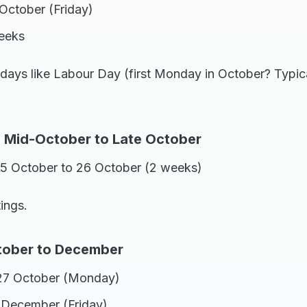
October (Friday)
weeks
lidays like Labour Day (first Monday in October? Typi
: Mid-October to Late October
 5 October to 26 October (2 weeks)
ings.
tober to December
27 October (Monday)
1 December (Friday)