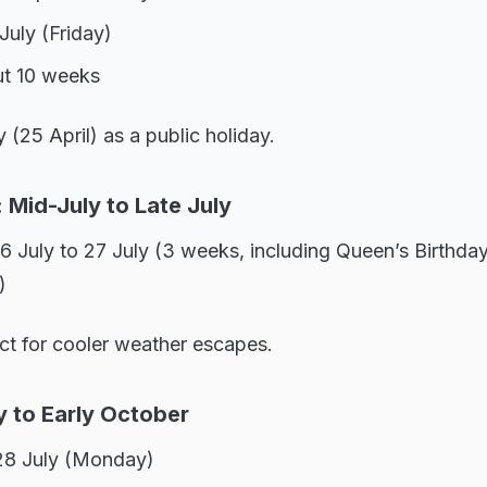
July (Friday)
ut 10 weeks
(25 April) as a public holiday.
 Mid-July to Late July
6 July to 27 July (3 weeks, including Queen’s Birthda
)
ct for cooler weather escapes.
y to Early October
28 July (Monday)