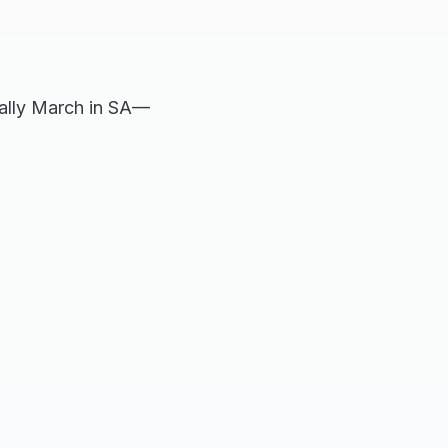
cally March in SA—