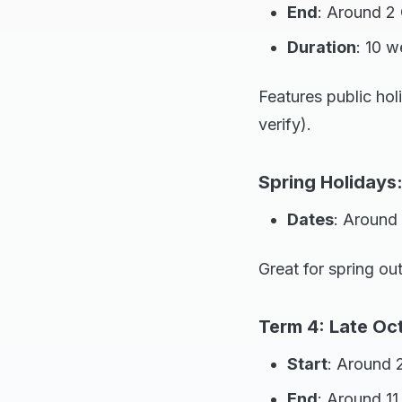
End
: Around 2 
Duration
: 10 
Features public ho
verify).
Spring Holidays
Dates
: Around
Great for spring out
Term 4: Late Oc
Start
: Around 
End
: Around 1