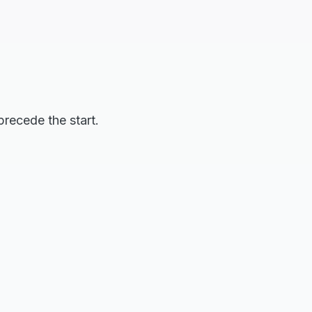
precede the start.