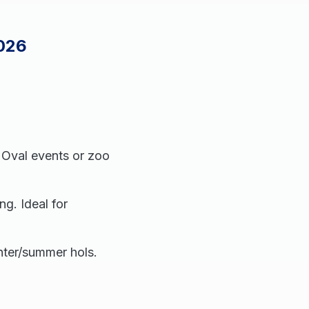
2026
e Oval events or zoo
ng. Ideal for
nter/summer hols.