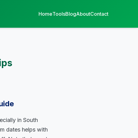
Home
Tools
Blog
About
Contact
ips
uide
ecially in South
rm dates helps with