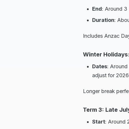
End
: Around 3 
Duration
: Abo
Includes Anzac Day 
Winter Holidays:
Dates
: Around 
adjust for 2026
Longer break perfe
Term 3: Late Jul
Start
: Around 