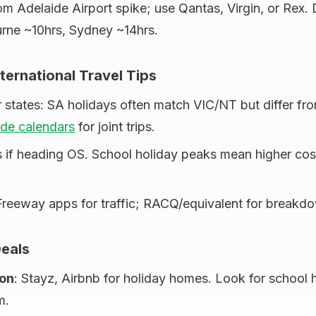
om Adelaide Airport spike; use Qantas, Virgin, or Rex. 
rne ~10hrs, Sydney ~14hrs.
nternational Travel Tips
er states: SA holidays often match VIC/NT but differ 
ide calendars
for joint trips.
s if heading OS. School holiday peaks mean higher c
Freeway apps for traffic; RACQ/equivalent for breakd
eals
on
: Stayz, Airbnb for holiday homes. Look for school
m.