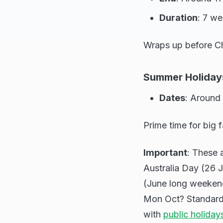
Duration
: 7 w
Wraps up before Ch
Summer Holiday
Dates
: Around
Prime time for big f
Important
: These a
Australia Day (26 J
(June long weekend
Mon Oct? Standard 
with
public holiday