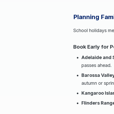
Planning Fami
School holidays me
Book Early for 
Adelaide and 
passes ahead.
Barossa Valle
autumn or spri
Kangaroo Isla
Flinders Rang