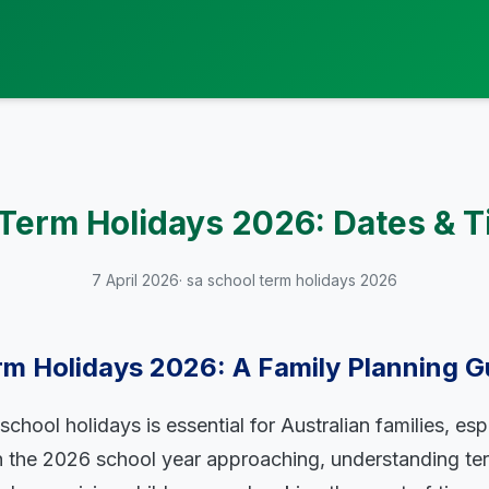
Term Holidays 2026: Dates & T
7 April 2026
· sa school term holidays 2026
rm Holidays 2026: A Family Planning G
chool holidays is essential for Australian families, esp
th the 2026 school year approaching, understanding te