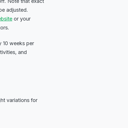
ff. Note that exact
be adjusted.
bsite
or your
ors.
ly 10 weeks per
tivities, and
t variations for