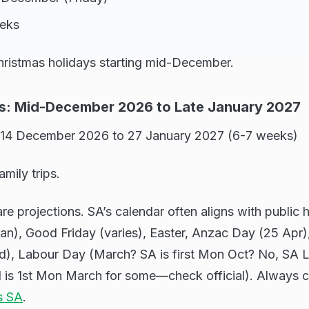
eeks
ristmas holidays starting mid-December.
s: Mid-December 2026 to Late January 2027
 14 December 2026 to 27 January 2027 (6-7 weeks)
amily trips.
re projections. SA’s calendar often aligns with public h
an), Good Friday (varies), Easter, Anzac Day (25 Apr),
), Labour Day (March? SA is first Mon Oct? No, SA 
is 1st Mon March for some—check official). Always c
s SA
.