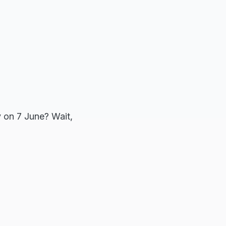
y on 7 June? Wait,