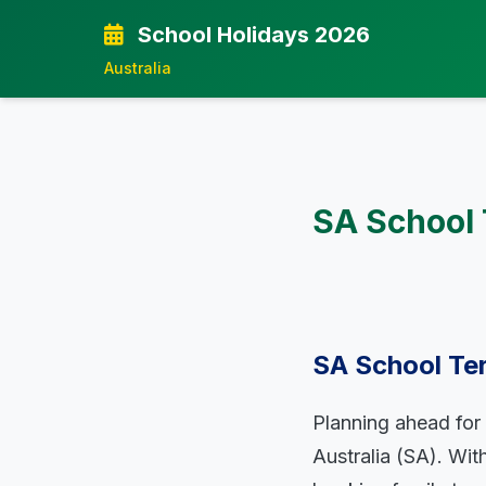
School Holidays 2026
Australia
SA School 
SA School Te
Planning ahead for s
Australia (SA). Wi