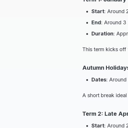
Start
: Around 
End
: Around 3 
Duration
: App
This term kicks off
Autumn Holidays:
Dates
: Around 
A short break ideal
Term 2: Late Apri
Start
: Around 