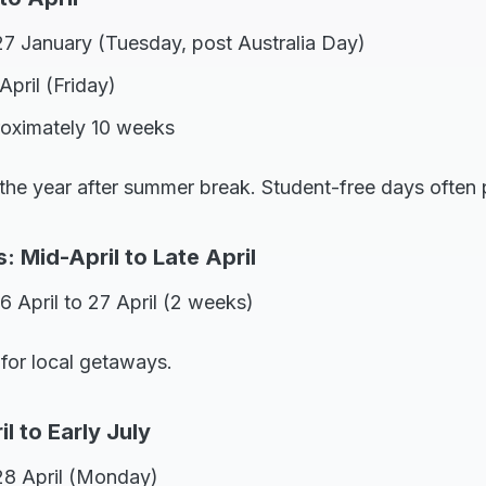
27 January (Tuesday, post Australia Day)
April (Friday)
roximately 10 weeks
 the year after summer break. Student-free days often 
 Mid-April to Late April
6 April to 27 April (2 weeks)
 for local getaways.
l to Early July
28 April (Monday)