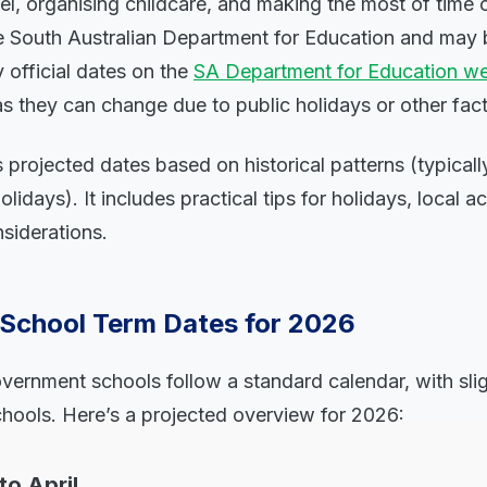
el, organising childcare, and making the most of time o
he South Australian Department for Education and may 
y official dates on the
SA Department for Education we
as they can change due to public holidays or other fact
 projected dates based on historical patterns (typical
idays). It includes practical tips for holidays, local ac
nsiderations.
 School Term Dates for 2026
vernment schools follow a standard calendar, with sligh
ools. Here’s a projected overview for 2026:
to April