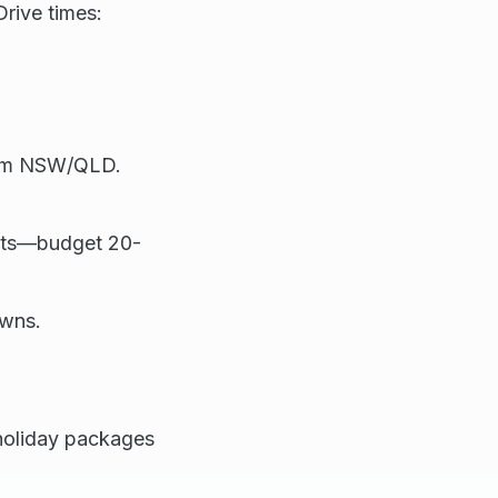
Drive times:
from NSW/QLD.
osts—budget 20-
owns.
 holiday packages