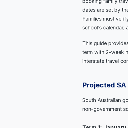
booking family trav
dates are set by t
Families must verif
school’s calendar, 
This guide provides
term with 2-week hol
interstate travel co
Projected SA
South Australian go
non-government sch
Term 1: January 