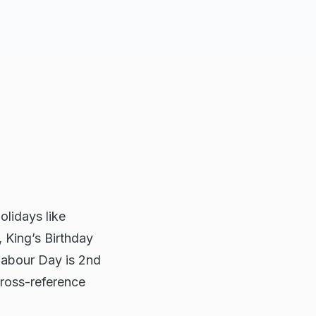
olidays like
 King’s Birthday
Labour Day is 2nd
ross-reference