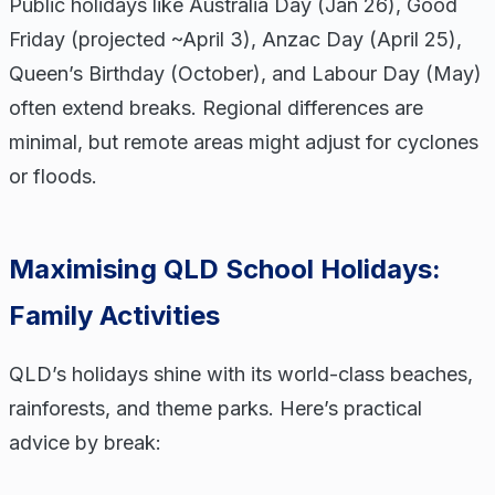
Public holidays like Australia Day (Jan 26), Good
Friday (projected ~April 3), Anzac Day (April 25),
Queen’s Birthday (October), and Labour Day (May)
often extend breaks. Regional differences are
minimal, but remote areas might adjust for cyclones
or floods.
Maximising QLD School Holidays:
Family Activities
QLD’s holidays shine with its world-class beaches,
rainforests, and theme parks. Here’s practical
advice by break: