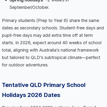
September/October.
Primary students (Prep to Year 6) share the same
dates as secondary schools. Student-free days and
pupil-free days may add extra time off at term
starts. In 2026, expect around 40 weeks of school
total, aligning with Australia’s national framework
but tailored to QLD’s subtropical climate—perfect
for outdoor adventures.
Tentative QLD Primary School
Holidays 2026 Dates