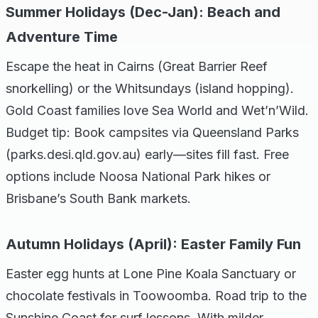
Summer Holidays (Dec-Jan): Beach and
Adventure Time
Escape the heat in Cairns (Great Barrier Reef
snorkelling) or the Whitsundays (island hopping).
Gold Coast families love Sea World and Wet’n’Wild.
Budget tip: Book campsites via Queensland Parks
(parks.desi.qld.gov.au) early—sites fill fast. Free
options include Noosa National Park hikes or
Brisbane’s South Bank markets.
Autumn Holidays (April): Easter Family Fun
Easter egg hunts at Lone Pine Koala Sanctuary or
chocolate festivals in Toowoomba. Road trip to the
Sunshine Coast for surf lessons. With milder