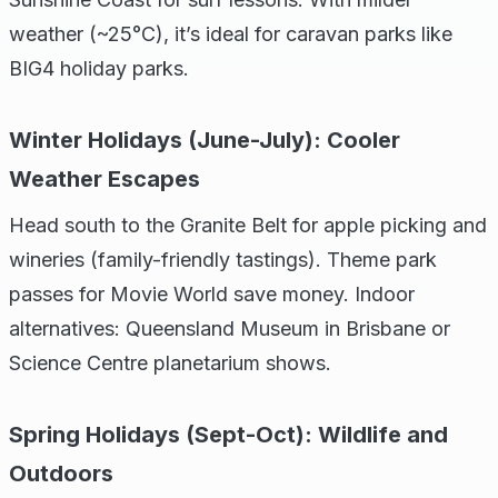
weather (~25°C), it’s ideal for caravan parks like
BIG4 holiday parks.
Winter Holidays (June-July): Cooler
Weather Escapes
Head south to the Granite Belt for apple picking and
wineries (family-friendly tastings). Theme park
passes for Movie World save money. Indoor
alternatives: Queensland Museum in Brisbane or
Science Centre planetarium shows.
Spring Holidays (Sept-Oct): Wildlife and
Outdoors