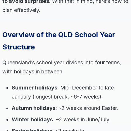
to avoid surprises.
With that in mind, here’s how to
plan effectively.
Overview of the QLD School Year
Structure
Queensland’s school year divides into four terms,
with holidays in between:
Summer holidays
: Mid-December to late
January (longest break, ~6-7 weeks).
Autumn holidays
: ~2 weeks around Easter.
Winter holidays
: ~2 weeks in June/July.
Spring holidays
: ~2 weeks in