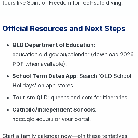
tours like Spirit of Freedom for reef-safe diving.
Official Resources and Next Steps
QLD Department of Education
:
education.qld.gov.au/calendar (download 2026
PDF when available).
School Term Dates App
: Search ‘QLD School
Holidays’ on app stores.
Tourism QLD
: queensland.com for itineraries.
Catholic/Independent Schools
:
nqcc.qld.edu.au or your portal.
Start a family calendar now—pin these tentatives