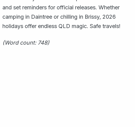
and set reminders for official releases. Whether
camping in Daintree or chilling in Brissy, 2026
holidays offer endless QLD magic. Safe travels!
(Word count: 748)