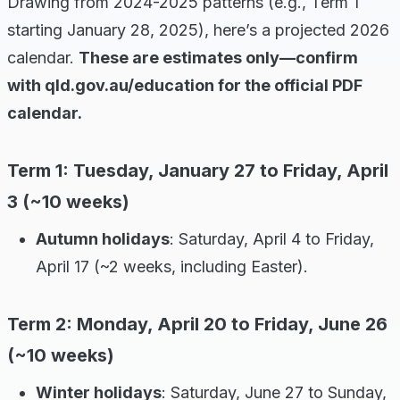
Drawing from 2024-2025 patterns (e.g., Term 1
starting January 28, 2025), here’s a projected 2026
calendar.
These are estimates only—confirm
with qld.gov.au/education for the official PDF
calendar.
Term 1: Tuesday, January 27 to Friday, April
3 (~10 weeks)
Autumn holidays
: Saturday, April 4 to Friday,
April 17 (~2 weeks, including Easter).
Term 2: Monday, April 20 to Friday, June 26
(~10 weeks)
Winter holidays
: Saturday, June 27 to Sunday,