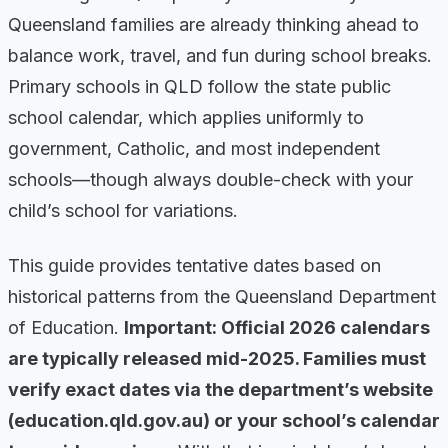
Queensland families are already thinking ahead to
balance work, travel, and fun during school breaks.
Primary schools in QLD follow the state public
school calendar, which applies uniformly to
government, Catholic, and most independent
schools—though always double-check with your
child’s school for variations.
This guide provides tentative dates based on
historical patterns from the Queensland Department
of Education.
Important: Official 2026 calendars
are typically released mid-2025. Families must
verify exact dates via the department’s website
(education.qld.gov.au) or your school’s calendar