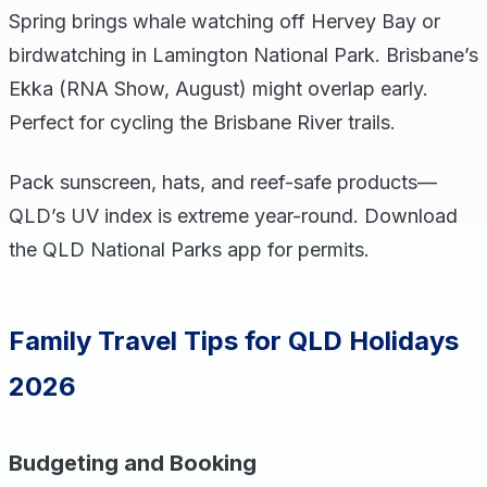
Spring brings whale watching off Hervey Bay or
birdwatching in Lamington National Park. Brisbane’s
Ekka (RNA Show, August) might overlap early.
Perfect for cycling the Brisbane River trails.
Pack sunscreen, hats, and reef-safe products—
QLD’s UV index is extreme year-round. Download
the QLD National Parks app for permits.
Family Travel Tips for QLD Holidays
2026
Budgeting and Booking