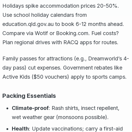
Holidays spike accommodation prices 20-50%.
Use school holiday calendars from
education.qld.gov.au to book 6-12 months ahead.
Compare via Wotif or Booking.com. Fuel costs?
Plan regional drives with RACQ apps for routes.
Family passes for attractions (e.g., Dreamworld’s 4-
day pass) cut expenses. Government rebates like
Active Kids ($50 vouchers) apply to sports camps.
Packing Essentials
Climate-proof
: Rash shirts, insect repellent,
wet weather gear (monsoons possible).
Health
: Update vaccinations; carry a first-aid