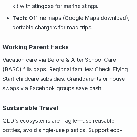
kit with stingose for marine stings.
Tech
: Offline maps (Google Maps download),
portable chargers for road trips.
Working Parent Hacks
Vacation care via Before & After School Care
(BASC) fills gaps. Regional families: Check Flying
Start childcare subsidies. Grandparents or house
swaps via Facebook groups save cash.
Sustainable Travel
QLD’s ecosystems are fragile—use reusable
bottles, avoid single-use plastics. Support eco-