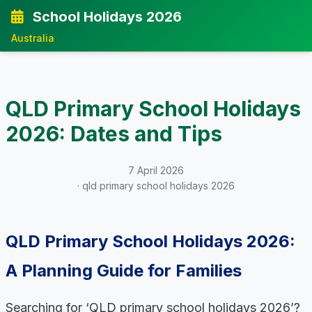
School Holidays 2026
Australia
QLD Primary School Holidays
2026: Dates and Tips
7 April 2026
· qld primary school holidays 2026
QLD Primary School Holidays 2026:
A Planning Guide for Families
Searching for ‘QLD primary school holidays 2026’?