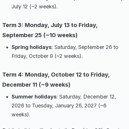
July 12 (~2 weeks).
Term 3: Monday, July 13 to Friday,
September 25 (~10 weeks)
Spring holidays
: Saturday, September 26 to
Friday, October 9 (~2 weeks).
Term 4: Monday, October 12 to Friday,
December 11 (~9 weeks)
Summer holidays
: Saturday, December 12,
2026 to Tuesday, January 26, 2027 (~6
weeks).