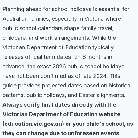
Planning ahead for school holidays is essential for
Australian families, especially in Victoria where
public school calendars shape family travel,
childcare, and work arrangements. While the
Victorian Department of Education typically
releases official term dates 12-18 months in
advance, the exact 2026 public school holidays
have not been confirmed as of late 2024. This
guide provides projected dates based on historical
patterns, public holidays, and Easter alignments.
Always verify final dates directly with the
Victorian Department of Education website
(education.vic.gov.au) or your child’s school, as
they can change due to unforeseen events.