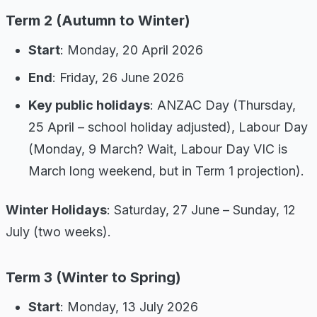
Term 2 (Autumn to Winter)
Start
: Monday, 20 April 2026
End
: Friday, 26 June 2026
Key public holidays
: ANZAC Day (Thursday,
25 April – school holiday adjusted), Labour Day
(Monday, 9 March? Wait, Labour Day VIC is
March long weekend, but in Term 1 projection).
Winter Holidays
: Saturday, 27 June – Sunday, 12
July (two weeks).
Term 3 (Winter to Spring)
Start
: Monday, 13 July 2026