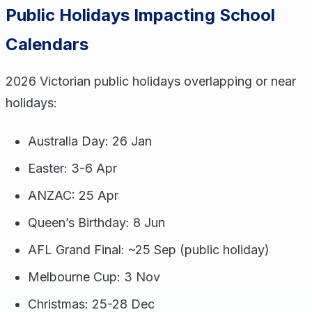
Public Holidays Impacting School
Calendars
2026 Victorian public holidays overlapping or near
holidays:
Australia Day: 26 Jan
Easter: 3-6 Apr
ANZAC: 25 Apr
Queen’s Birthday: 8 Jun
AFL Grand Final: ~25 Sep (public holiday)
Melbourne Cup: 3 Nov
Christmas: 25-28 Dec