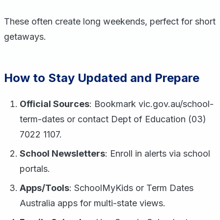
These often create long weekends, perfect for short
getaways.
How to Stay Updated and Prepare
Official Sources
: Bookmark vic.gov.au/school-
term-dates or contact Dept of Education (03)
7022 1107.
School Newsletters
: Enroll in alerts via school
portals.
Apps/Tools
: SchoolMyKids or Term Dates
Australia apps for multi-state views.