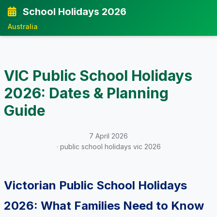
School Holidays 2026
Australia
VIC Public School Holidays
2026: Dates & Planning
Guide
7 April 2026
· public school holidays vic 2026
Victorian Public School Holidays
2026: What Families Need to Know