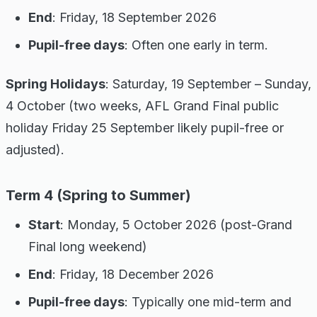
End
: Friday, 18 September 2026
Pupil-free days
: Often one early in term.
Spring Holidays
: Saturday, 19 September – Sunday,
4 October (two weeks, AFL Grand Final public
holiday Friday 25 September likely pupil-free or
adjusted).
Term 4 (Spring to Summer)
Start
: Monday, 5 October 2026 (post-Grand
Final long weekend)
End
: Friday, 18 December 2026
Pupil-free days
: Typically one mid-term and