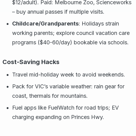
$12/adult). Paid: Melbourne Zoo, Scienceworks
– buy annual passes if multiple visits.
Childcare/Grandparents
: Holidays strain
working parents; explore council vacation care
programs ($40-60/day) bookable via schools.
Cost-Saving Hacks
Travel mid-holiday week to avoid weekends.
Pack for VIC’s variable weather: rain gear for
coast, thermals for mountains.
Fuel apps like FuelWatch for road trips; EV
charging expanding on Princes Hwy.