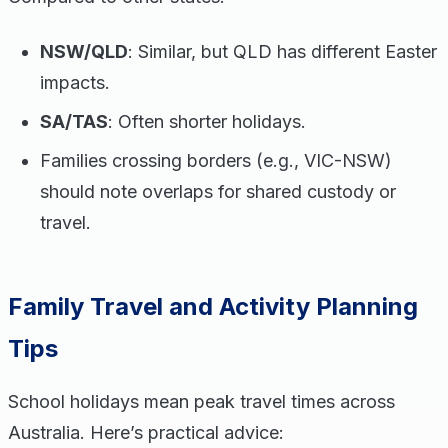
NSW/QLD
: Similar, but QLD has different Easter
impacts.
SA/TAS
: Often shorter holidays.
Families crossing borders (e.g., VIC-NSW)
should note overlaps for shared custody or
travel.
Family Travel and Activity Planning
Tips
School holidays mean peak travel times across
Australia. Here’s practical advice: