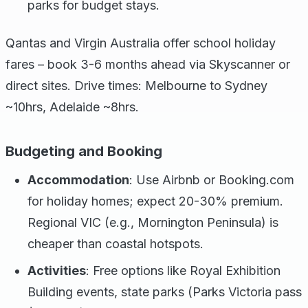
parks for budget stays.
Qantas and Virgin Australia offer school holiday
fares – book 3-6 months ahead via Skyscanner or
direct sites. Drive times: Melbourne to Sydney
~10hrs, Adelaide ~8hrs.
Budgeting and Booking
Accommodation
: Use Airbnb or Booking.com
for holiday homes; expect 20-30% premium.
Regional VIC (e.g., Mornington Peninsula) is
cheaper than coastal hotspots.
Activities
: Free options like Royal Exhibition
Building events, state parks (Parks Victoria pass