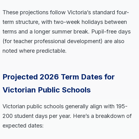
These projections follow Victoria’s standard four-
term structure, with two-week holidays between
terms and a longer summer break. Pupil-free days
(for teacher professional development) are also
noted where predictable.
Projected 2026 Term Dates for
Victorian Public Schools
Victorian public schools generally align with 195-
200 student days per year. Here’s a breakdown of
expected dates: