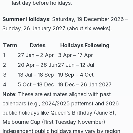
last day before holidays.
Summer Holidays
: Saturday, 19 December 2026 –
Sunday, 26 January 2027 (about six weeks).
Term
Dates
Holidays Following
1
27 Jan – 2 Apr
3 Apr – 17 Apr
2
20 Apr – 26 Jun
27 Jun – 12 Jul
3
13 Jul – 18 Sep
19 Sep – 4 Oct
4
5 Oct – 18 Dec
19 Dec – 26 Jan 2027
Note
: These are estimates aligned with past
calendars (e.g., 2024/2025 patterns) and 2026
public holidays like Queen’s Birthday (June 8),
Melbourne Cup (first Tuesday November).
Independent public holidays may vary by region