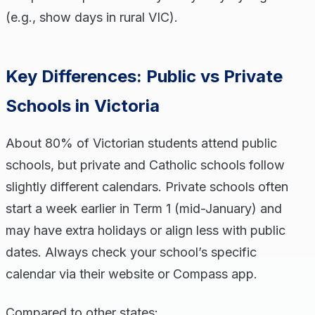
(e.g., show days in rural VIC).
Key Differences: Public vs Private
Schools in Victoria
About 80% of Victorian students attend public
schools, but private and Catholic schools follow
slightly different calendars. Private schools often
start a week earlier in Term 1 (mid-January) and
may have extra holidays or align less with public
dates. Always check your school’s specific
calendar via their website or Compass app.
Compared to other states: