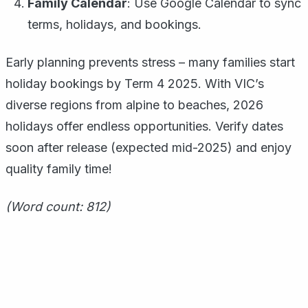
Family Calendar
: Use Google Calendar to sync
terms, holidays, and bookings.
Early planning prevents stress – many families start
holiday bookings by Term 4 2025. With VIC’s
diverse regions from alpine to beaches, 2026
holidays offer endless opportunities. Verify dates
soon after release (expected mid-2025) and enjoy
quality family time!
(Word count: 812)