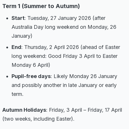
Term 1 (Summer to Autumn)
Start
: Tuesday, 27 January 2026 (after
Australia Day long weekend on Monday, 26
January)
End
: Thursday, 2 April 2026 (ahead of Easter
long weekend: Good Friday 3 April to Easter
Monday 6 April)
Pupil-free days
: Likely Monday 26 January
and possibly another in late January or early
term.
Autumn Holidays
: Friday, 3 April – Friday, 17 April
(two weeks, including Easter).