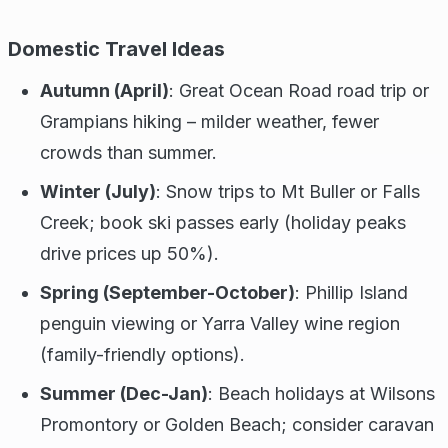
Domestic Travel Ideas
Autumn (April)
: Great Ocean Road road trip or
Grampians hiking – milder weather, fewer
crowds than summer.
Winter (July)
: Snow trips to Mt Buller or Falls
Creek; book ski passes early (holiday peaks
drive prices up 50%).
Spring (September-October)
: Phillip Island
penguin viewing or Yarra Valley wine region
(family-friendly options).
Summer (Dec-Jan)
: Beach holidays at Wilsons
Promontory or Golden Beach; consider caravan