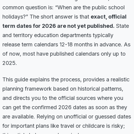
common question is: “When are the public school
holidays?” The short answer is that
exact, official
term dates for 2026 are not yet published.
State
and territory education departments typically
release term calendars 12-18 months in advance. As
of now, most have published calendars only up to
2025.
This guide explains the process, provides a realistic
planning framework based on historical patterns,
and directs you to the official sources where you
can get the confirmed 2026 dates as soon as they
are available. Relying on unofficial or guessed dates
for important plans like travel or childcare is risky;