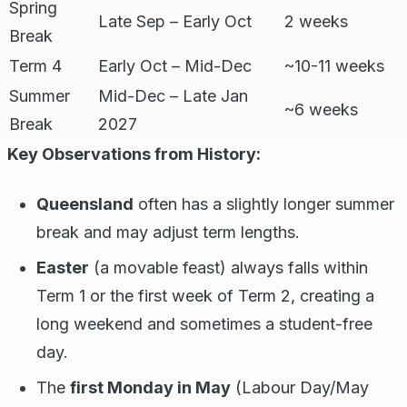
Spring
Late Sep – Early Oct
2 weeks
Break
Term 4
Early Oct – Mid-Dec
~10-11 weeks
Summer
Mid-Dec – Late Jan
~6 weeks
Break
2027
Key Observations from History:
Queensland
often has a slightly longer summer
break and may adjust term lengths.
Easter
(a movable feast) always falls within
Term 1 or the first week of Term 2, creating a
long weekend and sometimes a student-free
day.
The
first Monday in May
(Labour Day/May