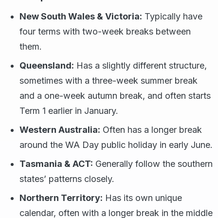
New South Wales & Victoria:
Typically have
four terms with two-week breaks between
them.
Queensland:
Has a slightly different structure,
sometimes with a three-week summer break
and a one-week autumn break, and often starts
Term 1 earlier in January.
Western Australia:
Often has a longer break
around the WA Day public holiday in early June.
Tasmania & ACT:
Generally follow the southern
states’ patterns closely.
Northern Territory:
Has its own unique
calendar, often with a longer break in the middle