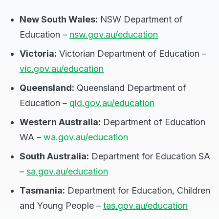
New South Wales:
NSW Department of
Education –
nsw.gov.au/education
Victoria:
Victorian Department of Education –
vic.gov.au/education
Queensland:
Queensland Department of
Education –
qld.gov.au/education
Western Australia:
Department of Education
WA –
wa.gov.au/education
South Australia:
Department for Education SA
–
sa.gov.au/education
Tasmania:
Department for Education, Children
and Young People –
tas.gov.au/education