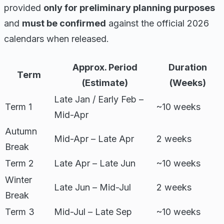
provided
only for preliminary planning purposes
and
must be confirmed
against the official 2026
calendars when released.
Approx. Period
Duration
Term
(Estimate)
(Weeks)
Late Jan / Early Feb –
Term 1
~10 weeks
Mid-Apr
Autumn
Mid-Apr – Late Apr
2 weeks
Break
Term 2
Late Apr – Late Jun
~10 weeks
Winter
Late Jun – Mid-Jul
2 weeks
Break
Term 3
Mid-Jul – Late Sep
~10 weeks