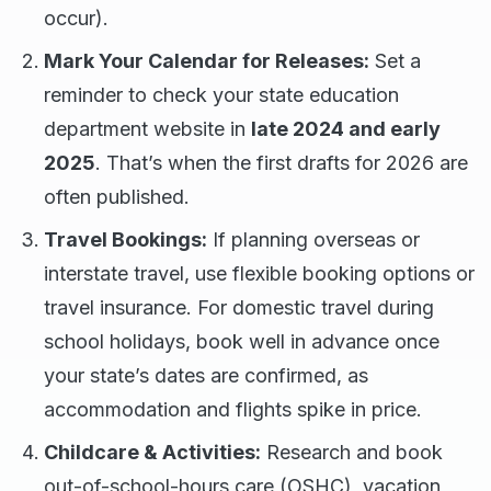
occur).
Mark Your Calendar for Releases:
Set a
reminder to check your state education
department website in
late 2024 and early
2025
. That’s when the first drafts for 2026 are
often published.
Travel Bookings:
If planning overseas or
interstate travel, use flexible booking options or
travel insurance. For domestic travel during
school holidays, book well in advance once
your state’s dates are confirmed, as
accommodation and flights spike in price.
Childcare & Activities:
Research and book
out-of-school-hours care (OSHC), vacation