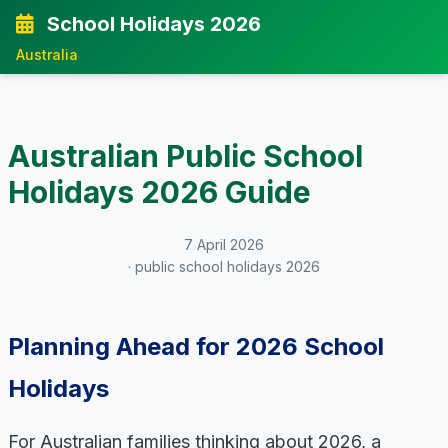
School Holidays 2026
Australia
Australian Public School
Holidays 2026 Guide
7 April 2026
· public school holidays 2026
Planning Ahead for 2026 School
Holidays
For Australian families thinking about 2026, a