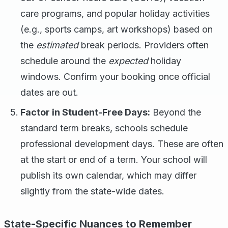
care programs, and popular holiday activities
(e.g., sports camps, art workshops) based on
the
estimated
break periods. Providers often
schedule around the
expected
holiday
windows. Confirm your booking once official
dates are out.
Factor in Student-Free Days:
Beyond the
standard term breaks, schools schedule
professional development days. These are often
at the start or end of a term. Your school will
publish its own calendar, which may differ
slightly from the state-wide dates.
State-Specific Nuances to Remember