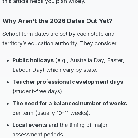
this article helps you plan wisely.
Why Aren’t the 2026 Dates Out Yet?
School term dates are set by each state and
territory’s education authority. They consider:
Public holidays
(e.g., Australia Day, Easter,
Labour Day) which vary by state.
Teacher professional development days
(student-free days).
The need for a balanced number of weeks
per term (usually 10-11 weeks).
Local events
and the timing of major
assessment periods.