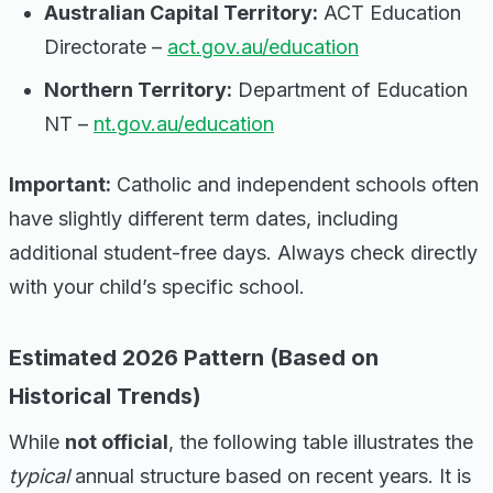
Australian Capital Territory:
ACT Education
Directorate –
act.gov.au/education
Northern Territory:
Department of Education
NT –
nt.gov.au/education
Important:
Catholic and independent schools often
have slightly different term dates, including
additional student-free days. Always check directly
with your child’s specific school.
Estimated 2026 Pattern (Based on
Historical Trends)
While
not official
, the following table illustrates the
typical
annual structure based on recent years. It is