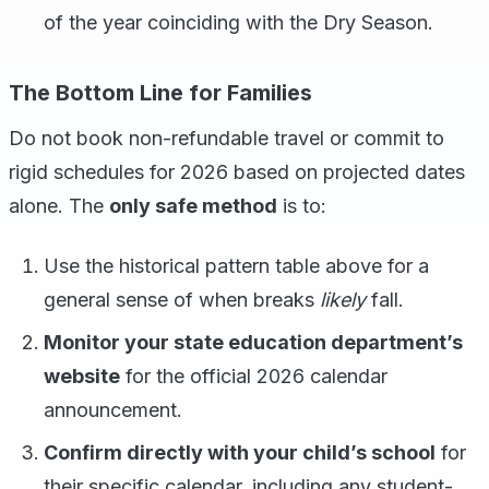
of the year coinciding with the Dry Season.
The Bottom Line for Families
Do not book non-refundable travel or commit to
rigid schedules for 2026 based on projected dates
alone. The
only safe method
is to:
Use the historical pattern table above for a
general sense of when breaks
likely
fall.
Monitor your state education department’s
website
for the official 2026 calendar
announcement.
Confirm directly with your child’s school
for
their specific calendar, including any student-