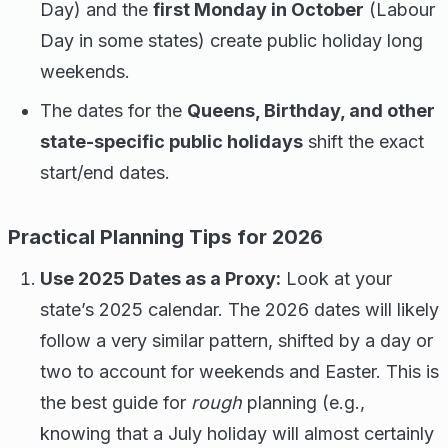
Day) and the
first Monday in October
(Labour
Day in some states) create public holiday long
weekends.
The dates for the
Queens, Birthday, and other
state-specific public holidays
shift the exact
start/end dates.
Practical Planning Tips for 2026
Use 2025 Dates as a Proxy:
Look at your
state’s 2025 calendar. The 2026 dates will likely
follow a very similar pattern, shifted by a day or
two to account for weekends and Easter. This is
the best guide for
rough
planning (e.g.,
knowing that a July holiday will almost certainly