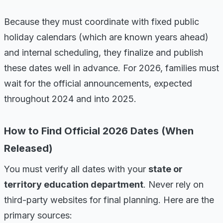
Because they must coordinate with fixed public
holiday calendars (which are known years ahead)
and internal scheduling, they finalize and publish
these dates well in advance. For 2026, families must
wait for the official announcements, expected
throughout 2024 and into 2025.
How to Find Official 2026 Dates (When
Released)
You must verify all dates with your
state or
territory education department
. Never rely on
third-party websites for final planning. Here are the
primary sources: