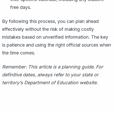
free days.
By following this process, you can plan ahead
effectively without the risk of making costly
mistakes based on unverified information. The key
is patience and using the right official sources when
the time comes.
Remember: This article is a planning guide. For
definitive dates, always refer to your state or
territory’s Department of Education website.