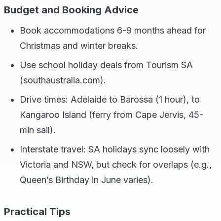
Budget and Booking Advice
Book accommodations 6-9 months ahead for
Christmas and winter breaks.
Use school holiday deals from Tourism SA
(southaustralia.com).
Drive times: Adelaide to Barossa (1 hour), to
Kangaroo Island (ferry from Cape Jervis, 45-
min sail).
Interstate travel: SA holidays sync loosely with
Victoria and NSW, but check for overlaps (e.g.,
Queen’s Birthday in June varies).
Practical Tips