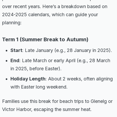
over recent years. Here’s a breakdown based on
2024-2025 calendars, which can guide your
planning:
Term 1 (Summer Break to Autumn)
Start
: Late January (e.g., 28 January in 2025).
End
: Late March or early April (e.g., 28 March
in 2025, before Easter).
Holiday Length
: About 2 weeks, often aligning
with Easter long weekend.
Families use this break for beach trips to Glenelg or
Victor Harbor, escaping the summer heat.