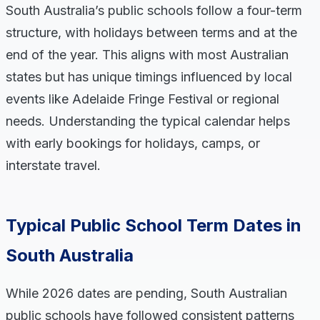
South Australia’s public schools follow a four-term
structure, with holidays between terms and at the
end of the year. This aligns with most Australian
states but has unique timings influenced by local
events like Adelaide Fringe Festival or regional
needs. Understanding the typical calendar helps
with early bookings for holidays, camps, or
interstate travel.
Typical Public School Term Dates in
South Australia
While 2026 dates are pending, South Australian
public schools have followed consistent patterns