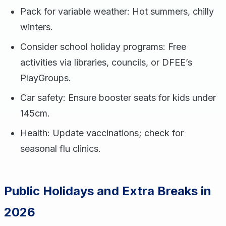
Pack for variable weather: Hot summers, chilly
winters.
Consider school holiday programs: Free
activities via libraries, councils, or DFEE’s
PlayGroups.
Car safety: Ensure booster seats for kids under
145cm.
Health: Update vaccinations; check for
seasonal flu clinics.
Public Holidays and Extra Breaks in
2026