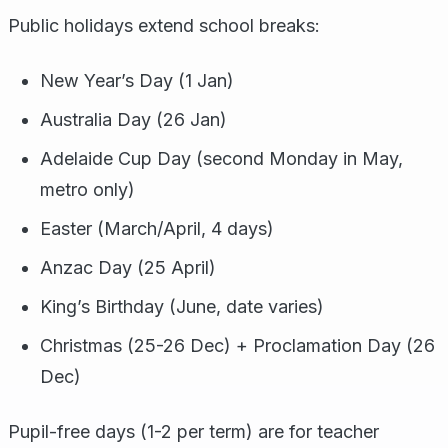
Public holidays extend school breaks:
New Year’s Day (1 Jan)
Australia Day (26 Jan)
Adelaide Cup Day (second Monday in May,
metro only)
Easter (March/April, 4 days)
Anzac Day (25 April)
King’s Birthday (June, date varies)
Christmas (25-26 Dec) + Proclamation Day (26
Dec)
Pupil-free days (1-2 per term) are for teacher