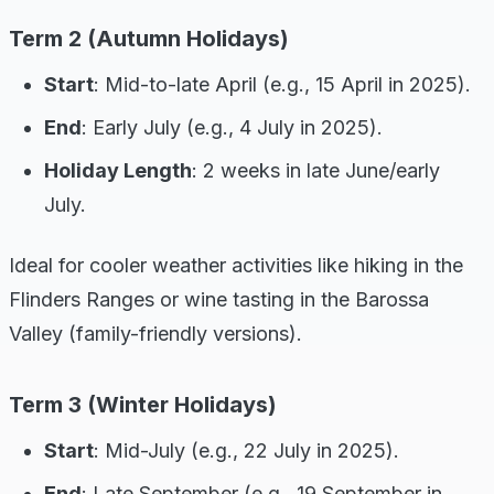
Term 2 (Autumn Holidays)
Start
: Mid-to-late April (e.g., 15 April in 2025).
End
: Early July (e.g., 4 July in 2025).
Holiday Length
: 2 weeks in late June/early
July.
Ideal for cooler weather activities like hiking in the
Flinders Ranges or wine tasting in the Barossa
Valley (family-friendly versions).
Term 3 (Winter Holidays)
Start
: Mid-July (e.g., 22 July in 2025).
End
: Late September (e.g., 19 September in