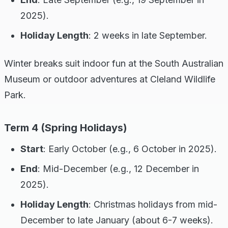
2025).
Holiday Length
: 2 weeks in late September.
Winter breaks suit indoor fun at the South Australian
Museum or outdoor adventures at Cleland Wildlife
Park.
Term 4 (Spring Holidays)
Start
: Early October (e.g., 6 October in 2025).
End
: Mid-December (e.g., 12 December in
2025).
Holiday Length
: Christmas holidays from mid-
December to late January (about 6-7 weeks).