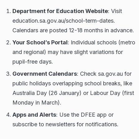
Department for Education Website
: Visit
education.sa.gov.au/school-term-dates.
Calendars are posted 12-18 months in advance.
Your School’s Portal
: Individual schools (metro
and regional) may have slight variations for
pupil-free days.
Government Calendars
: Check sa.gov.au for
public holidays overlapping school breaks, like
Australia Day (26 January) or Labour Day (first
Monday in March).
Apps and Alerts
: Use the DFEE app or
subscribe to newsletters for notifications.