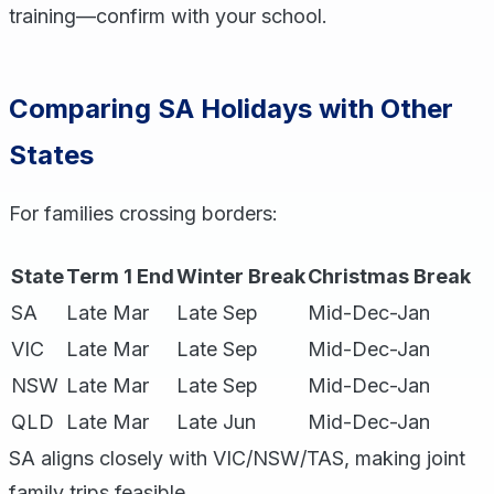
training—confirm with your school.
Comparing SA Holidays with Other
States
For families crossing borders:
State
Term 1 End
Winter Break
Christmas Break
SA
Late Mar
Late Sep
Mid-Dec-Jan
VIC
Late Mar
Late Sep
Mid-Dec-Jan
NSW
Late Mar
Late Sep
Mid-Dec-Jan
QLD
Late Mar
Late Jun
Mid-Dec-Jan
SA aligns closely with VIC/NSW/TAS, making joint
family trips feasible.