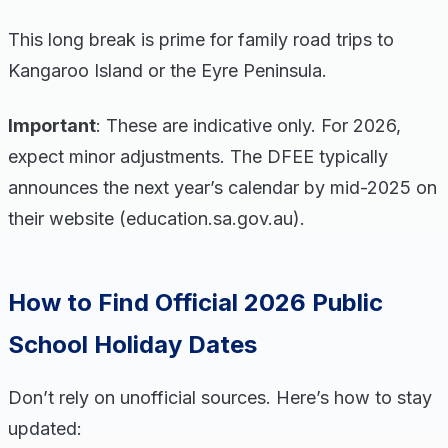
This long break is prime for family road trips to
Kangaroo Island or the Eyre Peninsula.
Important
: These are indicative only. For 2026,
expect minor adjustments. The DFEE typically
announces the next year’s calendar by mid-2025 on
their website (education.sa.gov.au).
How to Find Official 2026 Public
School Holiday Dates
Don’t rely on unofficial sources. Here’s how to stay
updated: