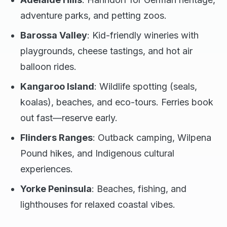
adventure parks, and petting zoos.
Barossa Valley
: Kid-friendly wineries with
playgrounds, cheese tastings, and hot air
balloon rides.
Kangaroo Island
: Wildlife spotting (seals,
koalas), beaches, and eco-tours. Ferries book
out fast—reserve early.
Flinders Ranges
: Outback camping, Wilpena
Pound hikes, and Indigenous cultural
experiences.
Yorke Peninsula
: Beaches, fishing, and
lighthouses for relaxed coastal vibes.