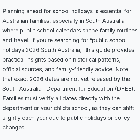
Planning ahead for school holidays is essential for
Australian families, especially in South Australia
where public school calendars shape family routines
and travel. If you’re searching for “public school
holidays 2026 South Australia,” this guide provides
practical insights based on historical patterns,
official sources, and family-friendly advice. Note
that exact 2026 dates are not yet released by the
South Australian Department for Education (DFEE).
Families must verify all dates directly with the
department or your child’s school, as they can shift
slightly each year due to public holidays or policy
changes.