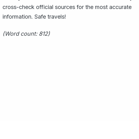
cross-check official sources for the most accurate
information. Safe travels!
(Word count: 812)