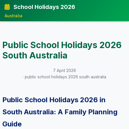
School Holidays 2026
Australia
Public School Holidays 2026
South Australia
7 April 2026
· public school holidays 2026 south australia
Public School Holidays 2026 in
South Australia: A Family Planning
Guide