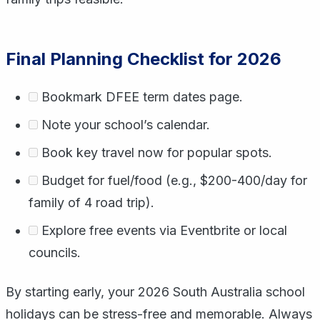
Final Planning Checklist for 2026
Bookmark DFEE term dates page.
Note your school’s calendar.
Book key travel now for popular spots.
Budget for fuel/food (e.g., $200-400/day for
family of 4 road trip).
Explore free events via Eventbrite or local
councils.
By starting early, your 2026 South Australia school
holidays can be stress-free and memorable. Always