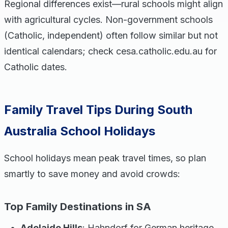
Regional differences exist—rural schools might align
with agricultural cycles. Non-government schools
(Catholic, independent) often follow similar but not
identical calendars; check cesa.catholic.edu.au for
Catholic dates.
Family Travel Tips During South
Australia School Holidays
School holidays mean peak travel times, so plan
smartly to save money and avoid crowds:
Top Family Destinations in SA
Adelaide Hills
: Hahndorf for German heritage,