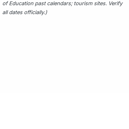
of Education past calendars; tourism sites. Verify
all dates officially.)