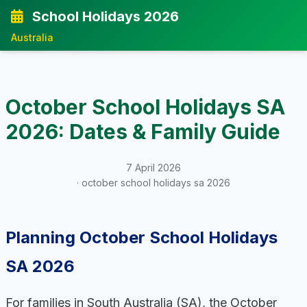
School Holidays 2026
Australia
October School Holidays SA
2026: Dates & Family Guide
7 April 2026
· october school holidays sa 2026
Planning October School Holidays
SA 2026
For families in South Australia (SA), the October