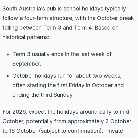
South Australia’s public school holidays typically
follow a four-term structure, with the October break
falling between Term 3 and Term 4. Based on
historical patterns:
Term 3 usually ends in the last week of
September.
October holidays run for about two weeks,
often starting the first Friday in October and
ending the third Sunday.
For 2026, expect the holidays around early to mid-
October, potentially from approximately 2 October
to 16 October (subject to confirmation). Private