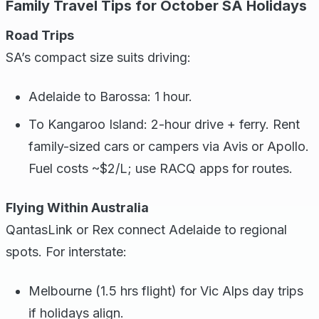
Family Travel Tips for October SA Holidays
Road Trips
SA’s compact size suits driving:
Adelaide to Barossa: 1 hour.
To Kangaroo Island: 2-hour drive + ferry. Rent
family-sized cars or campers via Avis or Apollo.
Fuel costs ~$2/L; use RACQ apps for routes.
Flying Within Australia
QantasLink or Rex connect Adelaide to regional
spots. For interstate:
Melbourne (1.5 hrs flight) for Vic Alps day trips
if holidays align.