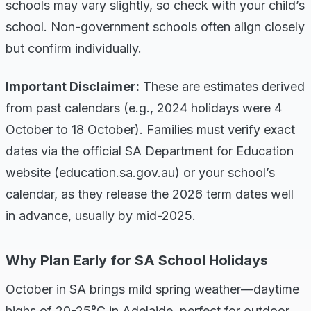
schools may vary slightly, so check with your child’s
school. Non-government schools often align closely
but confirm individually.
Important Disclaimer:
These are estimates derived
from past calendars (e.g., 2024 holidays were 4
October to 18 October). Families must verify exact
dates via the official SA Department for Education
website (education.sa.gov.au) or your school’s
calendar, as they release the 2026 term dates well
in advance, usually by mid-2025.
Why Plan Early for SA School Holidays
October in SA brings mild spring weather—daytime
highs of 20-25°C in Adelaide, perfect for outdoor