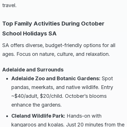
travel.
Top Family Activities During October
School Holidays SA
SA offers diverse, budget-friendly options for all
ages. Focus on nature, culture, and relaxation.
Adelaide and Surrounds
Adelaide Zoo and Botanic Gardens:
Spot
pandas, meerkats, and native wildlife. Entry
~$40/adult, $20/child. October’s blooms
enhance the gardens.
Cleland Wildlife Park:
Hands-on with
kangaroos and koalas. Just 20 minutes from the