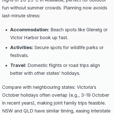
fun without summer crowds. Planning now avoids
last-minute stress:
Accommodation:
Beach spots like Glenelg or
Victor Harbor book up fast.
Activities:
Secure spots for wildlife parks or
festivals.
Travel:
Domestic flights or road trips align
better with other states’ holidays.
Compare with neighbouring states: Victoria’s
October holidays often overlap (e.g., 3-19 October
in recent years), making joint family trips feasible.
NSW and QLD have similar timing, easing interstate