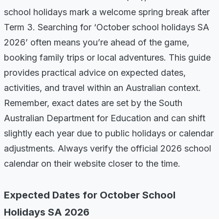
school holidays mark a welcome spring break after
Term 3. Searching for ‘October school holidays SA
2026’ often means you’re ahead of the game,
booking family trips or local adventures. This guide
provides practical advice on expected dates,
activities, and travel within an Australian context.
Remember, exact dates are set by the South
Australian Department for Education and can shift
slightly each year due to public holidays or calendar
adjustments. Always verify the official 2026 school
calendar on their website closer to the time.
Expected Dates for October School
Holidays SA 2026