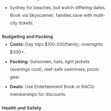
Sydney for beaches, but watch differing dates.
Book via Skyscanner; families save with multi-
city tickets.
Budgeting and Packing
Costs:
Day trips $100-200/family; overnights
$300+.
Packing:
Sunscreen, hats, light jackets
(evenings cool), reef-safe swimmers, picnic
gear.
Deals:
Use Entertainment Book or RACQ
memberships for discounts.
Health and Safety