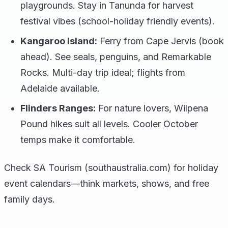
playgrounds. Stay in Tanunda for harvest
festival vibes (school-holiday friendly events).
Kangaroo Island:
Ferry from Cape Jervis (book
ahead). See seals, penguins, and Remarkable
Rocks. Multi-day trip ideal; flights from
Adelaide available.
Flinders Ranges:
For nature lovers, Wilpena
Pound hikes suit all levels. Cooler October
temps make it comfortable.
Check SA Tourism (southaustralia.com) for holiday
event calendars—think markets, shows, and free
family days.