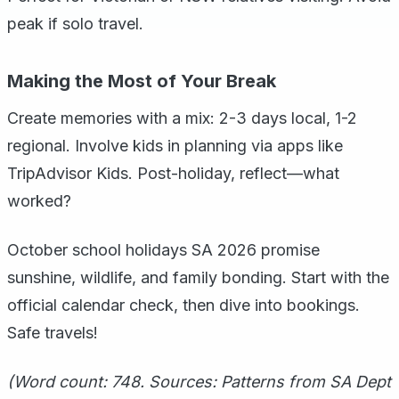
peak if solo travel.
Making the Most of Your Break
Create memories with a mix: 2-3 days local, 1-2
regional. Involve kids in planning via apps like
TripAdvisor Kids. Post-holiday, reflect—what
worked?
October school holidays SA 2026 promise
sunshine, wildlife, and family bonding. Start with the
official calendar check, then dive into bookings.
Safe travels!
(Word count: 748. Sources: Patterns from SA Dept