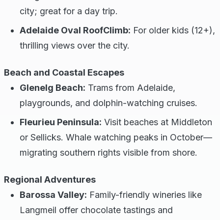
city; great for a day trip.
Adelaide Oval RoofClimb:
For older kids (12+),
thrilling views over the city.
Beach and Coastal Escapes
Glenelg Beach:
Trams from Adelaide,
playgrounds, and dolphin-watching cruises.
Fleurieu Peninsula:
Visit beaches at Middleton
or Sellicks. Whale watching peaks in October—
migrating southern rights visible from shore.
Regional Adventures
Barossa Valley:
Family-friendly wineries like
Langmeil offer chocolate tastings and