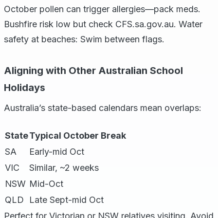
October pollen can trigger allergies—pack meds.
Bushfire risk low but check CFS.sa.gov.au. Water
safety at beaches: Swim between flags.
Aligning with Other Australian School
Holidays
Australia’s state-based calendars mean overlaps:
State
Typical October Break
SA
Early-mid Oct
VIC
Similar, ~2 weeks
NSW
Mid-Oct
QLD
Late Sept-mid Oct
Perfect for Victorian or NSW relatives visiting. Avoid