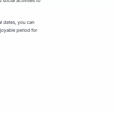
social activities to
al dates, you can
joyable period for