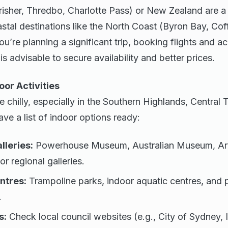
risher, Thredbo, Charlotte Pass) or New Zealand are a 
stal destinations like the North Coast (Byron Bay, Cof
you’re planning a significant trip, booking flights and
s advisable to secure availability and better prices.
oor Activities
chilly, especially in the Southern Highlands, Central 
ve a list of indoor options ready:
leries:
Powerhouse Museum, Australian Museum, Art
 or regional galleries.
ntres:
Trampoline parks, indoor aquatic centres, and p
.
s:
Check local council websites (e.g., City of Sydney, 