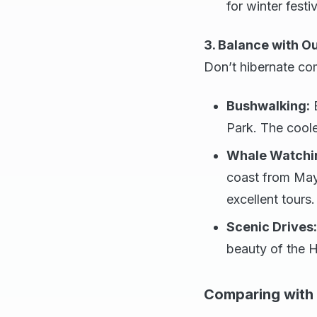
for winter festi
3. Balance with O
Don’t hibernate com
Bushwalking:
E
Park. The coole
Whale Watchi
coast from May
excellent tours.
Scenic Drives:
beauty of the H
Comparing with 