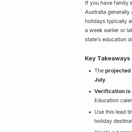
If you have family i
Australia generally
holidays typically 
a week earlier or l
state’s education 
Key Takeaways f
The
projected
July
.
Verification i
Education calen
Use this lead t
holiday destina