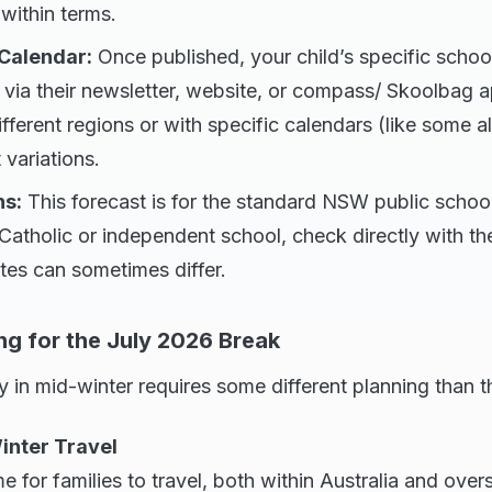
 within terms.
 Calendar:
Once published, your child’s specific schoo
 via their newsletter, website, or compass/ Skoolbag 
different regions or with specific calendars (like some a
 variations.
ns:
This forecast is for the standard NSW public school
 Catholic or independent school, check directly with the
ates can sometimes differ.
ng for the July 2026 Break
 in mid-winter requires some different planning than 
Winter Travel
me for families to travel, both within Australia and overs