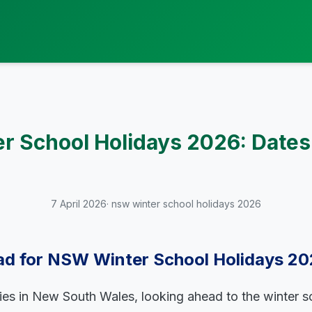
 School Holidays 2026: Dates
7 April 2026
· nsw winter school holidays 2026
ad for NSW Winter School Holidays 2
lies in New South Wales, looking ahead to the winter s