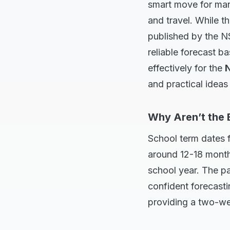
smart move for mana
and travel. While t
published by the N
reliable forecast ba
effectively for the
N
and practical ideas 
Why Aren’t the 
School term dates f
around 12-18 month
school year. The pa
confident forecast
providing a two-wee