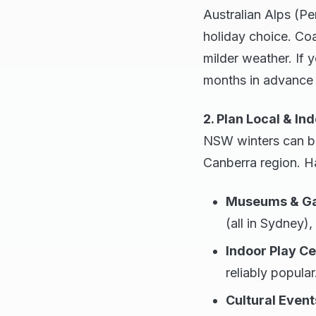
Australian Alps (Pe
holiday choice. Coa
milder weather. If 
months in advance i
2. Plan Local & Ind
NSW winters can be 
Canberra region. Ha
Museums & Gal
(all in Sydney),
Indoor Play Ce
reliably popular
Cultural Event