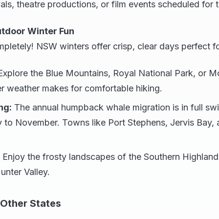
vals, theatre productions, or film events scheduled for 
utdoor Winter Fun
pletely! NSW winters offer crisp, clear days perfect fo
xplore the Blue Mountains, Royal National Park, or M
r weather makes for comfortable hiking.
ng:
The annual humpback whale migration is in full s
 to November. Towns like Port Stephens, Jervis Bay,
Enjoy the frosty landscapes of the Southern Highland
unter Valley.
Other States