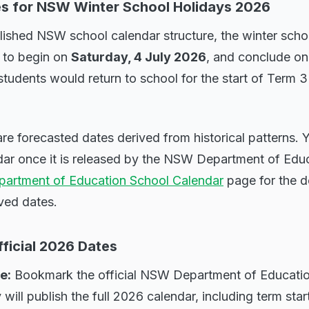
s for NSW Winter School Holidays 2026
ished NSW school calendar structure, the winter schoo
 to begin on
Saturday, 4 July 2026
, and conclude o
students would return to school for the start of Term 
re forecasted dates derived from historical patterns.
ndar once it is released by the NSW Department of Edu
artment of Education School Calendar
page for the de
ed dates.
ficial 2026 Dates
e:
Bookmark the official NSW Department of Educatio
ill publish the full 2026 calendar, including term star