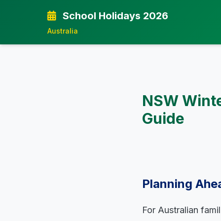
School Holidays 2026
Australia
NSW Winter
Guide
Planning Ahe
For Australian fami