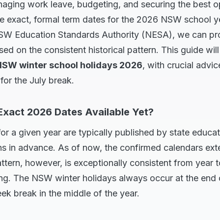
ging work leave, budgeting, and securing the best opt
he exact, formal term dates for the 2026 NSW school y
SW Education Standards Authority (NESA), we can pro
sed on the consistent historical pattern. This guide wil
SW winter school holidays 2026
, with crucial advic
for the July break.
Exact 2026 Dates Available Yet?
or a given year are typically published by state educ
s in advance. As of now, the confirmed calendars ext
ttern, however, is exceptionally consistent from year t
ing. The NSW winter holidays always occur at the end 
k break in the middle of the year.