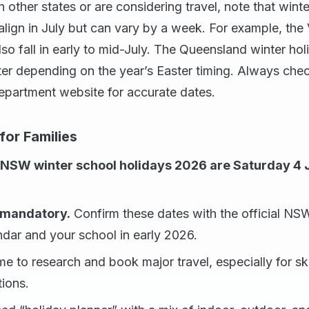
n other states or are considering travel, note that wint
 align in July but can vary by a week. For example, the 
also fall in early to mid-July. The Queensland winter ho
ater depending on the year’s Easter timing. Always chec
department website for accurate dates.
or Families
 NSW winter school holidays 2026 are Saturday 4 
s mandatory.
Confirm these dates with the official N
dar and your school in early 2026.
ime to research and book major travel, especially for sk
tions.