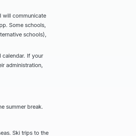
l will communicate
app. Some schools,
lternative schools),
 calendar. If your
ir administration,
the summer break.
eas. Ski trips to the