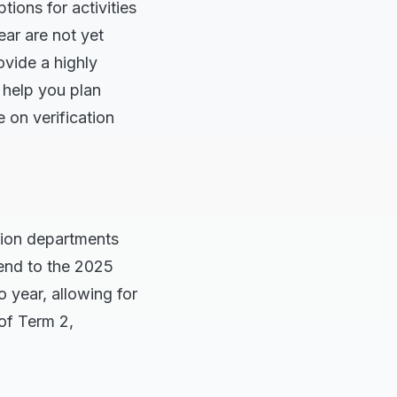
ions for activities
ear are not yet
vide a highly
l help you plan
e on verification
ation departments
end to the 2025
o year, allowing for
of Term 2,