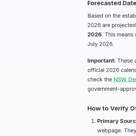
Forecasted Date
Based on the establ
2026 are projected
2026
. This means 
July 2026.
Important:
These a
official 2026 cale
check the
NSW Dep
government-approv
How to Verify Of
Primary Sourc
webpage. They w