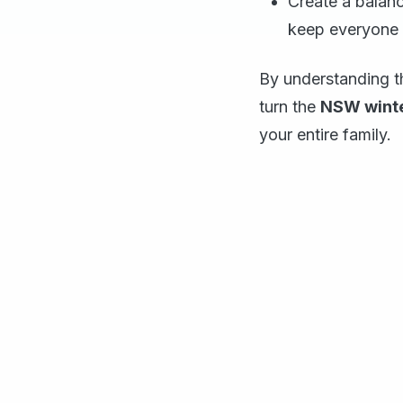
Create a balanc
keep everyone 
By understanding th
turn the
NSW winte
your entire family.