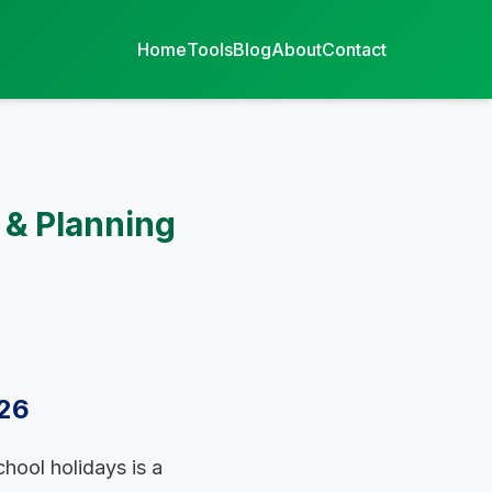
Home
Tools
Blog
About
Contact
 & Planning
026
chool holidays is a