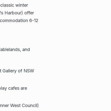
classic winter
fs Harbour) offer
 accommodation 6-12
Tablelands, and
 Gallery of NSW
lay cafes are
Inner West Council)