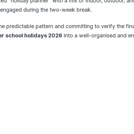
ed “holiday planner” with a mix of indoor, outdoor, and 
engaged during the two-week break.
e predictable pattern and committing to verify the fin
r school holidays 2026
into a well-organised and en