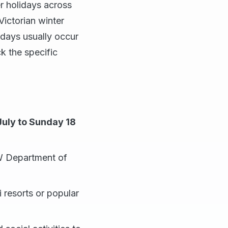
er holidays across
Victorian winter
lidays usually occur
k the specific
July to Sunday 18
SW Department of
i resorts or popular