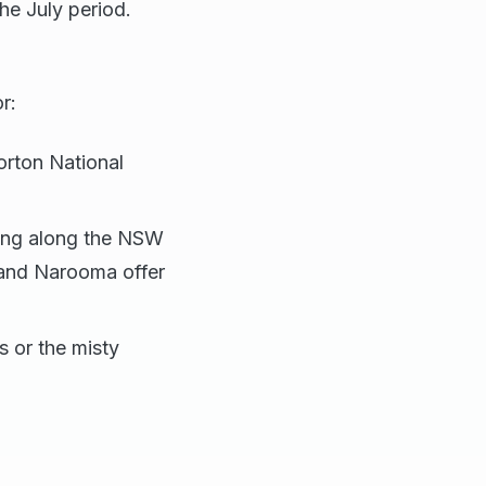
the July period.
r:
orton National
wing along the NSW
 and Narooma offer
s or the misty