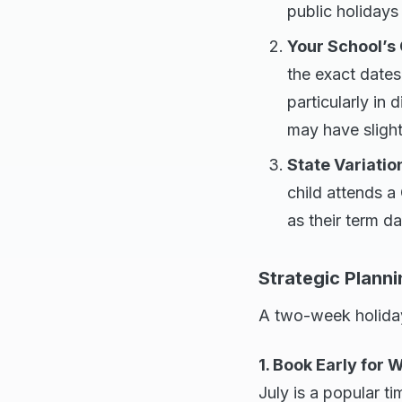
public holidays
Your School’s
the exact dates
particularly in 
may have slight
State Variatio
child attends a
as their term d
Strategic Planni
A two-week holiday
1. Book Early for 
July is a popular ti