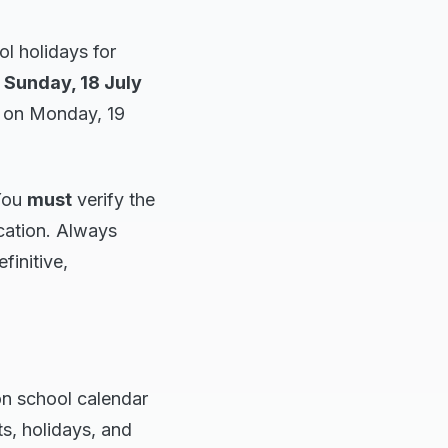
l holidays for
n
Sunday, 18 July
3 on Monday, 19
 You
must
verify the
cation. Always
finitive,
n school calendar
ts, holidays, and