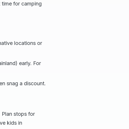
t time for camping
ative locations or
inland) early. For
en snag a discount.
. Plan stops for
ve kids in