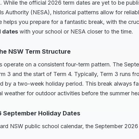
. While the official 2026 term dates are yet to be pub
 Authority (NESA), historical patterns allow for reliab
e helps you prepare for a fantastic break, with the cruc
l dates
with your school or NESA closer to the time.
the NSW Term Structure
 operate on a consistent four-term pattern. The Sept
m 3 and the start of Term 4. Typically, Term 3 runs fro
 by a two-week holiday period. This break always fall
eal weather for outdoor activities before the summer hea
6 September Holiday Dates
ard NSW public school calendar, the September 2026 