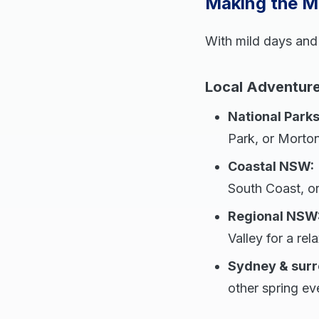
Making the Mo
With mild days and
Local Adventure
National Parks
Park, or Morton
Coastal NSW:
South Coast, or
Regional NSW
Valley for a re
Sydney & surr
other spring ev