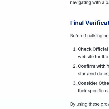
navigating with a 
Final Verifica
Before finalising a
Check Official
website for the
Confirm with 
start/end dates
Consider Othe
their specific c
By using these prov