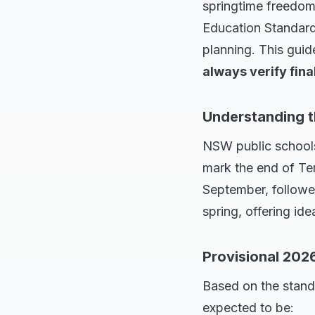
springtime freedom
Education Standards
planning. This guid
always verify fina
Understanding 
NSW public schools
mark the end of Ter
September, followed
spring, offering id
Provisional 202
Based on the stand
expected to be: