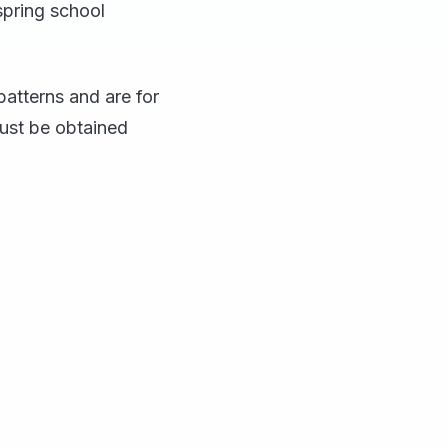
spring school
atterns and are for
ust be obtained