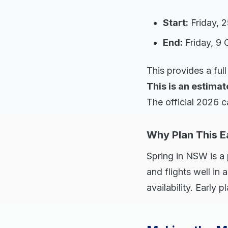
Start:
Friday, 
End:
Friday, 9 
This provides a fu
This is an estimat
The official 2026 c
Why Plan This E
Spring in NSW is a 
and flights well i
availability. Early