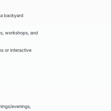
 a backyard
ms, workshops, and
s or interactive
nings/evenings,