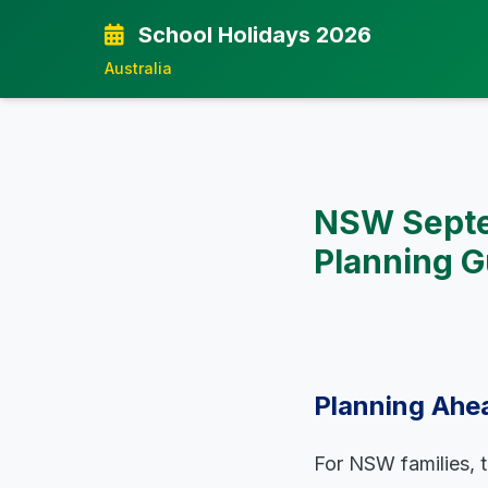
School Holidays 2026
Australia
NSW Septe
Planning G
Planning Ahe
For NSW families, 