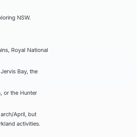
ploring NSW.
ins, Royal National
Jervis Bay, the
, or the Hunter
arch/April, but
land activities.