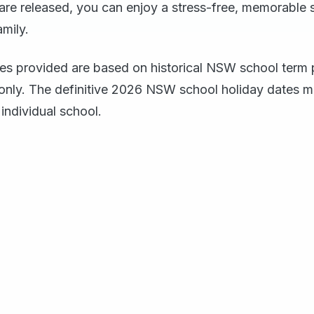
 are released, you can enjoy a stress-free, memorable 
amily.
tes provided are based on historical NSW school term p
only. The definitive 2026 NSW school holiday dates m
individual school.