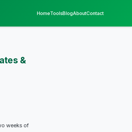
Home
Tools
Blog
About
Contact
ates &
two weeks of