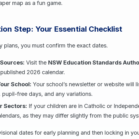
paper map as a fun game.
tion Step: Your Essential Checklist
ny plans, you must confirm the exact dates.
 Sources:
Visit the
NSW Education Standards Autho
 published 2026 calendar.
Your School:
Your school’s newsletter or website will lis
, pupil-free days, and any variations.
r Sectors:
If your children are in Catholic or Indepen
alendars, as they may differ slightly from the public sy
isional dates for early planning and then locking in y