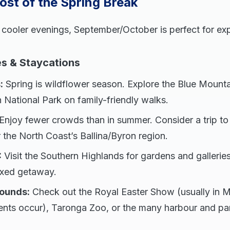
st of the Spring Break
 cooler evenings, September/October is perfect for ex
s & Staycations
:
Spring is wildflower season. Explore the Blue Mounta
 National Park on family-friendly walks.
Enjoy fewer crowds than in summer. Consider a trip to 
 the North Coast’s Ballina/Byron region.
:
Visit the Southern Highlands for gardens and galleries
laxed getaway.
ounds:
Check out the Royal Easter Show (usually in M
ents occur), Taronga Zoo, or the many harbour and park