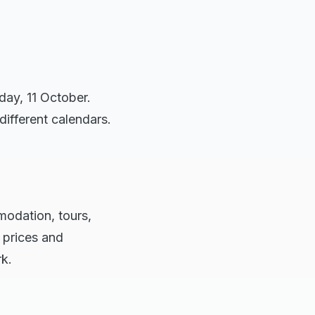
day, 11 October.
different calendars.
modation, tours,
 prices and
rk.