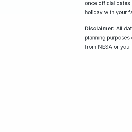
once official dates
holiday with your f
Disclaimer:
All da
planning purposes 
from NESA or your 