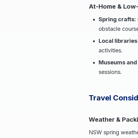
At-Home & Low-
Spring crafts:
obstacle cours
Local librarie
activities.
Museums and g
sessions.
Travel Consid
Weather & Pack
NSW spring weather