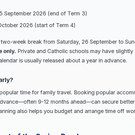
25 September 2026 (end of Term 3)
October 2026 (start of Term 4)
ll two-week break from Saturday, 26 September to Sun
e only.
Private and Catholic schools may have slightly 
alendar is usually released about a year in advance.
arly?
popular time for family travel. Booking popular accom
n advance—often 9-12 months ahead—can secure better
 planning also helps you budget and arrange time off wo