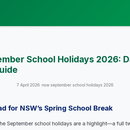
mber School Holidays 2026: D
uide
7 April 2026
· nsw september school holidays 2026
ad for NSW’s Spring School Break
the September school holidays are a highlight—a full 