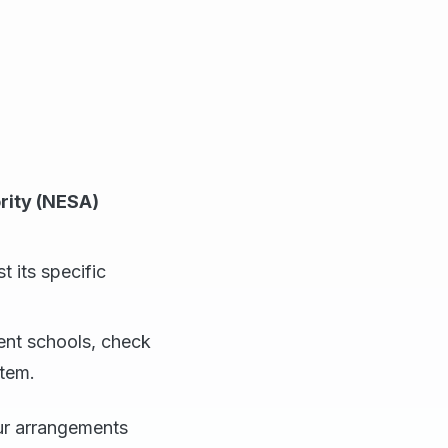
rity (NESA)
t its specific
dent schools, check
stem.
our arrangements