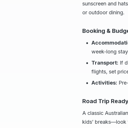
sunscreen and hats 
or outdoor dining.
Booking & Budg
Accommodati
week-long stays
Transport:
If d
flights, set pric
Activities:
Pre-
Road Trip Read
A classic Australian
kids’ breaks—look f