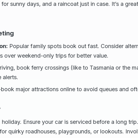
for sunny days, and a raincoat just in case. It’s a grea
eting
on:
Popular family spots book out fast. Consider altern
 over weekend-only trips for better value.
riving, book ferry crossings (like to Tasmania or the ma
e alerts.
book major attractions online to avoid queues and oft
y
 holiday. Ensure your car is serviced before a long trip
or quirky roadhouses, playgrounds, or lookouts. Invol