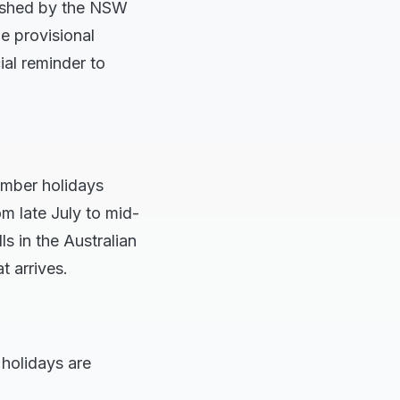
lished by the NSW
le provisional
ial reminder to
ember holidays
m late July to mid-
s in the Australian
t arrives.
holidays are