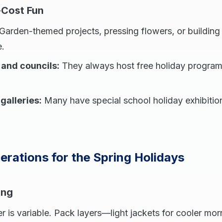
Cost Fun
Garden-themed projects, pressing flowers, or building
e.
s and councils:
They always host free holiday progra
alleries:
Many have special school holiday exhibition
erations for the Spring Holidays
ing
 is variable. Pack layers—light jackets for cooler mor