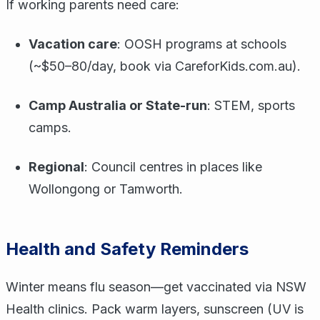
If working parents need care:
Vacation care
: OOSH programs at schools
(~$50–80/day, book via CareforKids.com.au).
Camp Australia or State-run
: STEM, sports
camps.
Regional
: Council centres in places like
Wollongong or Tamworth.
Health and Safety Reminders
Winter means flu season—get vaccinated via NSW
Health clinics. Pack warm layers, sunscreen (UV is