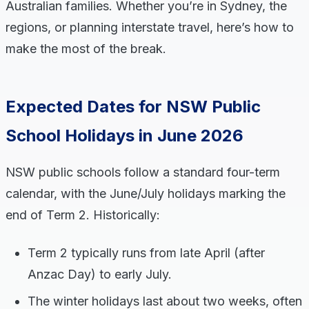
Australian families. Whether you’re in Sydney, the
regions, or planning interstate travel, here’s how to
make the most of the break.
Expected Dates for NSW Public
School Holidays in June 2026
NSW public schools follow a standard four-term
calendar, with the June/July holidays marking the
end of Term 2. Historically:
Term 2 typically runs from late April (after
Anzac Day) to early July.
The winter holidays last about two weeks, often