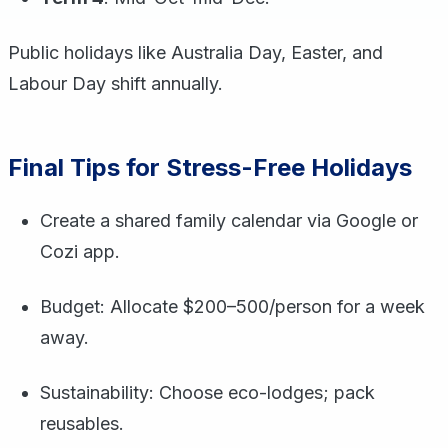
Public holidays like Australia Day, Easter, and
Labour Day shift annually.
Final Tips for Stress-Free Holidays
Create a shared family calendar via Google or
Cozi app.
Budget: Allocate $200–500/person for a week
away.
Sustainability: Choose eco-lodges; pack
reusables.