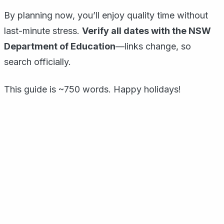
By planning now, you’ll enjoy quality time without
last-minute stress.
Verify all dates with the NSW
Department of Education
—links change, so
search officially.
This guide is ~750 words. Happy holidays!