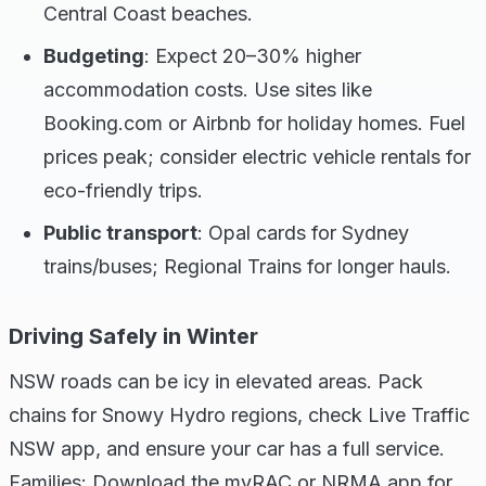
Central Coast beaches.
Budgeting
: Expect 20–30% higher
accommodation costs. Use sites like
Booking.com or Airbnb for holiday homes. Fuel
prices peak; consider electric vehicle rentals for
eco-friendly trips.
Public transport
: Opal cards for Sydney
trains/buses; Regional Trains for longer hauls.
Driving Safely in Winter
NSW roads can be icy in elevated areas. Pack
chains for Snowy Hydro regions, check Live Traffic
NSW app, and ensure your car has a full service.
Families: Download the myRAC or NRMA app for