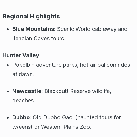
Regional Highlights
Blue Mountains
: Scenic World cableway and
Jenolan Caves tours.
Hunter Valley
Pokolbin adventure parks, hot air balloon rides
at dawn.
Newcastle
: Blackbutt Reserve wildlife,
beaches.
Dubbo
: Old Dubbo Gaol (haunted tours for
tweens) or Western Plains Zoo.