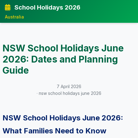
School Holidays 2026
Australia
NSW School Holidays June
2026: Dates and Planning
Guide
7 April 2026
· nsw school holidays june 2026
NSW School Holidays June 2026:
What Families Need to Know