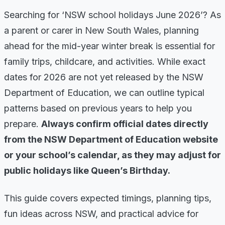
Searching for ‘NSW school holidays June 2026’? As
a parent or carer in New South Wales, planning
ahead for the mid-year winter break is essential for
family trips, childcare, and activities. While exact
dates for 2026 are not yet released by the NSW
Department of Education, we can outline typical
patterns based on previous years to help you
prepare.
Always confirm official dates directly
from the NSW Department of Education website
or your school’s calendar, as they may adjust for
public holidays like Queen’s Birthday.
This guide covers expected timings, planning tips,
fun ideas across NSW, and practical advice for