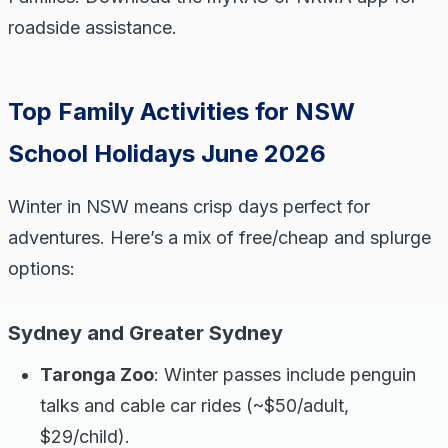
roadside assistance.
Top Family Activities for NSW
School Holidays June 2026
Winter in NSW means crisp days perfect for
adventures. Here’s a mix of free/cheap and splurge
options:
Sydney and Greater Sydney
Taronga Zoo
: Winter passes include penguin
talks and cable car rides (~$50/adult,
$29/child).