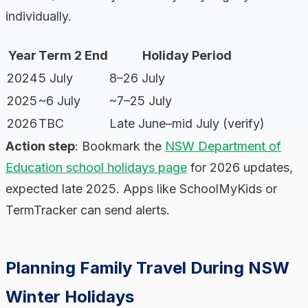
individually.
Year
Term 2 End
Holiday Period
2024
5 July
8–26 July
2025
~6 July
~7–25 July
2026
TBC
Late June–mid July (verify)
Action step
: Bookmark the
NSW Department of
Education school holidays page
for 2026 updates,
expected late 2025. Apps like SchoolMyKids or
TermTracker can send alerts.
Planning Family Travel During NSW
Winter Holidays