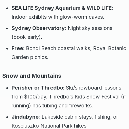
SEA LIFE Sydney Aquarium & WILD LIFE
:
Indoor exhibits with glow-worm caves.
Sydney Observatory
: Night sky sessions
(book early).
Free
: Bondi Beach coastal walks, Royal Botanic
Garden picnics.
Snow and Mountains
Perisher or Thredbo
: Ski/snowboard lessons
from $100/day. Thredbo’s Kids Snow Festival (if
running) has tubing and fireworks.
Jindabyne
: Lakeside cabin stays, fishing, or
Kosciuszko National Park hikes.