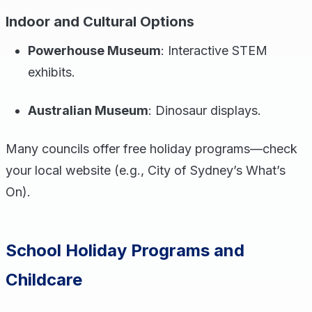
Indoor and Cultural Options
Powerhouse Museum
: Interactive STEM
exhibits.
Australian Museum
: Dinosaur displays.
Many councils offer free holiday programs—check
your local website (e.g., City of Sydney’s What’s
On).
School Holiday Programs and
Childcare