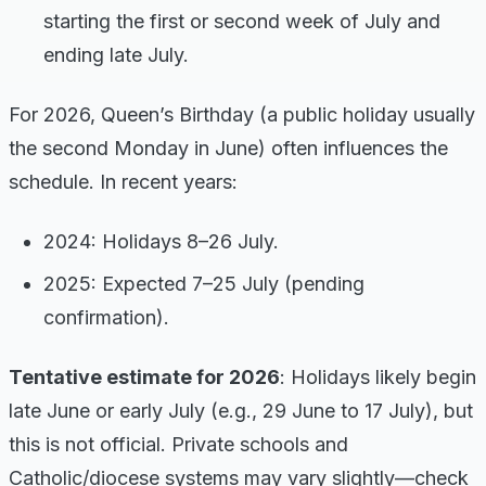
starting the first or second week of July and
ending late July.
For 2026, Queen’s Birthday (a public holiday usually
the second Monday in June) often influences the
schedule. In recent years:
2024: Holidays 8–26 July.
2025: Expected 7–25 July (pending
confirmation).
Tentative estimate for 2026
: Holidays likely begin
late June or early July (e.g., 29 June to 17 July), but
this is not official. Private schools and
Catholic/diocese systems may vary slightly—check