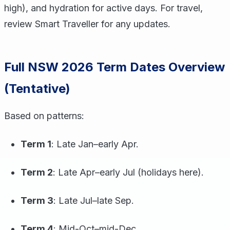
high), and hydration for active days. For travel,
review Smart Traveller for any updates.
Full NSW 2026 Term Dates Overview
(Tentative)
Based on patterns:
Term 1
: Late Jan–early Apr.
Term 2
: Late Apr–early Jul (holidays here).
Term 3
: Late Jul–late Sep.
Term 4
: Mid-Oct–mid-Dec.