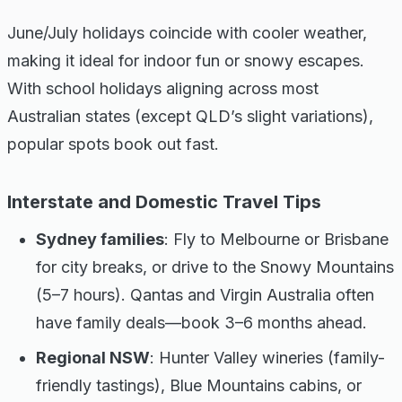
June/July holidays coincide with cooler weather,
making it ideal for indoor fun or snowy escapes.
With school holidays aligning across most
Australian states (except QLD’s slight variations),
popular spots book out fast.
Interstate and Domestic Travel Tips
Sydney families
: Fly to Melbourne or Brisbane
for city breaks, or drive to the Snowy Mountains
(5–7 hours). Qantas and Virgin Australia often
have family deals—book 3–6 months ahead.
Regional NSW
: Hunter Valley wineries (family-
friendly tastings), Blue Mountains cabins, or