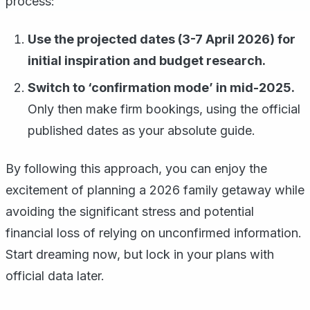
process:
Use the projected dates (3-7 April 2026) for
initial inspiration and budget research.
Switch to ‘confirmation mode’ in mid-2025.
Only then make firm bookings, using the official
published dates as your absolute guide.
By following this approach, you can enjoy the
excitement of planning a 2026 family getaway while
avoiding the significant stress and potential
financial loss of relying on unconfirmed information.
Start dreaming now, but lock in your plans with
official data later.