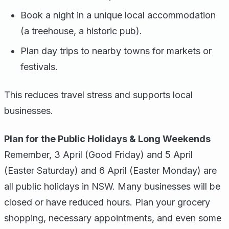
Book a night in a unique local accommodation
(a treehouse, a historic pub).
Plan day trips to nearby towns for markets or
festivals.
This reduces travel stress and supports local
businesses.
Plan for the Public Holidays & Long Weekends
Remember, 3 April (Good Friday) and 5 April
(Easter Saturday) and 6 April (Easter Monday) are
all public holidays in NSW. Many businesses will be
closed or have reduced hours. Plan your grocery
shopping, necessary appointments, and even some