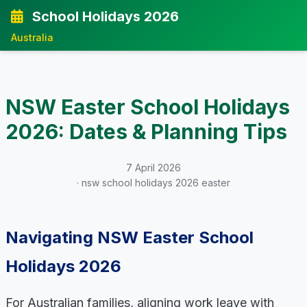
School Holidays 2026
Australia
NSW Easter School Holidays
2026: Dates & Planning Tips
7 April 2026
· nsw school holidays 2026 easter
Navigating NSW Easter School
Holidays 2026
For Australian families, aligning work leave with