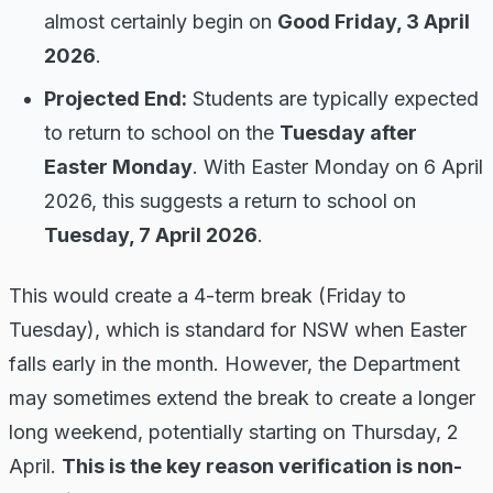
almost certainly begin on
Good Friday, 3 April
2026
.
Projected End:
Students are typically expected
to return to school on the
Tuesday after
Easter Monday
. With Easter Monday on 6 April
2026, this suggests a return to school on
Tuesday, 7 April 2026
.
This would create a 4-term break (Friday to
Tuesday), which is standard for NSW when Easter
falls early in the month. However, the Department
may sometimes extend the break to create a longer
long weekend, potentially starting on Thursday, 2
April.
This is the key reason verification is non-