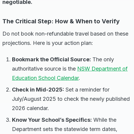
negotiable.
The Critical Step: How & When to Verify
Do not book non-refundable travel based on these
projections. Here is your action plan:
Bookmark the Official Source:
The only
authoritative source is the
NSW Department of
Education School Calendar
.
Check in Mid-2025:
Set a reminder for
July/August 2025 to check the newly published
2026 calendar.
Know Your School’s Specifics:
While the
Department sets the statewide term dates,