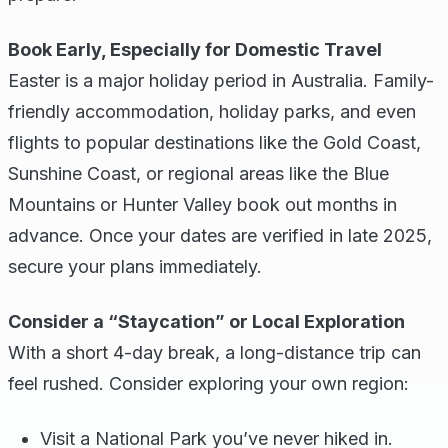
Book Early, Especially for Domestic Travel
Easter is a major holiday period in Australia. Family-
friendly accommodation, holiday parks, and even
flights to popular destinations like the Gold Coast,
Sunshine Coast, or regional areas like the Blue
Mountains or Hunter Valley book out months in
advance. Once your dates are verified in late 2025,
secure your plans immediately.
Consider a “Staycation” or Local Exploration
With a short 4-day break, a long-distance trip can
feel rushed. Consider exploring your own region:
Visit a National Park you’ve never hiked in.