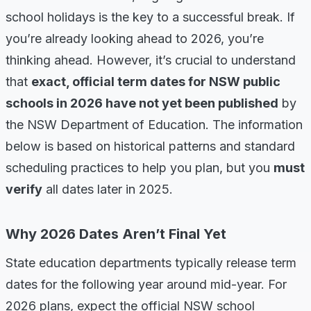
school holidays is the key to a successful break. If
you’re already looking ahead to 2026, you’re
thinking ahead. However, it’s crucial to understand
that
exact, official term dates for NSW public
schools in 2026 have not yet been published
by
the NSW Department of Education. The information
below is based on historical patterns and standard
scheduling practices to help you plan, but you
must
verify
all dates later in 2025.
Why 2026 Dates Aren’t Final Yet
State education departments typically release term
dates for the following year around mid-year. For
2026 plans, expect the official NSW school