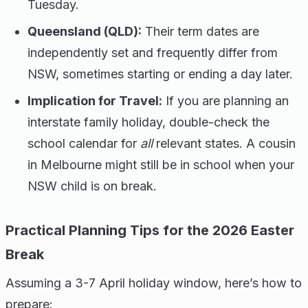
Tuesday.
Queensland (QLD):
Their term dates are
independently set and frequently differ from
NSW, sometimes starting or ending a day later.
Implication for Travel:
If you are planning an
interstate family holiday, double-check the
school calendar for
all
relevant states. A cousin
in Melbourne might still be in school when your
NSW child is on break.
Practical Planning Tips for the 2026 Easter
Break
Assuming a 3-7 April holiday window, here’s how to
prepare: