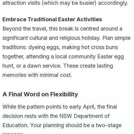
attraction visits (which may be busier) accordingly.
Embrace Traditional Easter Activities
Beyond the travel, this break is centred around a
significant cultural and religious holiday. Plan simple
traditions: dyeing eggs, making hot cross buns
together, attending a local community Easter egg
hunt, or a dawn service. These create lasting
memories with minimal cost.
A Final Word on Flexibility
While the pattern points to early April, the final
decision rests with the NSW Department of
Education. Your planning should be a two-stage