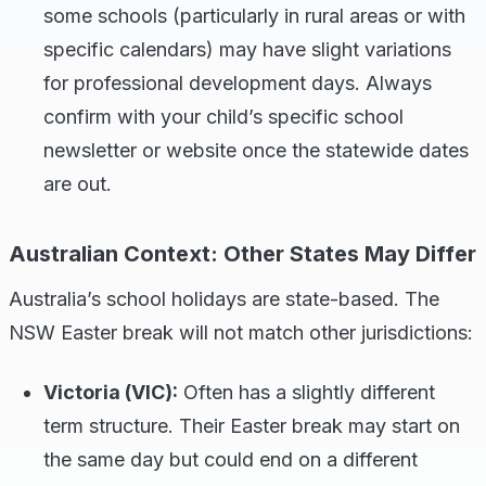
some schools (particularly in rural areas or with
specific calendars) may have slight variations
for professional development days. Always
confirm with your child’s specific school
newsletter or website once the statewide dates
are out.
Australian Context: Other States May Differ
Australia’s school holidays are state-based. The
NSW Easter break will not match other jurisdictions:
Victoria (VIC):
Often has a slightly different
term structure. Their Easter break may start on
the same day but could end on a different