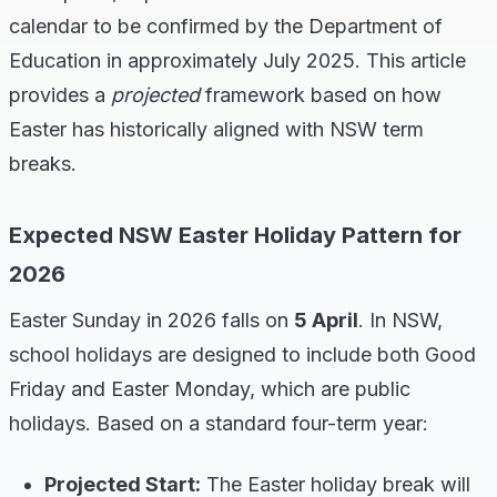
calendar to be confirmed by the Department of
Education in approximately July 2025. This article
provides a
projected
framework based on how
Easter has historically aligned with NSW term
breaks.
Expected NSW Easter Holiday Pattern for
2026
Easter Sunday in 2026 falls on
5 April
. In NSW,
school holidays are designed to include both Good
Friday and Easter Monday, which are public
holidays. Based on a standard four-term year:
Projected Start:
The Easter holiday break will