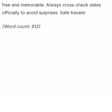
free and memorable. Always cross-check dates
officially to avoid surprises. Safe travels!
(Word count: 812)