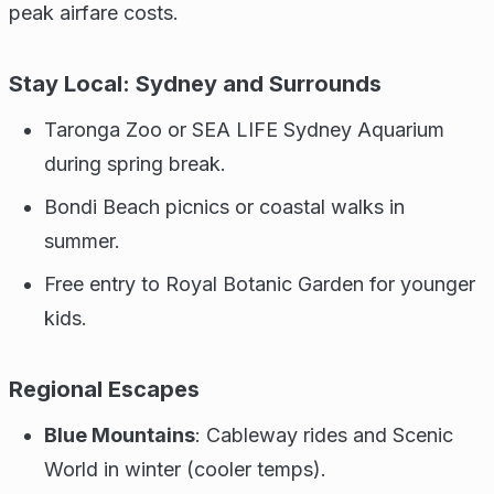
peak airfare costs.
Stay Local: Sydney and Surrounds
Taronga Zoo or SEA LIFE Sydney Aquarium
during spring break.
Bondi Beach picnics or coastal walks in
summer.
Free entry to Royal Botanic Garden for younger
kids.
Regional Escapes
Blue Mountains
: Cableway rides and Scenic
World in winter (cooler temps).