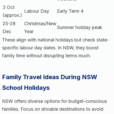
3 Oct
Labour Day
Early Term 4
(approx.)
25-28
Christmas/New
Summer holiday peak
Dec
Year
These align with national holidays but check state-
specific labour day dates. In NSW, they boost
family time without disrupting terms much.
Family Travel Ideas During NSW
School Holidays
NSW offers diverse options for budget-conscious
families. Focus on drivable destinations to avoid