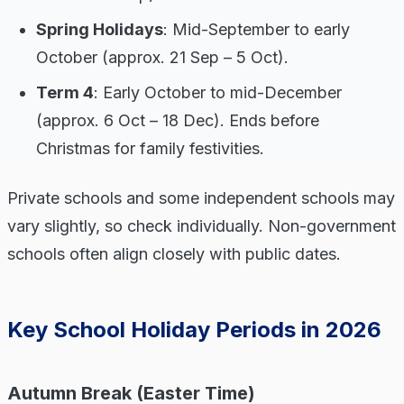
Spring Holidays
: Mid-September to early
October (approx. 21 Sep – 5 Oct).
Term 4
: Early October to mid-December
(approx. 6 Oct – 18 Dec). Ends before
Christmas for family festivities.
Private schools and some independent schools may
vary slightly, so check individually. Non-government
schools often align closely with public dates.
Key School Holiday Periods in 2026
Autumn Break (Easter Time)