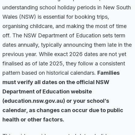
understanding school holiday periods in New South
Wales (NSW) is essential for booking trips,
organising childcare, and making the most of time
off. The NSW Department of Education sets term
dates annually, typically announcing them late in the
previous year. While exact 2026 dates are not yet
finalised as of late 2025, they follow a consistent
pattern based on historical calendars.
Families
must verify all dates on the official NSW
Department of Education website
(education.nsw.gov.au) or your school’s
calendar, as changes can occur due to public
health or other factors.