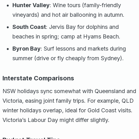
Hunter Valley
: Wine tours (family-friendly
vineyards) and hot air ballooning in autumn.
South Coast
: Jervis Bay for dolphins and
beaches in spring; camp at Hyams Beach.
Byron Bay
: Surf lessons and markets during
summer (drive or fly cheaply from Sydney).
Interstate Comparisons
NSW holidays sync somewhat with Queensland and
Victoria, easing joint family trips. For example, QLD
winter holidays overlap, ideal for Gold Coast visits.
Victoria’s Labour Day might differ slightly.