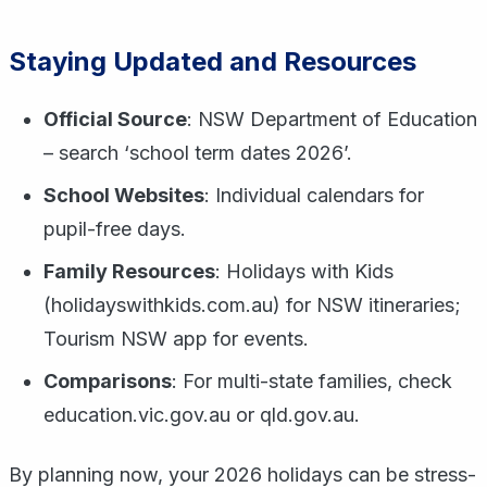
Staying Updated and Resources
Official Source
: NSW Department of Education
– search ‘school term dates 2026’.
School Websites
: Individual calendars for
pupil-free days.
Family Resources
: Holidays with Kids
(holidayswithkids.com.au) for NSW itineraries;
Tourism NSW app for events.
Comparisons
: For multi-state families, check
education.vic.gov.au or qld.gov.au.
By planning now, your 2026 holidays can be stress-