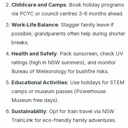
Childcare and Camps
: Book holiday programs
via PCYC or council centres 3-6 months ahead.
Work-Life Balance
: Stagger family leave if
possible; grandparents often help during shorter
breaks.
Health and Safety
: Pack sunscreen, check UV
ratings (high in NSW summers), and monitor
Bureau of Meteorology for bushfire risks.
Educational Activities
: Use holidays for STEM
camps or museum passes (Powerhouse
Museum free days).
Sustainability
: Opt for train travel via NSW
TrainLink for eco-friendly family adventures.