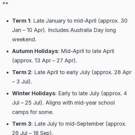
**
Term 1
: Late January to mid-April (approx. 30
Jan – 10 Apr). Includes Australia Day long
weekend.
Autumn Holidays
: Mid-April to late April
(approx. 13 Apr – 27 Apr).
Term 2
: Late April to early July (approx. 28 Apr
– 3 Jul).
Winter Holidays
: Early to late July (approx. 4
Jul – 25 Jul). Aligns with mid-year school
camps for some.
Term 3
: Late July to mid-September (approx.
26 Jul – 18 Sep).