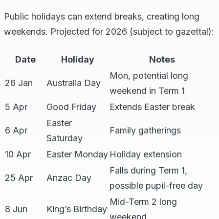
Public holidays can extend breaks, creating long
weekends. Projected for 2026 (subject to gazettal):
Date
Holiday
Notes
Mon, potential long
26 Jan
Australia Day
weekend in Term 1
5 Apr
Good Friday
Extends Easter break
Easter
6 Apr
Family gatherings
Saturday
10 Apr
Easter Monday
Holiday extension
Falls during Term 1,
25 Apr
Anzac Day
possible pupil-free day
Mid-Term 2 long
8 Jun
King’s Birthday
weekend