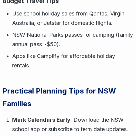
Budget Travel Tips
Use school holiday sales from Qantas, Virgin
Australia, or Jetstar for domestic flights.
NSW National Parks passes for camping (family
annual pass ~$50).
Apps like Camplify for affordable holiday
rentals.
Practical Planning Tips for NSW
Families
Mark Calendars Early
: Download the NSW
school app or subscribe to term date updates.