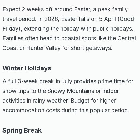
Expect 2 weeks off around Easter, a peak family
travel period. In 2026, Easter falls on 5 April (Good
Friday), extending the holiday with public holidays.
Families often head to coastal spots like the Central
Coast or Hunter Valley for short getaways.
Winter Holidays
A full 3-week break in July provides prime time for
snow trips to the Snowy Mountains or indoor
activities in rainy weather. Budget for higher
accommodation costs during this popular period.
Spring Break