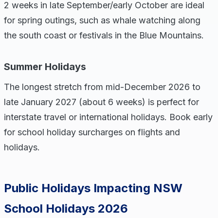
2 weeks in late September/early October are ideal
for spring outings, such as whale watching along
the south coast or festivals in the Blue Mountains.
Summer Holidays
The longest stretch from mid-December 2026 to
late January 2027 (about 6 weeks) is perfect for
interstate travel or international holidays. Book early
for school holiday surcharges on flights and
holidays.
Public Holidays Impacting NSW
School Holidays 2026