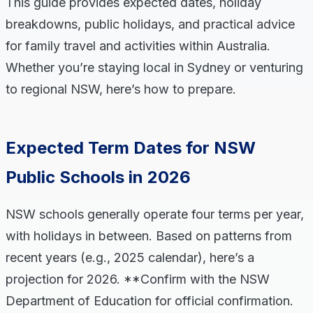
This guide provides expected dates, holiday
breakdowns, public holidays, and practical advice
for family travel and activities within Australia.
Whether you’re staying local in Sydney or venturing
to regional NSW, here’s how to prepare.
Expected Term Dates for NSW
Public Schools in 2026
NSW schools generally operate four terms per year,
with holidays in between. Based on patterns from
recent years (e.g., 2025 calendar), here’s a
projection for 2026. **Confirm with the NSW
Department of Education for official confirmation.