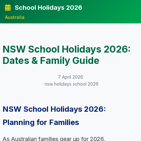
School Holidays 2026
Australia
NSW School Holidays 2026:
Dates & Family Guide
7 April 2026
· nsw holidays school 2026
NSW School Holidays 2026:
Planning for Families
As Australian families gear up for 2026,