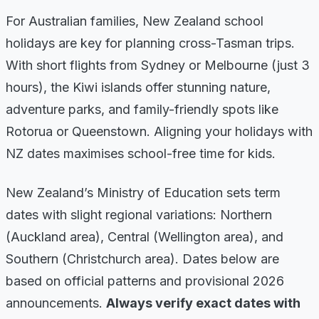
For Australian families, New Zealand school
holidays are key for planning cross-Tasman trips.
With short flights from Sydney or Melbourne (just 3
hours), the Kiwi islands offer stunning nature,
adventure parks, and family-friendly spots like
Rotorua or Queenstown. Aligning your holidays with
NZ dates maximises school-free time for kids.
New Zealand’s Ministry of Education sets term
dates with slight regional variations: Northern
(Auckland area), Central (Wellington area), and
Southern (Christchurch area). Dates below are
based on official patterns and provisional 2026
announcements.
Always verify exact dates with