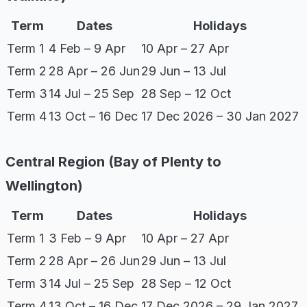
Term
Dates
Holidays
Term 1
4 Feb – 9 Apr
10 Apr – 27 Apr
Term 2
28 Apr – 26 Jun
29 Jun – 13 Jul
Term 3
14 Jul – 25 Sep
28 Sep – 12 Oct
Term 4
13 Oct – 16 Dec
17 Dec 2026 – 30 Jan 2027
Central Region (Bay of Plenty to
Wellington)
Term
Dates
Holidays
Term 1
3 Feb – 9 Apr
10 Apr – 27 Apr
Term 2
28 Apr – 26 Jun
29 Jun – 13 Jul
Term 3
14 Jul – 25 Sep
28 Sep – 12 Oct
Term 4
13 Oct – 16 Dec
17 Dec 2026 – 29 Jan 2027