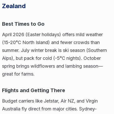
Zealand
Best Times to Go
April 2026 (Easter holidays) offers mild weather
(15-20°C North Island) and fewer crowds than
summer. July winter break is ski season (Southern
Alps), but pack for cold (-5°C nights). October
spring brings wildflowers and lambing season—
great for farms.
Flights and Getting There
Budget carriers like Jetstar, Air NZ, and Virgin
Australia fly direct from major cities. Sydney-