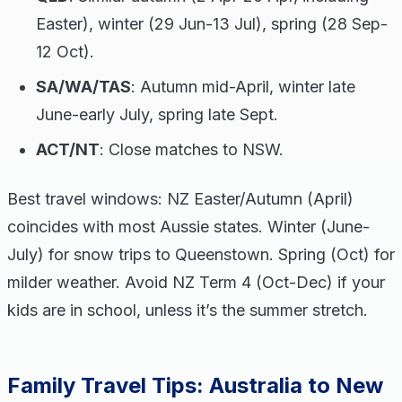
Easter), winter (29 Jun-13 Jul), spring (28 Sep-
12 Oct).
SA/WA/TAS
: Autumn mid-April, winter late
June-early July, spring late Sept.
ACT/NT
: Close matches to NSW.
Best travel windows: NZ Easter/Autumn (April)
coincides with most Aussie states. Winter (June-
July) for snow trips to Queenstown. Spring (Oct) for
milder weather. Avoid NZ Term 4 (Oct-Dec) if your
kids are in school, unless it’s the summer stretch.
Family Travel Tips: Australia to New