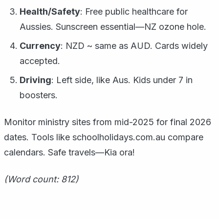
Health/Safety
: Free public healthcare for
Aussies. Sunscreen essential—NZ ozone hole.
Currency
: NZD ~ same as AUD. Cards widely
accepted.
Driving
: Left side, like Aus. Kids under 7 in
boosters.
Monitor ministry sites from mid-2025 for final 2026
dates. Tools like schoolholidays.com.au compare
calendars. Safe travels—Kia ora!
(Word count: 812)