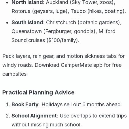
North Island
: Auckland (Sky Tower, zoos),
Rotorua (geysers, luge), Taupo (hikes, boating).
South Island
: Christchurch (botanic gardens),
Queenstown (Fergburger, gondola), Milford
Sound cruises ($100/family).
Pack layers, rain gear, and motion sickness tabs for
windy roads. Download CamperMate app for free
campsites.
Practical Planning Advice
Book Early
: Holidays sell out 6 months ahead.
School Alignment
: Use overlaps to extend trips
without missing much school.