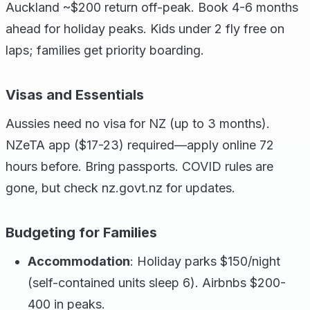
Auckland ~$200 return off-peak. Book 4-6 months
ahead for holiday peaks. Kids under 2 fly free on
laps; families get priority boarding.
Visas and Essentials
Aussies need no visa for NZ (up to 3 months).
NZeTA app ($17-23) required—apply online 72
hours before. Bring passports. COVID rules are
gone, but check nz.govt.nz for updates.
Budgeting for Families
Accommodation
: Holiday parks $150/night
(self-contained units sleep 6). Airbnbs $200-
400 in peaks.