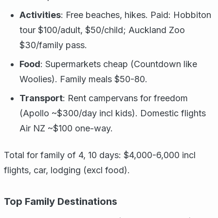
Activities
: Free beaches, hikes. Paid: Hobbiton
tour $100/adult, $50/child; Auckland Zoo
$30/family pass.
Food
: Supermarkets cheap (Countdown like
Woolies). Family meals $50-80.
Transport
: Rent campervans for freedom
(Apollo ~$300/day incl kids). Domestic flights
Air NZ ~$100 one-way.
Total for family of 4, 10 days: $4,000-6,000 incl
flights, car, lodging (excl food).
Top Family Destinations