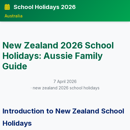
School Holidays 2026
Australia
New Zealand 2026 School
Holidays: Aussie Family
Guide
7 April 2026
· new zealand 2026 school holidays
Introduction to New Zealand School
Holidays