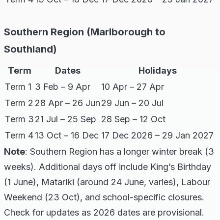
Southern Region (Marlborough to
Southland)
Term
Dates
Holidays
Term 1
3 Feb – 9 Apr
10 Apr – 27 Apr
Term 2
28 Apr – 26 Jun
29 Jun – 20 Jul
Term 3
21 Jul – 25 Sep
28 Sep – 12 Oct
Term 4
13 Oct – 16 Dec
17 Dec 2026 – 29 Jan 2027
Note
: Southern Region has a longer winter break (3
weeks). Additional days off include King’s Birthday
(1 June), Matariki (around 24 June, varies), Labour
Weekend (23 Oct), and school-specific closures.
Check for updates as 2026 dates are provisional.