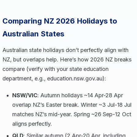
Comparing NZ 2026 Holidays to
Australian States
Australian state holidays don’t perfectly align with
NZ, but overlaps help. Here’s how 2026 NZ breaks
compare (verify with your state education
department, e.g., education.nsw.gov.au):
NSW/VIC
: Autumn holidays ~14 Apr-28 Apr
overlap NZ’s Easter break. Winter ~3 Jul-18 Jul
matches NZ’s mid-year. Spring ~26 Sep-12 Oct
aligns perfectly.
QLD
: Similar autumn (2 Apr-20 Apr, including