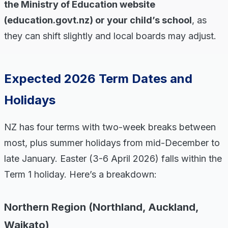
the Ministry of Education website
(education.govt.nz) or your child’s school
, as
they can shift slightly and local boards may adjust.
Expected 2026 Term Dates and
Holidays
NZ has four terms with two-week breaks between
most, plus summer holidays from mid-December to
late January. Easter (3-6 April 2026) falls within the
Term 1 holiday. Here’s a breakdown:
Northern Region (Northland, Auckland,
Waikato)