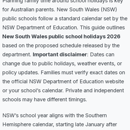
Planning family time around school holidays is key
for Australian parents. New South Wales (NSW)
public schools follow a standard calendar set by the
NSW Department of Education. This guide outlines
New South Wales public school holidays 2026
based on the proposed schedule released by the
department.
Important disclaimer
: Dates can
change due to public holidays, weather events, or
policy updates. Families must verify exact dates on
the official NSW Department of Education website
or your school’s calendar. Private and independent
schools may have different timings.
NSW’s school year aligns with the Southern
Hemisphere calendar, starting late January after