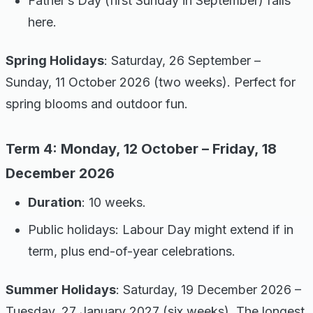
Father’s Day (first Sunday in September) falls
here.
Spring Holidays
: Saturday, 26 September –
Sunday, 11 October 2026 (two weeks). Perfect for
spring blooms and outdoor fun.
Term 4: Monday, 12 October – Friday, 18
December 2026
Duration
: 10 weeks.
Public holidays: Labour Day might extend if in
term, plus end-of-year celebrations.
Summer Holidays
: Saturday, 19 December 2026 –
Tuesday, 27 January 2027 (six weeks). The longest