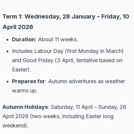
Term 1: Wednesday, 28 January – Friday, 10
April 2026
Duration
: About 11 weeks.
Includes Labour Day (first Monday in March)
and Good Friday (3 April, tentative based on
Easter).
Prepares for
: Autumn adventures as weather
warms up.
Autumn Holidays
: Saturday, 11 April – Sunday, 26
April 2026 (two weeks, including Easter long
weekend).