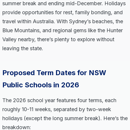
summer break and ending mid-December. Holidays
provide opportunities for rest, family bonding, and
travel within Australia. With Sydney’s beaches, the
Blue Mountains, and regional gems like the Hunter
Valley nearby, there’s plenty to explore without
leaving the state.
Proposed Term Dates for NSW
Public Schools in 2026
The 2026 school year features four terms, each
roughly 10-11 weeks, separated by two-week
holidays (except the long summer break). Here’s the
breakdown: