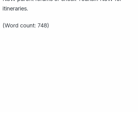
itineraries.
(Word count: 748)