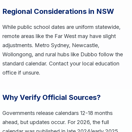
Regional Considerations in NSW
While public school dates are uniform statewide,
remote areas like the Far West may have slight
adjustments. Metro Sydney, Newcastle,
Wollongong, and rural hubs like Dubbo follow the
standard calendar. Contact your local education
office if unsure.
Why Verify Official Sources?
Governments release calendars 12-18 months
ahead, but updates occur. For 2026, the full
calendar was published in late 2024/early 2025.