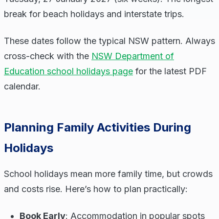
break for beach holidays and interstate trips.
These dates follow the typical NSW pattern. Always
cross-check with the
NSW Department of
Education school holidays page
for the latest PDF
calendar.
Planning Family Activities During
Holidays
School holidays mean more family time, but crowds
and costs rise. Here’s how to plan practically:
Book Early
: Accommodation in popular spots