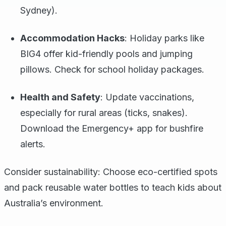
Sydney).
Accommodation Hacks
: Holiday parks like
BIG4 offer kid-friendly pools and jumping
pillows. Check for school holiday packages.
Health and Safety
: Update vaccinations,
especially for rural areas (ticks, snakes).
Download the Emergency+ app for bushfire
alerts.
Consider sustainability: Choose eco-certified spots
and pack reusable water bottles to teach kids about
Australia’s environment.