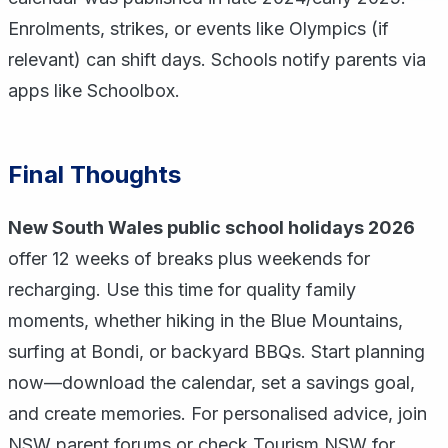
Enrolments, strikes, or events like Olympics (if
relevant) can shift days. Schools notify parents via
apps like Schoolbox.
Final Thoughts
New South Wales public school holidays 2026
offer 12 weeks of breaks plus weekends for
recharging. Use this time for quality family
moments, whether hiking in the Blue Mountains,
surfing at Bondi, or backyard BBQs. Start planning
now—download the calendar, set a savings goal,
and create memories. For personalised advice, join
NSW parent forums or check Tourism NSW for