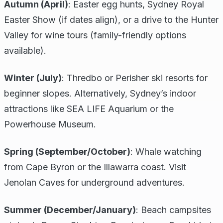
Autumn (April)
: Easter egg hunts, Sydney Royal
Easter Show (if dates align), or a drive to the Hunter
Valley for wine tours (family-friendly options
available).
Winter (July)
: Thredbo or Perisher ski resorts for
beginner slopes. Alternatively, Sydney’s indoor
attractions like SEA LIFE Aquarium or the
Powerhouse Museum.
Spring (September/October)
: Whale watching
from Cape Byron or the Illawarra coast. Visit
Jenolan Caves for underground adventures.
Summer (December/January)
: Beach campsites