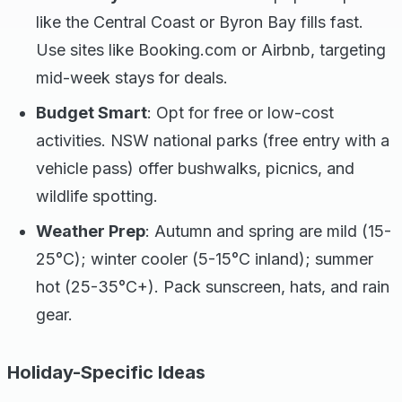
like the Central Coast or Byron Bay fills fast.
Use sites like Booking.com or Airbnb, targeting
mid-week stays for deals.
Budget Smart
: Opt for free or low-cost
activities. NSW national parks (free entry with a
vehicle pass) offer bushwalks, picnics, and
wildlife spotting.
Weather Prep
: Autumn and spring are mild (15-
25°C); winter cooler (5-15°C inland); summer
hot (25-35°C+). Pack sunscreen, hats, and rain
gear.
Holiday-Specific Ideas