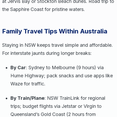
at Jervis Bay or Stockton Beach dunes. Road trip to
the Sapphire Coast for pristine waters.
Family Travel Tips Within Australia
Staying in NSW keeps travel simple and affordable.
For interstate jaunts during longer breaks:
By Car
: Sydney to Melbourne (9 hours) via
Hume Highway; pack snacks and use apps like
Waze for traffic.
By Train/Plane
: NSW TrainLink for regional
trips; budget flights via Jetstar or Virgin to
Queensland’s Gold Coast (2 hours from