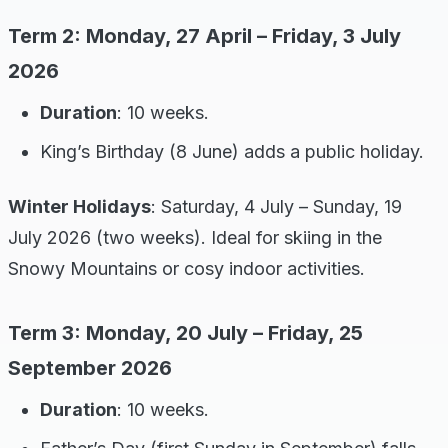
Term 2: Monday, 27 April – Friday, 3 July
2026
Duration
: 10 weeks.
King’s Birthday (8 June) adds a public holiday.
Winter Holidays
: Saturday, 4 July – Sunday, 19
July 2026 (two weeks). Ideal for skiing in the
Snowy Mountains or cosy indoor activities.
Term 3: Monday, 20 July – Friday, 25
September 2026
Duration
: 10 weeks.