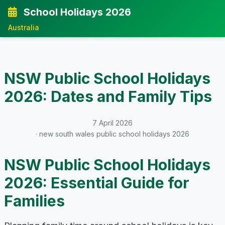
School Holidays 2026
Australia
NSW Public School Holidays
2026: Dates and Family Tips
7 April 2026
· new south wales public school holidays 2026
NSW Public School Holidays
2026: Essential Guide for
Families