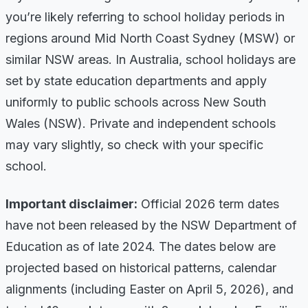
you’re likely referring to school holiday periods in
regions around Mid North Coast Sydney (MSW) or
similar NSW areas. In Australia, school holidays are
set by state education departments and apply
uniformly to public schools across New South
Wales (NSW). Private and independent schools
may vary slightly, so check with your specific
school.
Important disclaimer:
Official 2026 term dates
have not been released by the NSW Department of
Education as of late 2024. The dates below are
projected based on historical patterns, calendar
alignments (including Easter on April 5, 2026), and