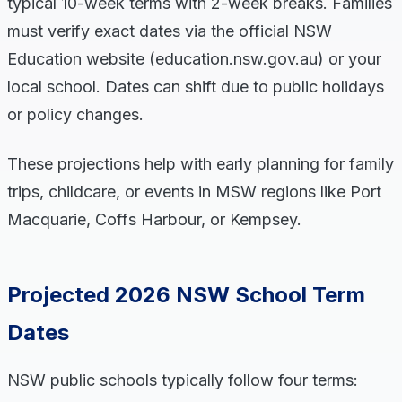
typical 10-week terms with 2-week breaks. Families
must verify exact dates via the official NSW
Education website (education.nsw.gov.au) or your
local school. Dates can shift due to public holidays
or policy changes.
These projections help with early planning for family
trips, childcare, or events in MSW regions like Port
Macquarie, Coffs Harbour, or Kempsey.
Projected 2026 NSW School Term
Dates
NSW public schools typically follow four terms: