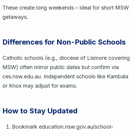
These create long weekends – ideal for short MSW
getaways.
Differences for Non-Public Schools
Catholic schools (e.g., diocese of Lismore covering
MSW) often mirror public dates but confirm via
ces.nsw.edu.au. Independent schools like Kambala
or Knox may adjust for exams.
How to Stay Updated
Bookmark education.nsw.gov.au/school-