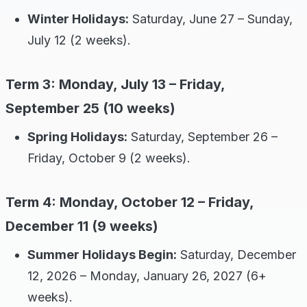
Winter Holidays:
Saturday, June 27 – Sunday,
July 12 (2 weeks).
Term 3: Monday, July 13 – Friday,
September 25 (10 weeks)
Spring Holidays:
Saturday, September 26 –
Friday, October 9 (2 weeks).
Term 4: Monday, October 12 – Friday,
December 11 (9 weeks)
Summer Holidays Begin:
Saturday, December
12, 2026 – Monday, January 26, 2027 (6+
weeks).