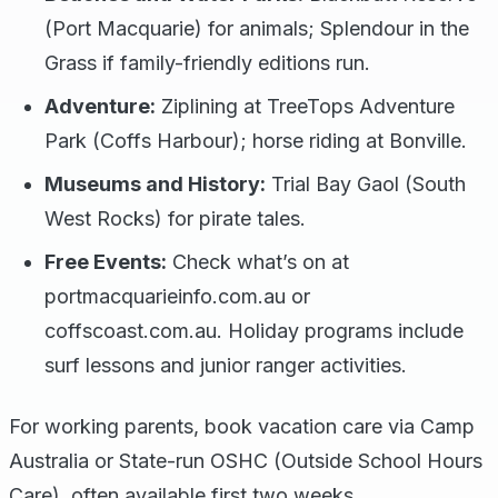
(Port Macquarie) for animals; Splendour in the
Grass if family-friendly editions run.
Adventure:
Ziplining at TreeTops Adventure
Park (Coffs Harbour); horse riding at Bonville.
Museums and History:
Trial Bay Gaol (South
West Rocks) for pirate tales.
Free Events:
Check what’s on at
portmacquarieinfo.com.au or
coffscoast.com.au. Holiday programs include
surf lessons and junior ranger activities.
For working parents, book vacation care via Camp
Australia or State-run OSHC (Outside School Hours
Care), often available first two weeks.