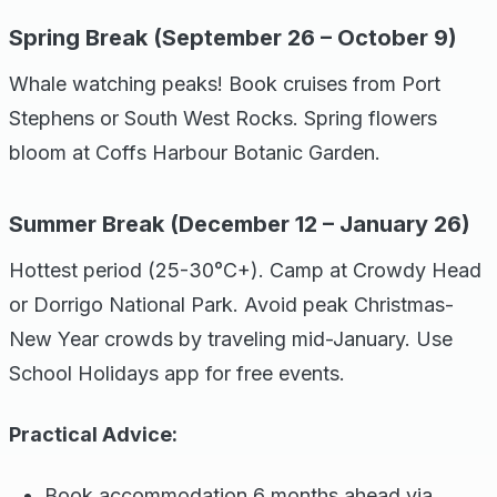
Spring Break (September 26 – October 9)
Whale watching peaks! Book cruises from Port
Stephens or South West Rocks. Spring flowers
bloom at Coffs Harbour Botanic Garden.
Summer Break (December 12 – January 26)
Hottest period (25-30°C+). Camp at Crowdy Head
or Dorrigo National Park. Avoid peak Christmas-
New Year crowds by traveling mid-January. Use
School Holidays app for free events.
Practical Advice:
Book accommodation 6 months ahead via