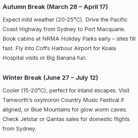
Autumn Break (March 28 – April 17)
Expect mild weather (20-25°C). Drive the Pacific
Coast Highway from Sydney to Port Macquarie.
Book cabins at NRMA Holiday Parks early – sites fill
fast. Fly into Coffs Harbour Airport for Koala
Hospital visits or Big Banana fun.
Winter Break (June 27 – July 12)
Cooler (15-20°C), perfect for inland escapes. Visit
Tamworth’s oxymoron Country Music Festival if
aligned, or Blue Mountains for glow worm caves.
Check Jetstar or Qantas sales for domestic flights
from Sydney.