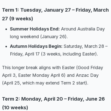
Term 1: Tuesday, January 27 – Friday, March
27 (9 weeks)
Summer Holidays End:
Around Australia Day
long weekend (January 26).
Autumn Holidays Begin:
Saturday, March 28 –
Friday, April 17 (3 weeks, including Easter).
This longer break aligns with Easter (Good Friday
April 3, Easter Monday April 6) and Anzac Day
(April 25, which may extend Term 2 start).
Term 2: Monday, April 20 – Friday, June 26
(10 weeks)