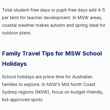
Total student-free days or pupil-free days add 4-5
per term for teacher development. In MSW areas,
coastal weather makes autumn and spring ideal for
outdoor plans.
Family Travel Tips for MSW School
Holidays
School holidays are prime time for Australian
families to explore. In NSW’s Mid North Coast
Sydney regions (MSW), focus on budget-friendly,
kid-approved spots.