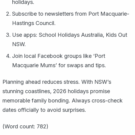
holidays.
Subscribe to newsletters from Port Macquarie-
Hastings Council.
Use apps: School Holidays Australia, Kids Out
NSW.
Join local Facebook groups like ‘Port
Macquarie Mums’ for swaps and tips.
Planning ahead reduces stress. With NSW’s
stunning coastlines, 2026 holidays promise
memorable family bonding. Always cross-check
dates officially to avoid surprises.
(Word count: 782)