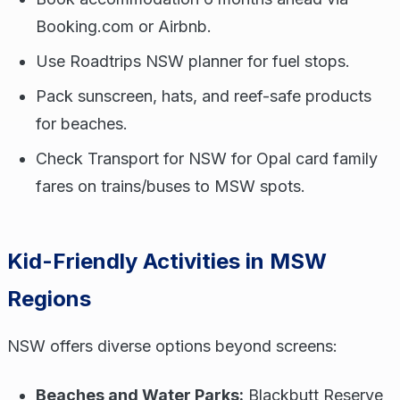
Booking.com or Airbnb.
Use Roadtrips NSW planner for fuel stops.
Pack sunscreen, hats, and reef-safe products
for beaches.
Check Transport for NSW for Opal card family
fares on trains/buses to MSW spots.
Kid-Friendly Activities in MSW
Regions
NSW offers diverse options beyond screens:
Beaches and Water Parks:
Blackbutt Reserve