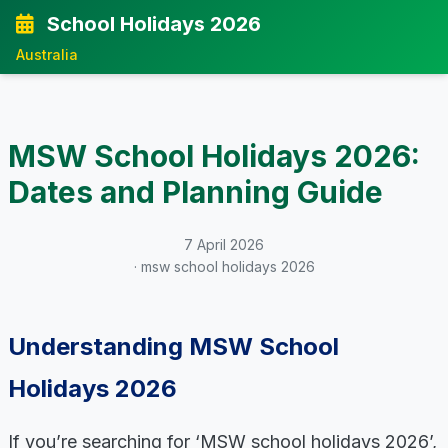
School Holidays 2026
Australia
MSW School Holidays 2026:
Dates and Planning Guide
7 April 2026
· msw school holidays 2026
Understanding MSW School
Holidays 2026
If you’re searching for ‘MSW school holidays 2026’,