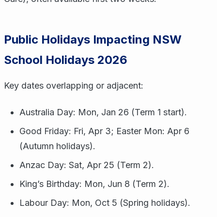
Public Holidays Impacting NSW
School Holidays 2026
Key dates overlapping or adjacent:
Australia Day: Mon, Jan 26 (Term 1 start).
Good Friday: Fri, Apr 3; Easter Mon: Apr 6
(Autumn holidays).
Anzac Day: Sat, Apr 25 (Term 2).
King’s Birthday: Mon, Jun 8 (Term 2).
Labour Day: Mon, Oct 5 (Spring holidays).