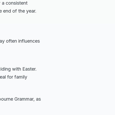
 a consistent
e end of the year.
ay often influences
iding with Easter.
eal for family
lbourne Grammar, as