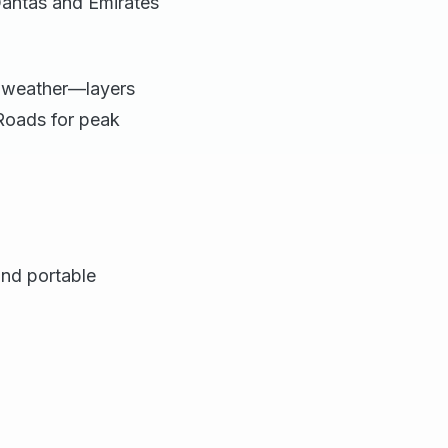
Qantas and Emirates
n weather—layers
cRoads for peak
and portable