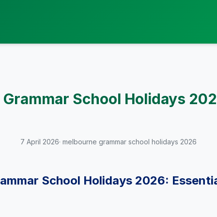
 Grammar School Holidays 202
7 April 2026
· melbourne grammar school holidays 2026
ammar School Holidays 2026: Essentia