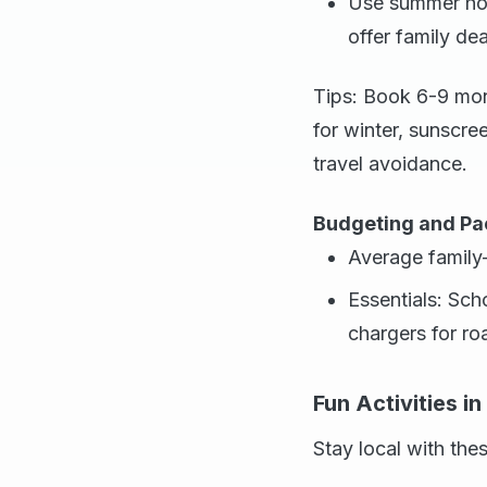
Use summer holi
offer family de
Tips: Book 6-9 mon
for winter, sunscre
travel avoidance.
Budgeting and Pa
Average family
Essentials: Sch
chargers for roa
Fun Activities i
Stay local with thes