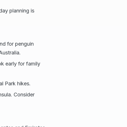
iday planning is
land for penguin
ustralia.
k early for family
l Park hikes.
nsula. Consider