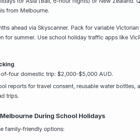
days for Asia (Bali, 6-hour flights) or New Zealand. 
als from Melbourne.
ths ahead via Skyscanner. Pack for variable Victoria
en for summer. Use school holiday traffic apps like Vi
cking
-of-four domestic trip: $2,000-$5,000 AUD.
ool reports for travel consent, reusable water bottles, 
d trips.
n Melbourne During School Holidays
e family-friendly options: