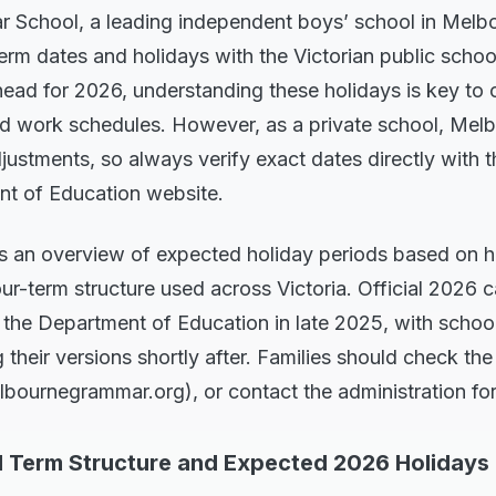
School, a leading independent boys’ school in Melb
 term dates and holidays with the Victorian public schoo
head for 2026, understanding these holidays is key to 
, and work schedules. However, as a private school, M
stments, so always verify exact dates directly with t
nt of Education website.
es an overview of expected holiday periods based on hi
ur-term structure used across Victoria. Official 2026 
 the Department of Education in late 2025, with schoo
their versions shortly after. Families should check the
lbournegrammar.org), or contact the administration fo
l Term Structure and Expected 2026 Holidays