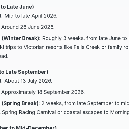
 to Late June)
t
: Mid to late April 2026.
: Around 26 June 2026.
 (Winter Break)
: Roughly 3 weeks, from late June to m
ki trips to Victorian resorts like Falls Creek or family r
oad.
to Late September)
t
: About 13 July 2026.
: Approximately 18 September 2026.
 (Spring Break)
: 2 weeks, from late September to mi
 Spring Racing Carnival or coastal escapes to Mornin
ber to Mid-December)