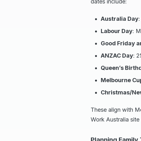
dates include:
Australia Day
Labour Day
: M
Good Friday a
ANZAC Day
: 2
Queen’s Birth
Melbourne Cu
Christmas/Ne
These align with M
Work Australia site
Planning Family