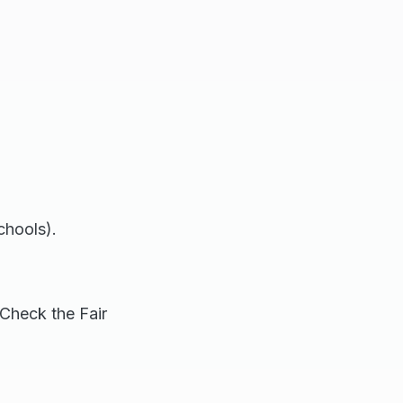
chools).
Check the Fair