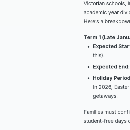
Victorian schools, 
academic year divid
Here’s a breakdown 
Term 1 (Late Janu
Expected Star
this).
Expected End
Holiday Perio
In 2026, Easter 
getaways.
Families must conf
student-free days 