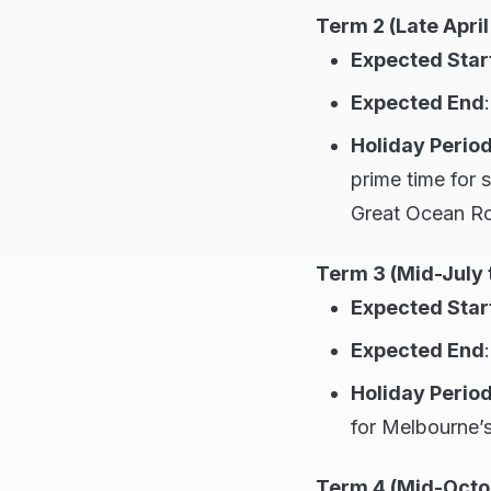
Term 2 (Late April
Expected Star
Expected End
Holiday Period
prime time for s
Great Ocean R
Term 3 (Mid-July 
Expected Star
Expected End
Holiday Period
for Melbourne’s
Term 4 (Mid-Octo