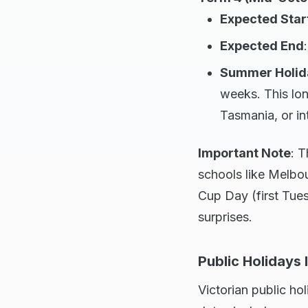
Expected Star
Expected End
Summer Holid
weeks. This lo
Tasmania, or in
Important Note
: T
schools like Melbo
Cup Day (first Tue
surprises.
Public Holidays
Victorian public h