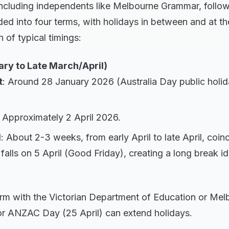
including independents like Melbourne Grammar, follow
ed into four terms, with holidays in between and at th
of typical timings:
ary to Late March/April)
t
: Around 28 January 2026 (Australia Day public holid
: Approximately 2 April 2026.
d
: About 2-3 weeks, from early April to late April, coinc
falls on 5 April (Good Friday), creating a long break id
irm with the Victorian Department of Education or Me
or ANZAC Day (25 April) can extend holidays.