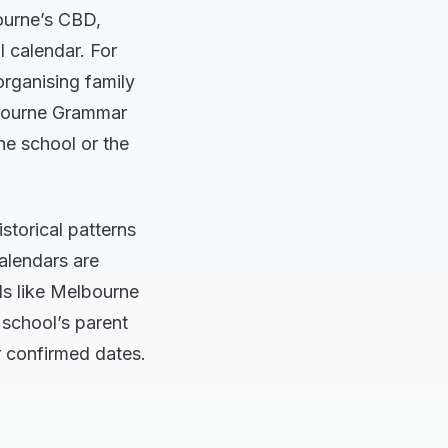
ourne’s CBD,
l calendar. For
organising family
elbourne Grammar
he school or the
storical patterns
calendars are
ls like Melbourne
 school’s parent
r confirmed dates.