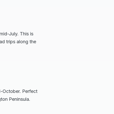
id-July. This is
oad trips along the
d-October. Perfect
gton Peninsula.