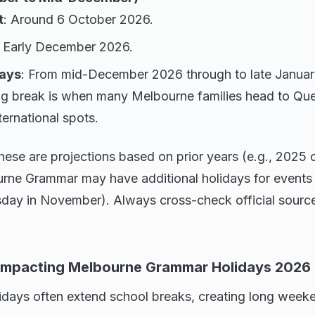
t
: Around 6 October 2026.
: Early December 2026.
ays
: From mid-December 2026 through to late Januar
ng break is when many Melbourne families head to Qu
ternational spots.
hese are projections based on prior years (e.g., 2025 
urne Grammar may have additional holidays for events
sday in November). Always cross-check official sourc
 Impacting Melbourne Grammar Holidays 2026
olidays often extend school breaks, creating long wee