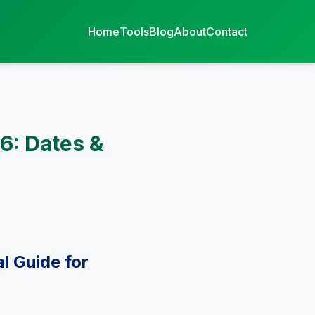
Home
Tools
Blog
About
Contact
6: Dates &
l Guide for