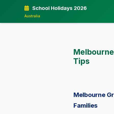
School Holidays 2026
Australia
Melbourne
Tips
Melbourne Gr
Families