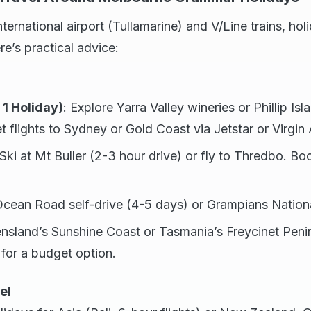
ternational airport (Tullamarine) and V/Line trains, hol
re’s practical advice:
1 Holiday)
: Explore Yarra Valley wineries or Phillip Is
 flights to Sydney or Gold Coast via Jetstar or Virgin A
 Ski at Mt Buller (2-3 hour drive) or fly to Thredbo. Boo
Ocean Road self-drive (4-5 days) or Grampians Nationa
nsland’s Sunshine Coast or Tasmania’s Freycinet Peni
 for a budget option.
el