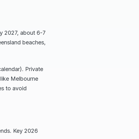
y 2027, about 6-7
eensland beaches,
calendar). Private
 like Melbourne
es to avoid
kends. Key 2026