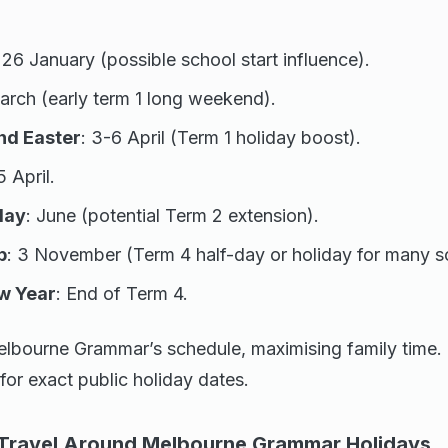
: 26 January (possible school start influence).
arch (early term 1 long weekend).
nd Easter
: 3-6 April (Term 1 holiday boost).
5 April.
day
: June (potential Term 2 extension).
p
: 3 November (Term 4 half-day or holiday for many s
w Year
: End of Term 4.
elbourne Grammar’s schedule, maximising family time. 
 for exact public holiday dates.
 Travel Around Melbourne Grammar Holidays