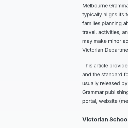
Melbourne Grammar 
typically aligns its
families planning a
travel, activities
may make minor adju
Victorian Departme
This article provid
and the standard fo
usually released by
Grammar publishing 
portal, website (me
Victorian Schoo