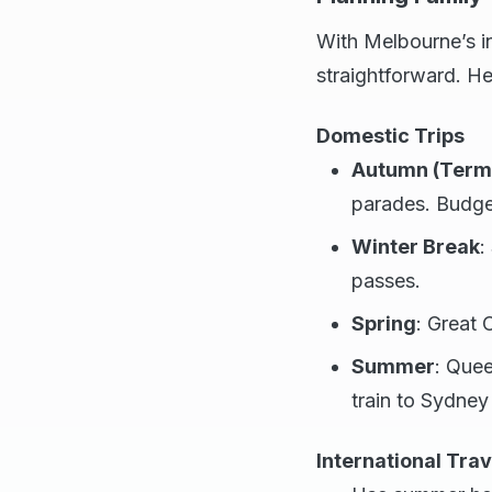
With Melbourne’s in
straightforward. He
Domestic Trips
Autumn (Term 
parades. Budget
Winter Break
:
passes.
Spring
: Great 
Summer
: Quee
train to Sydney
International Trav