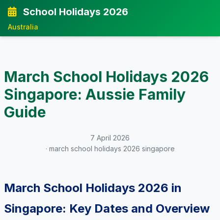
School Holidays 2026
Australia
March School Holidays 2026
Singapore: Aussie Family
Guide
7 April 2026
· march school holidays 2026 singapore
March School Holidays 2026 in
Singapore: Key Dates and Overview