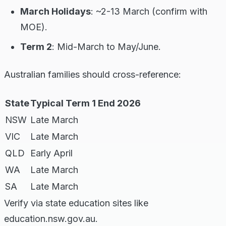
March Holidays
: ~2-13 March (confirm with
MOE).
Term 2
: Mid-March to May/June.
Australian families should cross-reference:
State
Typical Term 1 End 2026
NSW
Late March
VIC
Late March
QLD
Early April
WA
Late March
SA
Late March
Verify via state education sites like
education.nsw.gov.au.