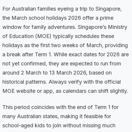
For Australian families eyeing a trip to Singapore,
the March school holidays 2026 offer a prime
window for family adventures. Singapore’s Ministry
of Education (MOE) typically schedules these
holidays as the first two weeks of March, providing
a break after Term 1. While exact dates for 2026 are
not yet confirmed, they are expected to run from
around 2 March to 13 March 2026, based on
historical patterns. Always verify with the official
MOE website or app, as calendars can shift slightly.
This period coincides with the end of Term 1 for
many Australian states, making it feasible for
school-aged kids to join without missing much