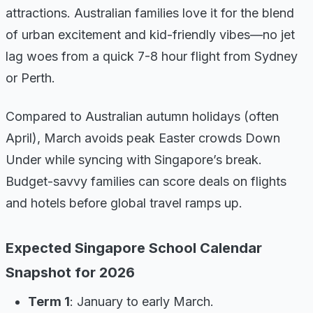
attractions. Australian families love it for the blend
of urban excitement and kid-friendly vibes—no jet
lag woes from a quick 7-8 hour flight from Sydney
or Perth.
Compared to Australian autumn holidays (often
April), March avoids peak Easter crowds Down
Under while syncing with Singapore’s break.
Budget-savvy families can score deals on flights
and hotels before global travel ramps up.
Expected Singapore School Calendar
Snapshot for 2026
Term 1
: January to early March.