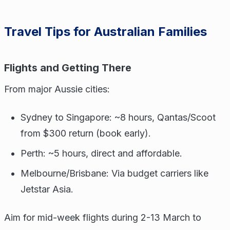
Travel Tips for Australian Families
Flights and Getting There
From major Aussie cities:
Sydney to Singapore: ~8 hours, Qantas/Scoot
from $300 return (book early).
Perth: ~5 hours, direct and affordable.
Melbourne/Brisbane: Via budget carriers like
Jetstar Asia.
Aim for mid-week flights during 2-13 March to