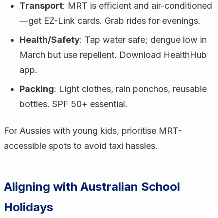
Transport
: MRT is efficient and air-conditioned
—get EZ-Link cards. Grab rides for evenings.
Health/Safety
: Tap water safe; dengue low in
March but use repellent. Download HealthHub
app.
Packing
: Light clothes, rain ponchos, reusable
bottles. SPF 50+ essential.
For Aussies with young kids, prioritise MRT-
accessible spots to avoid taxi hassles.
Aligning with Australian School
Holidays