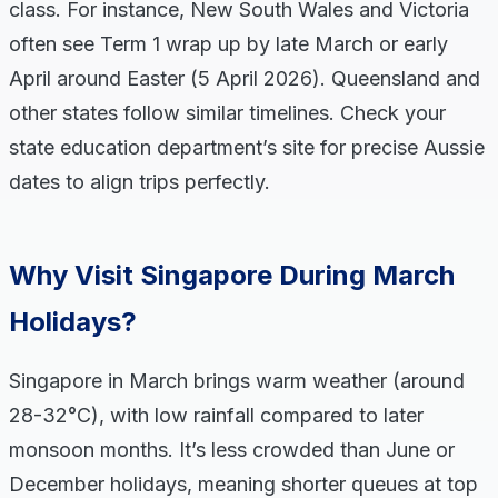
class. For instance, New South Wales and Victoria
often see Term 1 wrap up by late March or early
April around Easter (5 April 2026). Queensland and
other states follow similar timelines. Check your
state education department’s site for precise Aussie
dates to align trips perfectly.
Why Visit Singapore During March
Holidays?
Singapore in March brings warm weather (around
28-32°C), with low rainfall compared to later
monsoon months. It’s less crowded than June or
December holidays, meaning shorter queues at top