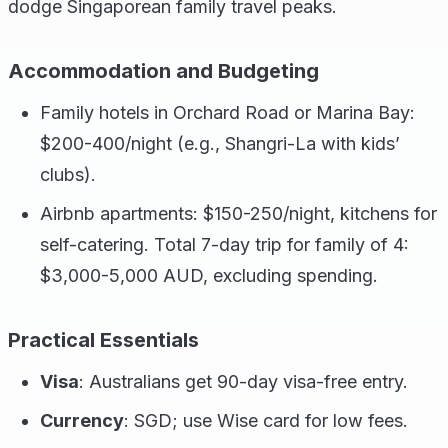
dodge Singaporean family travel peaks.
Accommodation and Budgeting
Family hotels in Orchard Road or Marina Bay:
$200-400/night (e.g., Shangri-La with kids’
clubs).
Airbnb apartments: $150-250/night, kitchens for
self-catering. Total 7-day trip for family of 4:
$3,000-5,000 AUD, excluding spending.
Practical Essentials
Visa
: Australians get 90-day visa-free entry.
Currency
: SGD; use Wise card for low fees.