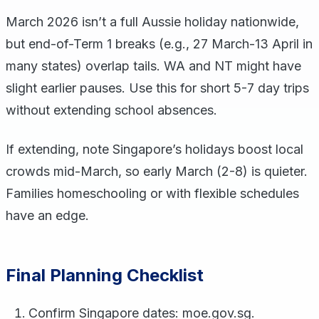
March 2026 isn’t a full Aussie holiday nationwide,
but end-of-Term 1 breaks (e.g., 27 March-13 April in
many states) overlap tails. WA and NT might have
slight earlier pauses. Use this for short 5-7 day trips
without extending school absences.
If extending, note Singapore’s holidays boost local
crowds mid-March, so early March (2-8) is quieter.
Families homeschooling or with flexible schedules
have an edge.
Final Planning Checklist
Confirm Singapore dates: moe.gov.sg.