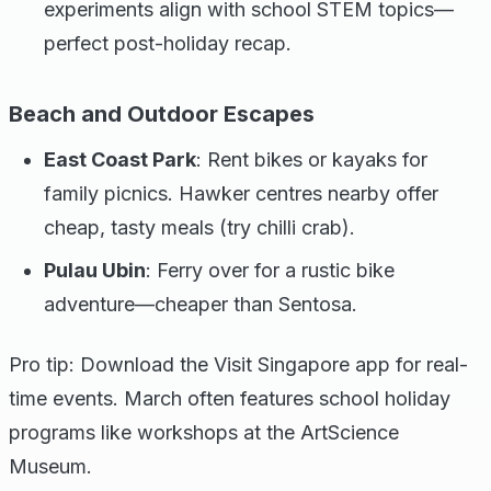
experiments align with school STEM topics—
perfect post-holiday recap.
Beach and Outdoor Escapes
East Coast Park
: Rent bikes or kayaks for
family picnics. Hawker centres nearby offer
cheap, tasty meals (try chilli crab).
Pulau Ubin
: Ferry over for a rustic bike
adventure—cheaper than Sentosa.
Pro tip: Download the Visit Singapore app for real-
time events. March often features school holiday
programs like workshops at the ArtScience
Museum.