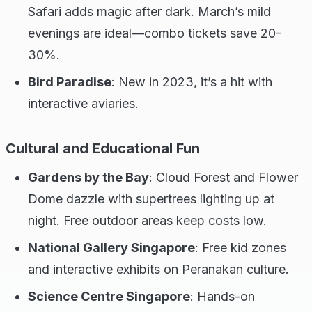
Safari adds magic after dark. March’s mild
evenings are ideal—combo tickets save 20-
30%.
Bird Paradise
: New in 2023, it’s a hit with
interactive aviaries.
Cultural and Educational Fun
Gardens by the Bay
: Cloud Forest and Flower
Dome dazzle with supertrees lighting up at
night. Free outdoor areas keep costs low.
National Gallery Singapore
: Free kid zones
and interactive exhibits on Peranakan culture.
Science Centre Singapore
: Hands-on