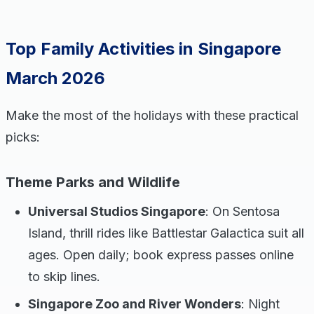
Top Family Activities in Singapore
March 2026
Make the most of the holidays with these practical
picks:
Theme Parks and Wildlife
Universal Studios Singapore
: On Sentosa
Island, thrill rides like Battlestar Galactica suit all
ages. Open daily; book express passes online
to skip lines.
Singapore Zoo and River Wonders
: Night