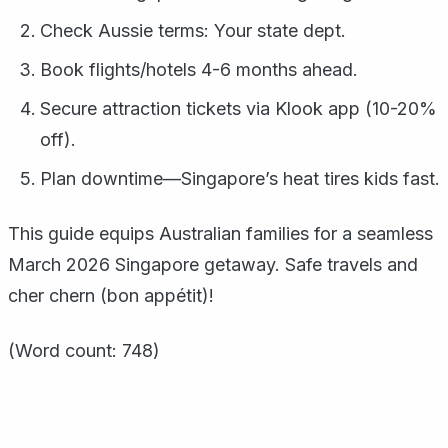
Check Aussie terms: Your state dept.
Book flights/hotels 4-6 months ahead.
Secure attraction tickets via Klook app (10-20%
off).
Plan downtime—Singapore’s heat tires kids fast.
This guide equips Australian families for a seamless
March 2026 Singapore getaway. Safe travels and
cher chern (bon appétit)!
(Word count: 748)